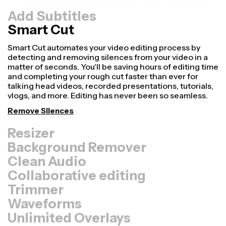
Add Subtitles
Smart Cut
Resizer
Repurpose videos faster and make them look more
professional with our Resize Canvas feature! In just a
few clicks, you can take a single video and adjust it to be
the right size for every other platform, whether it's for
TikTok, YouTube, Instagram, Twitter, Linkedin, or
somewhere else.
Resize Video
Background Remover
Clean Audio
Collaborative editing
Trimmer
Waveforms
Unlimited Overlays