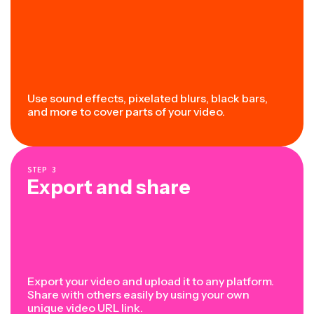
Use sound effects, pixelated blurs, black bars,
and more to cover parts of your video.
STEP
3
Export and share
Export your video and upload it to any platform.
Share with others easily by using your own
unique video URL link.