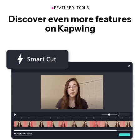
●
FEATURED TOOLS
Discover even more features
on Kapwing