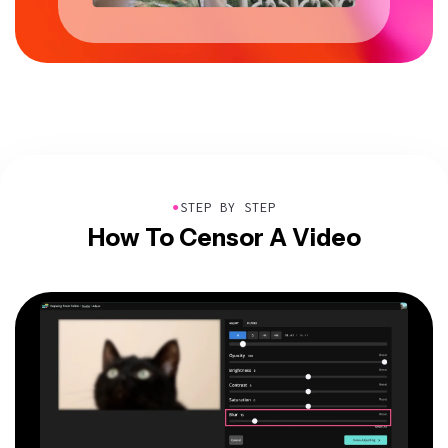
●
STEP BY STEP
How To Censor A Video