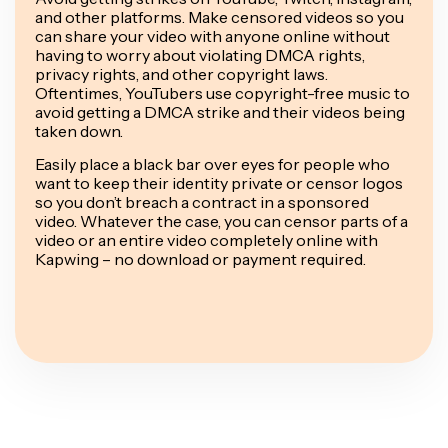
and other platforms. Make censored videos so you
can share your video with anyone online without
having to worry about violating DMCA rights,
privacy rights, and other copyright laws.
Oftentimes, YouTubers use copyright-free music to
avoid getting a DMCA strike and their videos being
taken down.
Easily place a black bar over eyes for people who
want to keep their identity private or censor logos
so you don’t breach a contract in a sponsored
video. Whatever the case, you can censor parts of a
video or an entire video completely online with
Kapwing – no download or payment required.