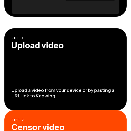
STEP
1
Upload video
Upload a video from your device or by pasting a
URL link to Kapwing.
STEP
2
Censor video