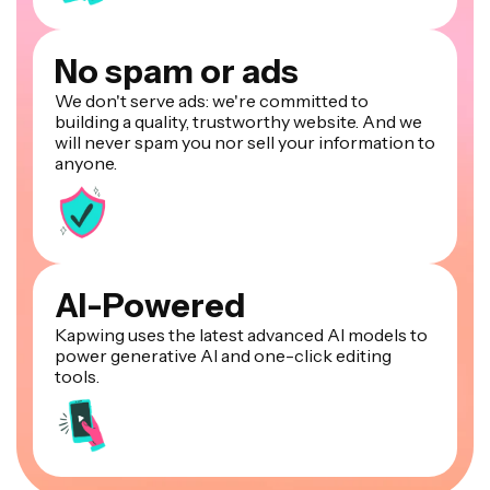
No spam or ads
We don't serve ads: we're committed to
building a quality, trustworthy website. And we
will never spam you nor sell your information to
anyone.
AI-Powered
Kapwing uses the latest advanced AI models to
power generative AI and one-click editing
tools.