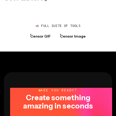
A FULL SUITE OF TOOLS
Censor GIF
Censor Image
ARE YOU READY?
Create something
amazing in seconds