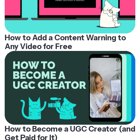
How to Add a Content Warning to
Any Video for Free
How to Become a UGC Creator (and
Get Paid for It)