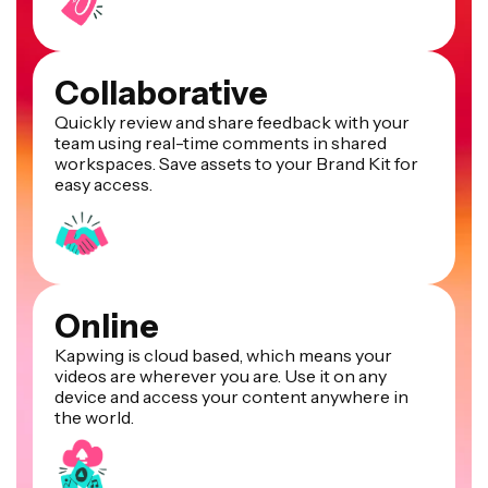
Collaborative
Quickly review and share feedback with your
team using real-time comments in shared
workspaces. Save assets to your Brand Kit for
easy access.
Online
Kapwing is cloud based, which means your
videos are wherever you are. Use it on any
device and access your content anywhere in
the world.