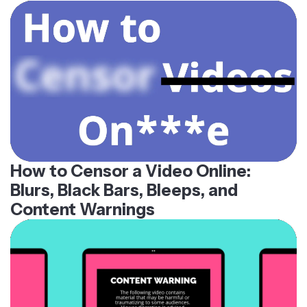
How to Censor a Video Online:
Blurs, Black Bars, Bleeps, and
Content Warnings