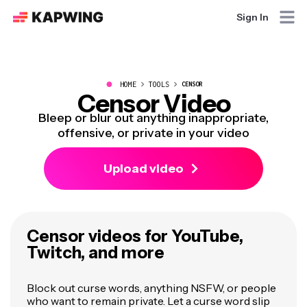
Sign In
●
HOME
TOOLS
CENSOR
Censor Video
Bleep or blur out anything inappropriate,
offensive, or private in your video
Upload video
Censor videos for YouTube,
Twitch, and more
Block out curse words, anything NSFW, or people
who want to remain private. Let a curse word slip