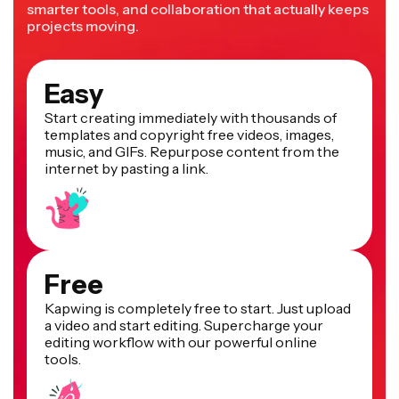
smarter tools, and collaboration that actually keeps
projects moving.
Easy
Start creating immediately with thousands of
templates and copyright free videos, images,
music, and GIFs. Repurpose content from the
internet by pasting a link.
Free
Kapwing is completely free to start. Just upload
a video and start editing. Supercharge your
editing workflow with our powerful online
tools.