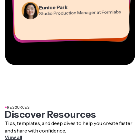
Martin James
Panos Papagapiou
Video Editor
Eunice Park
Natasha Ball
Dina Segovia
Managing Partner at EPATHLON
Studio Production Manager at Formlabs
Gracie Peng
Consultant
Virtual Freelance Worker
Kerry-lee Farla
Heidi Rae
Mitch Rawlings
Director of Content
Grant Taleck
Vannesia Darby
Youtuber
Education
Information Services Freelancer
Co-Founder at
CEO at MOXIE Nashville
AuthentIQMarketing.com
●
RESOURCES
Discover Resources
Tips, templates, and deep dives to help you create faster
and share with confidence.
View all