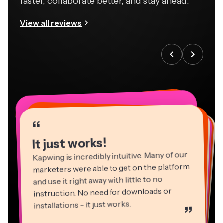
faster, collaborate better, and stay ahead.
View all reviews
“
“
“
“
“
“
“
“
“
“
“
It just works!
Kapwing is incredibly intuitive. Many of our
marketers were able to get on the platform
and use it right away with little to no
instruction. No need for downloads or
installations - it just works.
”