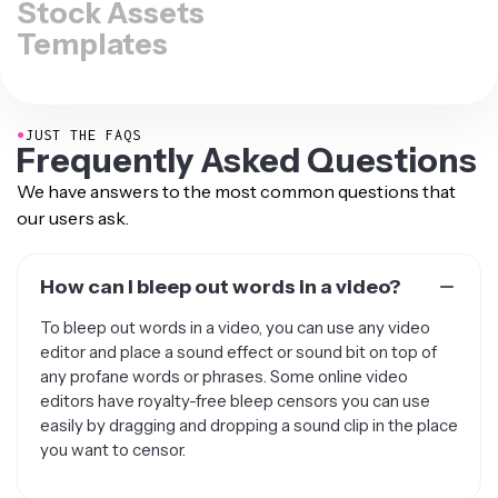
Stock Assets
Templates
●
JUST THE FAQS
Frequently Asked Questions
We have answers to the most common questions that
our users ask.
How can I bleep out words in a video?
To bleep out words in a video, you can use any video
editor and place a sound effect or sound bit on top of
any profane words or phrases. Some online video
editors have royalty-free bleep censors you can use
easily by dragging and dropping a sound clip in the place
you want to censor.