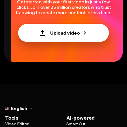
Get started with your first video in just a few
clicks. Join over 35 million creators who trust
Kapwing to create more content in less time.
Upload video
Select language
English
Tools
AI-powered
Video Editor
Smart Cut