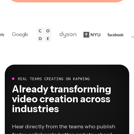
REAL TEAMS CREATING ON KAPWING
Already transforming
video creation across
industries
Hear directly from the teams who publish