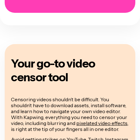
Your go-to video
censor tool
Censoring videos shouldn’t be difficult. You
shouldn’t have to download assets, install software,
and learn how to navigate your own video editor.
With Kapwing, everything you need to censor your
video, including blurring and
pixelated video effects
,
is right at the tip of your fingers all in one editor.
Avoid getting strikes on YouTube, Twitch, Instagram,