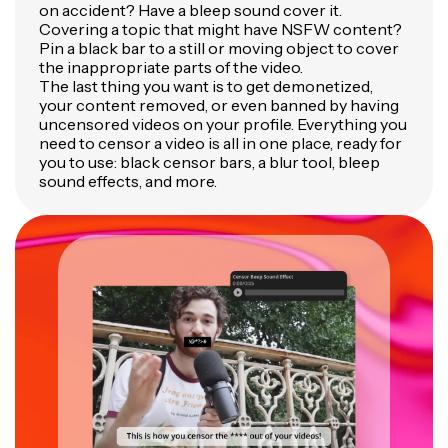
on accident? Have a bleep sound cover it.
Covering a topic that might have NSFW content?
Pin a black bar to a still or moving object to cover
the inappropriate parts of the video.
The last thing you want is to get demonetized,
your content removed, or even banned by having
uncensored videos on your profile. Everything you
need to censor a video is all in one place, ready for
you to use: black censor bars, a blur tool, bleep
sound effects, and more.