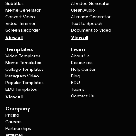
Subtitles
AI Video Generator
Meme Generator
Clean Audio
Convert Video
AI Image Generator
Video Trimmer
Text to Speech
Screen Recorder
Document to Video
View all
View all
Templates
Learn
Video Templates
About Us
Meme Templates
Resources
Collage Templates
Help Center
Instagram Video
Blog
Popular Templates
EDU
EDU Templates
Teams
Contact Us
View all
Company
Pricing
Careers
Partnerships
Affiliates