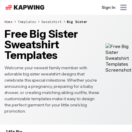
Sign In
Home
Templates
Sweatshirt
Big Sister
Free Big Sister
Sweatshirt
Templates
Welcome your newest family member with
adorable big sister sweatshirt designs that
celebrate this special milestone. Whether you're
announcing a pregnancy, preparing for a baby
shower, or creating matching sibling outfits, these
customizable templates make it easy to design
the perfect garment for your little one's big
promotion.
145+ Big