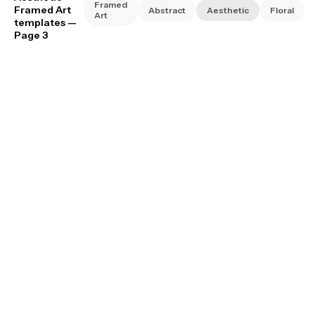
Framed
Framed Art
Abstract
Aesthetic
Floral
Art
templates
—
Page 3