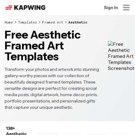
Sign In
Home
Templates
Framed Art
Aesthetic
Free Aesthetic
Framed Art
Templates
Transform your photos and artwork into stunning
gallery-worthy pieces with our collection of
beautifully designed framed templates. These
versatile designs are perfect for creating social
media posts, digital artwork, home decor prints,
portfolio presentations, and personalized gifts
that capture your unique aesthetic.
138+
Aesthetic