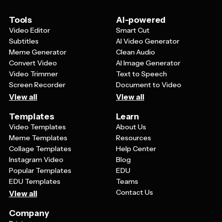
Tools
AI-powered
Video Editor
Smart Cut
Subtitles
AI Video Generator
Meme Generator
Clean Audio
Convert Video
AI Image Generator
Video Trimmer
Text to Speech
Screen Recorder
Document to Video
View all
View all
Templates
Learn
Video Templates
About Us
Meme Templates
Resources
Collage Templates
Help Center
Instagram Video
Blog
Popular Templates
EDU
EDU Templates
Teams
Contact Us
View all
Company