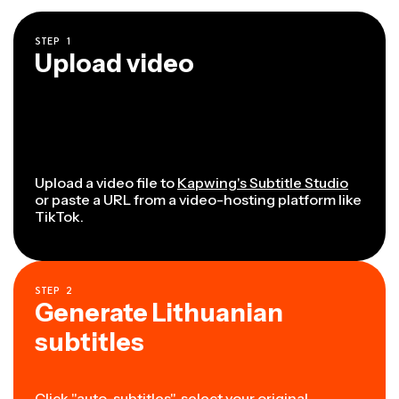
STEP
1
Upload video
Upload a video file to
Kapwing's Subtitle Studio
or paste a URL from a video-hosting platform like
TikTok.
STEP
2
Generate Lithuanian
subtitles
Click "auto-subtitles", select your original