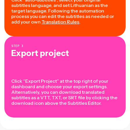
subtitles language, and set Lithuanian as the
target language. Following the automation
process you can edit the subtitles as needed or
add your own
Translation Rules
.
STEP
3
Export project
Click “Export Project” at the top right of your
dashboard and choose your export settings.
Alternatively, you can download translated
subtitles as a VTT, TXT, or SRT file by clicking the
download icon above the Subtitles Editor.