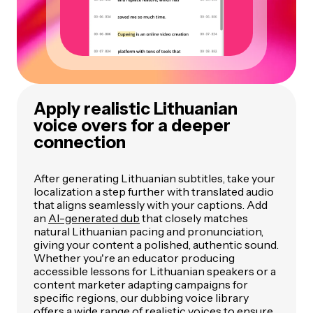
Apply realistic Lithuanian
voice overs for a deeper
connection
After generating Lithuanian subtitles, take your
localization a step further with translated audio
that aligns seamlessly with your captions. Add
an
AI-generated dub
that closely matches
natural Lithuanian pacing and pronunciation,
giving your content a polished, authentic sound.
Whether you're an educator producing
accessible lessons for Lithuanian speakers or a
content marketer adapting campaigns for
specific regions, our dubbing voice library
offers a wide range of realistic voices to ensure