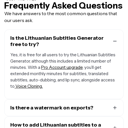
Frequently Asked Questions
We have answers to the most common questions that
our users ask.
Is the Lithuanian Subtitles Generator
free to try?
Yes, it is free for all users to try the Lithuanian Subtitles
Generator, although this includes a limited number of
minutes. With a
Pro Account upgrade
, you’ll get
extended monthly minutes for subtitles, translated
subtitles, auto-dubbing, and lip sync, alongside access
to
Voice Cloning.
Is there a watermark on exports?
If you are using Kapwing on a Free account then all
exports — including from the Lithuanian Subtitles
How to add Lithuanian subtitles to a