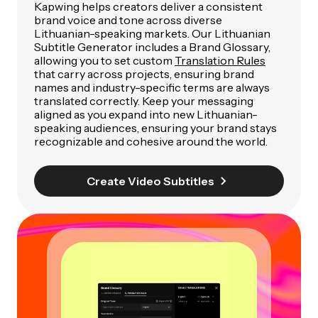
Kapwing helps creators deliver a consistent
brand voice and tone across diverse
Lithuanian-speaking markets. Our Lithuanian
Subtitle Generator includes a Brand Glossary,
allowing you to set custom
Translation Rules
that carry across projects, ensuring brand
names and industry-specific terms are always
translated correctly. Keep your messaging
aligned as you expand into new Lithuanian-
speaking audiences, ensuring your brand stays
recognizable and cohesive around the world.
Create Video Subtitles