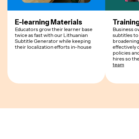
E-learning Materials
Trainin
Educators grow their learner base
Business o
twice as fast with our Lithuanian
subtitles to
Subtitle Generator while keeping
broadening 
their localization efforts in-house
effectivel
policies an
hires so th
team