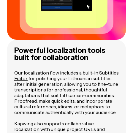
Powerful localization tools
built for collaboration
Our localization flow includes a built-in
Subtitles
Editor
for polishing your Lithuanian subtitles
after initial generation, allowing you to fine-tune
transcriptions for professional, thoughtful
adaptations that suit Lithuanian-communities.
Proofread, make quick edits, and incorporate
cultural references, idioms, or metaphors to
communicate authentically with your audience.
Kapwing also supports collaborative
localization with unique project URLs and