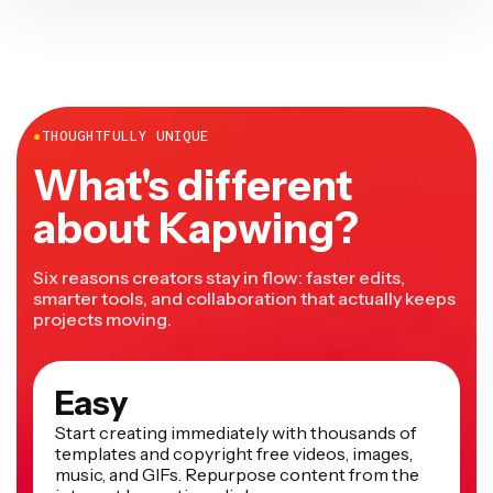
●
THOUGHTFULLY UNIQUE
What's different
about Kapwing?
Six reasons creators stay in flow: faster edits,
smarter tools, and collaboration that actually keeps
projects moving.
Easy
Start creating immediately with thousands of
templates and copyright free videos, images,
music, and GIFs. Repurpose content from the