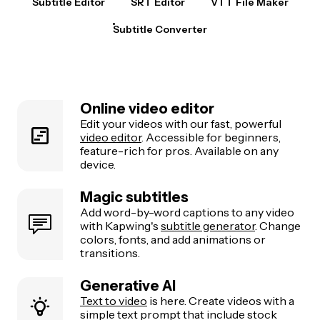
Subtitle Editor
SRT Editor
VTT File Maker
Subtitle Converter
Online video editor
Edit your videos with our fast, powerful
video editor
. Accessible for beginners,
feature-rich for pros. Available on any
device.
Magic subtitles
Add word-by-word captions to any video
with Kapwing's
subtitle generator
. Change
colors, fonts, and add animations or
transitions.
Generative AI
Text to video
is here. Create videos with a
simple text prompt that include stock