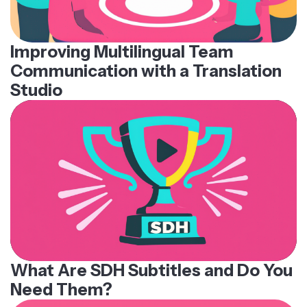
Improving Multilingual Team
Communication with a Translation
Studio
What Are SDH Subtitles and Do You
Need Them?