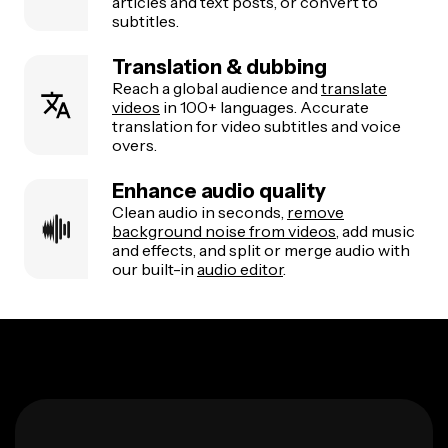
articles and text posts, or convert to
subtitles.
Translation & dubbing
Reach a global audience and
translate
videos
in 100+ languages. Accurate
translation for video subtitles and voice
overs.
Enhance audio quality
Clean audio in seconds,
remove
background noise from videos
, add music
and effects, and split or merge audio with
our built-in
audio editor
.