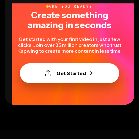
ARE YOU READY?
Create something
amazing in seconds
Get started with your first video in just a few
clicks. Join over 35 million creators who trust
Kapwing to create more content in less time.
Get Started