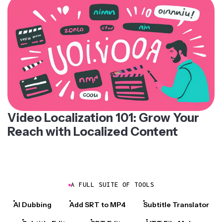
Video Localization 101: Grow Your
Reach with Localized Content
A FULL SUITE OF TOOLS
AI Dubbing
Add SRT to MP4
Subtitle Translator