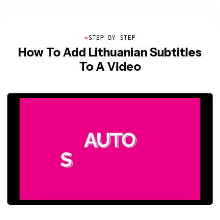
●
STEP BY STEP
How To Add Lithuanian Subtitles
To A Video