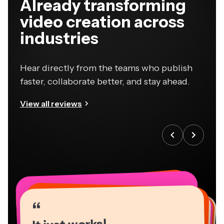
Already transforming
video creation across
industries
Hear directly from the teams who publish
faster, collaborate better, and stay ahead.
View all reviews
“
“
“
“
“
“
“
“
“
“
“