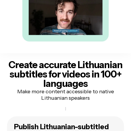
Create accurate Lithuanian
subtitles
for videos in 100+
languages
Make more content accessible to native
Lithuanian speakers
Publish Lithuanian-subtitled