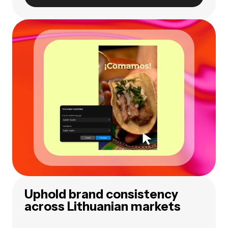
Uphold brand consistency
across Lithuanian markets