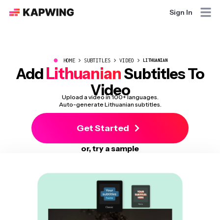
Sign In
●
HOME
SUBTITLES
VIDEO
LITHUANIAN
Lithuanian
Add
Subtitles To
Video
Upload a video in 100+ languages.
Auto-generate Lithuanian subtitles.
Get Started
or, try a sample