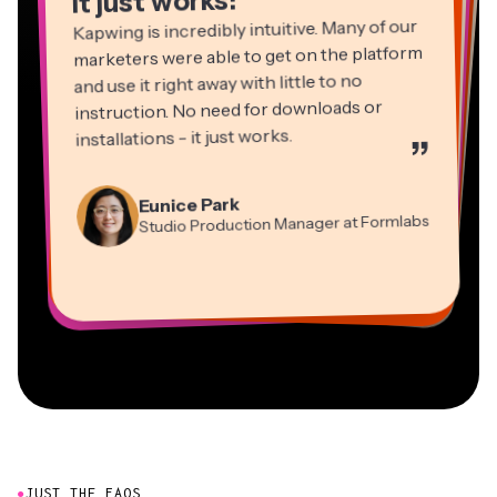
It just works!
Kapwing is incredibly intuitive. Many of our
marketers were able to get on the platform
and use it right away with little to no
instruction. No need for downloads or
installations - it just works.
”
Martin James
Panos Papagapiou
Video Editor
Eunice Park
Natasha Ball
Dina Segovia
Managing Partner at EPATHLON
Studio Production Manager at Formlabs
Gracie Peng
Consultant
Virtual Freelance Worker
Kerry-lee Farla
Heidi Rae
Mitch Rawlings
Director of Content
Grant Taleck
Vannesia Darby
Youtuber
Education
Information Services Freelancer
Co-Founder at
CEO at MOXIE Nashville
AuthentIQMarketing.com
●
JUST THE FAQS