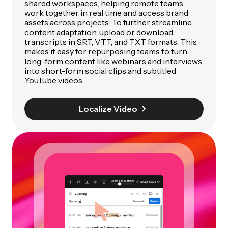
shared workspaces, helping remote teams
work together in real time and access brand
assets across projects. To further streamline
content adaptation, upload or download
transcripts in SRT, VTT, and TXT formats. This
makes it easy for repurposing teams to turn
long-form content like webinars and interviews
into short-form social clips and subtitled
YouTube videos
.
Localize Video