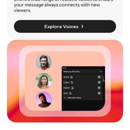
your message always connects with new
viewers.
Explore Voices