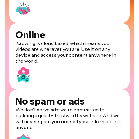
Online
Kapwing is cloud based, which means your
videos are wherever you are. Use it on any
device and access your content anywhere in
the world.
No spam or ads
We don't serve ads: we're committed to
building a quality, trustworthy website. And we
will never spam you nor sell your information to
anyone.