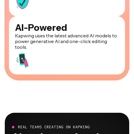
AI-Powered
Kapwing uses the latest advanced AI models to
power generative AI and one-click editing
tools.
REAL TEAMS CREATING ON KAPWING