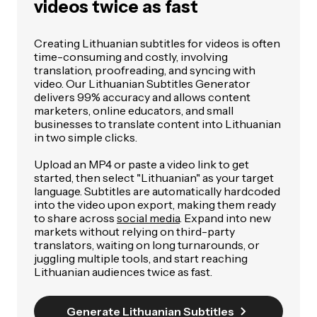
videos twice as fast
Creating Lithuanian subtitles for videos is often
time-consuming and costly, involving
translation, proofreading, and syncing with
video. Our Lithuanian Subtitles Generator
delivers 99% accuracy and allows content
marketers, online educators, and small
businesses to translate content into Lithuanian
in two simple clicks.
Upload an MP4 or paste a video link to get
started, then select "Lithuanian" as your target
language. Subtitles are automatically hardcoded
into the video upon export, making them ready
to share across
social media
. Expand into new
markets without relying on third-party
translators, waiting on long turnarounds, or
juggling multiple tools, and start reaching
Lithuanian audiences twice as fast.
Generate Lithuanian Subtitles