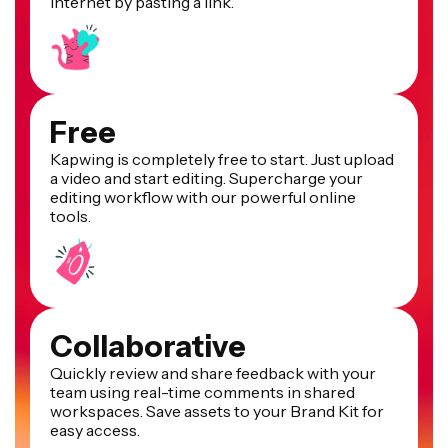
internet by pasting a link.
Free
Kapwing is completely free to start. Just upload
a video and start editing. Supercharge your
editing workflow with our powerful online
tools.
Collaborative
Quickly review and share feedback with your
team using real-time comments in shared
workspaces. Save assets to your Brand Kit for
easy access.