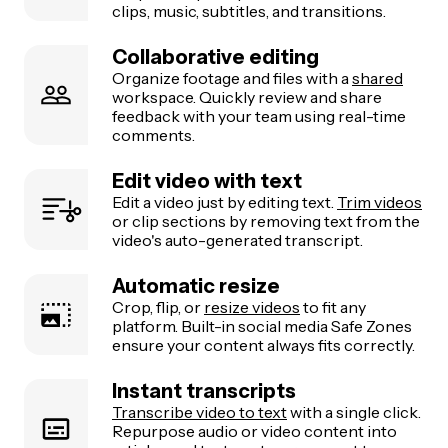
clips, music, subtitles, and transitions.
Collaborative editing
Organize footage and files with a
shared
workspace. Quickly review and share
feedback with your team using real-time
comments.
Edit video with text
Edit a video just by editing text.
Trim videos
or clip sections by removing text from the
video's auto-generated transcript.
Automatic resize
Crop, flip, or
resize videos
to fit any
platform. Built-in social media Safe Zones
ensure your content always fits correctly.
Instant transcripts
Transcribe video to text
with a single click.
Repurpose audio or video content into