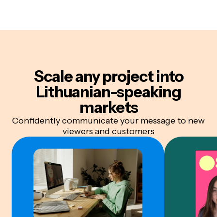
Scale any project into
Lithuanian-speaking
markets
Confidently communicate your message to new
viewers and customers