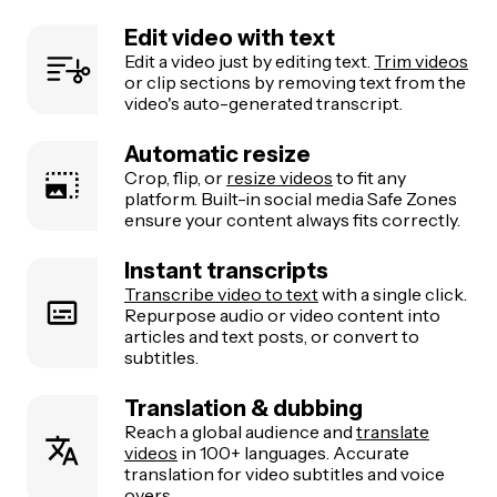
Edit video with text
Edit a video just by editing text.
Trim videos
or clip sections by removing text from the
video's auto-generated transcript.
Automatic resize
Crop, flip, or
resize videos
to fit any
platform. Built-in social media Safe Zones
ensure your content always fits correctly.
Instant transcripts
Transcribe video to text
with a single click.
Repurpose audio or video content into
articles and text posts, or convert to
subtitles.
Translation & dubbing
Reach a global audience and
translate
videos
in 100+ languages. Accurate
translation for video subtitles and voice
overs.