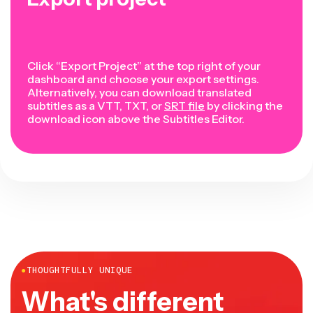
Click “Export Project” at the top right of your
dashboard and choose your export settings.
Alternatively, you can download translated
subtitles as a VTT, TXT, or
SRT file
by clicking the
download icon above the Subtitles Editor.
●
THOUGHTFULLY UNIQUE
What's different