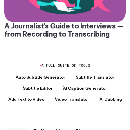
A Journalist's Guide to Interviews —
from Recording to Transcribing
A FULL SUITE OF TOOLS
Auto Subtitle Generator
Subtitle Translator
Subtitle Editor
AI Caption Generator
Add Text to Video
Video Translator
AI Dubbing