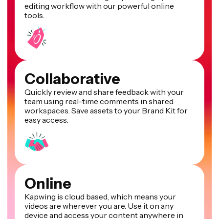
editing workflow with our powerful online
tools.
Collaborative
Quickly review and share feedback with your
team using real-time comments in shared
workspaces. Save assets to your Brand Kit for
easy access.
Online
Kapwing is cloud based, which means your
videos are wherever you are. Use it on any
device and access your content anywhere in