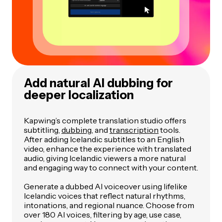
Add natural AI dubbing for
deeper localization
Kapwing’s complete translation studio offers
subtitling,
dubbing
, and
transcription
tools.
After adding Icelandic subtitles to an English
video, enhance the experience with translated
audio, giving Icelandic viewers a more natural
and engaging way to connect with your content.
Generate a dubbed AI voiceover using lifelike
Icelandic voices that reflect natural rhythms,
intonations, and regional nuance. Choose from
over 180 AI voices, filtering by age, use case,