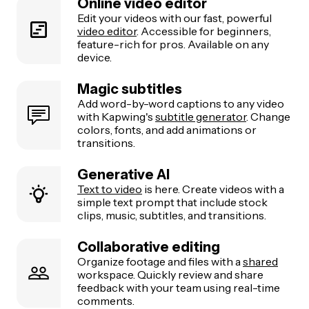
Online video editor
Edit your videos with our fast, powerful
video editor
. Accessible for beginners,
feature-rich for pros. Available on any
device.
Magic subtitles
Add word-by-word captions to any video
with Kapwing's
subtitle generator
. Change
colors, fonts, and add animations or
transitions.
Generative AI
Text to video
is here. Create videos with a
simple text prompt that include stock
clips, music, subtitles, and transitions.
Collaborative editing
Organize footage and files with a
shared
workspace. Quickly review and share
feedback with your team using real-time
comments.