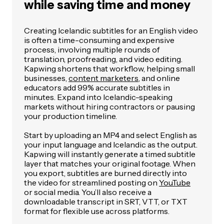
while saving time and money
Creating Icelandic subtitles for an English video
is often a time-consuming and expensive
process, involving multiple rounds of
translation, proofreading, and video editing.
Kapwing shortens that workflow, helping small
businesses,
content marketers
, and online
educators add 99% accurate subtitles in
minutes. Expand into Icelandic-speaking
markets without hiring contractors or pausing
your production timeline.
Start by uploading an MP4 and select English as
your input language and Icelandic as the output.
Kapwing will instantly generate a timed subtitle
layer that matches your original footage. When
you export, subtitles are burned directly into
the video for streamlined posting on
YouTube
or social media. You’ll also receive a
downloadable transcript in SRT, VTT, or TXT
format for flexible use across platforms.