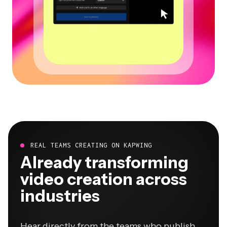
REAL TEAMS CREATING ON KAPWING
Already transforming
video creation across
industries
Hear directly from the teams who publish