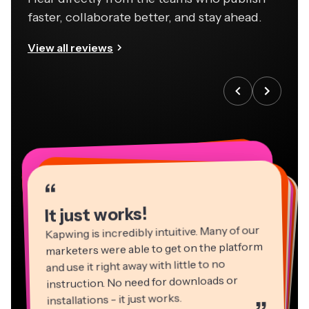
faster, collaborate better, and stay ahead.
View all reviews
“
“
“
“
“
“
“
“
“
“
“
It just works!
Kapwing is incredibly intuitive. Many of our
marketers were able to get on the platform
and use it right away with little to no
instruction. No need for downloads or
installations - it just works.