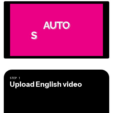
STEP
1
Upload English video