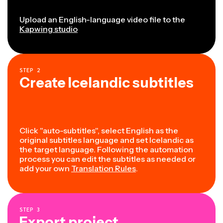
Upload an English-language video file to the
Kapwing studio
STEP
2
Create Icelandic subtitles
Click "auto-subtitles", select English as the
original subtitles language and set Icelandic as
the target language. Following the automation
process you can edit the subtitles as needed or
add your own
Translation Rules
.
STEP
3
Export project