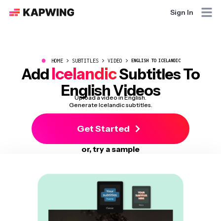
Sign In
●
HOME
SUBTITLES
VIDEO
ENGLISH TO ICELANDIC
Icelandic
Add
Subtitles To
English Videos
Upload a video in English.
Generate Icelandic subtitles.
Get Started
or, try a sample