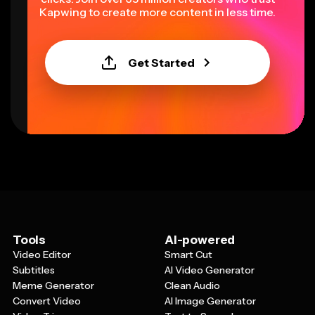
Kapwing to create more content in less time.
Get Started
Tools
AI-powered
Video Editor
Smart Cut
Subtitles
AI Video Generator
Meme Generator
Clean Audio
Convert Video
AI Image Generator