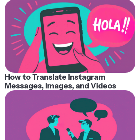
How to Translate Instagram
Messages, Images, and Videos