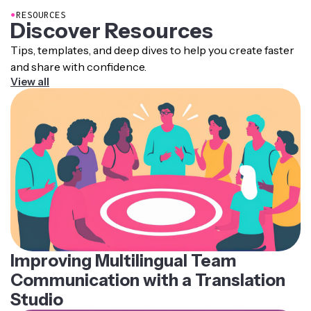
●
RESOURCES
Discover Resources
Tips, templates, and deep dives to help you create faster
and share with confidence.
View all
Improving Multilingual Team
Communication with a Translation
Studio