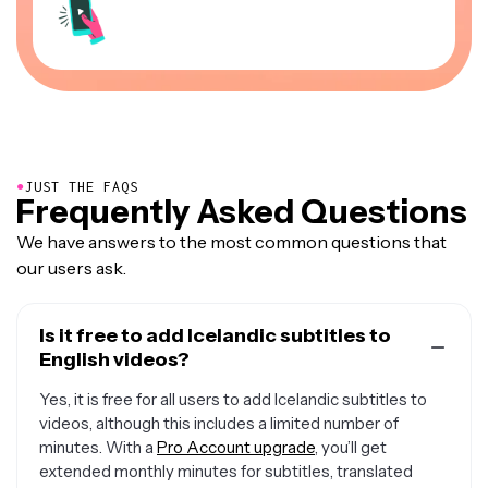
●
JUST THE FAQS
Frequently Asked Questions
We have answers to the most common questions that
our users ask.
Is it free to add Icelandic subtitles to
English videos?
Yes, it is free for all users to add Icelandic subtitles to
videos, although this includes a limited number of
minutes. With a
Pro Account upgrade
, you’ll get
extended monthly minutes for subtitles, translated