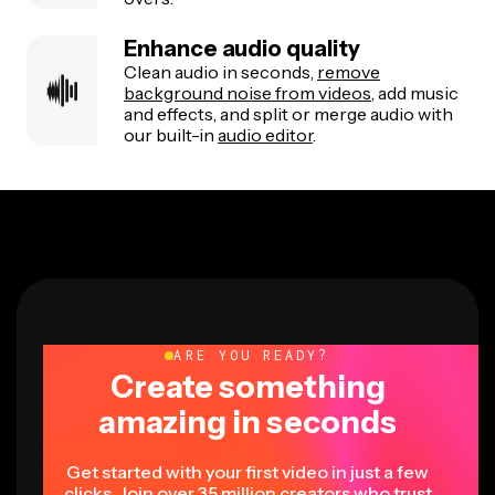
Enhance audio quality
Clean audio in seconds,
remove
background noise from videos
, add music
and effects, and split or merge audio with
our built-in
audio editor
.
ARE YOU READY?
Create something
amazing in seconds
Get started with your first video in just a few
clicks. Join over 35 million creators who trust