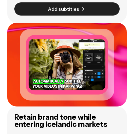
Add subtitles
Retain brand tone while
entering Icelandic markets