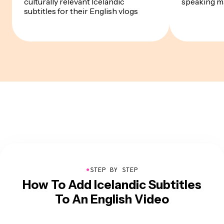
culturally relevant Icelandic
speaking m
subtitles for their English vlogs
●
STEP BY STEP
How To Add Icelandic Subtitles
To An English Video