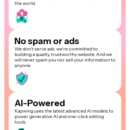
the world.
No spam or ads
We don't serve ads: we're committed to
building a quality, trustworthy website. And we
will never spam you nor sell your information to
anyone.
AI-Powered
Kapwing uses the latest advanced AI models to
power generative AI and one-click editing
tools.