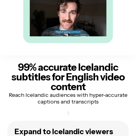
99% accurate Icelandic
subtitles
for English video
content
Reach Icelandic audiences with hyper-accurate
captions and transcripts
Expand to Icelandic viewers