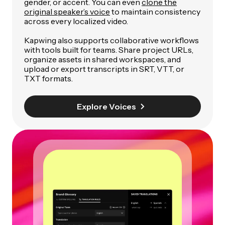
gender, or accent. You can even
clone the
original speaker’s voice
to maintain consistency
across every localized video.
Kapwing also supports collaborative workflows
with tools built for teams. Share project URLs,
organize assets in shared workspaces, and
upload or export transcripts in SRT, VTT, or
TXT formats.
Explore Voices