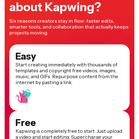
about Kapwing?
Six reasons creators stay in flow: faster edits,
smarter tools, and collaboration that actually keeps
projects moving.
Easy
Start creating immediately with thousands of
templates and copyright free videos, images,
music, and GIFs. Repurpose content from the
internet by pasting a link.
Free
Kapwing is completely free to start. Just upload
a video and start editing. Supercharge your