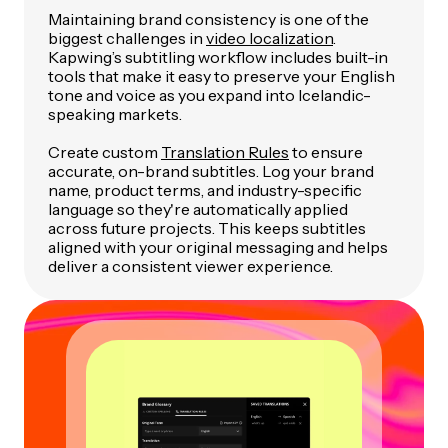
Maintaining brand consistency is one of the
biggest challenges in
video localization
.
Kapwing’s subtitling workflow includes built-in
tools that make it easy to preserve your English
tone and voice as you expand into Icelandic-
speaking markets.
Create custom
Translation Rules
to ensure
accurate, on-brand subtitles. Log your brand
name, product terms, and industry-specific
language so they're automatically applied
across future projects. This keeps subtitles
aligned with your original messaging and helps
deliver a consistent viewer experience.