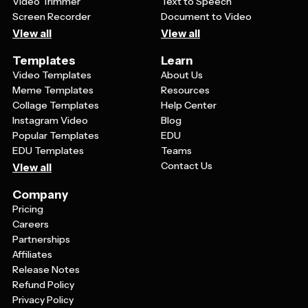
Video Trimmer
Text to Speech
Screen Recorder
Document to Video
View all
View all
Templates
Learn
Video Templates
About Us
Meme Templates
Resources
Collage Templates
Help Center
Instagram Video
Blog
Popular Templates
EDU
EDU Templates
Teams
Contact Us
View all
Company
Pricing
Careers
Partnerships
Affiliates
Release Notes
Refund Policy
Privacy Policy