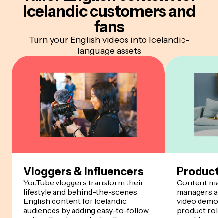
Icelandic customers and
fans
Turn your English videos into Icelandic-
language assets
Vloggers & Influencers
Produc
YouTube
vloggers transform their
Content ma
lifestyle and behind-the-scenes
managers ad
English content for Icelandic
video demos
audiences by adding easy-to-follow,
product rol