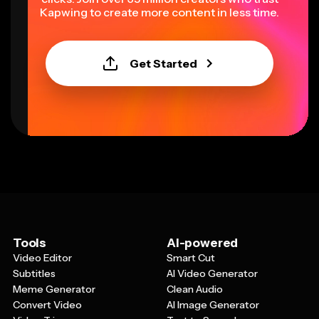
Kapwing to create more content in less time.
Get Started
Tools
AI-powered
Video Editor
Smart Cut
Subtitles
AI Video Generator
Meme Generator
Clean Audio
Convert Video
AI Image Generator