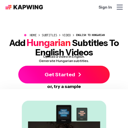
Sign In
●
HOME
SUBTITLES
VIDEO
ENGLISH TO HUNGARIAN
Hungarian
Add
Subtitles To
English Videos
Upload a video in English.
Generate Hungarian subtitles.
Get Started
or, try a sample