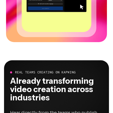
REAL TEAMS CREATING ON KAPWING
Already transforming
video creation across
industries
Hear directly from the teams who publish