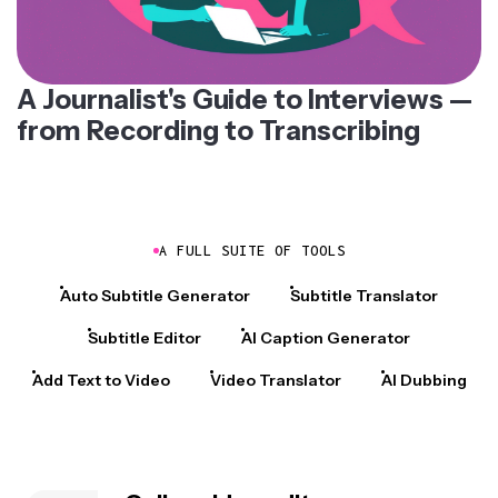
A Journalist's Guide to Interviews —
from Recording to Transcribing
A FULL SUITE OF TOOLS
Auto Subtitle Generator
Subtitle Translator
Subtitle Editor
AI Caption Generator
Add Text to Video
Video Translator
AI Dubbing