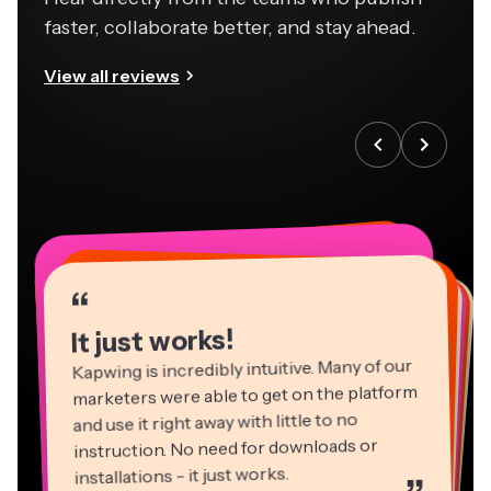
faster, collaborate better, and stay ahead.
View all reviews
“
“
“
“
“
“
“
“
“
“
“
It just works!
Kapwing is incredibly intuitive. Many of our
marketers were able to get on the platform
and use it right away with little to no
instruction. No need for downloads or
installations - it just works.