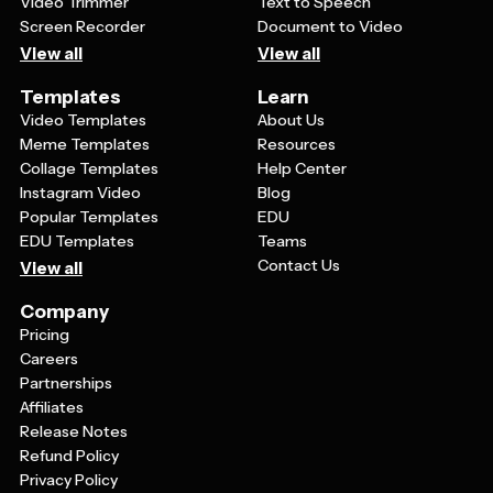
Video Trimmer
Text to Speech
Screen Recorder
Document to Video
View all
View all
Templates
Learn
Video Templates
About Us
Meme Templates
Resources
Collage Templates
Help Center
Instagram Video
Blog
Popular Templates
EDU
EDU Templates
Teams
Contact Us
View all
Company
Pricing
Careers
Partnerships
Affiliates
Release Notes
Refund Policy
Privacy Policy