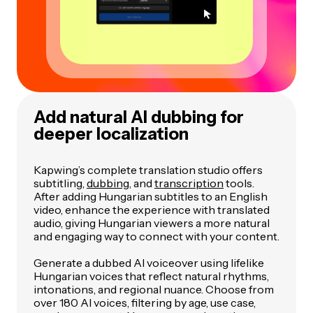
Add natural AI dubbing for
deeper localization
Kapwing’s complete translation studio offers
subtitling,
dubbing
, and
transcription
tools.
After adding Hungarian subtitles to an English
video, enhance the experience with translated
audio, giving Hungarian viewers a more natural
and engaging way to connect with your content.
Generate a dubbed AI voiceover using lifelike
Hungarian voices that reflect natural rhythms,
intonations, and regional nuance. Choose from
over 180 AI voices, filtering by age, use case,