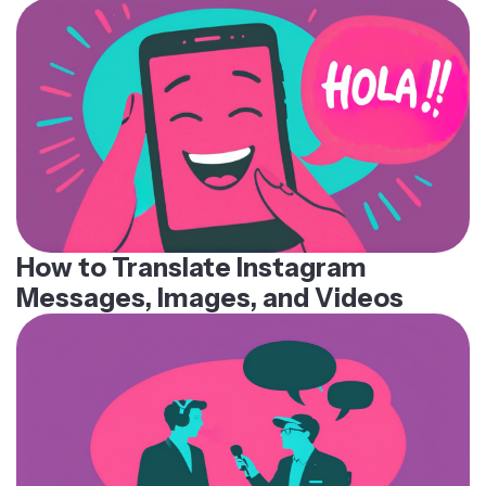
How to Translate Instagram
Messages, Images, and Videos