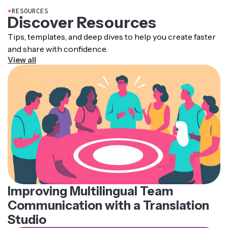
●
RESOURCES
Discover Resources
Tips, templates, and deep dives to help you create faster
and share with confidence.
View all
Improving Multilingual Team
Communication with a Translation
Studio