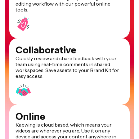
editing workflow with our powerful online
tools.
Collaborative
Quickly review and share feedback with your
team using real-time comments in shared
workspaces. Save assets to your Brand Kit for
easy access.
Online
Kapwing is cloud based, which means your
videos are wherever you are. Use it on any
device and access your content anywhere in