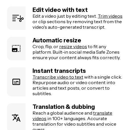
Edit video with text
Edit a video just by editing text.
Trim videos
or clip sections by removing text from the
video's auto-generated transcript.
Automatic resize
Crop, flip, or
resize videos
to fit any
platform. Built-in social media Safe Zones
ensure your content always fits correctly.
Instant transcripts
Transcribe video to text
with a single click.
Repurpose audio or video content into
articles and text posts, or convert to
subtitles.
Translation & dubbing
Reach a global audience and
translate
videos
in 100+ languages. Accurate
translation for video subtitles and voice
overs.