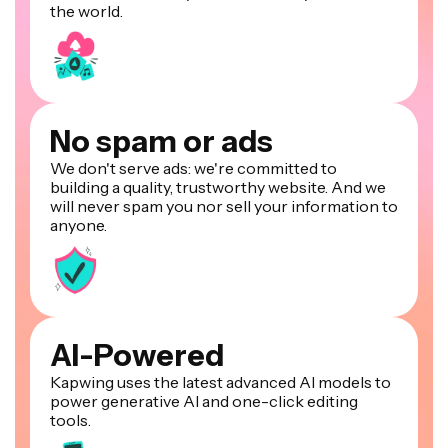
the world.
No spam or ads
We don't serve ads: we're committed to
building a quality, trustworthy website. And we
will never spam you nor sell your information to
anyone.
AI-Powered
Kapwing uses the latest advanced AI models to
power generative AI and one-click editing
tools.