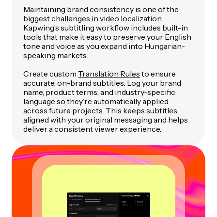
Maintaining brand consistency is one of the
biggest challenges in
video localization
.
Kapwing’s subtitling workflow includes built-in
tools that make it easy to preserve your English
tone and voice as you expand into Hungarian-
speaking markets.
Create custom
Translation Rules
to ensure
accurate, on-brand subtitles. Log your brand
name, product terms, and industry-specific
language so they're automatically applied
across future projects. This keeps subtitles
aligned with your original messaging and helps
deliver a consistent viewer experience.