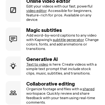
Online video editor
Edit your videos with our fast, powerful
video editor
. Accessible for beginners,
feature-rich for pros. Available on any
device.
Magic subtitles
Add word-by-word captions to any video
with Kapwing's
subtitle generator
. Change
colors, fonts, and add animations or
transitions.
Generative AI
Text to video
is here. Create videos with a
simple text prompt that include stock
clips, music, subtitles, and transitions.
Collaborative editing
Organize footage and files with a
shared
workspace. Quickly review and share
feedback with your team using real-time
comments.