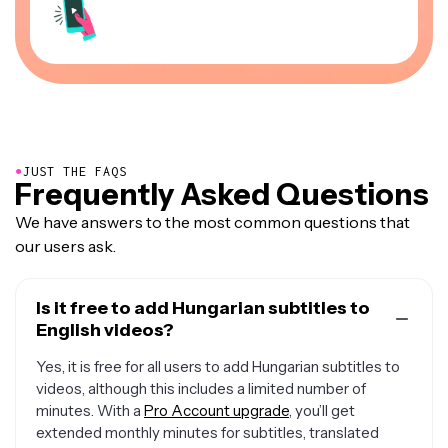
●
JUST THE FAQS
Frequently Asked Questions
We have answers to the most common questions that
our users ask.
Is it free to add Hungarian subtitles to
English videos?
Yes, it is free for all users to add Hungarian subtitles to
videos, although this includes a limited number of
minutes. With a
Pro Account upgrade
, you’ll get
extended monthly minutes for subtitles, translated