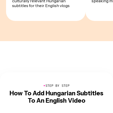
culturally relevant Hungarian
speaking m
subtitles for their English vlogs
●
STEP BY STEP
How To Add Hungarian Subtitles
To An English Video