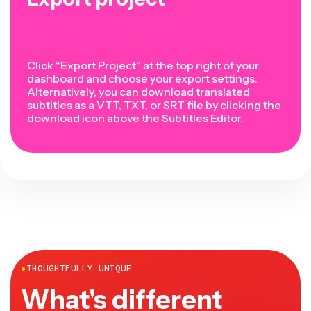
Click “Export Project” at the top right of your
dashboard and choose your export settings.
Alternatively, you can download translated
subtitles as a VTT, TXT, or
SRT file
by clicking the
download icon above the Subtitles Editor.
●
THOUGHTFULLY UNIQUE
What's different