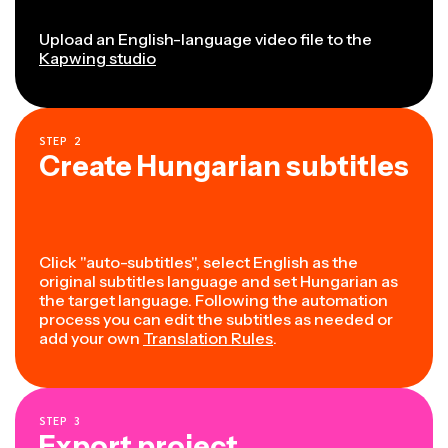
Upload an English-language video file to the
Kapwing studio
STEP
2
Create Hungarian subtitles
Click "auto-subtitles", select English as the
original subtitles language and set Hungarian as
the target language. Following the automation
process you can edit the subtitles as needed or
add your own
Translation Rules
.
STEP
3
Export project