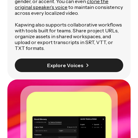
gender, or accent. You can even
clone the
original speaker’s voice
to maintain consistency
across every localized video.
Kapwing also supports collaborative workflows
with tools built for teams. Share project URLs,
organize assets in shared workspaces, and
upload or export transcripts in SRT, VTT, or
TXT formats.
Explore Voices