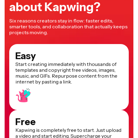
about Kapwing?
Six reasons creators stay in flow: faster edits,
smarter tools, and collaboration that actually keeps
projects moving.
Easy
Start creating immediately with thousands of
templates and copyright free videos, images,
music, and GIFs. Repurpose content from the
internet by pasting a link.
Free
Kapwing is completely free to start. Just upload
a video and start editing. Supercharge your