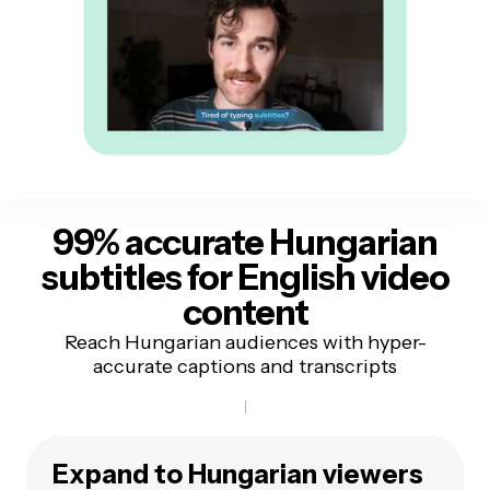
99% accurate Hungarian
subtitles
for English video
content
Reach Hungarian audiences with hyper-
accurate captions and transcripts
Expand to Hungarian viewers