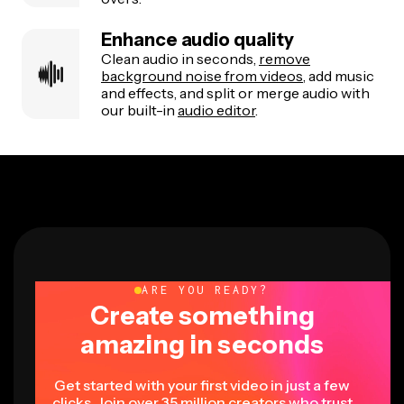
Enhance audio quality
Clean audio in seconds,
remove
background noise from videos
, add music
and effects, and split or merge audio with
our built-in
audio editor
.
ARE YOU READY?
Create something
amazing in seconds
Get started with your first video in just a few
clicks. Join over 35 million creators who trust