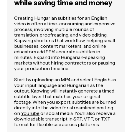
while saving time and money
Creating Hungarian subtitles for an English
video is often a time-consuming and expensive
process, involving multiple rounds of
translation, proofreading, and video editing.
Kapwing shortens that workflow, helping small
businesses,
content marketers
, and online
educators add 99% accurate subtitles in
minutes. Expand into Hungarian-speaking
markets without hiring contractors or pausing
your production timeline.
Start by uploading an MP4 and select English as
your input language and Hungarian as the
output. Kapwing will instantly generate a timed
subtitle layer that matches your original
footage. When you export, subtitles are burned
directly into the video for streamlined posting
on
YouTube
or social media. You’ll also receive a
downloadable transcript in SRT, VTT, or TXT
format for flexible use across platforms.