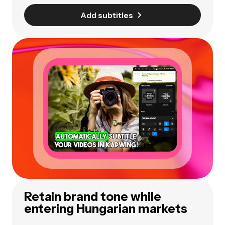
Add subtitles
Retain brand tone while
entering Hungarian markets