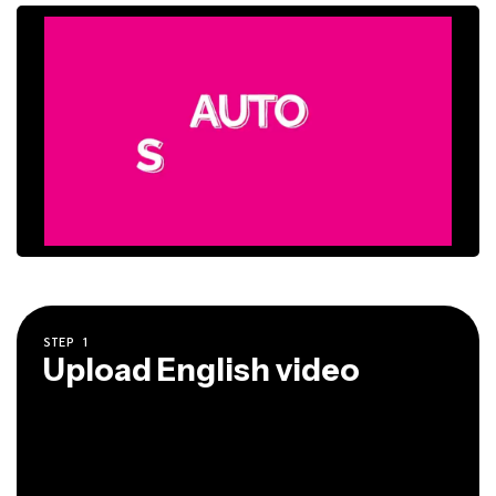
STEP
1
Upload English video