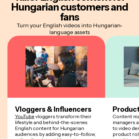
Hungarian customers and
fans
Turn your English videos into Hungarian-
language assets
Vloggers & Influencers
Produc
YouTube
vloggers transform their
Content ma
lifestyle and behind-the-scenes
managers a
English content for Hungarian
to video de
audiences by adding easy-to-follow,
product rol