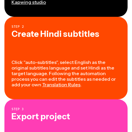
Kapwing studio
STEP
2
Create Hindi subtitles
Click "auto-subtitles", select English as the
original subtitles language and set Hindi as the
target language. Following the automation
process you can edit the subtitles as needed or
add your own
Translation Rules
.
STEP
3
Export project