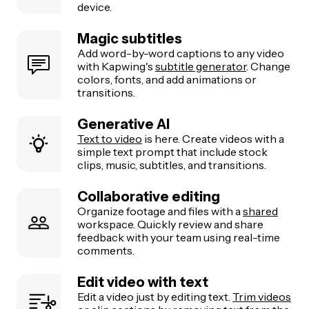
device.
Magic subtitles
Add word-by-word captions to any video
with Kapwing's
subtitle generator
. Change
colors, fonts, and add animations or
transitions.
Generative AI
Text to video
is here. Create videos with a
simple text prompt that include stock
clips, music, subtitles, and transitions.
Collaborative editing
Organize footage and files with a
shared
workspace. Quickly review and share
feedback with your team using real-time
comments.
Edit video with text
Edit a video just by editing text.
Trim videos