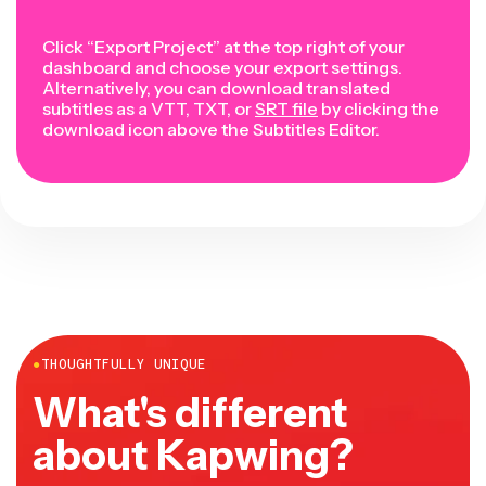
Click “Export Project” at the top right of your
dashboard and choose your export settings.
Alternatively, you can download translated
subtitles as a VTT, TXT, or
SRT file
by clicking the
download icon above the Subtitles Editor.
●
THOUGHTFULLY UNIQUE
What's different
about Kapwing?