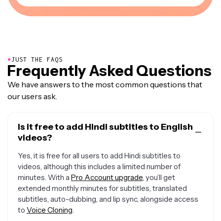
●
JUST THE FAQS
Frequently Asked Questions
We have answers to the most common questions that
our users ask.
Is it free to add Hindi subtitles to English
videos?
Yes, it is free for all users to add Hindi subtitles to
videos, although this includes a limited number of
minutes. With a
Pro Account upgrade
, you’ll get
extended monthly minutes for subtitles, translated
subtitles, auto-dubbing, and lip sync, alongside access
to
Voice Cloning
.