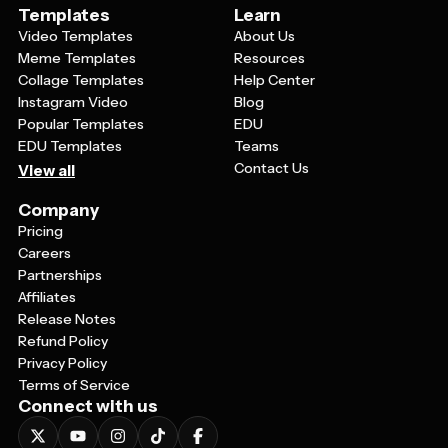
Templates
Learn
Video Templates
About Us
Meme Templates
Resources
Collage Templates
Help Center
Instagram Video
Blog
Popular Templates
EDU
EDU Templates
Teams
Contact Us
View all
Company
Pricing
Careers
Partnerships
Affiliates
Release Notes
Refund Policy
Privacy Policy
Terms of Service
Connect with us