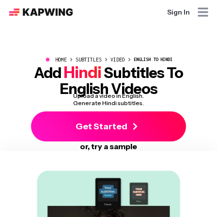
Sign In
●
HOME
SUBTITLES
VIDEO
ENGLISH TO HINDI
Hindi
Add
Subtitles To
English Videos
Upload a video in English.
Generate Hindi subtitles.
Get Started
or, try a sample