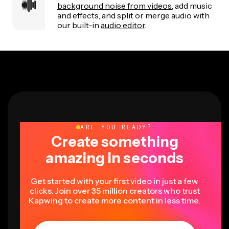
background noise from videos
, add music
and effects, and split or merge audio with
our built-in
audio editor
.
ARE YOU READY?
Create something
amazing in seconds
Get started with your first video in just a few
clicks. Join over 35 million creators who trust
Kapwing to create more content in less time.