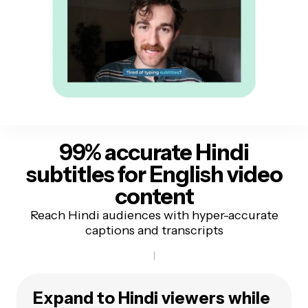
99% accurate Hindi
subtitles
for English video
content
Reach Hindi audiences with hyper-accurate
captions and transcripts
Expand to Hindi viewers while