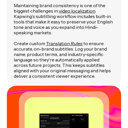
Maintaining brand consistency is one of the
biggest challenges in
video localization
.
Kapwing’s subtitling workflow includes built-in
tools that make it easy to preserve your English
tone and voice as you expand into Hindi-
speaking markets.
Create custom
Translation Rules
to ensure
accurate, on-brand subtitles. Log your brand
name, product terms, and industry-specific
language so they're automatically applied
across future projects. This keeps subtitles
aligned with your original messaging and helps
deliver a consistent viewer experience.