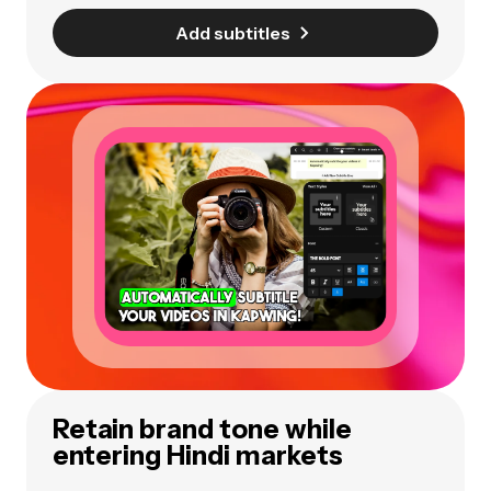
Add subtitles
Retain brand tone while
entering Hindi markets