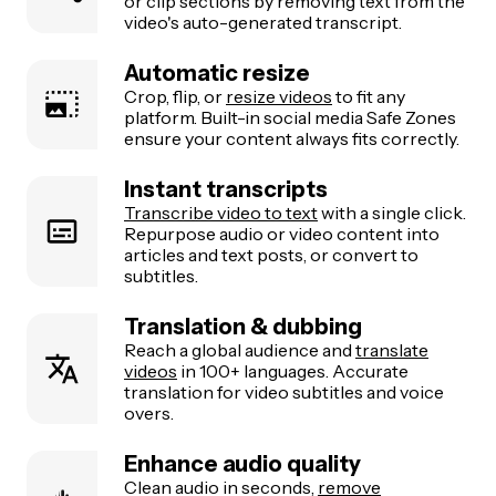
or clip sections by removing text from the
video's auto-generated transcript.
Automatic resize
Crop, flip, or
resize videos
to fit any
platform. Built-in social media Safe Zones
ensure your content always fits correctly.
Instant transcripts
Transcribe video to text
with a single click.
Repurpose audio or video content into
articles and text posts, or convert to
subtitles.
Translation & dubbing
Reach a global audience and
translate
videos
in 100+ languages. Accurate
translation for video subtitles and voice
overs.
Enhance audio quality
Clean audio in seconds,
remove