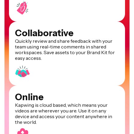
Collaborative
Quickly review and share feedback with your
team using real-time comments in shared
workspaces. Save assets to your Brand Kit for
easy access.
Online
Kapwing is cloud based, which means your
videos are wherever you are. Use it on any
device and access your content anywhere in
the world.