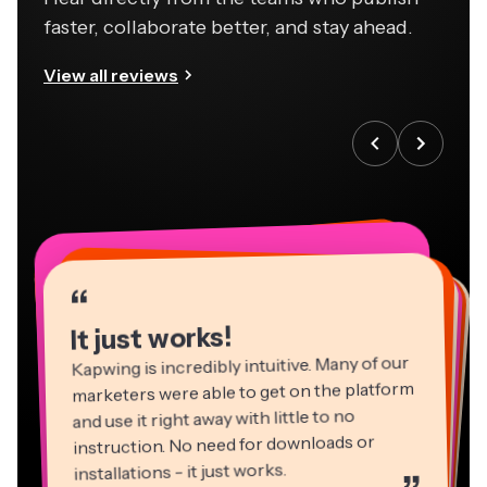
faster, collaborate better, and stay ahead.
View all reviews
“
“
“
“
“
“
“
“
“
“
“
It just works!
Kapwing is incredibly intuitive. Many of our
marketers were able to get on the platform
and use it right away with little to no
instruction. No need for downloads or
installations - it just works.