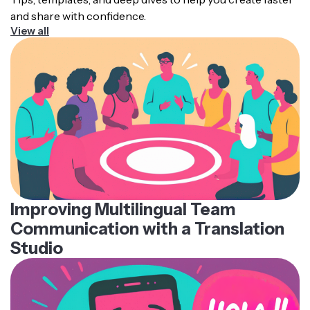
and share with confidence.
View all
Improving Multilingual Team
Communication with a Translation
Studio