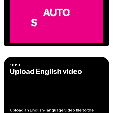
STEP
1
Upload English video
Upload an English-language video file to the