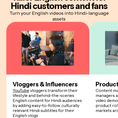
Hindi customers and fans
Turn your English videos into Hindi-language
assets
Vloggers & Influencers
Produc
YouTube
vloggers transform their
Content ma
lifestyle and behind-the-scenes
managers ad
English content for Hindi audiences
video demos
by adding easy-to-follow, culturally
product rol
relevant Hindi subtitles for their
markets ar
English vlogs