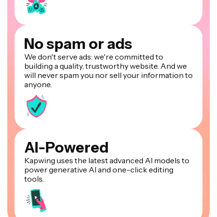
No spam or ads
We don't serve ads: we're committed to
building a quality, trustworthy website. And we
will never spam you nor sell your information to
anyone.
AI-Powered
Kapwing uses the latest advanced AI models to
power generative AI and one-click editing
tools.