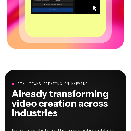
REAL TEAMS CREATING ON KAPWING
Already transforming
video creation across
industries
Hear directly from the teams who publish