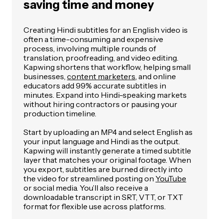
saving time and money
Creating Hindi subtitles for an English video is
often a time-consuming and expensive
process, involving multiple rounds of
translation, proofreading, and video editing.
Kapwing shortens that workflow, helping small
businesses,
content marketers
, and online
educators add 99% accurate subtitles in
minutes. Expand into Hindi-speaking markets
without hiring contractors or pausing your
production timeline.
Start by uploading an MP4 and select English as
your input language and Hindi as the output.
Kapwing will instantly generate a timed subtitle
layer that matches your original footage. When
you export, subtitles are burned directly into
the video for streamlined posting on
YouTube
or social media. You’ll also receive a
downloadable transcript in SRT, VTT, or TXT
format for flexible use across platforms.