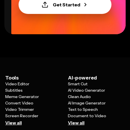
Get Started
Tools
AI-powered
Video Editor
Smart Cut
Subtitles
AI Video Generator
Meme Generator
Clean Audio
Convert Video
AI Image Generator
Video Trimmer
Text to Speech
Screen Recorder
Document to Video
View all
View all