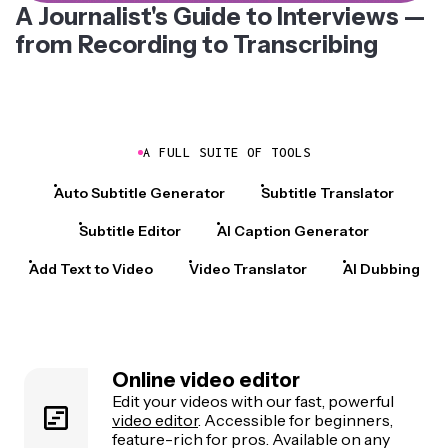
A Journalist's Guide to Interviews —
from Recording to Transcribing
A FULL SUITE OF TOOLS
Auto Subtitle Generator
Subtitle Translator
Subtitle Editor
AI Caption Generator
Add Text to Video
Video Translator
AI Dubbing
Online video editor
Edit your videos with our fast, powerful
video editor
. Accessible for beginners,
feature-rich for pros. Available on any