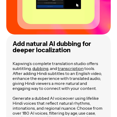
Add natural AI dubbing for
deeper localization
Kapwing’s complete translation studio offers
subtitling,
dubbing
, and
transcription
tools.
After adding Hindi subtitles to an English video,
enhance the experience with translated audio,
giving Hindi viewers a more natural and
engaging way to connect with your content.
Generate a dubbed AI voiceover using lifelike
Hindi voices that reflect natural rhythms,
intonations, and regional nuance. Choose from
over 180 AI voices, filtering by age, use case,