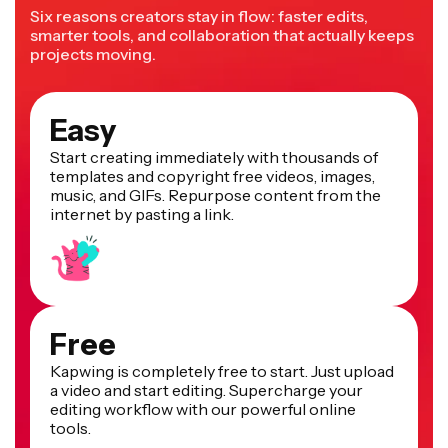
Six reasons creators stay in flow: faster edits,
smarter tools, and collaboration that actually keeps
projects moving.
Easy
Start creating immediately with thousands of
templates and copyright free videos, images,
music, and GIFs. Repurpose content from the
internet by pasting a link.
Free
Kapwing is completely free to start. Just upload
a video and start editing. Supercharge your
editing workflow with our powerful online
tools.