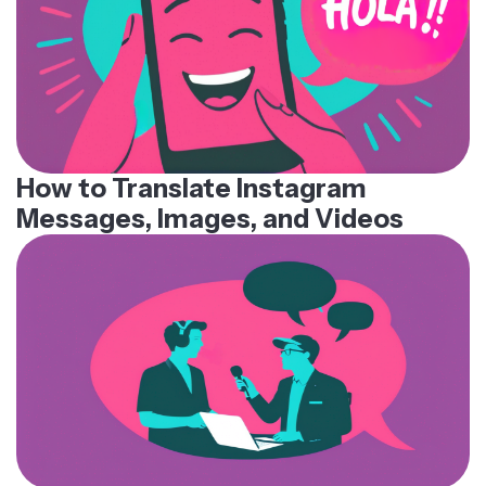
How to Translate Instagram
Messages, Images, and Videos