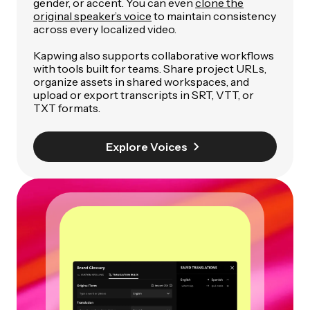
gender, or accent. You can even
clone the
original speaker’s voice
to maintain consistency
across every localized video.
Kapwing also supports collaborative workflows
with tools built for teams. Share project URLs,
organize assets in shared workspaces, and
upload or export transcripts in SRT, VTT, or
TXT formats.
Explore Voices