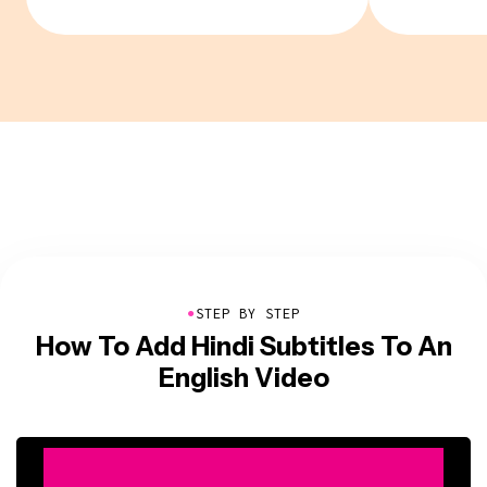
●
STEP BY STEP
How To Add Hindi Subtitles To An
English Video