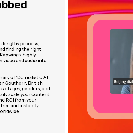
ubbed
a lengthy process,
and finding the right
 Kapwing’s highly
 video and audio into
ary of 180 realistic AI
an Southern, British
es of ages, genders, and
asily scale your content
and ROI from your
 free and instantly
orldwide.