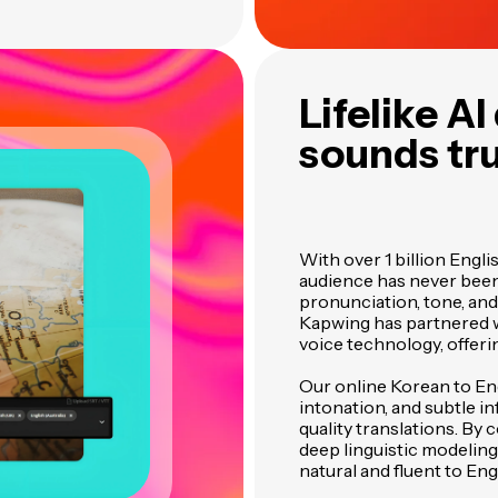
Lifelike A
sounds tru
With over 1 billion Engl
audience has never bee
pronunciation, tone, and
Kapwing has partnered w
voice technology, offerin
Our online Korean to En
intonation, and subtle in
quality translations. B
deep linguistic modeli
natural and fluent to Eng