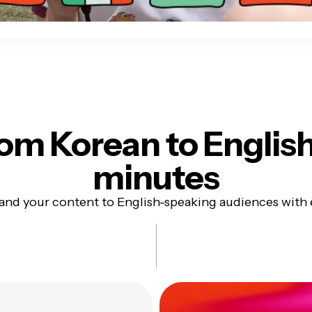
om Korean to Englis
minutes
and your content to English-speaking audiences with 