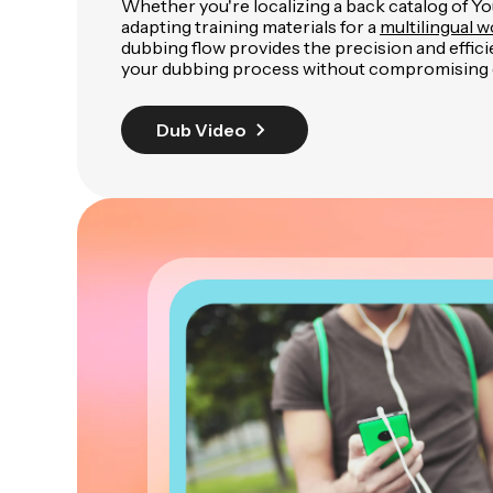
Whether you're localizing a back catalog of Y
adapting training materials for a
multilingual 
dubbing flow provides the precision and effic
your dubbing process without compromising q
Dub Video