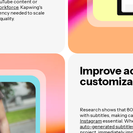
ouTube content or
workforce
, Kapwing's
iency needed to scale
uality.
Improve ac
customizab
Research shows that 80%
with subtitles, making c
Instagram
essential. Wh
auto-generated subtitl
project, immediately im