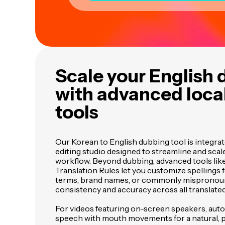
Scale your English
with advanced local
tools
Our Korean to English dubbing tool is integra
editing studio designed to streamline and scale
workflow. Beyond dubbing, advanced tools lik
Translation Rules let you customize spellings 
terms, brand names, or commonly mispronou
consistency and accuracy across all translate
For videos featuring on-screen speakers, auto
speech with mouth movements for a natural, pr