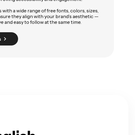
with a wide range of free fonts, colors, sizes,
sure they align with your brand’s aesthetic —
e and easy to follow at the same time.
s