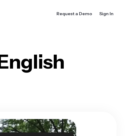
Request a Demo
Sign In
English