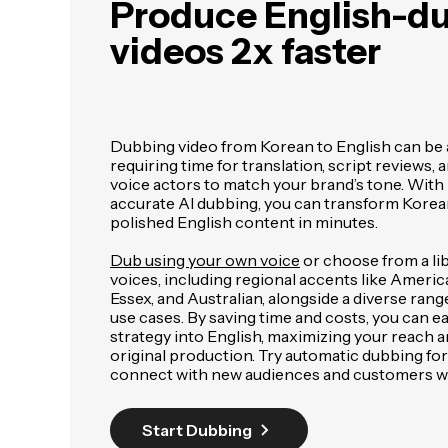
Produce English-d
videos 2x faster
Dubbing video from Korean to English can be 
requiring time for translation, script reviews, 
voice actors to match your brand’s tone. With
accurate AI dubbing, you can transform Korean
polished English content in minutes.
Dub using your own voice
or choose from a libr
voices, including regional accents like Americ
Essex, and Australian, alongside a diverse rang
use cases. By saving time and costs, you can e
strategy into English, maximizing your reach 
original production. Try automatic dubbing for
connect with new audiences and customers w
Start Dubbing