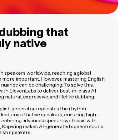
I dubbing that
ly native
ish speakers worldwide, reaching a global
n more important. However, mastering English
 nuance can be challenging. To solve this,
ith ElevenLabs to deliver best-in-class AI
g natural, expressive, and lifelike dubbing.
glish generator replicates the rhythm,
flections of native speakers, ensuring high-
y combining advanced speech synthesis with
ng, Kapwing makes AI-generated speech sound
lish speakers.