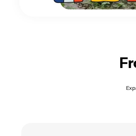
Fr
Exp