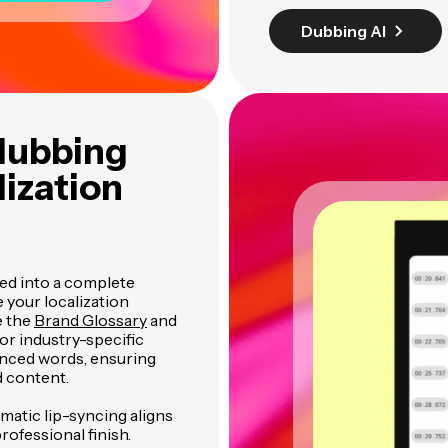
Dubbing AI
 dubbing
ization
ted into a complete
 your localization
e the
Brand Glossary
and
for industry-specific
nced words, ensuring
d content.
matic lip-syncing aligns
ofessional finish.