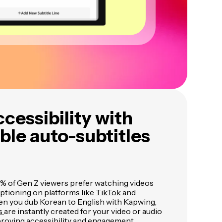
cessibility with
le auto-subtitles
 of Gen Z viewers prefer watching videos
aptioning on platforms like
TikTok
and
en you dub Korean to English with Kapwing,
es
are instantly created for your video or audio
proving accessibility and engagement.