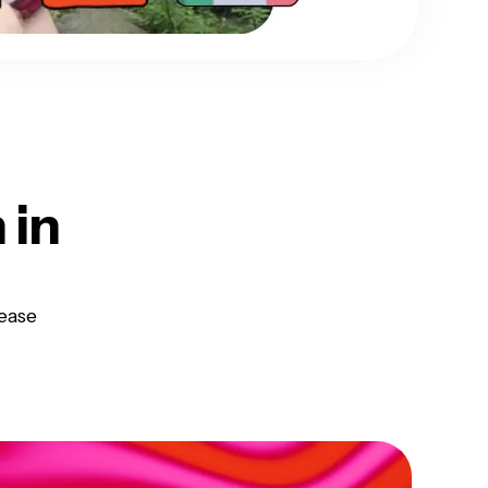
h
in
ease