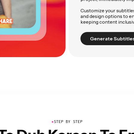
Customize your subtitles 
and design options to en
keeping content inclusiv
Generate Subtitle
●
STEP BY STEP