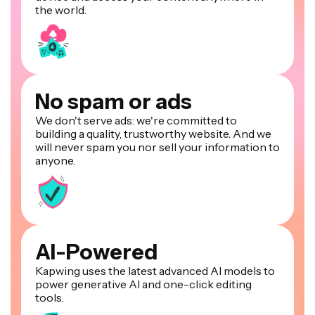
the world.
No spam or ads
We don't serve ads: we're committed to
building a quality, trustworthy website. And we
will never spam you nor sell your information to
anyone.
AI-Powered
Kapwing uses the latest advanced AI models to
power generative AI and one-click editing
tools.