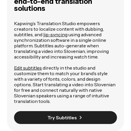
end-to-end translation
solutions
Kapwing’s Translation Studio empowers
creators to localize content with dubbing,
subtitles, and
lip-syncing
using advanced
synchronization software in a single online
platform. Subtitles auto-generate when
translating a video into Slovenian, improving
accessibility and increasing watch time.
Edit subtitles
directly in the studio and
customize them to match your brand’s style
with a variety of fonts, colors, and design
options. Start translating a video into Slovenian
for free and connect naturally with native
Slovenian speakers using a range of intuitive
translation tools.
Try Subtitles