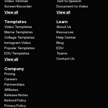
Video Trimmer
Text to Speech
Screen Recorder
Document to Video
View all
View all
Templates
Learn
Video Templates
About Us
Meme Templates
Resources
Collage Templates
Help Center
Instagram Video
Blog
Popular Templates
EDU
EDU Templates
Teams
Contact Us
View all
Company
Pricing
Careers
Partnerships
Affiliates
Release Notes
Refund Policy
Privacy Policy