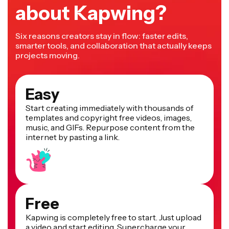
about Kapwing?
Six reasons creators stay in flow: faster edits,
smarter tools, and collaboration that actually keeps
projects moving.
Easy
Start creating immediately with thousands of
templates and copyright free videos, images,
music, and GIFs. Repurpose content from the
internet by pasting a link.
Free
Kapwing is completely free to start. Just upload
a video and start editing. Supercharge your