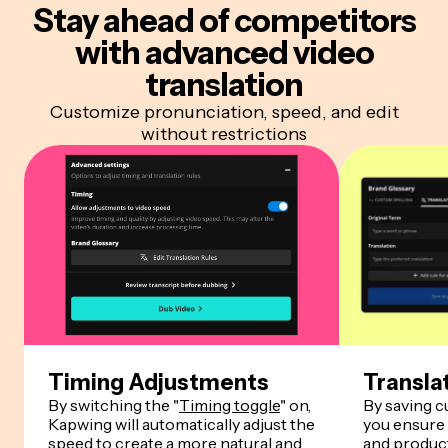
Stay ahead of competitors
with advanced video
translation
Customize pronunciation, speed, and edit
without restrictions
Timing Adjustments
Transla
By switching the "
Timing toggle
" on,
By saving 
Kapwing will automatically adjust the
you ensure
speed to create a more natural and
and product