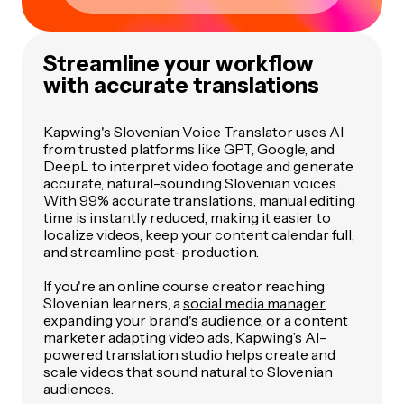
Streamline your workflow
with accurate translations
Kapwing's Slovenian Voice Translator uses AI
from trusted platforms like GPT, Google, and
DeepL to interpret video footage and generate
accurate, natural-sounding Slovenian voices.
With 99% accurate translations, manual editing
time is instantly reduced, making it easier to
localize videos, keep your content calendar full,
and streamline post-production.
If you're an online course creator reaching
Slovenian learners, a
social media manager
expanding your brand's audience, or a content
marketer adapting video ads, Kapwing’s AI-
powered translation studio helps create and
scale videos that sound natural to Slovenian
audiences.