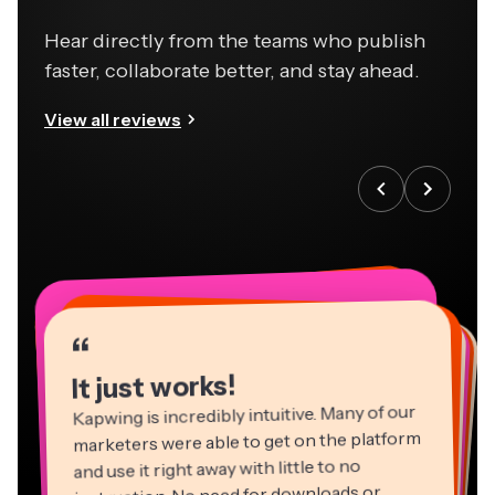
Hear directly from the teams who publish
faster, collaborate better, and stay ahead.
View all reviews
“
“
“
“
“
“
“
“
“
“
“
It just works!
Kapwing is incredibly intuitive. Many of our
marketers were able to get on the platform
and use it right away with little to no
instruction. No need for downloads or