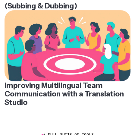
(Subbing & Dubbing)
Improving Multilingual Team
Communication with a Translation
Studio
A FULL SUITE OF TOOLS