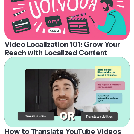
Video Localization 101: Grow Your
Reach with Localized Content
How to Translate YouTube Videos