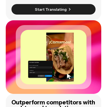
Start Translating
Outperform competitors with