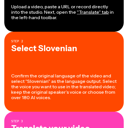
Upload a video, paste a URL or record directly
into the studio. Next, open the
"Translate" tab
in
the left-hand toolbar.
STEP
2
Select Slovenian
Confirm the original language of the video and
select "Slovenian" as the language output. Select
the voice you want to use in the translated video;
keep the original speaker’s voice or choose from
over 180 AI voices.
STEP
3