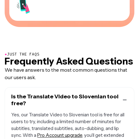
●
JUST THE FAQS
Frequently Asked Questions
We have answers to the most common questions that
our users ask.
Is the Translate Video to Slovenian tool
free?
Yes, our Translate Video to Slovenian tool is free for all
users to try, including a limited number of minutes for
subtitles, translated subtitles, auto-dubbing, and lip
sync. With a
Pro Account upgrade
, you’ll get extended