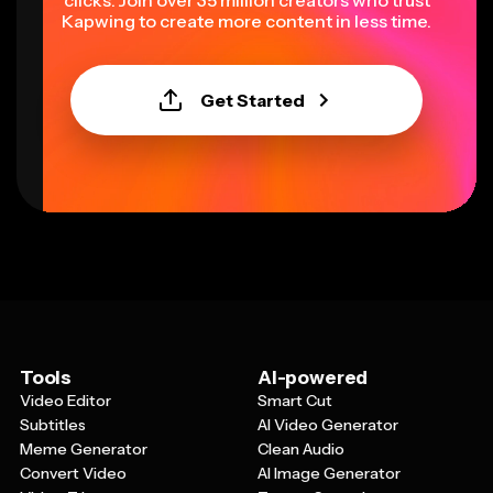
clicks. Join over 35 million creators who trust
Kapwing to create more content in less time.
Get Started
Tools
AI-powered
Video Editor
Smart Cut
Subtitles
AI Video Generator
Meme Generator
Clean Audio
Convert Video
AI Image Generator