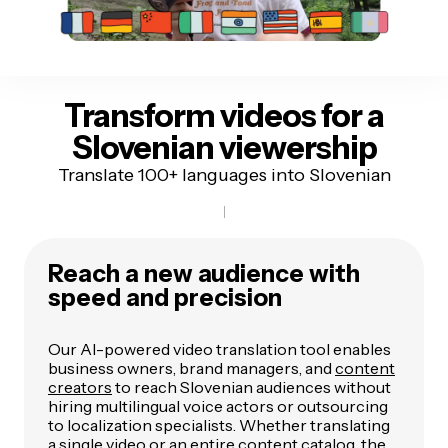
Transform videos for
a
Slovenian viewership
Translate 100+ languages into Slovenian
Reach a new audience with
speed and precision
Our AI-powered video translation tool enables
business owners, brand managers, and
content
creators
to reach Slovenian audiences without
hiring multilingual voice actors or outsourcing
to localization specialists. Whether translating
a single video or an entire content catalog, the