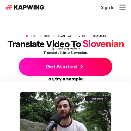
Sign In
●
HOME
TOOLS
TRANSLATE
VIDEO
SLOVENIAN
Slovenian
Translate Video To
Upload any video.
Translate it into Slovenian.
Get Started
or, try a sample