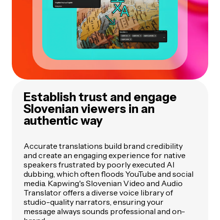
Establish trust and engage
Slovenian viewers in an
authentic way
Accurate translations build brand credibility
and create an engaging experience for native
speakers frustrated by poorly executed AI
dubbing, which often floods YouTube and social
media. Kapwing's Slovenian Video and Audio
Translator offers a diverse voice library of
studio-quality narrators, ensuring your
message always sounds professional and on-