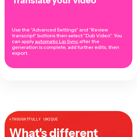
Translate your video
Use the "Advanced Settings" and "Review
transcript" buttons then select "Dub Video". You
can apply
automatic Lip Sync
after the
generation is complete, add further edits, then
export.
●
THOUGHTFULLY UNIQUE
What's different