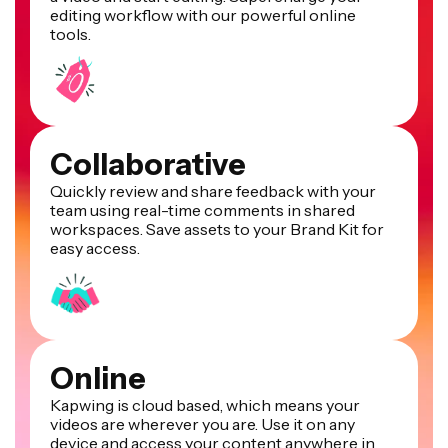
editing workflow with our powerful online
tools.
Collaborative
Quickly review and share feedback with your
team using real-time comments in shared
workspaces. Save assets to your Brand Kit for
easy access.
Online
Kapwing is cloud based, which means your
videos are wherever you are. Use it on any
device and access your content anywhere in