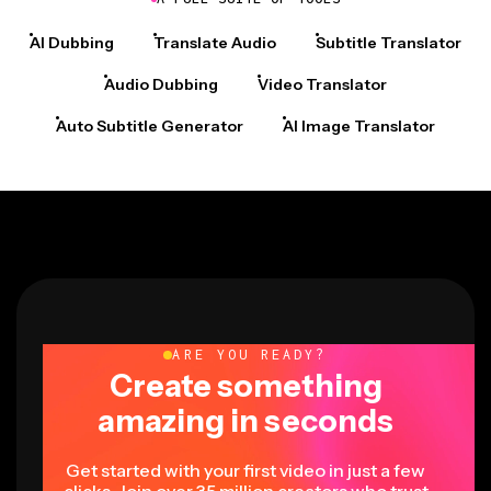
AI Dubbing
Translate Audio
Subtitle Translator
Audio Dubbing
Video Translator
Auto Subtitle Generator
AI Image Translator
ARE YOU READY?
Create something
amazing in seconds
Get started with your first video in just a few