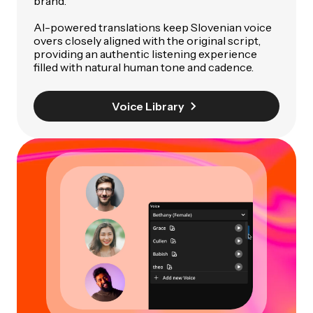
brand.
AI-powered translations keep Slovenian voice
overs closely aligned with the original script,
providing an authentic listening experience
filled with natural human tone and cadence.
Voice Library