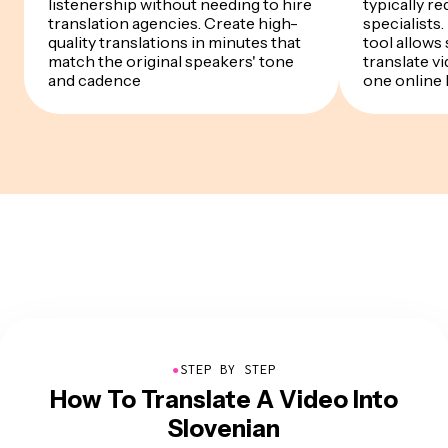
listenership without needing to hire
typically re
translation agencies. Create high-
specialists
quality translations in minutes that
tool allows
match the original speakers' tone
translate v
and cadence
one online
●
STEP BY STEP
How To Translate A Video Into
Slovenian