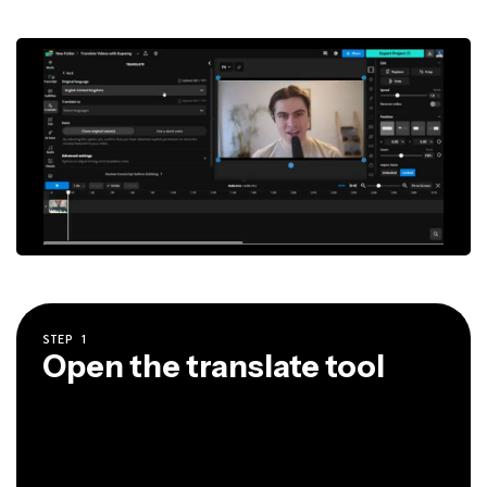
STEP
1
Open the translate tool