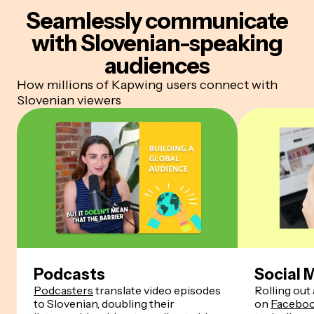
Seamlessly communicate
with Slovenian-speaking
audiences
How millions of Kapwing users connect with
Slovenian viewers
Podcasts
Social 
Podcasters
translate video episodes
Rolling out 
to Slovenian, doubling their
on
Facebo