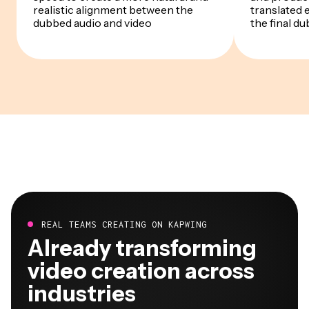
realistic alignment between the
translated 
dubbed audio and video
the final du
REAL TEAMS CREATING ON KAPWING
Already transforming
video creation across
industries