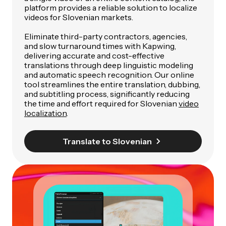
platform provides a reliable solution to localize
videos for Slovenian markets.
Eliminate third-party contractors, agencies,
and slow turnaround times with Kapwing,
delivering accurate and cost-effective
translations through deep linguistic modeling
and automatic speech recognition. Our online
tool streamlines the entire translation, dubbing,
and subtitling process, significantly reducing
the time and effort required for Slovenian
video
localization
.
Translate to Slovenian