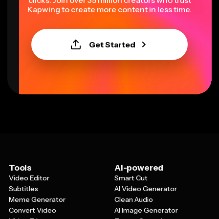
clicks. Join over 35 million creators who trust
Kapwing to create more content in less time.
Get Started
Tools
AI-powered
Video Editor
Smart Cut
Subtitles
AI Video Generator
Meme Generator
Clean Audio
Convert Video
AI Image Generator