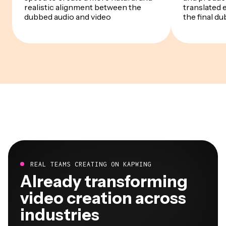
realistic alignment between the
translated 
dubbed audio and video
the final du
REAL TEAMS CREATING ON KAPWING
Already transforming
video creation across
industries