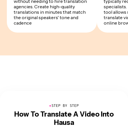
without needing to hire translation
typically re
agencies. Create high-quality
specialists
translations in minutes that match
tool allows
the original speakers' tone and
translate v
cadence
online bro
●
STEP BY STEP
How To Translate A Video Into
Hausa