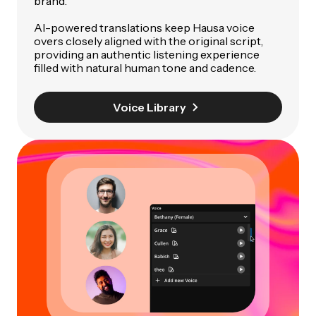
brand.
AI-powered translations keep Hausa voice
overs closely aligned with the original script,
providing an authentic listening experience
filled with natural human tone and cadence.
Voice Library