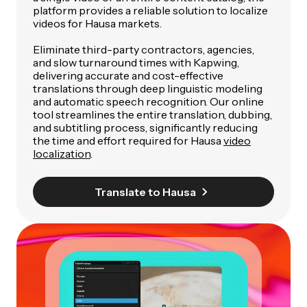
platform provides a reliable solution to localize
videos for Hausa markets.
Eliminate third-party contractors, agencies,
and slow turnaround times with Kapwing,
delivering accurate and cost-effective
translations through deep linguistic modeling
and automatic speech recognition. Our online
tool streamlines the entire translation, dubbing,
and subtitling process, significantly reducing
the time and effort required for Hausa
video
localization
.
Translate to Hausa