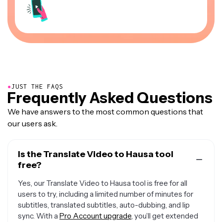
●
JUST THE FAQS
Frequently Asked Questions
We have answers to the most common questions that
our users ask.
Is the Translate Video to Hausa tool
free?
Yes, our Translate Video to Hausa tool is free for all
users to try, including a limited number of minutes for
subtitles, translated subtitles, auto-dubbing, and lip
sync. With a
Pro Account upgrade
, you’ll get extended