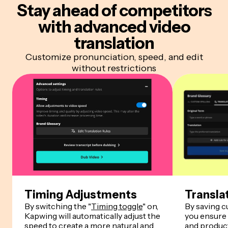
Stay ahead of competitors
with advanced video
translation
Customize pronunciation, speed, and edit
without restrictions
Timing Adjustments
Transla
By switching the "
Timing toggle
" on,
By saving 
Kapwing will automatically adjust the
you ensure
speed to create a more natural and
and product