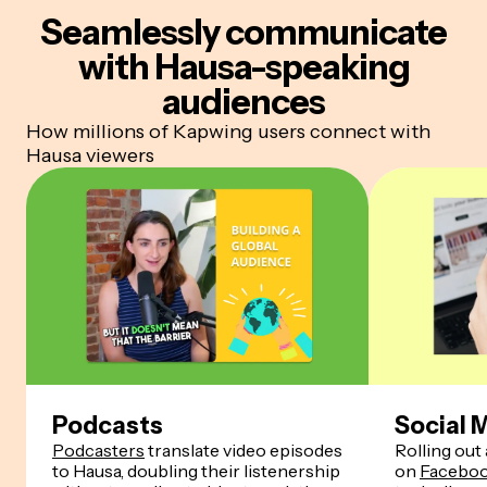
Seamlessly communicate
with Hausa-speaking
audiences
How millions of Kapwing users connect with
Hausa viewers
Podcasts
Social 
Podcasters
translate video episodes
Rolling out 
to Hausa, doubling their listenership
on
Facebo