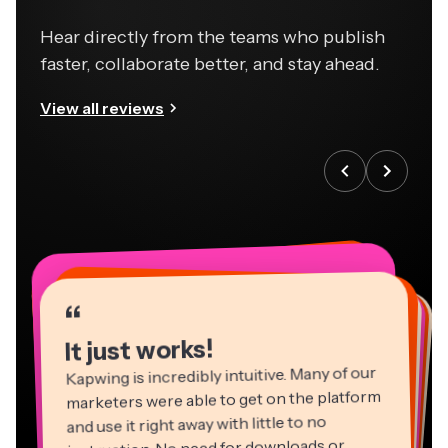
Hear directly from the teams who publish
faster, collaborate better, and stay ahead.
View all reviews
“
“
“
“
“
“
“
“
“
“
“
It just works!
Kapwing is incredibly intuitive. Many of our
marketers were able to get on the platform
and use it right away with little to no
instruction. No need for downloads or