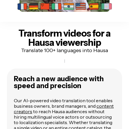
Transform videos for
a
Hausa viewership
Translate 100+ languages into Hausa
Reach a new audience with
speed and precision
Our AI-powered video translation tool enables
business owners, brand managers, and
content
creators
to reach Hausa audiences without
hiring multilingual voice actors or outsourcing
to localization specialists. Whether translating
a single video or an entire content catalog, the