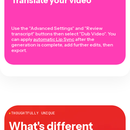
Translate your video
Use the "Advanced Settings" and "Review
transcript" buttons then select "Dub Video". You
can apply
automatic Lip Sync
after the
generation is complete, add further edits, then
export.
●
THOUGHTFULLY UNIQUE
What's different