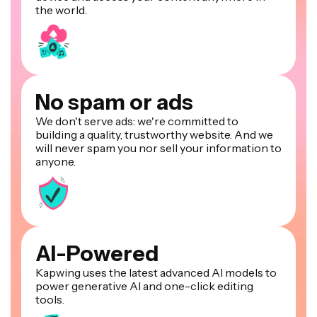
the world.
No spam or ads
We don't serve ads: we're committed to
building a quality, trustworthy website. And we
will never spam you nor sell your information to
anyone.
AI-Powered
Kapwing uses the latest advanced AI models to
power generative AI and one-click editing
tools.