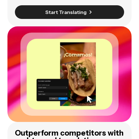
Start Translating
Outperform competitors with