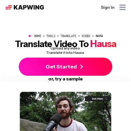
Sign In
●
HOME
TOOLS
TRANSLATE
VIDEO
HAUSA
Hausa
Translate Video To
Upload any video.
Translate it into Hausa.
Get Started
or, try a sample