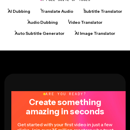
AI Dubbing
Translate Audio
Subtitle Translator
Audio Dubbing
Video Translator
Auto Subtitle Generator
AI Image Translator
ARE YOU READY?
Create something
amazing in seconds
Get started with your first video in just a few