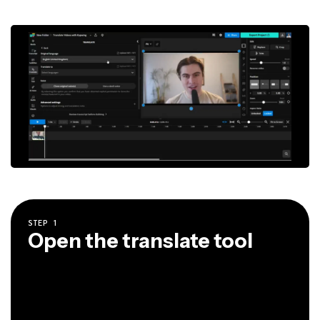
STEP
1
Open the translate tool