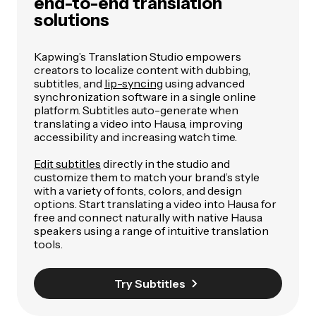
end-to-end translation
solutions
Kapwing’s Translation Studio empowers
creators to localize content with dubbing,
subtitles, and
lip-syncing
using advanced
synchronization software in a single online
platform. Subtitles auto-generate when
translating a video into Hausa, improving
accessibility and increasing watch time.
Edit subtitles
directly in the studio and
customize them to match your brand’s style
with a variety of fonts, colors, and design
options. Start translating a video into Hausa for
free and connect naturally with native Hausa
speakers using a range of intuitive translation
tools.
Try Subtitles