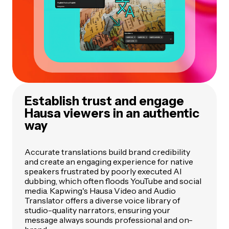
Establish trust and engage
Hausa viewers in an authentic
way
Accurate translations build brand credibility
and create an engaging experience for native
speakers frustrated by poorly executed AI
dubbing, which often floods YouTube and social
media. Kapwing's Hausa Video and Audio
Translator offers a diverse voice library of
studio-quality narrators, ensuring your
message always sounds professional and on-