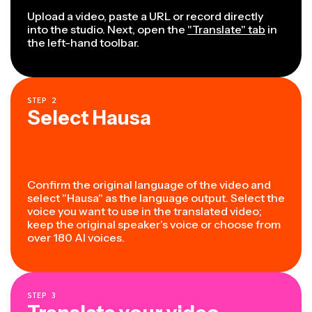
Upload a video, paste a URL or record directly
into the studio. Next, open the
"Translate" tab
in
the left-hand toolbar.
STEP
2
Select Hausa
Confirm the original language of the video and
select "Hausa" as the language output. Select the
voice you want to use in the translated video;
keep the original speaker’s voice or choose from
over 180 AI voices.
STEP
3