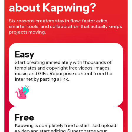
about Kapwing?
Six reasons creators stay in flow: faster edits,
smarter tools, and collaboration that actually keeps
projects moving.
Easy
Start creating immediately with thousands of
templates and copyright free videos, images,
music, and GIFs. Repurpose content from the
internet by pasting a link.
Free
Kapwing is completely free to start. Just upload
a video and start editing. Supercharge your