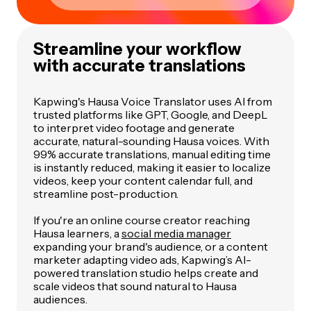
Streamline your workflow
with accurate translations
Kapwing's Hausa Voice Translator uses AI from
trusted platforms like GPT, Google, and DeepL
to interpret video footage and generate
accurate, natural-sounding Hausa voices. With
99% accurate translations, manual editing time
is instantly reduced, making it easier to localize
videos, keep your content calendar full, and
streamline post-production.
If you're an online course creator reaching
Hausa learners, a
social media manager
expanding your brand's audience, or a content
marketer adapting video ads, Kapwing’s AI-
powered translation studio helps create and
scale videos that sound natural to Hausa
audiences.