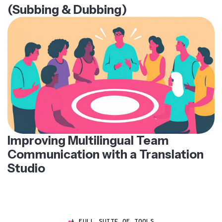
(Subbing & Dubbing)
Improving Multilingual Team
Communication with a Translation
Studio
A FULL SUITE OF TOOLS