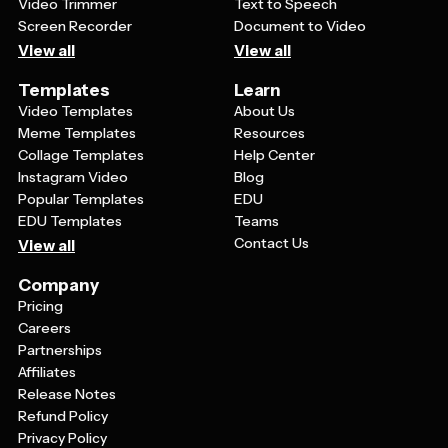
Video Trimmer
Text to Speech
Screen Recorder
Document to Video
View all
View all
Templates
Learn
Video Templates
About Us
Meme Templates
Resources
Collage Templates
Help Center
Instagram Video
Blog
Popular Templates
EDU
EDU Templates
Teams
Contact Us
View all
Company
Pricing
Careers
Partnerships
Affiliates
Release Notes
Refund Policy
Privacy Policy