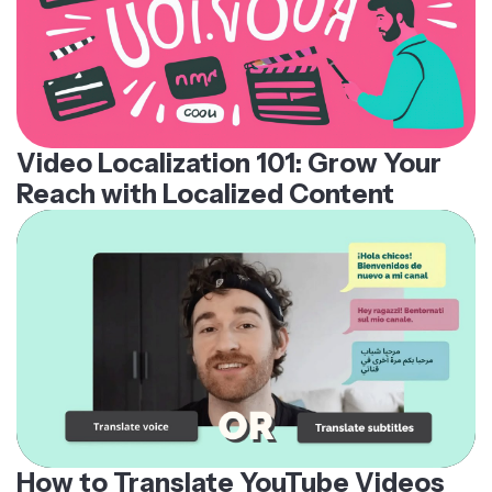
Video Localization 101: Grow Your
Reach with Localized Content
How to Translate YouTube Videos