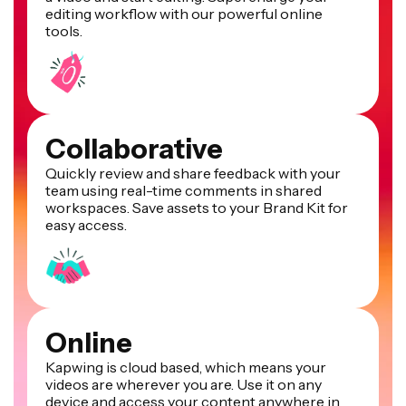
editing workflow with our powerful online
tools.
Collaborative
Quickly review and share feedback with your
team using real-time comments in shared
workspaces. Save assets to your Brand Kit for
easy access.
Online
Kapwing is cloud based, which means your
videos are wherever you are. Use it on any
device and access your content anywhere in