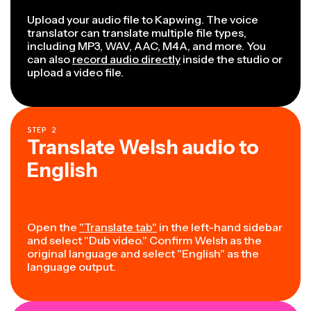
Upload your audio file to Kapwing. The voice
translator can translate multiple file types,
including MP3, WAV, AAC, M4A, and more. You
can also
record audio directly
inside the studio or
upload a video file.
STEP
2
Translate Welsh audio to
English
Open the
"Translate tab"
in the left-hand sidebar
and select "Dub video." Confirm Welsh as the
original language and select "English" as the
language output.