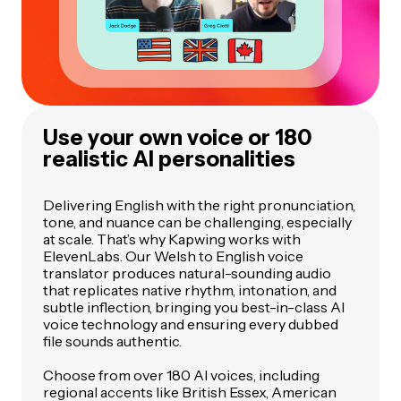
Use your own voice or 180
realistic AI personalities
Delivering English with the right pronunciation,
tone, and nuance can be challenging, especially
at scale. That’s why Kapwing works with
ElevenLabs. Our Welsh to English voice
translator produces natural-sounding audio
that replicates native rhythm, intonation, and
subtle inflection, bringing you best-in-class AI
voice technology and ensuring every dubbed
file sounds authentic.
Choose from over 180 AI voices, including
regional accents like British Essex, American