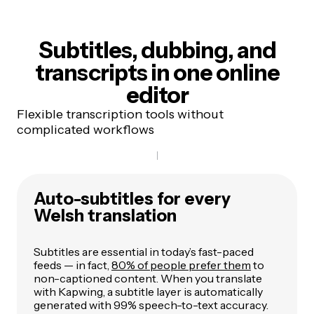
Subtitles, dubbing, and
transcripts
in one online
editor
Flexible transcription tools without
complicated workflows
Auto-subtitles for every
Welsh translation
Subtitles are essential in today’s fast-paced
feeds — in fact,
80% of people prefer them
to
non-captioned content. When you translate
with Kapwing, a subtitle layer is automatically
generated with 99% speech-to-text accuracy.