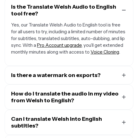
Is the Translate Welsh Audio to English
tool free?
Yes, our Translate Welsh Audio to English tool is free
for all users to try, including a limited number of minutes
for subtitles, translated subtitles, auto-dubbing, and lip
sync. With a
Pro Account upgrade
, you’ll get extended
monthly minutes along with access to
Voice Cloning
.
Is there a watermark on exports?
If you are using Kapwing on a Free Account, then all
exports — including from our translation tool — will
How do I translate the audio in my video
contain a small watermark. After upgrading to a
from Welsh to English?
Pro
Account
, the watermark will be completely removed
To translate audio in a video, start by uploading your
from all of your creations, plus you'll unlock 300 monthly
video and opening the “Translate” tab. Select Welsh as
Can I translate Welsh into English
minutes of audio translation and 300 monthly minutes
the input language and English as the output, then click
subtitles?
of automatic subtitles.
“Generate.” You can keep the original speaker’s voice,
Yes. Kapwing takes your audio in Welsh and translates