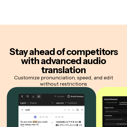
Stay ahead of competitors
with advanced audio
translation
Customize pronunciation, speed, and edit
without restrictions