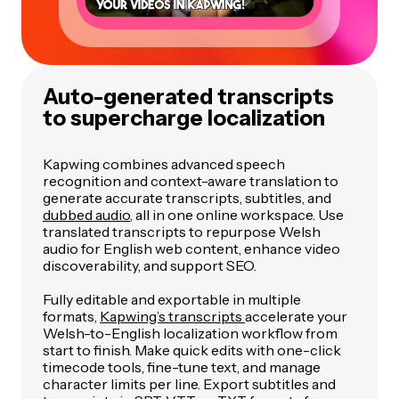
Auto-generated transcripts
to supercharge localization
Kapwing combines advanced speech
recognition and context-aware translation to
generate accurate transcripts, subtitles, and
dubbed audio
, all in one online workspace. Use
translated transcripts to repurpose Welsh
audio for English web content, enhance video
discoverability, and support SEO.
Fully editable and exportable in multiple
formats,
Kapwing’s transcripts
accelerate your
Welsh-to-English localization workflow from
start to finish. Make quick edits with one-click
timecode tools, fine-tune text, and manage
character limits per line. Export subtitles and