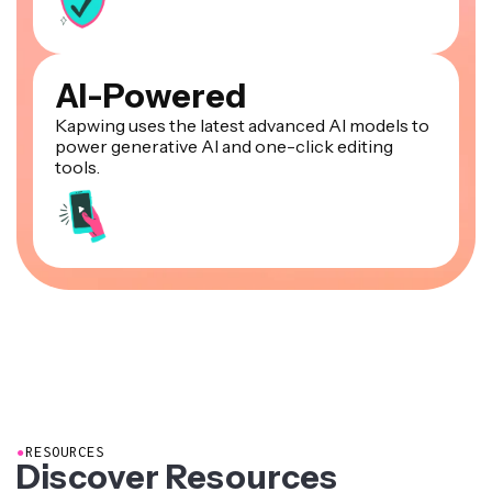
AI-Powered
Kapwing uses the latest advanced AI models to
power generative AI and one-click editing
tools.
●
RESOURCES
Discover Resources