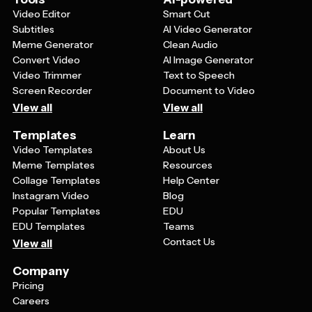
Video Editor
Smart Cut
Subtitles
AI Video Generator
Meme Generator
Clean Audio
Convert Video
AI Image Generator
Video Trimmer
Text to Speech
Screen Recorder
Document to Video
View all
View all
Templates
Learn
Video Templates
About Us
Meme Templates
Resources
Collage Templates
Help Center
Instagram Video
Blog
Popular Templates
EDU
EDU Templates
Teams
Contact Us
View all
Company
Pricing
Careers