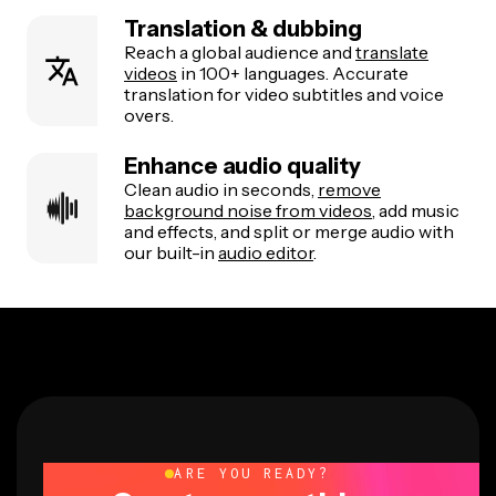
Translation & dubbing
Reach a global audience and
translate
videos
in 100+ languages. Accurate
translation for video subtitles and voice
overs.
Enhance audio quality
Clean audio in seconds,
remove
background noise from videos
, add music
and effects, and split or merge audio with
our built-in
audio editor
.
ARE YOU READY?