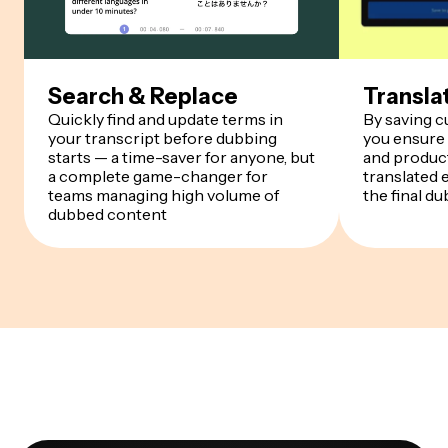
Search & Replace
Transla
Quickly find and update terms in
By saving 
your transcript before dubbing
you ensure
starts — a time-saver for anyone, but
and product
a complete game-changer for
translated 
teams managing high volume of
the final du
dubbed content