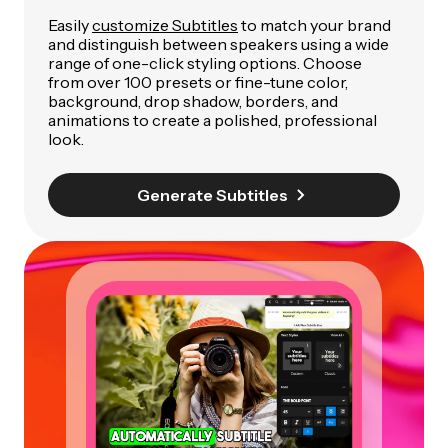
Easily
customize Subtitles
to match your brand
and distinguish between speakers using a wide
range of one-click styling options. Choose
from over 100 presets or fine-tune color,
background, drop shadow, borders, and
animations to create a polished, professional
look.
Generate Subtitles