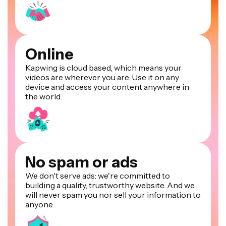
Online
Kapwing is cloud based, which means your
videos are wherever you are. Use it on any
device and access your content anywhere in
the world.
No spam or ads
We don't serve ads: we're committed to
building a quality, trustworthy website. And we
will never spam you nor sell your information to
anyone.