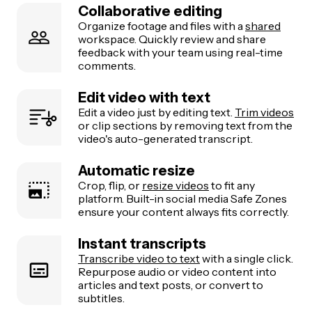
Collaborative editing
Organize footage and files with a
shared
workspace. Quickly review and share
feedback with your team using real-time
comments.
Edit video with text
Edit a video just by editing text.
Trim videos
or clip sections by removing text from the
video's auto-generated transcript.
Automatic resize
Crop, flip, or
resize videos
to fit any
platform. Built-in social media Safe Zones
ensure your content always fits correctly.
Instant transcripts
Transcribe video to text
with a single click.
Repurpose audio or video content into
articles and text posts, or convert to
subtitles.