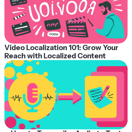
Video Localization 101: Grow Your
Reach with Localized Content