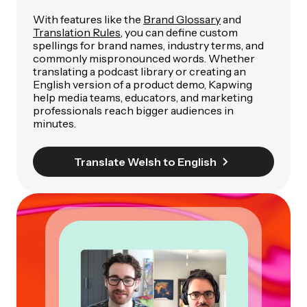
With features like the
Brand Glossary
and
Translation Rules
, you can define custom
spellings for brand names, industry terms, and
commonly mispronounced words. Whether
translating a podcast library or creating an
English version of a product demo, Kapwing
help media teams, educators, and marketing
professionals reach bigger audiences in
minutes.
Translate Welsh to English