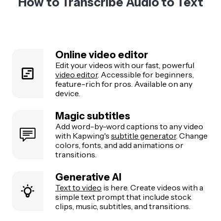
How to Transcribe Audio to Text
Online video editor
Edit your videos with our fast, powerful
video editor
. Accessible for beginners,
feature-rich for pros. Available on any
device.
Magic subtitles
Add word-by-word captions to any video
with Kapwing's
subtitle generator
. Change
colors, fonts, and add animations or
transitions.
Generative AI
Text to video
is here. Create videos with a
simple text prompt that include stock
clips, music, subtitles, and transitions.