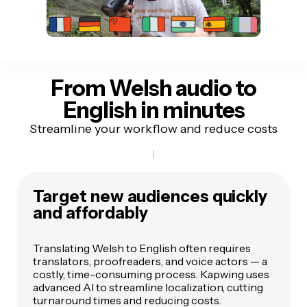
From Welsh audio
to
English in minutes
Streamline your workflow and reduce costs
Target new audiences quickly
and affordably
Translating Welsh to English often requires
translators, proofreaders, and voice actors — a
costly, time-consuming process. Kapwing uses
advanced AI to streamline localization, cutting
turnaround times and reducing costs.