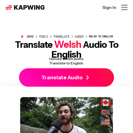
Sign In
●
HOME
TOOLS
TRANSLATE
AUDIO
WELSH TO ENGLISH
Welsh
Translate
Audio To
English
Upload Welsh audio.
Translate to English.
Translate Audio