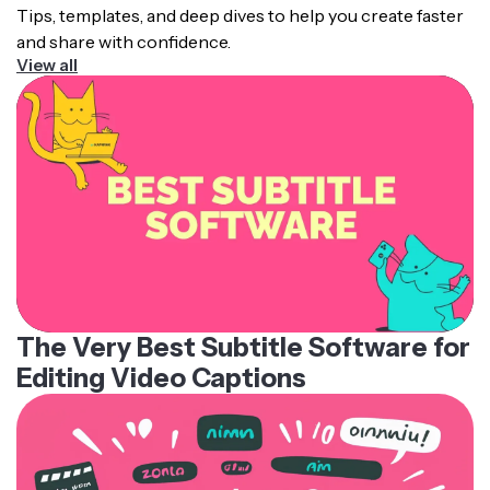
Tips, templates, and deep dives to help you create faster
and share with confidence.
View all
The Very Best Subtitle Software for
Editing Video Captions