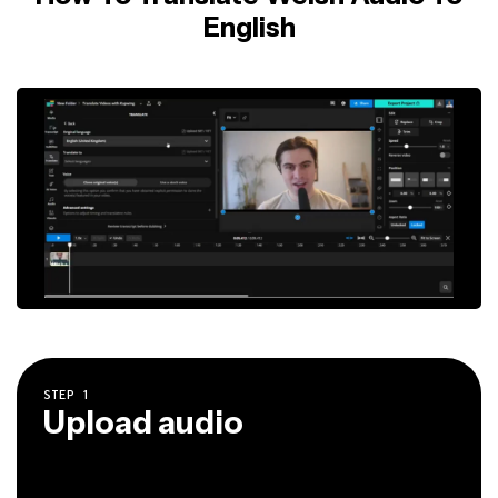
English
STEP
1
Upload audio