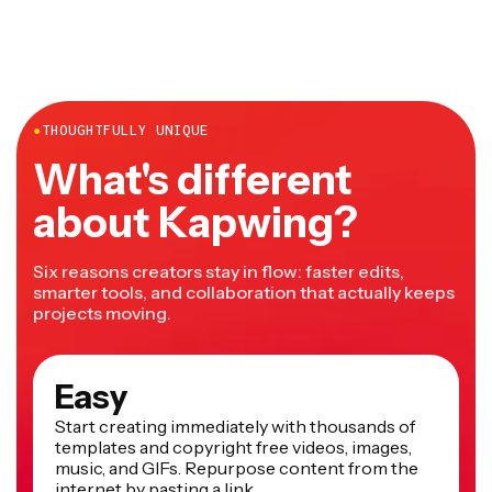
●
THOUGHTFULLY UNIQUE
What's different
about Kapwing?
Six reasons creators stay in flow: faster edits,
smarter tools, and collaboration that actually keeps
projects moving.
Easy
Start creating immediately with thousands of
templates and copyright free videos, images,
music, and GIFs. Repurpose content from the
internet by pasting a link.