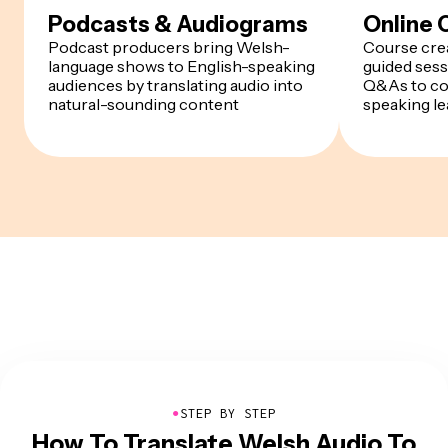
Podcasts & Audiograms
Online 
Podcast producers bring Welsh-
Course cre
language shows to English-speaking
guided sess
audiences by translating audio into
Q&As to co
natural-sounding content
speaking le
●
STEP BY STEP
How To Translate Welsh Audio To