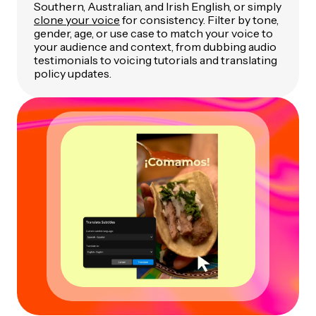
Southern, Australian, and Irish English, or simply
clone your voice
for consistency. Filter by tone,
gender, age, or use case to match your voice to
your audience and context, from dubbing audio
testimonials to voicing tutorials and translating
policy updates.