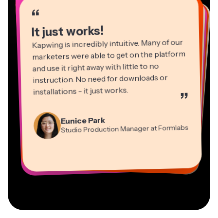
“
“
“
“
“
“
“
“
“
“
“
It just works!
Kapwing is incredibly intuitive. Many of our
marketers were able to get on the platform
and use it right away with little to no
instruction. No need for downloads or
installations - it just works.
”
Martin James
Panos Papagapiou
Video Editor
Eunice Park
Natasha Ball
Dina Segovia
Managing Partner at EPATHLON
Studio Production Manager at Formlabs
Gracie Peng
Consultant
Virtual Freelance Worker
Kerry-lee Farla
Heidi Rae
Mitch Rawlings
Director of Content
Grant Taleck
Vannesia Darby
Youtuber
Education
Information Services Freelancer
Co-Founder at
CEO at MOXIE Nashville
AuthentIQMarketing.com