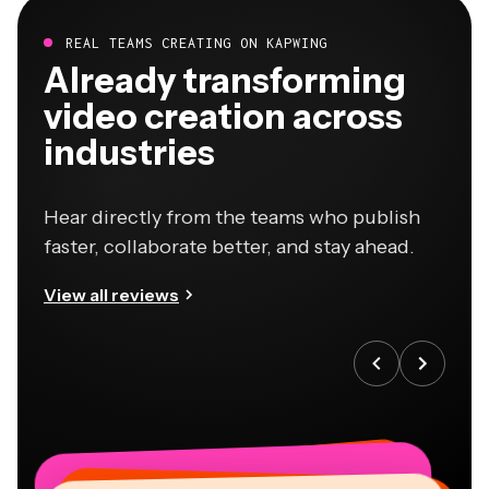
REAL TEAMS CREATING ON KAPWING
Already transforming
video creation across
industries
Hear directly from the teams who publish
faster, collaborate better, and stay ahead.
View all reviews