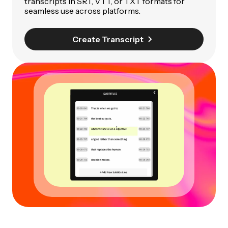
transcripts in SRT, VTT, or TXT formats for
seamless use across platforms.
Create Transcript