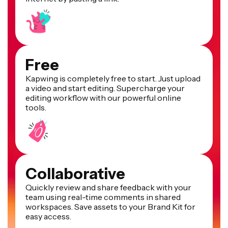
Free
Kapwing is completely free to start. Just upload
a video and start editing. Supercharge your
editing workflow with our powerful online
tools.
Collaborative
Quickly review and share feedback with your
team using real-time comments in shared
workspaces. Save assets to your Brand Kit for
easy access.