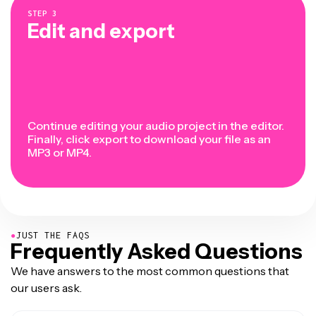
STEP
3
Edit and export
Continue editing your audio project in the editor.
Finally, click export to download your file as an
MP3 or MP4.
●
JUST THE FAQS
Frequently Asked Questions
We have answers to the most common questions that
our users ask.