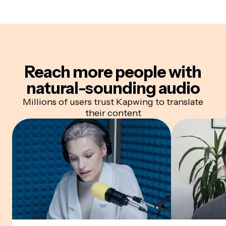
Reach more people with
natural-sounding audio
Millions of users trust Kapwing to translate
their content