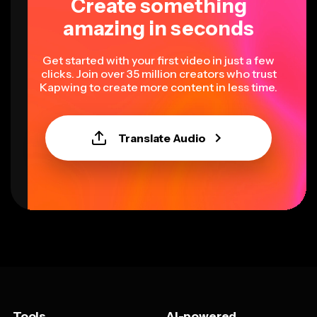
Create something
amazing in seconds
Get started with your first video in just a few
clicks. Join over 35 million creators who trust
Kapwing to create more content in less time.
Translate Audio
Tools
AI-powered