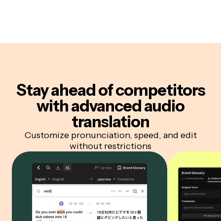
Stay ahead of competitors
with advanced audio
translation
Customize pronunciation, speed, and edit
without restrictions