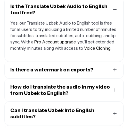
Is the Translate Uzbek Audio to English
tool free?
Yes, our Translate Uzbek Audio to English tool is free
for all users to try, including a limited number of minutes
for subtitles, translated subtitles, auto-dubbing, and lip
sync. With a
Pro Account upgrade
, you’ll get extended
monthly minutes along with access to
Voice Cloning
.
Is there a watermark on exports?
If you are using Kapwing on a Free Account, then all
exports — including from our translation tool — will
How do I translate the audio in my video
contain a small watermark. After upgrading to a
from Uzbek to English?
Pro
Account
, the watermark will be completely removed
To translate audio in a video, start by uploading your
from all of your creations, plus you'll unlock 300 monthly
video and opening the “Translate” tab. Select Uzbek as
Can I translate Uzbek into English
minutes of audio translation and 300 monthly minutes
the input language and English as the output, then click
subtitles?
of automatic subtitles.
“Generate.” You can keep the original speaker’s voice,
Yes. Kapwing takes your audio in Uzbek and translates