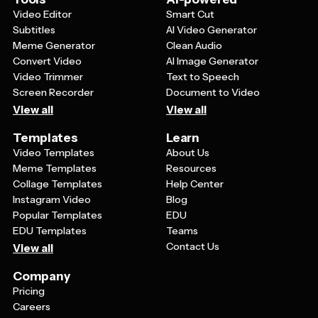
Video Editor
Smart Cut
Subtitles
AI Video Generator
Meme Generator
Clean Audio
Convert Video
AI Image Generator
Video Trimmer
Text to Speech
Screen Recorder
Document to Video
View all
View all
Templates
Learn
Video Templates
About Us
Meme Templates
Resources
Collage Templates
Help Center
Instagram Video
Blog
Popular Templates
EDU
EDU Templates
Teams
Contact Us
View all
Company
Pricing
Careers