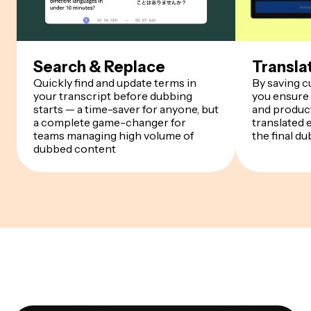
Search & Replace
Transla
Quickly find and update terms in
By saving 
your transcript before dubbing
you ensure
starts — a time-saver for anyone, but
and product
a complete game-changer for
translated 
teams managing high volume of
the final du
dubbed content