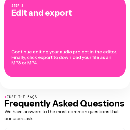
STEP
3
Edit and export
Continue editing your audio project in the editor.
Finally, click export to download your file as an
MP3 or MP4.
●
JUST THE FAQS
Frequently Asked Questions
We have answers to the most common questions that
our users ask.