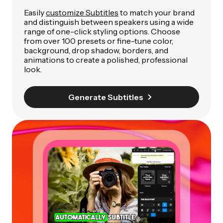
Easily
customize Subtitles
to match your brand
and distinguish between speakers using a wide
range of one-click styling options. Choose
from over 100 presets or fine-tune color,
background, drop shadow, borders, and
animations to create a polished, professional
look.
Generate Subtitles