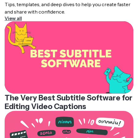
Tips, templates, and deep dives to help you create faster
and share with confidence.
View all
The Very Best Subtitle Software for
Editing Video Captions