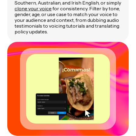
Southern, Australian, and Irish English, or simply
clone your voice
for consistency. Filter by tone,
gender, age, or use case to match your voice to
your audience and context, from dubbing audio
testimonials to voicing tutorials and translating
policy updates.