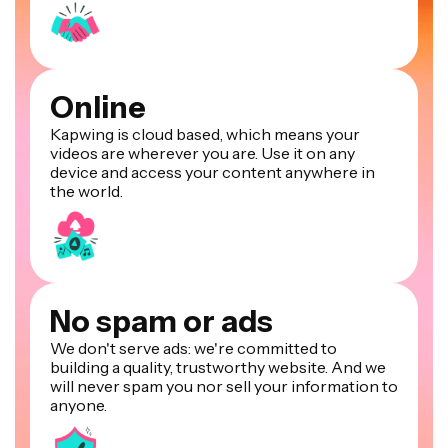
Online
Kapwing is cloud based, which means your
videos are wherever you are. Use it on any
device and access your content anywhere in
the world.
No spam or ads
We don't serve ads: we're committed to
building a quality, trustworthy website. And we
will never spam you nor sell your information to
anyone.