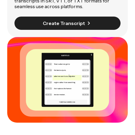
transcripts in SRT, VTT, or TXT formats for
seamless use across platforms.
Create Transcript