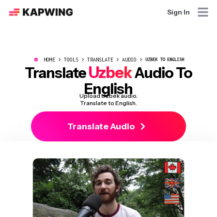
Sign In
●
HOME
TOOLS
TRANSLATE
AUDIO
UZBEK TO ENGLISH
Uzbek
Translate
Audio To
English
Upload Uzbek audio.
Translate to English.
Translate Audio