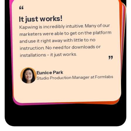
“
“
“
“
“
“
“
“
“
“
“
It just works!
Kapwing is incredibly intuitive. Many of our
marketers were able to get on the platform
and use it right away with little to no
instruction. No need for downloads or
installations - it just works.
”
Martin James
Panos Papagapiou
Video Editor
Eunice Park
Natasha Ball
Dina Segovia
Managing Partner at EPATHLON
Studio Production Manager at Formlabs
Gracie Peng
Consultant
Virtual Freelance Worker
Kerry-lee Farla
Heidi Rae
Mitch Rawlings
Director of Content
Grant Taleck
Vannesia Darby
Youtuber
Education
Information Services Freelancer
Co-Founder at
CEO at MOXIE Nashville
AuthentIQMarketing.com