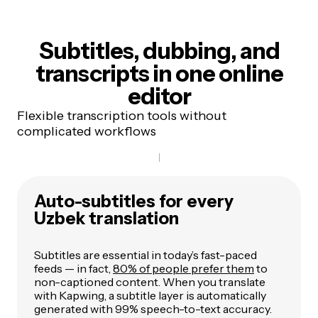
Subtitles, dubbing, and
transcripts
in one online
editor
Flexible transcription tools without
complicated workflows
Auto-subtitles for every
Uzbek translation
Subtitles are essential in today’s fast-paced
feeds — in fact,
80% of people prefer them
to
non-captioned content. When you translate
with Kapwing, a subtitle layer is automatically
generated with 99% speech-to-text accuracy.