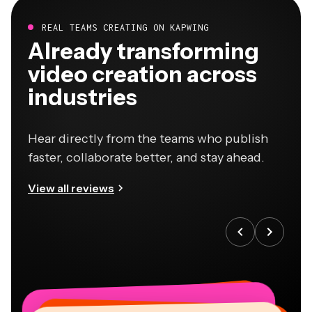
REAL TEAMS CREATING ON KAPWING
Already transforming
video creation across
industries
Hear directly from the teams who publish
faster, collaborate better, and stay ahead.
View all reviews