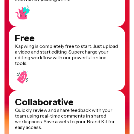
Free
Kapwing is completely free to start. Just upload
a video and start editing. Supercharge your
editing workflow with our powerful online
tools.
Collaborative
Quickly review and share feedback with your
team using real-time comments in shared
workspaces. Save assets to your Brand Kit for
easy access.