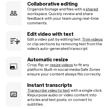
Collaborative editing
Organize footage and files with a
shared
workspace. Quickly review and share
feedback with your team using real-time
comments.
Edit video with text
Edit a video just by editing text.
Trim videos
or clip sections by removing text from the
video's auto-generated transcript.
Automatic resize
Crop, flip, or
resize videos
to fit any
platform. Built-in social media Safe Zones
ensure your content always fits correctly.
Instant transcripts
Transcribe video to text
with a single click.
Repurpose audio or video content into
articles and text posts, or convert to
subtitles.