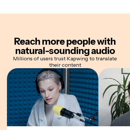
Reach more people with
natural-sounding audio
Millions of users trust Kapwing to translate
their content