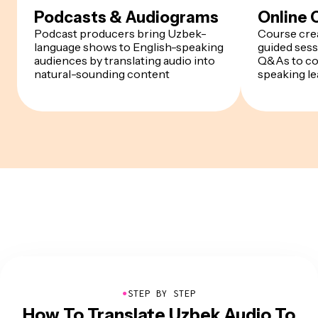
Podcasts & Audiograms
Online 
Podcast producers bring Uzbek-
Course cre
language shows to English-speaking
guided sess
audiences by translating audio into
Q&As to co
natural-sounding content
speaking le
●
STEP BY STEP
How To Translate Uzbek Audio To