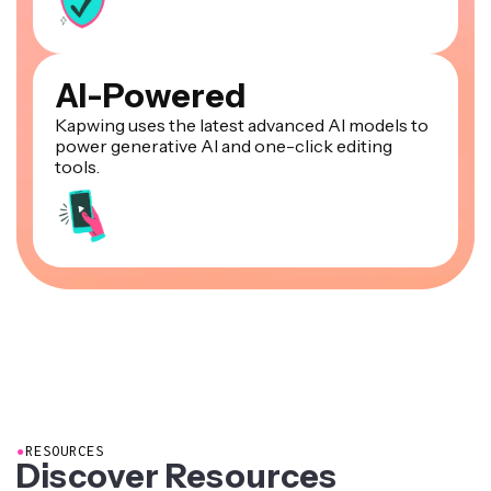
AI-Powered
Kapwing uses the latest advanced AI models to
power generative AI and one-click editing
tools.
●
RESOURCES
Discover Resources