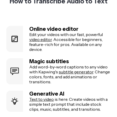
How to Transcribe Audio to Text
Online video editor
Edit your videos with our fast, powerful
video editor
. Accessible for beginners,
feature-rich for pros. Available on any
device.
Magic subtitles
Add word-by-word captions to any video
with Kapwing's
subtitle generator
. Change
colors, fonts, and add animations or
transitions.
Generative AI
Text to video
is here. Create videos with a
simple text prompt that include stock
clips, music, subtitles, and transitions.