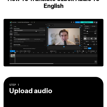
English
STEP
1
Upload audio