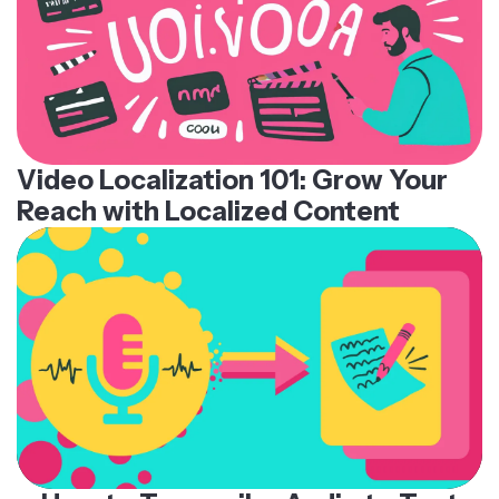
Video Localization 101: Grow Your
Reach with Localized Content