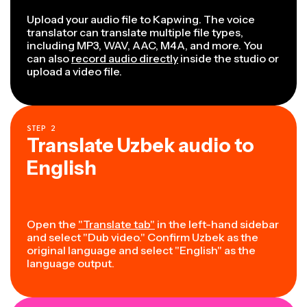
Upload your audio file to Kapwing. The voice
translator can translate multiple file types,
including MP3, WAV, AAC, M4A, and more. You
can also
record audio directly
inside the studio or
upload a video file.
STEP
2
Translate Uzbek audio to
English
Open the
"Translate tab"
in the left-hand sidebar
and select "Dub video." Confirm Uzbek as the
original language and select "English" as the
language output.