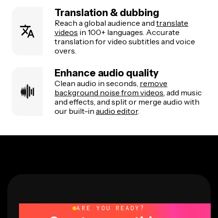
Translation & dubbing
Reach a global audience and
translate
videos
in 100+ languages. Accurate
translation for video subtitles and voice
overs.
Enhance audio quality
Clean audio in seconds,
remove
background noise from videos
, add music
and effects, and split or merge audio with
our built-in
audio editor
.
ARE YOU READY?