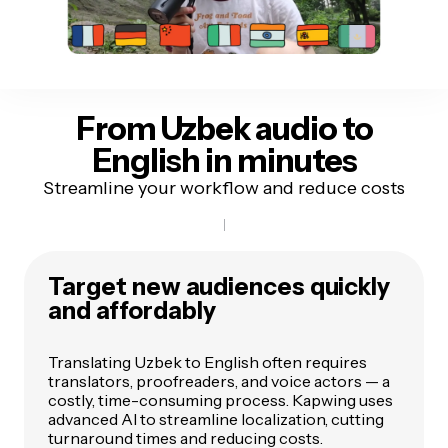
From Uzbek audio
to
English in minutes
Streamline your workflow and reduce costs
Target new audiences quickly
and affordably
Translating Uzbek to English often requires
translators, proofreaders, and voice actors — a
costly, time-consuming process. Kapwing uses
advanced AI to streamline localization, cutting
turnaround times and reducing costs.