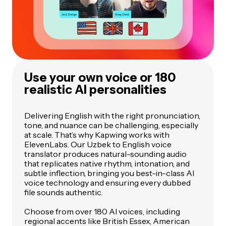
Use your own voice or 180
realistic AI personalities
Delivering English with the right pronunciation,
tone, and nuance can be challenging, especially
at scale. That’s why Kapwing works with
ElevenLabs. Our Uzbek to English voice
translator produces natural-sounding audio
that replicates native rhythm, intonation, and
subtle inflection, bringing you best-in-class AI
voice technology and ensuring every dubbed
file sounds authentic.
Choose from over 180 AI voices, including
regional accents like British Essex, American