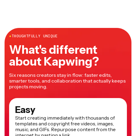
●
THOUGHTFULLY UNIQUE
What's different
about Kapwing?
Six reasons creators stay in flow: faster edits,
smarter tools, and collaboration that actually keeps
projects moving.
Easy
Start creating immediately with thousands of
templates and copyright free videos, images,
music, and GIFs. Repurpose content from the
internet by pasting a link.