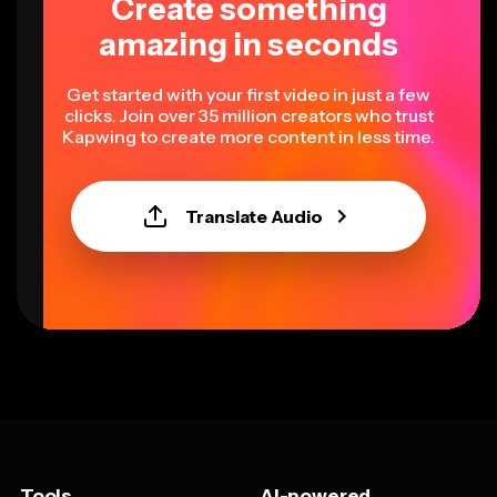
Create something
amazing in seconds
Get started with your first video in just a few
clicks. Join over 35 million creators who trust
Kapwing to create more content in less time.
Translate Audio
Tools
AI-powered