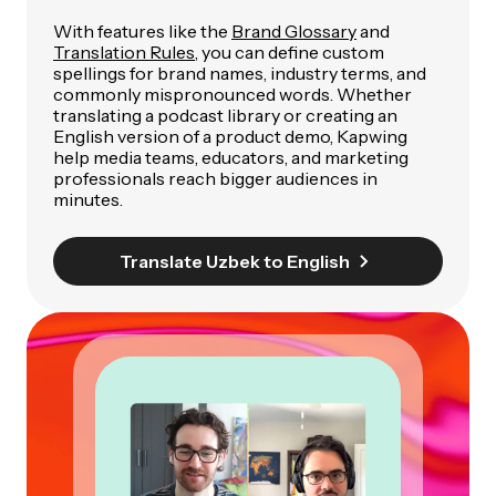
With features like the
Brand Glossary
and
Translation Rules
, you can define custom
spellings for brand names, industry terms, and
commonly mispronounced words. Whether
translating a podcast library or creating an
English version of a product demo, Kapwing
help media teams, educators, and marketing
professionals reach bigger audiences in
minutes.
Translate Uzbek to English