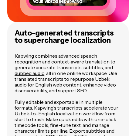
Auto-generated transcripts
to supercharge localization
Kapwing combines advanced speech
recognition and context-aware translation to
generate accurate transcripts, subtitles, and
dubbed audio
, all in one online workspace. Use
translated transcripts to repurpose Uzbek
audio for English web content, enhance video
discoverability, and support SEO.
Fully editable and exportable in multiple
formats,
Kapwing’s transcripts
accelerate your
Uzbek-to-English localization workflow from
start to finish. Make quick edits with one-click
timecode tools, fine-tune text, and manage
character limits per line. Export subtitles and