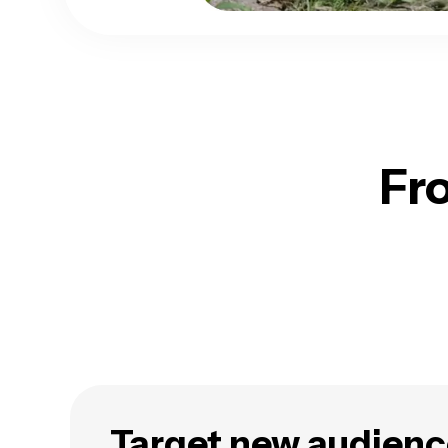
Fr
Target new audienc