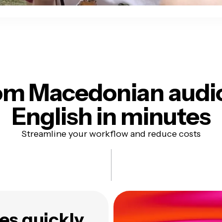
om Macedonian audi
English in minutes
Streamline your workflow and reduce costs
es quickly