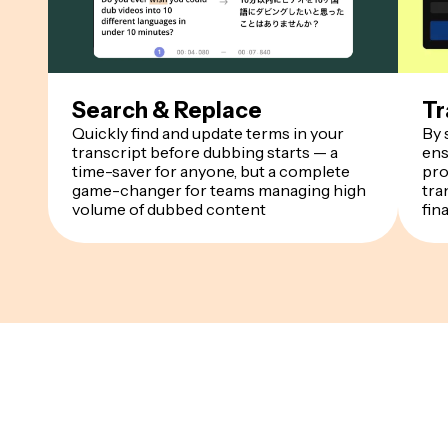
Search & Replace
Tr
Quickly find and update terms in your
By 
transcript before dubbing starts — a
ens
time-saver for anyone, but a complete
pro
game-changer for teams managing high
tra
volume of dubbed content
fin