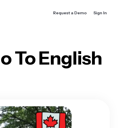
Request a Demo
Sign In
o To English