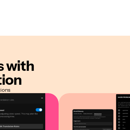
s
with
tion
tions