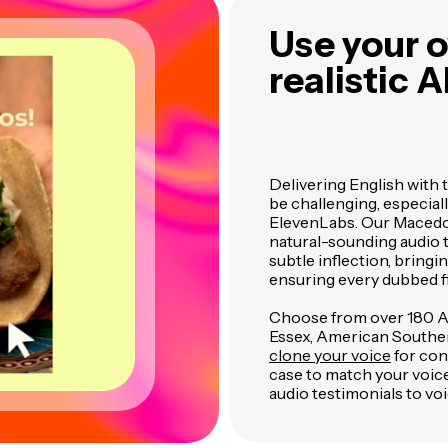
Use your o
realistic A
Delivering English with 
be challenging, especial
ElevenLabs. Our Macedon
natural-sounding audio t
subtle inflection, bring
ensuring every dubbed fi
Choose from over 180 AI 
Essex, American Southern
clone your voice
for cons
case to match your voic
audio testimonials to voi