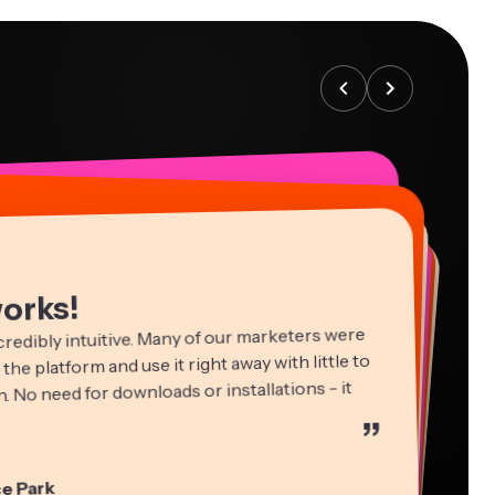
works!
credibly intuitive. Many of our marketers were
 the platform and use it right away with little to
. No need for downloads or installations - it
”
ha Ball
in James
cie Peng
e Park
ltant
Editor
ctor of Content