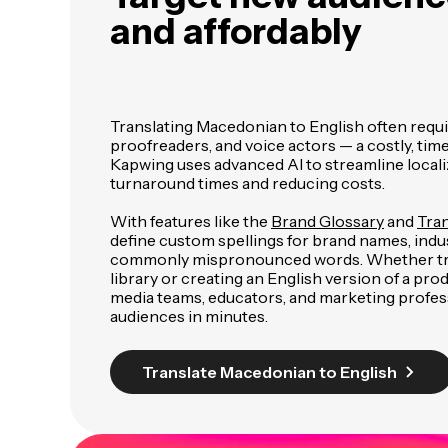
and affordably
Translating Macedonian to English often requi
proofreaders, and voice actors — a costly, t
Kapwing uses advanced AI to streamline localiz
turnaround times and reducing costs.
With features like the
Brand Glossary
and
Tran
define custom spellings for brand names, indu
commonly mispronounced words. Whether tra
library or creating an English version of a pr
media teams, educators, and marketing profes
audiences in minutes.
Translate Macedonian to English