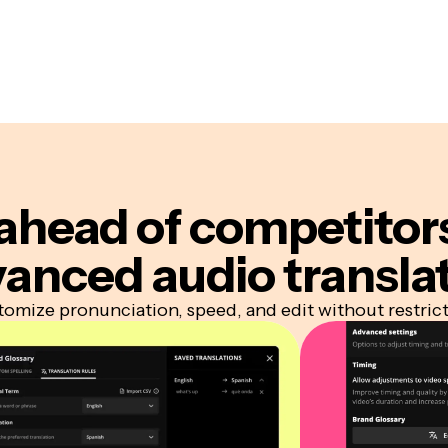
ahead of competitor
anced audio transla
omize pronunciation, speed, and edit without restric