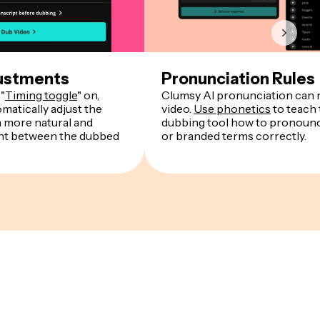
ustments
Pronunciation Rules
"
Timing toggle
" on,
Clumsy AI pronunciation can r
matically adjust the
video.
Use phonetics
to teach 
a more natural and
dubbing tool how to pronounce
ent between the dubbed
or branded terms correctly.