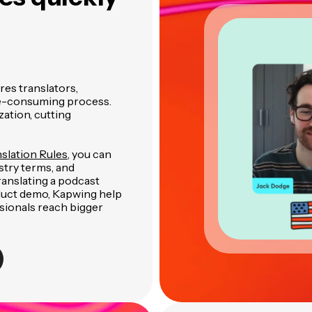
res translators,
ime-consuming process.
ation, cutting
slation Rules
, you can
stry terms, and
nslating a podcast
oduct demo, Kapwing help
sionals reach bigger