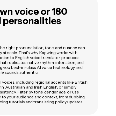
wn voice or 180
I personalities
the right pronunciation, tone, and nuance can
ly at scale. That’s why Kapwing works with
ian to English voice translator produces
hat replicates native rhythm, intonation, and
ing you best-in-class AI voice technology and
le sounds authentic.
voices, including regional accents like British
, Australian, and Irish English, or simply
istency. Filter by tone, gender, age, or use
e to your audience and context, from dubbing
cing tutorials and translating policy updates.