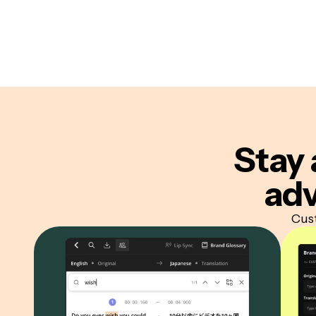
Stay 
adv
Cust