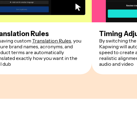
anslation Rules
Timing Adj
saving custom
Translation Rules
, you
By switching the 
ure brand names, acronyms, and
Kapwing will auto
duct terms are automatically
speed to create 
nslated exactly how you want in the
realistic alignm
al dub
audio and video