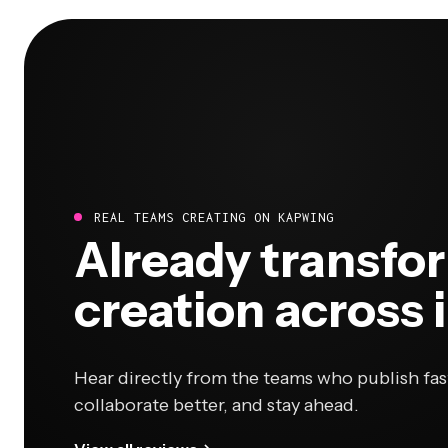
REAL TEAMS CREATING ON KAPWING
Already transfo
creation across 
Hear directly from the teams who publish fas
collaborate better, and stay ahead.