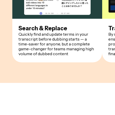
Search & Replace
Tr
Quickly find and update terms in your
By 
transcript before dubbing starts — a
ens
time-saver for anyone, but a complete
pro
game-changer for teams managing high
tra
volume of dubbed content
fin