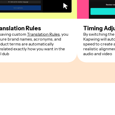
anslation Rules
Timing Adj
saving custom
Translation Rules
, you
By switching the 
ure brand names, acronyms, and
Kapwing will auto
duct terms are automatically
speed to create 
nslated exactly how you want in the
realistic alignm
al dub
audio and video