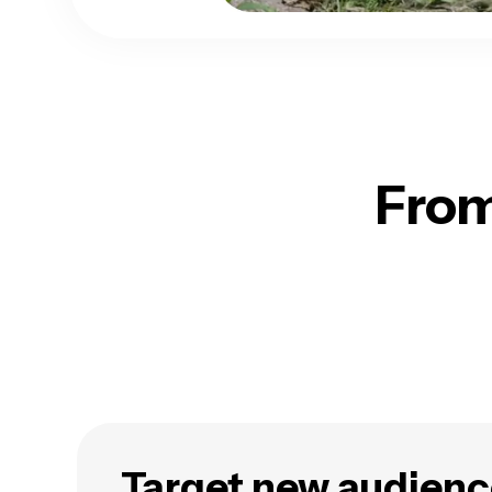
From
Target new audienc