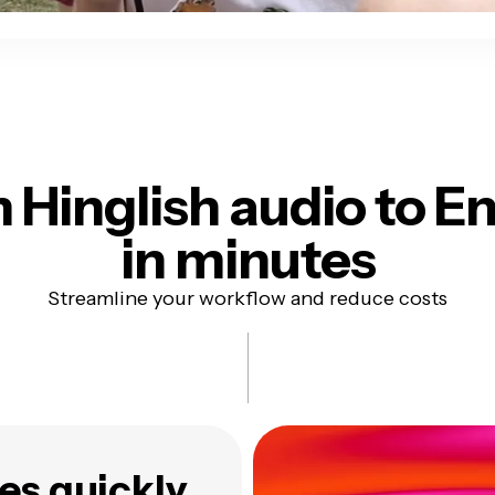
 Hinglish audio
to En
in minutes
Streamline your workflow and reduce costs
es quickly