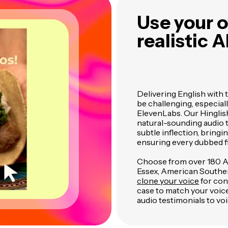
Use your o
realistic A
Delivering English with 
be challenging, especial
ElevenLabs. Our Hinglis
natural-sounding audio t
subtle inflection, bring
ensuring every dubbed fi
Choose from over 180 AI 
Essex, American Southern
clone your voice
for cons
case to match your voic
audio testimonials to voi