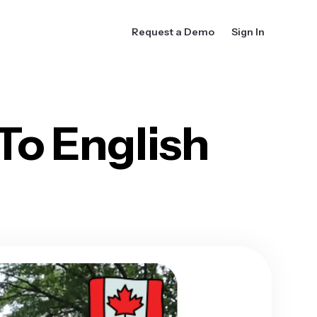
Request a Demo
Sign In
To English