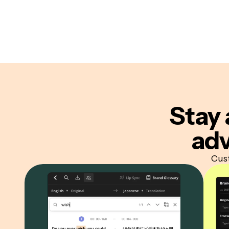
Stay 
adv
Cust