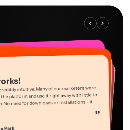
works!
credibly intuitive. Many of our marketers were
 the platform and use it right away with little to
. No need for downloads or installations - it
”
ha Ball
in James
cie Peng
e Park
ltant
Editor
ctor of Content