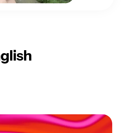
glish