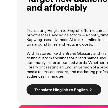
and affordably
Translating Hinglish to English often requires 
proofreaders, and voice actors — a costly, t
Kapwing uses advanced AI to streamline localiz
turnaround times and reducing costs.
With features like the
Brand Glossary
and
Tran
define custom spellings for brand names, indu
commonly mispronounced words. Whether tra
library or creating an English version of a pr
media teams, educators, and marketing profes
audiences in minutes.
Translate Hinglish to English