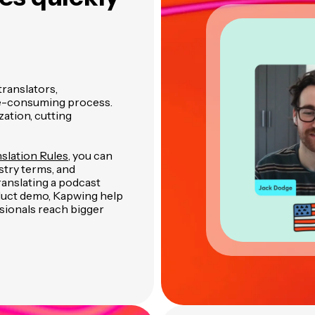
translators,
ime-consuming process.
ation, cutting
slation Rules
, you can
stry terms, and
nslating a podcast
oduct demo, Kapwing help
sionals reach bigger