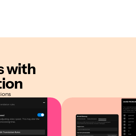
s
with
tion
tions