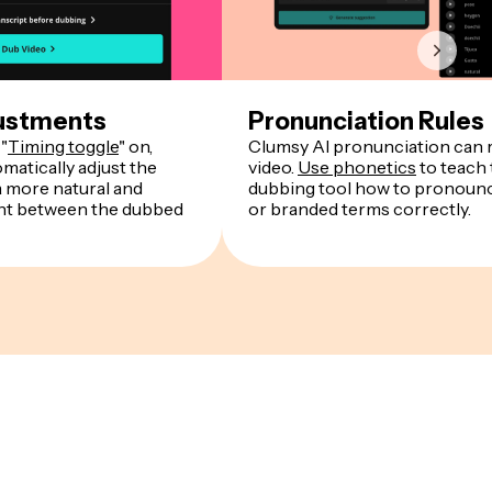
ustments
Pronunciation Rules
"
Timing toggle
" on,
Clumsy AI pronunciation can r
matically adjust the
video.
Use phonetics
to teach 
a more natural and
dubbing tool how to pronounce
ent between the dubbed
or branded terms correctly.