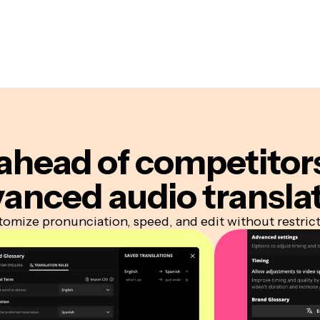
ahead of competitor
anced audio transla
omize pronunciation, speed, and edit without restric