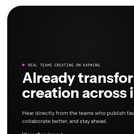
REAL TEAMS CREATING ON KAPWING
Already transfo
creation across 
Hear directly from the teams who publish fas
collaborate better, and stay ahead.