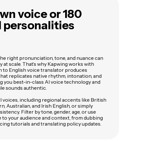
wn voice or 180
I personalities
the right pronunciation, tone, and nuance can
ly at scale. That’s why Kapwing works with
h to English voice translator produces
hat replicates native rhythm, intonation, and
ing you best-in-class AI voice technology and
le sounds authentic.
voices, including regional accents like British
, Australian, and Irish English, or simply
istency. Filter by tone, gender, age, or use
e to your audience and context, from dubbing
cing tutorials and translating policy updates.