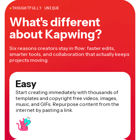
●
THOUGHTFULLY UNIQUE
What's different
about Kapwing?
Six reasons creators stay in flow: faster edits,
smarter tools, and collaboration that actually keeps
projects moving.
Easy
Start creating immediately with thousands of
templates and copyright free videos, images,
music, and GIFs. Repurpose content from the
internet by pasting a link.