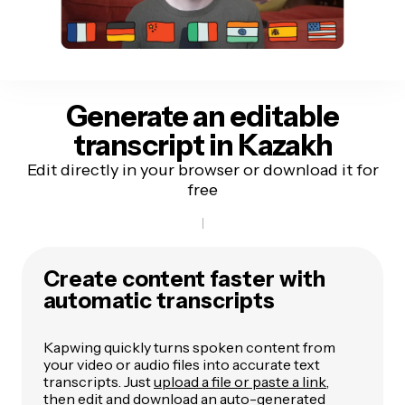
Generate an editable
transcript
in Kazakh
Edit directly in your browser or download it for
free
Create content faster with
automatic transcripts
Kapwing quickly turns spoken content from
your video or audio files into accurate text
transcripts. Just
upload a file or paste a link
,
then edit and download an auto-generated