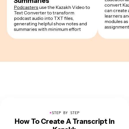
Summaries
convert Kaz
Podcasters
use the Kazakh Video to
can create a
Text Converter to transform
learners a
podcast audio into TXT files,
modules as 
generating helpful show notes and
assignmen
summaries with minimum effort
●
STEP BY STEP
How To Create A Transcript In