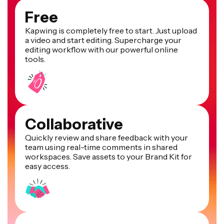
Free
Kapwing is completely free to start. Just upload
a video and start editing. Supercharge your
editing workflow with our powerful online
tools.
Collaborative
Quickly review and share feedback with your
team using real-time comments in shared
workspaces. Save assets to your Brand Kit for
easy access.