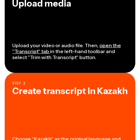
Upload media
Upload your video or audio file. Then,
open the
"Transcript" tab
in the left-hand toolbar and
select "Trim with Transcript" button.
STEP
2
Create transcript in Kazakh
Choose "Kazakh" as the original language and