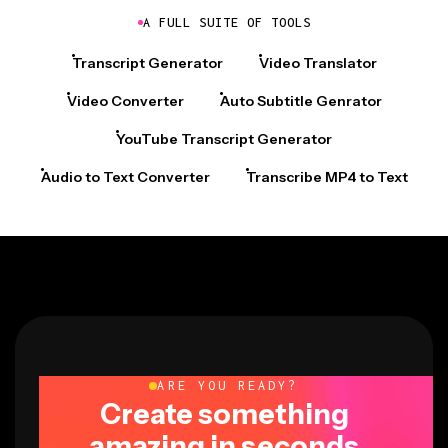
A FULL SUITE OF TOOLS
Transcript Generator
Video Translator
Video Converter
Auto Subtitle Genrator
YouTube Transcript Generator
Audio to Text Converter
Transcribe MP4 to Text
ARE YOU READY?
Create something
amazing in seconds