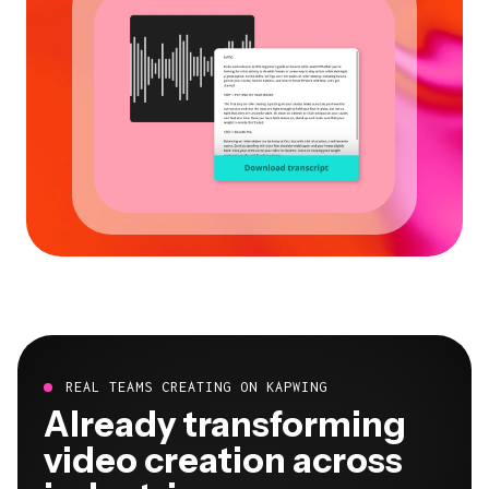
REAL TEAMS CREATING ON KAPWING
Already transforming
video creation across