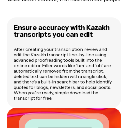
Ensure accuracy with Kazakh
transcripts you can edit
After creating your transcription, review and
edit the Kazakh transcript line-by-line using
advanced proofreading tools built into the
online editor. Filler words like “um” and “uh” are
automatically removed from the transcript,
deleted text can be hidden with a single click,
and there's a built-in search bar to help identify
quotes for blogs, newsletters, and social posts.
When you're ready, simple download the
transcript for free.