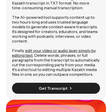
Kazakh transcript in TXT format. No more
time-consuming manual transcription.
The AI-powered tool supports content up to
two hours long and uses trusted language
models to generate context-aware transcripts.
It’s designed for creators, educators, and teams
working with podcasts, interviews, or video
content.
Finally,
edit your video or audio layer simply by
editing text
. Delete words, phrases, or full
paragraphs from the transcript to automatically
cut the corresponding parts from your media.
It's a shortcut to editing multiple Kazakh media
files in one, so you can outpace competitors.
Get Transcript