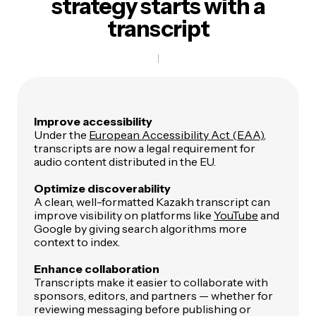
strategy
starts with a
transcript
Improve accessibility
Under the
European Accessibility Act (EAA)
,
transcripts are now a legal requirement for
audio content distributed in the EU.
Optimize discoverability
A clean, well-formatted Kazakh transcript can
improve visibility on platforms like
YouTube
and
Google by giving search algorithms more
context to index.
Enhance collaboration
Transcripts make it easier to collaborate with
sponsors, editors, and partners — whether for
reviewing messaging before publishing or