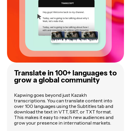
Translate in 100+ languages to
grow a global community
Kapwing goes beyond just Kazakh
transcriptions. You can translate content into
over 100 languages using the Subtitles tab and
download the text in VTT, SRT, or TXT format.
This makes it easy to reach new audiences and
grow your presence in international markets.