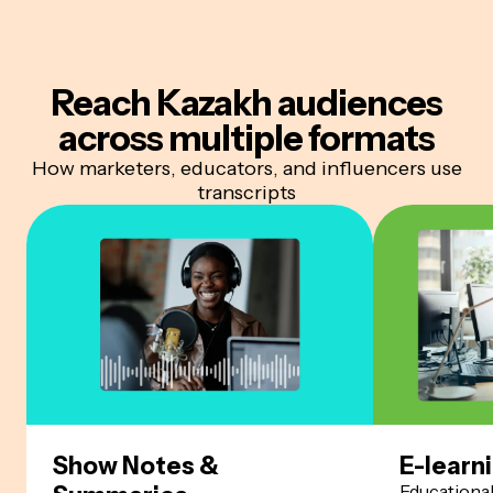
Reach Kazakh audiences
across multiple formats
How marketers, educators, and influencers use
transcripts
Show Notes &
E-learn
Educationa