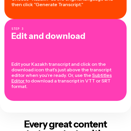
then click "Generate Transcript."
STEP
3
Edit and download
Edit your Kazakh transcript and click on the
download icon that's just above the transcript
editor when you're ready. Or, use the
Subtitles
Editor
to download a transcript in VTT or SRT
format.
Every great content