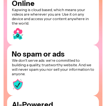
Online
Kapwing is cloud based, which means your
videos are wherever you are. Use it on any
device and access your content anywhere in
the world.
No spam or ads
We don't serve ads: we're committed to
building a quality, trustworthy website. And we
will never spam you nor sell your information to
anyone.
AI-Powered