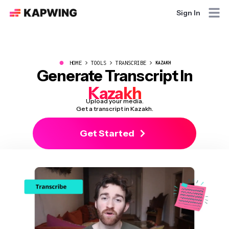
Sign In
●
HOME
TOOLS
TRANSCRIBE
KAZAKH
Generate Transcript In
Kazakh
Upload your media.
Get a transcript in Kazakh.
Get Started