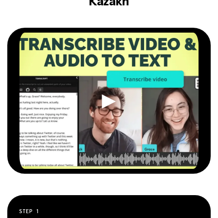
Kazakh
STEP
1