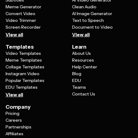
Meme Generator
Clean Audio
Convert Video
AI Image Generator
Video Trimmer
Text to Speech
Screen Recorder
Document to Video
View all
View all
Templates
Learn
Video Templates
About Us
Meme Templates
Resources
Collage Templates
Help Center
Instagram Video
Blog
Popular Templates
EDU
EDU Templates
Teams
Contact Us
View all
Company
Pricing
Careers
Partnerships
Affiliates