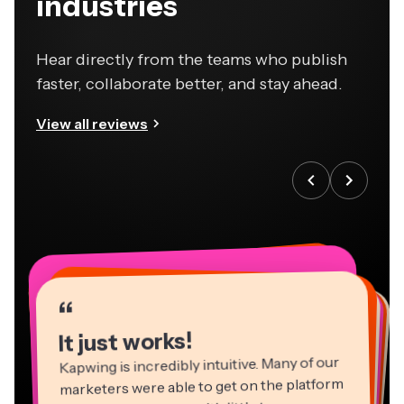
industries
Hear directly from the teams who publish
faster, collaborate better, and stay ahead.
View all reviews
“
“
“
“
“
“
“
“
“
“
“
It just works!
Kapwing is incredibly intuitive. Many of our
marketers were able to get on the platform