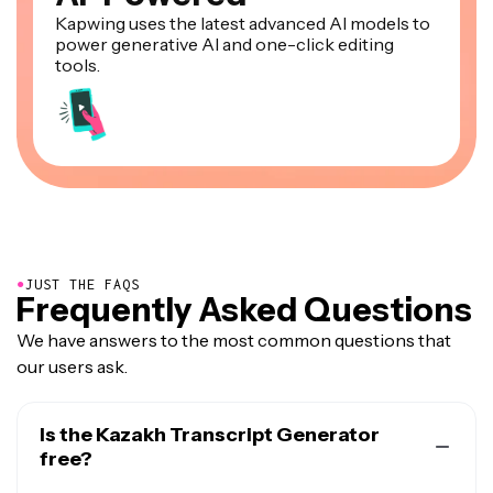
Kapwing uses the latest advanced AI models to
power generative AI and one-click editing
tools.
●
JUST THE FAQS
Frequently Asked Questions
We have answers to the most common questions that
our users ask.
Is the Kazakh Transcript Generator
free?