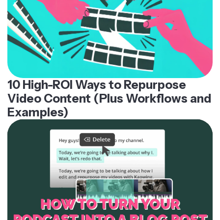
10 High-ROI Ways to Repurpose
Video Content (Plus Workflows and
Examples)