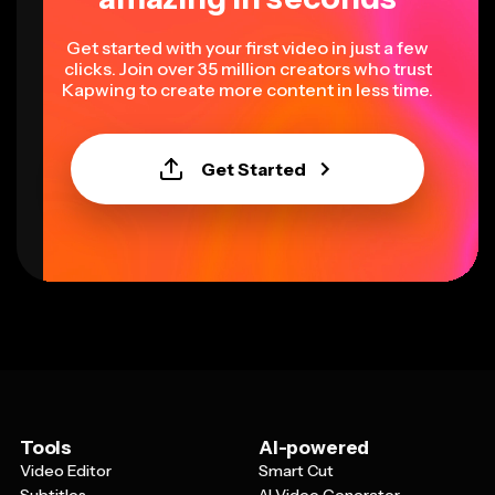
Get started with your first video in just a few
clicks. Join over 35 million creators who trust
Kapwing to create more content in less time.
Get Started
Tools
AI-powered
Video Editor
Smart Cut
Subtitles
AI Video Generator