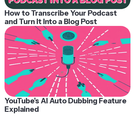
How to Transcribe Your Podcast
and Turn It Into a Blog Post
YouTube's AI Auto Dubbing Feature
Explained