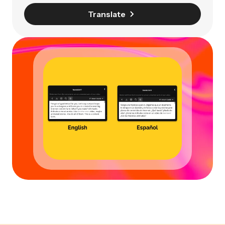
Translate