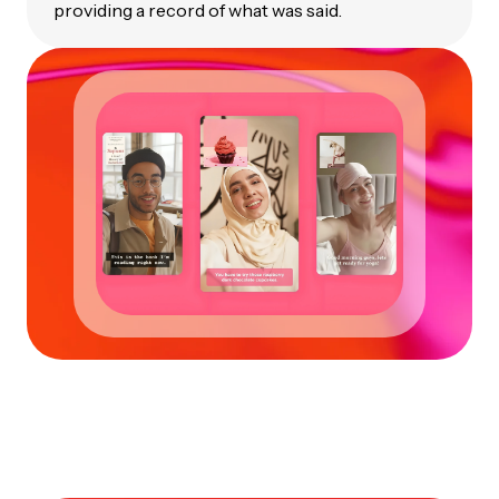
providing a record of what was said.