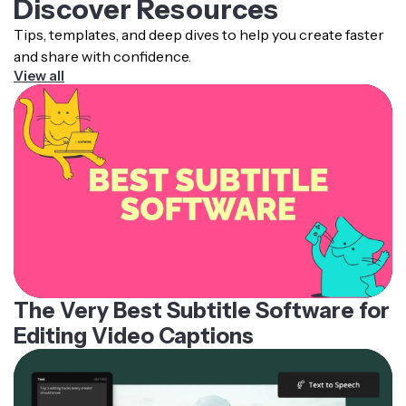
Discover Resources
Tips, templates, and deep dives to help you create faster
and share with confidence.
View all
The Very Best Subtitle Software for
Editing Video Captions