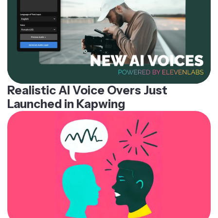
Realistic AI Voice Overs Just
Launched in Kapwing