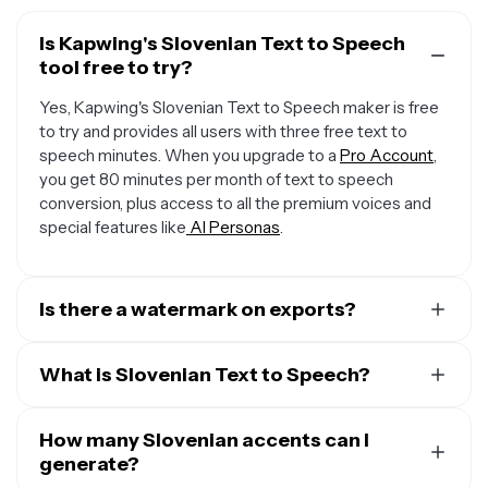
Is Kapwing's Slovenian Text to Speech
tool free to try?
Yes, Kapwing's Slovenian Text to Speech maker is free
to try and provides all users with three free text to
speech minutes. When you upgrade to a
Pro Account
,
you get 80 minutes per month of text to speech
conversion, plus access to all the premium voices and
special features like
AI Personas
.
Is there a watermark on exports?
When you use a Free Account, all exports — including
from the Slovenian Text to Speech creator — include a
What is Slovenian Text to Speech?
small watermark. Once you upgrade to a
Pro Account
,
Kapwing's Slovenian Text to Speech (TTS) technology
the water mark is completely removed from everything
converts written text into spoken words, bringing plain
How many Slovenian accents can I
you create.
text to life through advanced algorithms that analyze
generate?
the structure of the text and generate natural-sounding