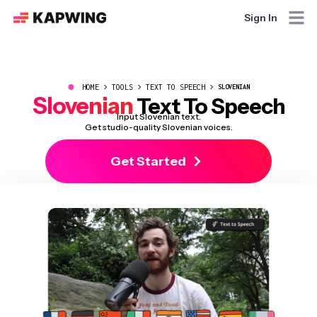
Sign In
●
HOME
TOOLS
TEXT TO SPEECH
SLOVENIAN
Slovenian
Text To Speech
Input Slovenian text.
Get studio-quality Slovenian voices.
Get Started