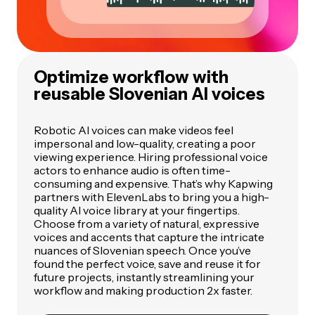
Optimize workflow with
reusable Slovenian AI voices
Robotic AI voices can make videos feel
impersonal and low-quality, creating a poor
viewing experience. Hiring professional voice
actors to enhance audio is often time-
consuming and expensive. That’s why Kapwing
partners with ElevenLabs to bring you a high-
quality AI voice library at your fingertips.
Choose from a variety of natural, expressive
voices and accents that capture the intricate
nuances of Slovenian speech. Once you’ve
found the perfect voice, save and reuse it for
future projects, instantly streamlining your
workflow and making production 2x faster.