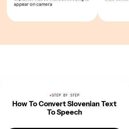
appear on camera
●
STEP BY STEP
How To Convert Slovenian Text
To Speech