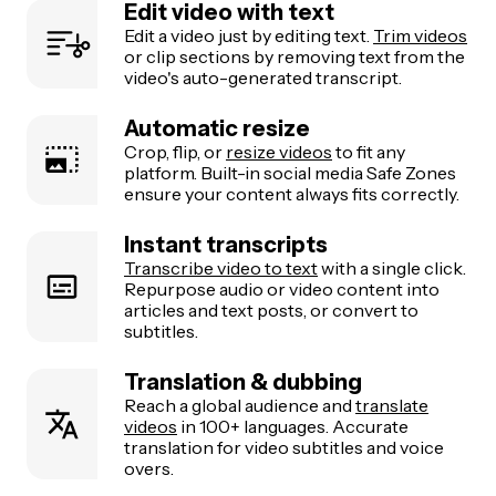
Edit video with text
Edit a video just by editing text.
Trim videos
or clip sections by removing text from the
video's auto-generated transcript.
Automatic resize
Crop, flip, or
resize videos
to fit any
platform. Built-in social media Safe Zones
ensure your content always fits correctly.
Instant transcripts
Transcribe video to text
with a single click.
Repurpose audio or video content into
articles and text posts, or convert to
subtitles.
Translation & dubbing
Reach a global audience and
translate
videos
in 100+ languages. Accurate
translation for video subtitles and voice
overs.