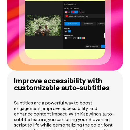
Improve accessibility with
customizable auto-subtitles
Subtitles
are a powerful way to boost
engagement, improve accessibility, and
enhance content impact. With Kapwing’s auto-
subtitle feature, you can bring your Slovenian
script to life while personalizing the color, font,