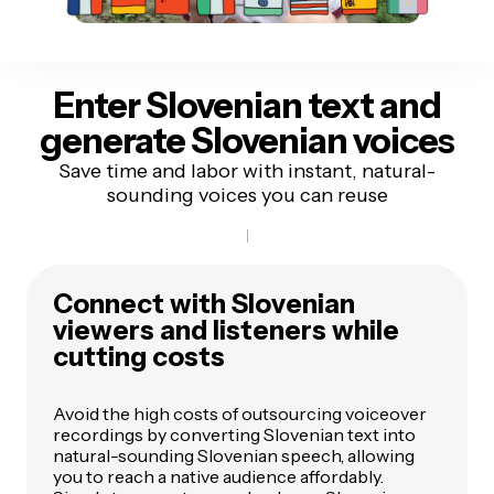
Enter Slovenian text
and
generate Slovenian voices
Save time and labor with instant, natural-
sounding voices you can reuse
Connect with Slovenian
viewers and listeners while
cutting costs
Avoid the high costs of outsourcing voiceover
recordings by converting Slovenian text into
natural-sounding Slovenian speech, allowing
you to reach a native audience affordably.