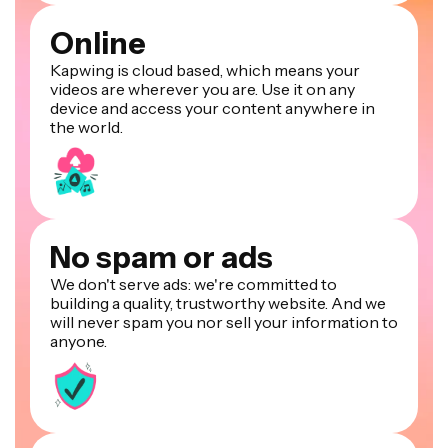
Online
Kapwing is cloud based, which means your
videos are wherever you are. Use it on any
device and access your content anywhere in
the world.
No spam or ads
We don't serve ads: we're committed to
building a quality, trustworthy website. And we
will never spam you nor sell your information to
anyone.