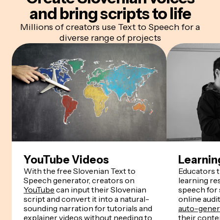
and bring scripts to life
Millions of creators use Text to Speech for a
diverse range of projects
YouTube Videos
Learnin
With the free Slovenian Text to
Educators 
Speech generator, creators on
learning re
YouTube
can input their Slovenian
speech for
script and convert it into a natural-
online audi
sounding narration for tutorials and
auto-genera
explainer videos without needing to
their conten