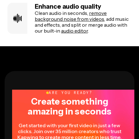
Enhance audio quality
Clean audio in seconds,
remove
background noise from videos
, add music
and effects, and split or merge audio with
our built-in
audio editor
.
ARE YOU READY?
Create something
amazing in seconds
Get started with your first video in just a few
clicks. Join over 35 million creators who trust
Kapwing to create more content in less time.