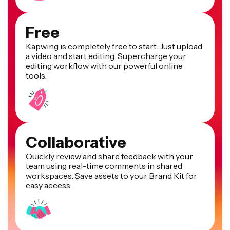
Free
Kapwing is completely free to start. Just upload
a video and start editing. Supercharge your
editing workflow with our powerful online
tools.
Collaborative
Quickly review and share feedback with your
team using real-time comments in shared
workspaces. Save assets to your Brand Kit for
easy access.