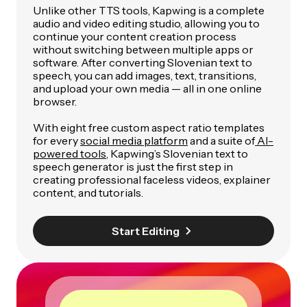
Unlike other TTS tools, Kapwing is a complete
audio and video editing studio, allowing you to
continue your content creation process
without switching between multiple apps or
software. After converting Slovenian text to
speech, you can add images, text, transitions,
and upload your own media — all in one online
browser.
With eight free custom aspect ratio templates
for every
social media platform
and a suite of
AI-
powered tools
, Kapwing’s Slovenian text to
speech generator is just the first step in
creating professional faceless videos, explainer
content, and tutorials.
Start Editing