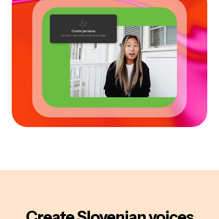
Create
Slovenian
voices