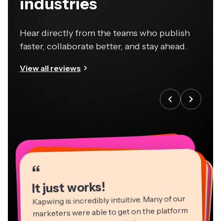
industries
Hear directly from the teams who publish
faster, collaborate better, and stay ahead.
View all reviews
“
“
“
“
“
“
“
“
“
“
“
It just works!
Kapwing is incredibly intuitive. Many of our
marketers were able to get on the platform