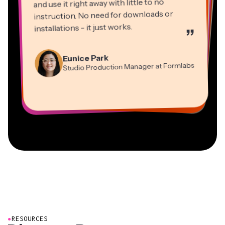
and use it right away with little to no
instruction. No need for downloads or
installations - it just works.
”
Martin James
Panos Papagapiou
Video Editor
Eunice Park
Natasha Ball
Dina Segovia
Managing Partner at EPATHLON
Studio Production Manager at Formlabs
Gracie Peng
Consultant
Virtual Freelance Worker
Kerry-lee Farla
Heidi Rae
Mitch Rawlings
Director of Content
Grant Taleck
Vannesia Darby
Youtuber
Education
Information Services Freelancer
Co-Founder at
CEO at MOXIE Nashville
AuthentIQMarketing.com
●
RESOURCES