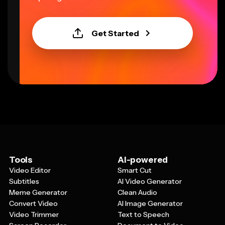
Get Started
Tools
AI-powered
Video Editor
Smart Cut
Subtitles
AI Video Generator
Meme Generator
Clean Audio
Convert Video
AI Image Generator
Video Trimmer
Text to Speech