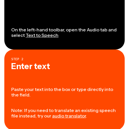
On the left-hand toolbar, open the Audio tab and
select
Text to Speech
STEP
2
Enter text
Paste your text into the box or type directly into
the field.
Note: If you need to translate an existing speech
file instead, try our
audio translator
.