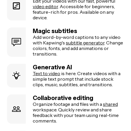
Edit your videos with our fast, powerful
video editor
. Accessible for beginners,
feature-rich for pros. Available on any
device.
Magic subtitles
Add word-by-word captions to any video
with Kapwing's
subtitle generator
. Change
colors, fonts, and add animations or
transitions.
Generative AI
Text to video
is here. Create videos with a
simple text prompt that include stock
clips, music, subtitles, and transitions.
Collaborative editing
Organize footage and files with a
shared
workspace. Quickly review and share
feedback with your team using real-time
comments.