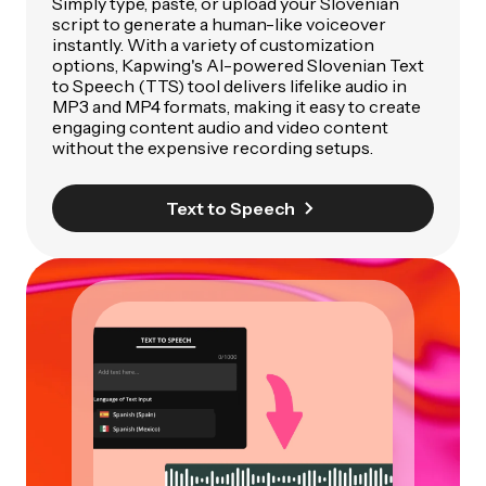
Simply type, paste, or upload your Slovenian
script to generate a human-like voiceover
instantly. With a variety of customization
options, Kapwing's AI-powered Slovenian Text
to Speech (TTS) tool delivers lifelike audio in
MP3 and MP4 formats, making it easy to create
engaging content audio and video content
without the expensive recording setups.
Text to Speech