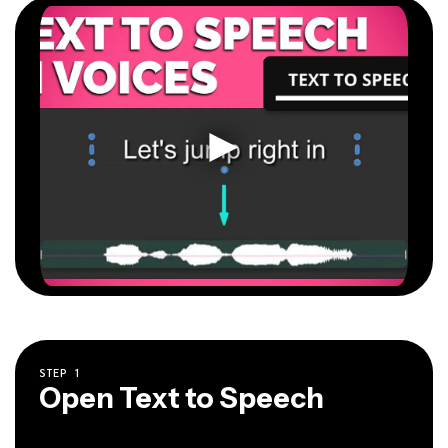
STEP
1
Open Text to Speech