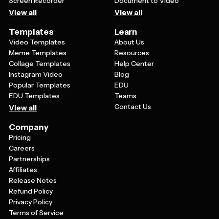
Screen Recorder
Document to Video
View all
View all
Templates
Learn
Video Templates
About Us
Meme Templates
Resources
Collage Templates
Help Center
Instagram Video
Blog
Popular Templates
EDU
EDU Templates
Teams
Contact Us
View all
Company
Pricing
Careers
Partnerships
Affiliates
Release Notes
Refund Policy
Privacy Policy
Terms of Service