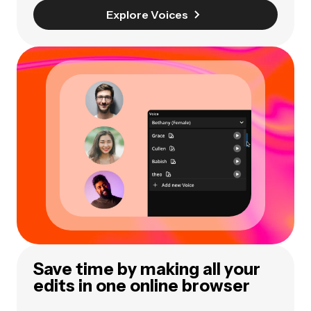
Explore Voices
Save time by making all your
edits in one online browser