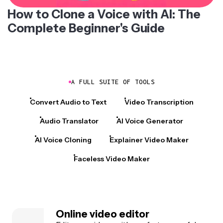
How to Clone a Voice with AI: The
Complete Beginner's Guide
A FULL SUITE OF TOOLS
Convert Audio to Text
Video Transcription
Audio Translator
AI Voice Generator
AI Voice Cloning
Explainer Video Maker
Faceless Video Maker
Online video editor