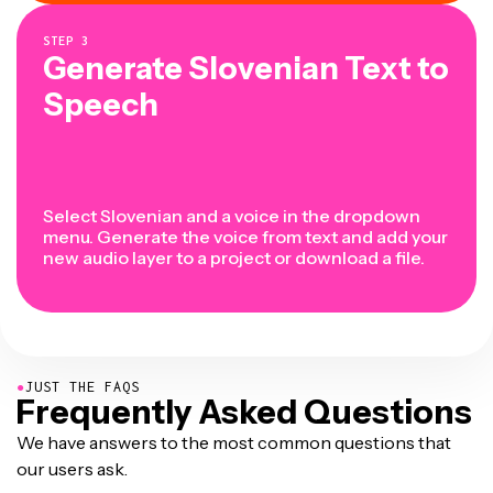
STEP
3
Generate Slovenian Text to
Speech
Select Slovenian and a voice in the dropdown
menu. Generate the voice from text and add your
new audio layer to a project or download a file.
●
JUST THE FAQS
Frequently Asked Questions
We have answers to the most common questions that
our users ask.