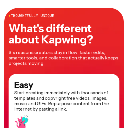
more.
●
THOUGHTFULLY UNIQUE
What's different
about Kapwing?
Six reasons creators stay in flow: faster edits,
smarter tools, and collaboration that actually keeps
projects moving.
Easy
Start creating immediately with thousands of
templates and copyright free videos, images,
music, and GIFs. Repurpose content from the
internet by pasting a link.