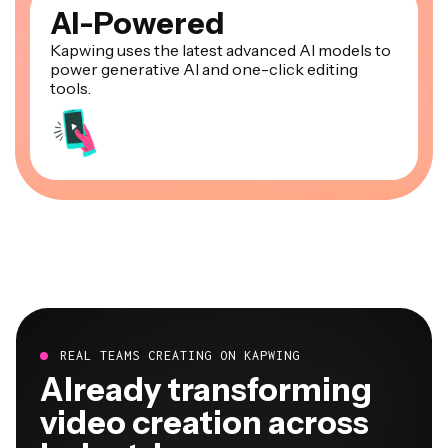
AI-Powered
Kapwing uses the latest advanced AI models to
power generative AI and one-click editing
tools.
REAL TEAMS CREATING ON KAPWING
Already transforming
video creation across