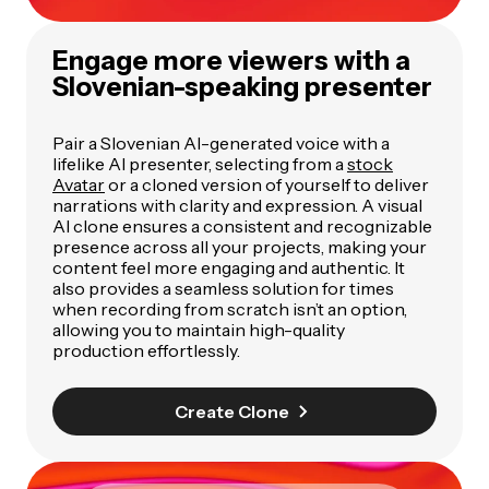
Engage more viewers with a
Slovenian-speaking presenter
Pair a Slovenian AI-generated voice with a
lifelike AI presenter, selecting from a
stock
Avatar
or a cloned version of yourself to deliver
narrations with clarity and expression. A visual
AI clone ensures a consistent and recognizable
presence across all your projects, making your
content feel more engaging and authentic. It
also provides a seamless solution for times
when recording from scratch isn’t an option,
allowing you to maintain high-quality
production effortlessly.
Create Clone