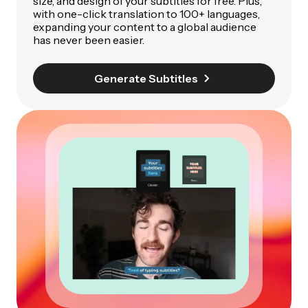
size, and design of your subtitles for free. Plus,
with one-click translation to 100+ languages,
expanding your content to a global audience
has never been easier.
Generate Subtitles