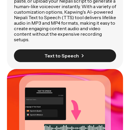
paste, or upload your Nepali script to generate a
human-like voiceover instantly. With a variety of
customization options, Kapwing's AI-powered
Nepali Text to Speech (TTS) tool delivers lifelike
audio in MP3 and MP4 formats, making it easy to
create engaging content audio and video
content without the expensive recording
setups.
Text to Speech