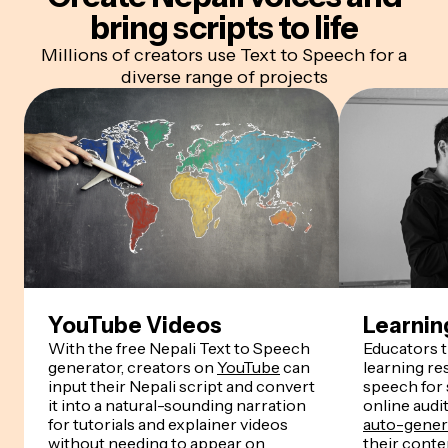
bring scripts to life
Millions of creators use Text to Speech for a
diverse range of projects
YouTube Videos
Learnin
With the free Nepali Text to Speech
Educators 
generator, creators on
YouTube
can
learning re
input their Nepali script and convert
speech for
it into a natural-sounding narration
online audi
for tutorials and explainer videos
auto-genera
without needing to appear on
their conten