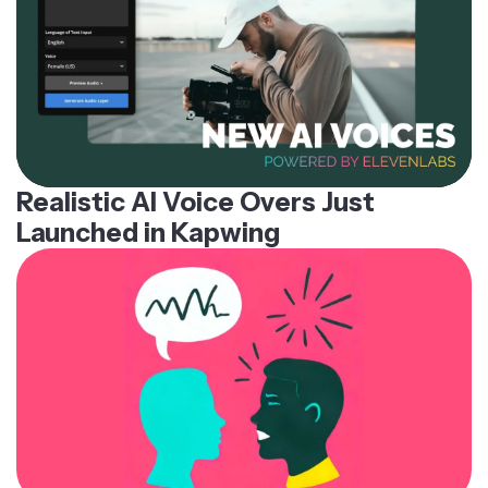
Realistic AI Voice Overs Just
Launched in Kapwing