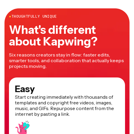
more.
●
THOUGHTFULLY UNIQUE
What's different
about Kapwing?
Six reasons creators stay in flow: faster edits,
smarter tools, and collaboration that actually keeps
projects moving.
Easy
Start creating immediately with thousands of
templates and copyright free videos, images,
music, and GIFs. Repurpose content from the
internet by pasting a link.