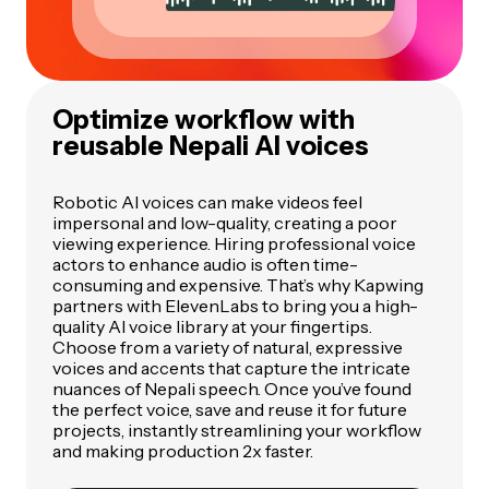
Optimize workflow with
reusable Nepali AI voices
Robotic AI voices can make videos feel
impersonal and low-quality, creating a poor
viewing experience. Hiring professional voice
actors to enhance audio is often time-
consuming and expensive. That’s why Kapwing
partners with ElevenLabs to bring you a high-
quality AI voice library at your fingertips.
Choose from a variety of natural, expressive
voices and accents that capture the intricate
nuances of Nepali speech. Once you’ve found
the perfect voice, save and reuse it for future
projects, instantly streamlining your workflow
and making production 2x faster.