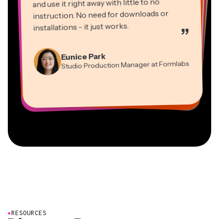
and use it right away with little to no
instruction. No need for downloads or
installations - it just works.
”
Martin James
Panos Papagapiou
Video Editor
Eunice Park
Natasha Ball
Dina Segovia
Managing Partner at EPATHLON
Studio Production Manager at Formlabs
Gracie Peng
Consultant
Virtual Freelance Worker
Kerry-lee Farla
Heidi Rae
Mitch Rawlings
Director of Content
Grant Taleck
Vannesia Darby
Youtuber
Education
Information Services Freelancer
Co-Founder at
CEO at MOXIE Nashville
AuthentIQMarketing.com
●
RESOURCES