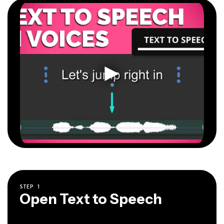
STEP
1
Open Text to Speech