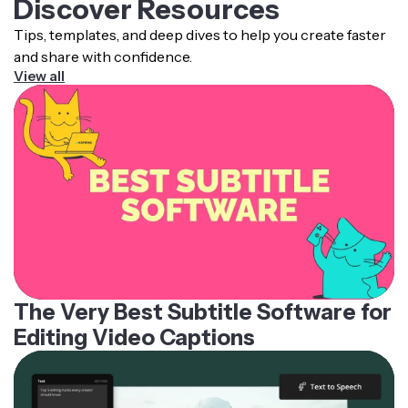
Discover Resources
Tips, templates, and deep dives to help you create faster
and share with confidence.
View all
The Very Best Subtitle Software for
Editing Video Captions