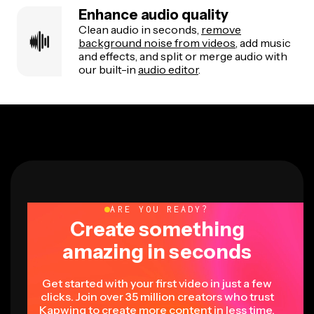
Enhance audio quality
Clean audio in seconds,
remove
background noise from videos
, add music
and effects, and split or merge audio with
our built-in
audio editor
.
ARE YOU READY?
Create something
amazing in seconds
Get started with your first video in just a few
clicks. Join over 35 million creators who trust
Kapwing to create more content in less time.