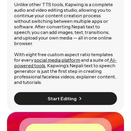
Unlike other TTS tools, Kapwing is a complete
audio and video editing studio, allowing you to
continue your content creation process
without switching between multiple apps or
software. After converting Nepali text to
speech, you can add images, text, transitions,
and upload your own media — all in one online
browser.
With eight free custom aspect ratio templates
for every
social media platform
and a suite of
AI-
powered tools
, Kapwing’s Nepali text to speech
generator is just the first step in creating
professional faceless videos, explainer content,
and tutorials.
Start Editing