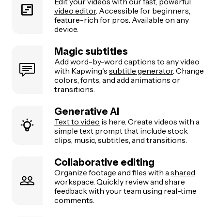
Edit your videos with our fast, powerful
video editor
. Accessible for beginners,
feature-rich for pros. Available on any
device.
Magic subtitles
Add word-by-word captions to any video
with Kapwing's
subtitle generator
. Change
colors, fonts, and add animations or
transitions.
Generative AI
Text to video
is here. Create videos with a
simple text prompt that include stock
clips, music, subtitles, and transitions.
Collaborative editing
Organize footage and files with a
shared
workspace. Quickly review and share
feedback with your team using real-time
comments.