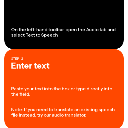
On the left-hand toolbar, open the Audio tab and
select
Text to Speech
STEP
2
Enter text
Paste your text into the box or type directly into
the field.
Note: If you need to translate an existing speech
file instead, try our
audio translator
.