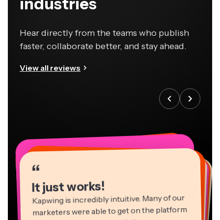
industries
Hear directly from the teams who publish
faster, collaborate better, and stay ahead.
View all reviews
“
“
“
“
“
“
“
“
“
“
“
It just works!
Kapwing is incredibly intuitive. Many of our
marketers were able to get on the platform