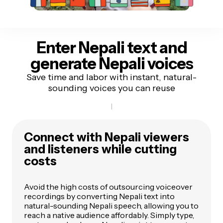
Enter Nepali text
and
generate Nepali voices
Save time and labor with instant, natural-
sounding voices you can reuse
Connect with Nepali viewers
and listeners while cutting
costs
Avoid the high costs of outsourcing voiceover
recordings by converting Nepali text into
natural-sounding Nepali speech, allowing you to
reach a native audience affordably. Simply type,