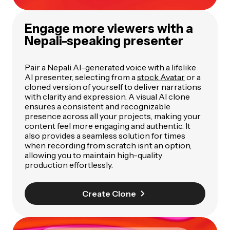
Engage more viewers with a
Nepali-speaking presenter
Pair a Nepali AI-generated voice with a lifelike
AI presenter, selecting from a
stock Avatar
or a
cloned version of yourself to deliver narrations
with clarity and expression. A visual AI clone
ensures a consistent and recognizable
presence across all your projects, making your
content feel more engaging and authentic. It
also provides a seamless solution for times
when recording from scratch isn’t an option,
allowing you to maintain high-quality
production effortlessly.
Create Clone