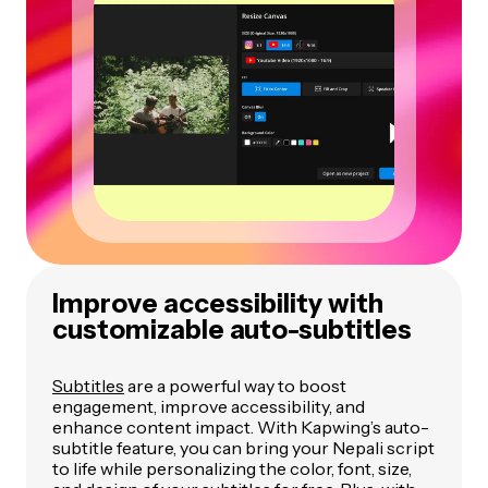
Improve accessibility with
customizable auto-subtitles
Subtitles
are a powerful way to boost
engagement, improve accessibility, and
enhance content impact. With Kapwing’s auto-
subtitle feature, you can bring your Nepali script
to life while personalizing the color, font, size,