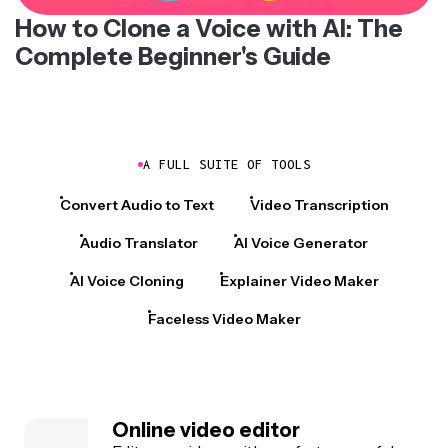
How to Clone a Voice with AI: The
Complete Beginner's Guide
A FULL SUITE OF TOOLS
Convert Audio to Text
Video Transcription
Audio Translator
AI Voice Generator
AI Voice Cloning
Explainer Video Maker
Faceless Video Maker
Online video editor