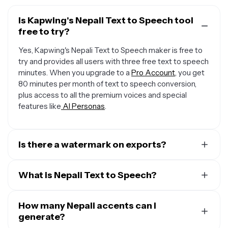
Is Kapwing's Nepali Text to Speech tool
free to try?
Yes, Kapwing's Nepali Text to Speech maker is free to
try and provides all users with three free text to speech
minutes. When you upgrade to a
Pro Account
, you get
80 minutes per month of text to speech conversion,
plus access to all the premium voices and special
features like
AI Personas
.
Is there a watermark on exports?
When you use a Free Account, all exports — including
from the Nepali Text to Speech creator — include a
What is Nepali Text to Speech?
small watermark. Once you upgrade to a
Pro Account
,
Kapwing's Nepali Text to Speech (TTS) technology
the water mark is completely removed from everything
converts written text into spoken words, bringing plain
How many Nepali accents can I
you create.
text to life through advanced algorithms that analyze
generate?
the structure of the text and generate natural-sounding