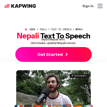
Sign In
●
HOME
TOOLS
TEXT TO SPEECH
NEPALI
Nepali
Text To Speech
Input Nepali text.
Get studio-quality Nepali voices.
Get Started