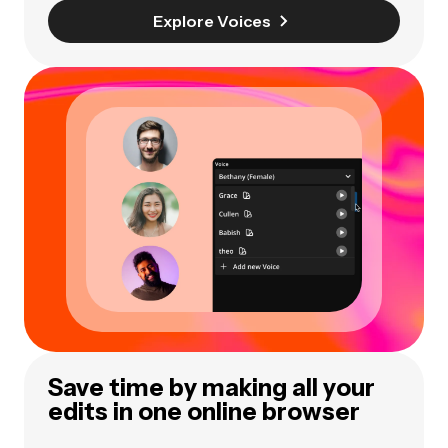
Explore Voices
Save time by making all your
edits in one online browser