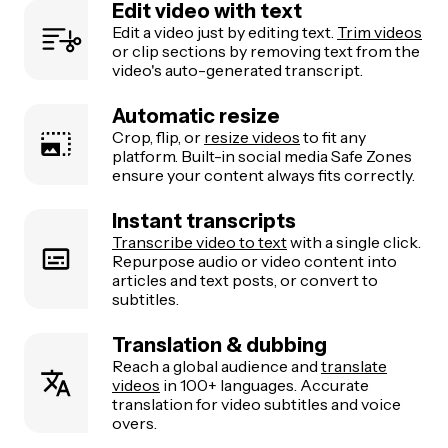
Edit video with text
Edit a video just by editing text.
Trim videos
or clip sections by removing text from the
video's auto-generated transcript.
Automatic resize
Crop, flip, or
resize videos
to fit any
platform. Built-in social media Safe Zones
ensure your content always fits correctly.
Instant transcripts
Transcribe video to text
with a single click.
Repurpose audio or video content into
articles and text posts, or convert to
subtitles.
Translation & dubbing
Reach a global audience and
translate
videos
in 100+ languages. Accurate
translation for video subtitles and voice
overs.