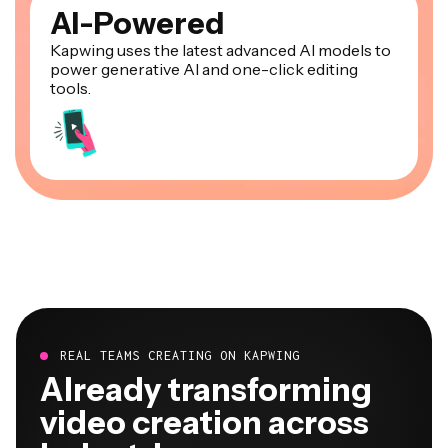
AI-Powered
Kapwing uses the latest advanced AI models to
power generative AI and one-click editing
tools.
REAL TEAMS CREATING ON KAPWING
Already transforming
video creation across