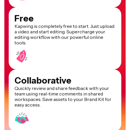
Free
Kapwing is completely free to start. Just upload
a video and start editing. Supercharge your
editing workflow with our powerful online
tools.
Collaborative
Quickly review and share feedback with your
team using real-time comments in shared
workspaces. Save assets to your Brand Kit for
easy access.