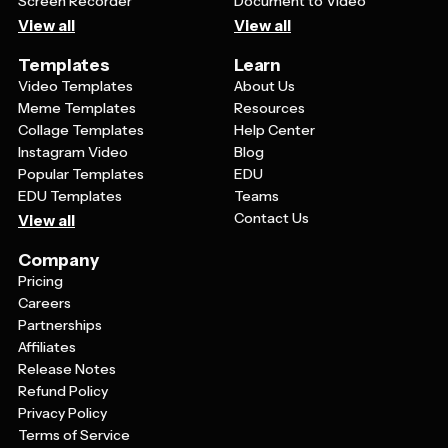
Screen Recorder
Document to Video
View all
View all
Templates
Learn
Video Templates
About Us
Meme Templates
Resources
Collage Templates
Help Center
Instagram Video
Blog
Popular Templates
EDU
EDU Templates
Teams
Contact Us
View all
Company
Pricing
Careers
Partnerships
Affiliates
Release Notes
Refund Policy
Privacy Policy
Terms of Service