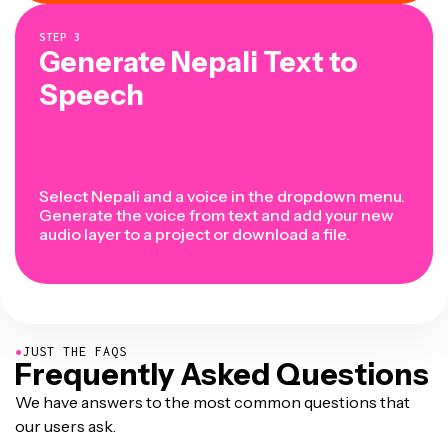
STEP
3
Generate Nepali Text to
Speech
Select Nepali and a voice in the dropdown menu.
Generate the voice from text and add your new
audio layer to a project or download a file.
●
JUST THE FAQS
Frequently Asked Questions
We have answers to the most common questions that
our users ask.