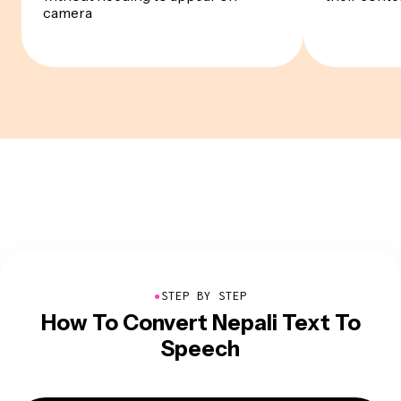
camera
●
STEP BY STEP
How To Convert Nepali Text To
Speech