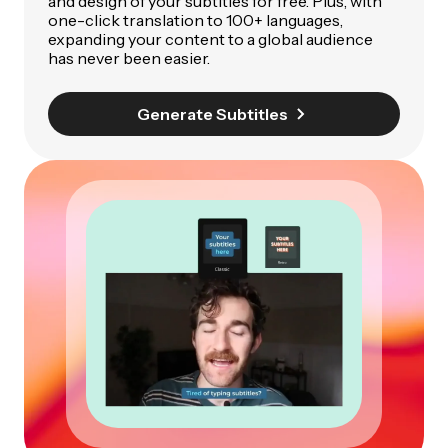
and design of your subtitles for free. Plus, with
one-click translation to 100+ languages,
expanding your content to a global audience
has never been easier.
Generate Subtitles