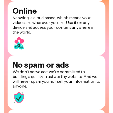
Online
Kapwing is cloud based, which means your
videos are wherever you are. Use it on any
device and access your content anywhere in
the world.
No spam or ads
We don't serve ads: we're committed to
building a quality, trustworthy website. And we
will never spam you nor sell your information to
anyone.