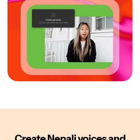
Create
Nepali
voices
and