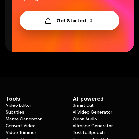
Get Started
Tools
AI-powered
Video Editor
Smart Cut
Subtitles
AI Video Generator
Meme Generator
Clean Audio
Convert Video
AI Image Generator
Video Trimmer
Text to Speech