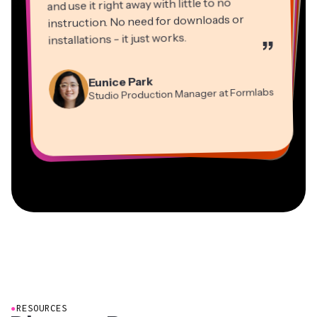
and use it right away with little to no
instruction. No need for downloads or
installations - it just works.
”
Martin James
Panos Papagapiou
Video Editor
Eunice Park
Natasha Ball
Dina Segovia
Managing Partner at EPATHLON
Studio Production Manager at Formlabs
Gracie Peng
Consultant
Virtual Freelance Worker
Kerry-lee Farla
Heidi Rae
Mitch Rawlings
Director of Content
Grant Taleck
Vannesia Darby
Youtuber
Education
Information Services Freelancer
Co-Founder at
CEO at MOXIE Nashville
AuthentIQMarketing.com
●
RESOURCES