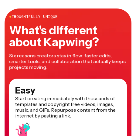
more.
●
THOUGHTFULLY UNIQUE
What's different
about Kapwing?
Six reasons creators stay in flow: faster edits,
smarter tools, and collaboration that actually keeps
projects moving.
Easy
Start creating immediately with thousands of
templates and copyright free videos, images,
music, and GIFs. Repurpose content from the
internet by pasting a link.