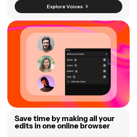
Explore Voices
Save time by making all your
edits in one online browser