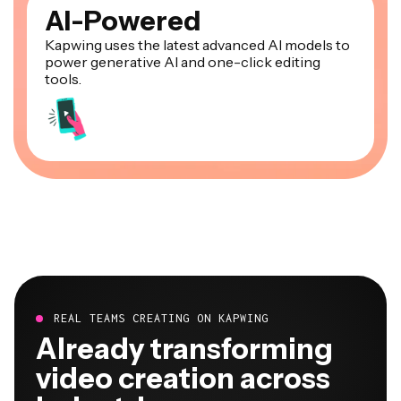
AI-Powered
Kapwing uses the latest advanced AI models to
power generative AI and one-click editing
tools.
REAL TEAMS CREATING ON KAPWING
Already transforming
video creation across