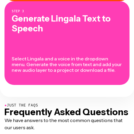
STEP
3
Generate Lingala Text to
Speech
Select Lingala and a voice in the dropdown
menu. Generate the voice from text and add your
new audio layer to a project or download a file.
●
JUST THE FAQS
Frequently Asked Questions
We have answers to the most common questions that
our users ask.