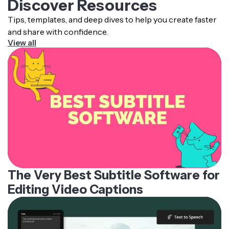
Discover Resources
Tips, templates, and deep dives to help you create faster
and share with confidence.
View all
The Very Best Subtitle Software for
Editing Video Captions