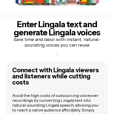
Enter Lingala text
and
generate Lingala voices
Save time and labor with instant, natural-
sounding voices you can reuse
Connect with Lingala viewers
and listeners while cutting
costs
Avoid the high costs of outsourcing voiceover
recordings by converting Lingala text into
natural-sounding Lingala speech, allowing you
to reach a native audience affordably. Simply