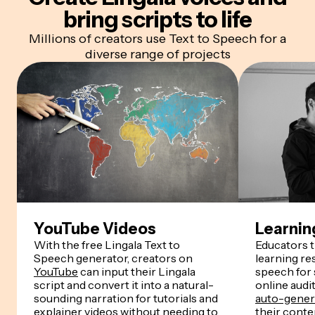
bring scripts to life
Millions of creators use Text to Speech for a
diverse range of projects
YouTube Videos
Learnin
With the free Lingala Text to
Educators 
Speech generator, creators on
learning re
YouTube
can input their Lingala
speech for
script and convert it into a natural-
online audi
sounding narration for tutorials and
auto-genera
explainer videos without needing to
their conten