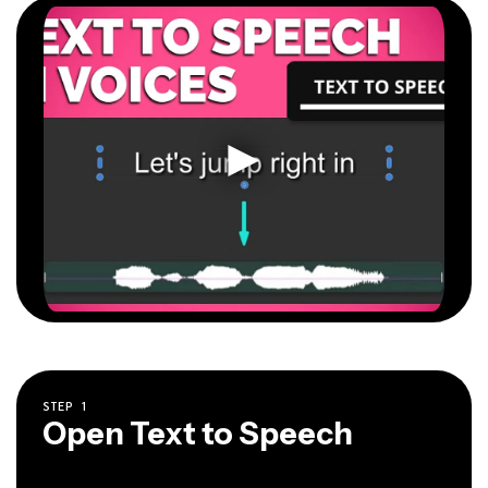
STEP
1
Open Text to Speech