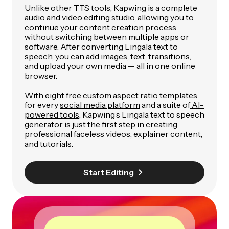
Unlike other TTS tools, Kapwing is a complete
audio and video editing studio, allowing you to
continue your content creation process
without switching between multiple apps or
software. After converting Lingala text to
speech, you can add images, text, transitions,
and upload your own media — all in one online
browser.
With eight free custom aspect ratio templates
for every
social media platform
and a suite of
AI-
powered tools
, Kapwing’s Lingala text to speech
generator is just the first step in creating
professional faceless videos, explainer content,
and tutorials.
Start Editing