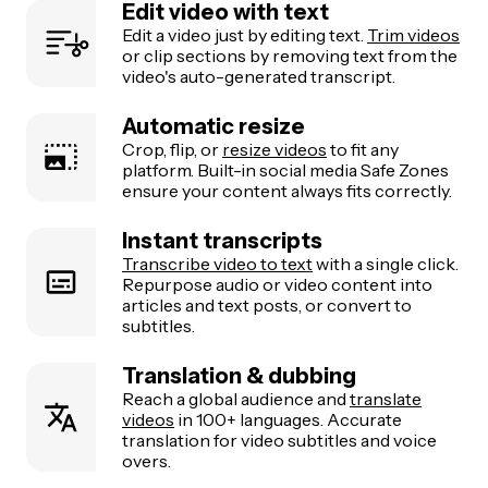
Edit video with text
Edit a video just by editing text.
Trim videos
or clip sections by removing text from the
video's auto-generated transcript.
Automatic resize
Crop, flip, or
resize videos
to fit any
platform. Built-in social media Safe Zones
ensure your content always fits correctly.
Instant transcripts
Transcribe video to text
with a single click.
Repurpose audio or video content into
articles and text posts, or convert to
subtitles.
Translation & dubbing
Reach a global audience and
translate
videos
in 100+ languages. Accurate
translation for video subtitles and voice
overs.