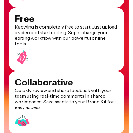
Free
Kapwing is completely free to start. Just upload
a video and start editing. Supercharge your
editing workflow with our powerful online
tools.
Collaborative
Quickly review and share feedback with your
team using real-time comments in shared
workspaces. Save assets to your Brand Kit for
easy access.