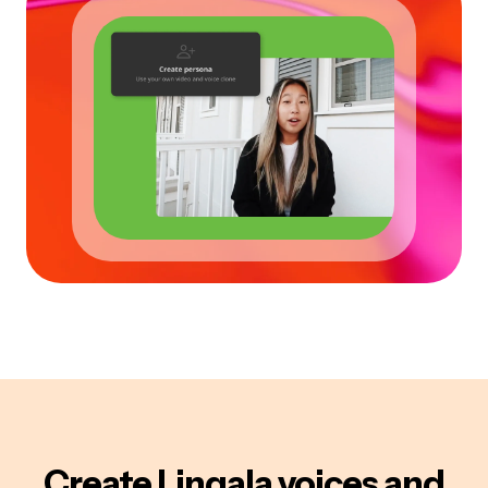
Create
Lingala
voices
and