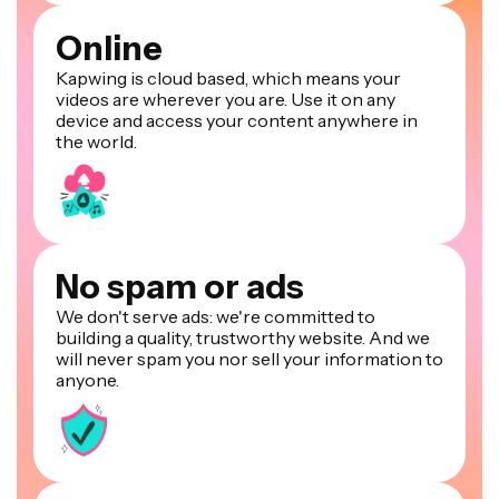
Online
Kapwing is cloud based, which means your
videos are wherever you are. Use it on any
device and access your content anywhere in
the world.
No spam or ads
We don't serve ads: we're committed to
building a quality, trustworthy website. And we
will never spam you nor sell your information to
anyone.