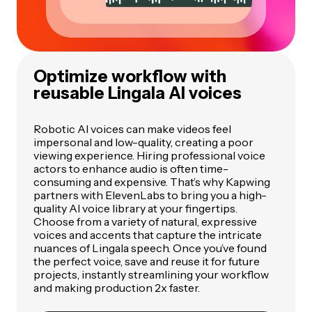
Optimize workflow with
reusable Lingala AI voices
Robotic AI voices can make videos feel
impersonal and low-quality, creating a poor
viewing experience. Hiring professional voice
actors to enhance audio is often time-
consuming and expensive. That’s why Kapwing
partners with ElevenLabs to bring you a high-
quality AI voice library at your fingertips.
Choose from a variety of natural, expressive
voices and accents that capture the intricate
nuances of Lingala speech. Once you’ve found
the perfect voice, save and reuse it for future
projects, instantly streamlining your workflow
and making production 2x faster.