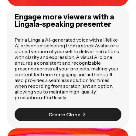
Engage more viewers with a
Lingala-speaking presenter
Pair a Lingala AI-generated voice with a lifelike
AI presenter, selecting from a
stock Avatar
or a
cloned version of yourself to deliver narrations
with clarity and expression. A visual AI clone
ensures a consistent and recognizable
presence across all your projects, making your
content feel more engaging and authentic. It
also provides a seamless solution for times
when recording from scratch isn’t an option,
allowing you to maintain high-quality
production effortlessly.
Create Clone