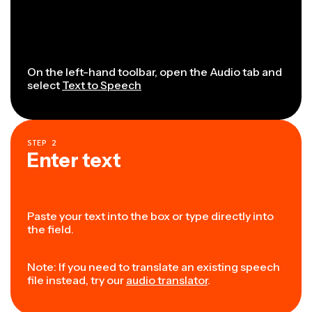
On the left-hand toolbar, open the Audio tab and
select
Text to Speech
STEP
2
Enter text
Paste your text into the box or type directly into
the field.
Note: If you need to translate an existing speech
file instead, try our
audio translator
.