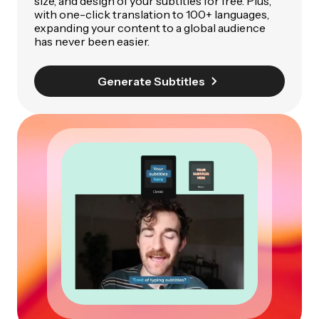
size, and design of your subtitles for free. Plus,
with one-click translation to 100+ languages,
expanding your content to a global audience
has never been easier.
Generate Subtitles