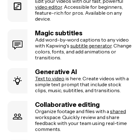
Edit your videos with our fast, powerful
video editor
. Accessible for beginners,
feature-rich for pros. Available on any
device.
Magic subtitles
Add word-by-word captions to any video
with Kapwing's
subtitle generator
. Change
colors, fonts, and add animations or
transitions.
Generative AI
Text to video
is here. Create videos with a
simple text prompt that include stock
clips, music, subtitles, and transitions.
Collaborative editing
Organize footage and files with a
shared
workspace. Quickly review and share
feedback with your team using real-time
comments.