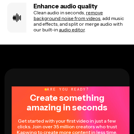
Enhance audio quality
Clean audio in seconds,
remove
background noise from videos
, add music
and effects, and split or merge audio with
our built-in
audio editor
.
ARE YOU READY?
Create something
amazing in seconds
Get started with your first video in just a few
clicks. Join over 35 million creators who trust
Kapwing to create more content in less time.