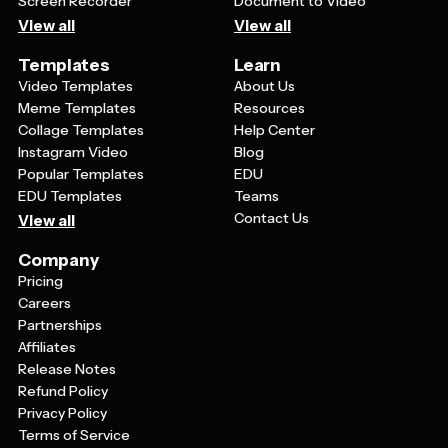
Screen Recorder
Document to Video
View all
View all
Templates
Learn
Video Templates
About Us
Meme Templates
Resources
Collage Templates
Help Center
Instagram Video
Blog
Popular Templates
EDU
EDU Templates
Teams
Contact Us
View all
Company
Pricing
Careers
Partnerships
Affiliates
Release Notes
Refund Policy
Privacy Policy
Terms of Service