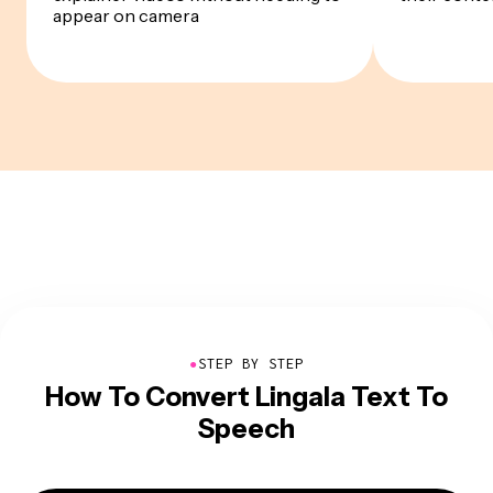
appear on camera
●
STEP BY STEP
How To Convert Lingala Text To
Speech