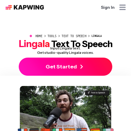
Sign In
●
HOME
TOOLS
TEXT TO SPEECH
LINGALA
Lingala
Text To Speech
Input Lingala text.
Get studio-quality Lingala voices.
Get Started