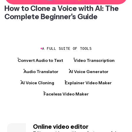
How to Clone a Voice with AI: The
Complete Beginner's Guide
A FULL SUITE OF TOOLS
Convert Audio to Text
Video Transcription
Audio Translator
AI Voice Generator
AI Voice Cloning
Explainer Video Maker
Faceless Video Maker
Online video editor