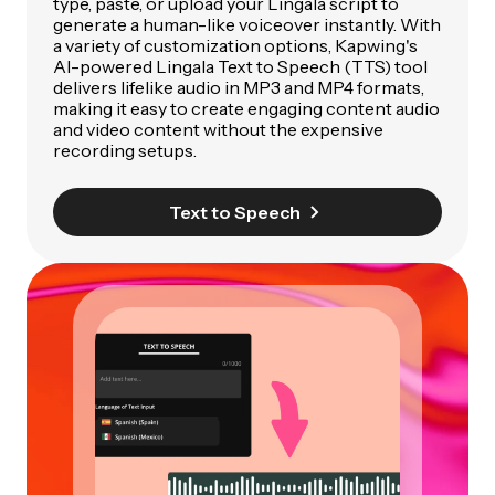
type, paste, or upload your Lingala script to
generate a human-like voiceover instantly. With
a variety of customization options, Kapwing's
AI-powered Lingala Text to Speech (TTS) tool
delivers lifelike audio in MP3 and MP4 formats,
making it easy to create engaging content audio
and video content without the expensive
recording setups.
Text to Speech