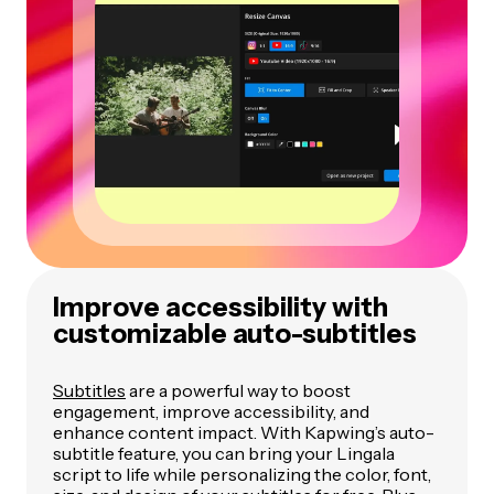
Improve accessibility with
customizable auto-subtitles
Subtitles
are a powerful way to boost
engagement, improve accessibility, and
enhance content impact. With Kapwing’s auto-
subtitle feature, you can bring your Lingala
script to life while personalizing the color, font,