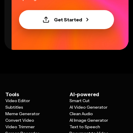
Get Started
Tools
AI-powered
Video Editor
Smart Cut
Subtitles
AI Video Generator
Meme Generator
Clean Audio
Convert Video
AI Image Generator
Video Trimmer
Text to Speech