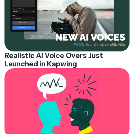
Realistic AI Voice Overs Just
Launched in Kapwing