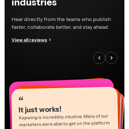
industries
Hear directly from the teams who publish
faster, collaborate better, and stay ahead.
View all reviews
“
“
“
“
“
“
“
“
“
“
“
It just works!
Kapwing is incredibly intuitive. Many of our
marketers were able to get on the platform