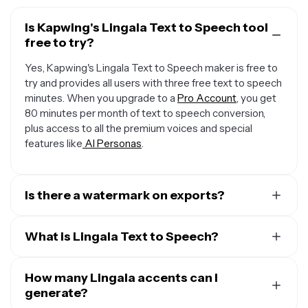
Is Kapwing's Lingala Text to Speech tool
free to try?
Yes, Kapwing's Lingala Text to Speech maker is free to
try and provides all users with three free text to speech
minutes. When you upgrade to a
Pro Account
, you get
80 minutes per month of text to speech conversion,
plus access to all the premium voices and special
features like
AI Personas
.
Is there a watermark on exports?
When you use a Free Account, all exports — including
from the Lingala Text to Speech creator — include a
What is Lingala Text to Speech?
small watermark. Once you upgrade to a
Pro Account
,
Kapwing's Lingala Text to Speech (TTS) technology
the water mark is completely removed from everything
converts written text into spoken words, bringing plain
How many Lingala accents can I
you create.
text to life through advanced algorithms that analyze
generate?
the structure of the text and generate natural-sounding