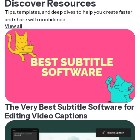
Discover Resources
Tips, templates, and deep dives to help you create faster
and share with confidence.
View all
The Very Best Subtitle Software for
Editing Video Captions