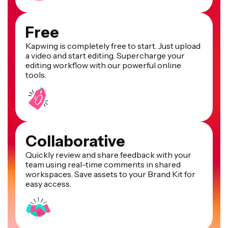
Free
Kapwing is completely free to start. Just upload
a video and start editing. Supercharge your
editing workflow with our powerful online
tools.
Collaborative
Quickly review and share feedback with your
team using real-time comments in shared
workspaces. Save assets to your Brand Kit for
easy access.