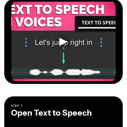
STEP
1
Open Text to Speech