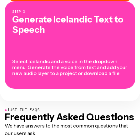
STEP
3
Generate Icelandic Text to
Speech
Select Icelandic and a voice in the dropdown
menu. Generate the voice from text and add your
new audio layer to a project or download a file.
●
JUST THE FAQS
Frequently Asked Questions
We have answers to the most common questions that
our users ask.