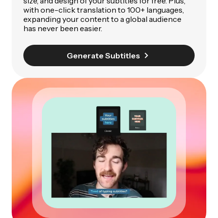
size, and design of your subtitles for free. Plus,
with one-click translation to 100+ languages,
expanding your content to a global audience
has never been easier.
Generate Subtitles