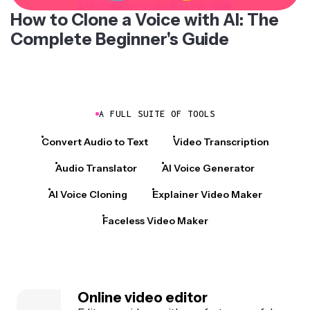
How to Clone a Voice with AI: The
Complete Beginner's Guide
A FULL SUITE OF TOOLS
Convert Audio to Text
Video Transcription
Audio Translator
AI Voice Generator
AI Voice Cloning
Explainer Video Maker
Faceless Video Maker
Online video editor