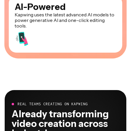
AI-Powered
Kapwing uses the latest advanced AI models to
power generative AI and one-click editing
tools.
REAL TEAMS CREATING ON KAPWING
Already transforming
video creation across