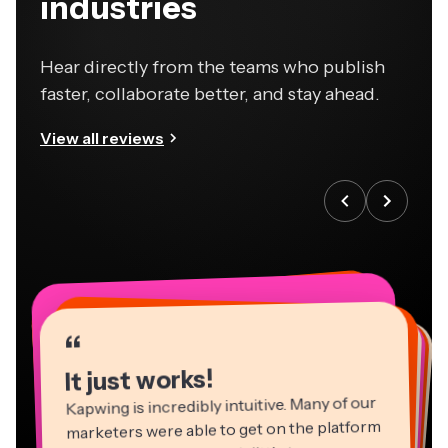
industries
Hear directly from the teams who publish
faster, collaborate better, and stay ahead.
View all reviews
“
“
“
“
“
“
“
“
“
“
“
It just works!
Kapwing is incredibly intuitive. Many of our
marketers were able to get on the platform