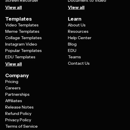
Screen Recorder
Document to Video
View all
View all
Templates
Learn
Video Templates
About Us
Meme Templates
Resources
Collage Templates
Help Center
Instagram Video
Blog
Popular Templates
EDU
EDU Templates
Teams
Contact Us
View all
Company
Pricing
Careers
Partnerships
Affiliates
Release Notes
Refund Policy
Privacy Policy
Terms of Service