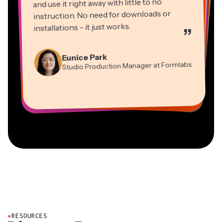
and use it right away with little to no
instruction. No need for downloads or
installations - it just works.
”
Martin James
Panos Papagapiou
Video Editor
Eunice Park
Natasha Ball
Dina Segovia
Managing Partner at EPATHLON
Studio Production Manager at Formlabs
Gracie Peng
Consultant
Virtual Freelance Worker
Kerry-lee Farla
Heidi Rae
Mitch Rawlings
Director of Content
Grant Taleck
Vannesia Darby
Youtuber
Education
Information Services Freelancer
Co-Founder at
CEO at MOXIE Nashville
AuthentIQMarketing.com
●
RESOURCES