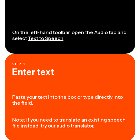
On the left-hand toolbar, open the Audio tab and
select
Text to Speech
STEP
2
Enter text
Paste your text into the box or type directly into
the field.
Note: If you need to translate an existing speech
file instead, try our
audio translator
.