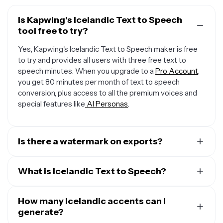
Is Kapwing's Icelandic Text to Speech
tool free to try?
Yes, Kapwing's Icelandic Text to Speech maker is free
to try and provides all users with three free text to
speech minutes. When you upgrade to a
Pro Account
,
you get 80 minutes per month of text to speech
conversion, plus access to all the premium voices and
special features like
AI Personas
.
Is there a watermark on exports?
When you use a Free Account, all exports — including
from the Icelandic Text to Speech creator — include a
What is Icelandic Text to Speech?
small watermark. Once you upgrade to a
Pro Account
,
Kapwing's Icelandic Text to Speech (TTS) technology
the water mark is completely removed from everything
converts written text into spoken words, bringing plain
How many Icelandic accents can I
you create.
text to life through advanced algorithms that analyze
generate?
the structure of the text and generate natural-sounding