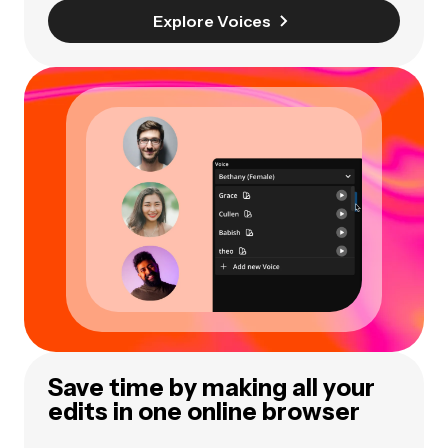
Explore Voices
Save time by making all your
edits in one online browser