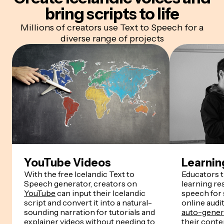
bring scripts to life
Millions of creators use Text to Speech for a
diverse range of projects
YouTube Videos
Learnin
With the free Icelandic Text to
Educators 
Speech generator, creators on
learning re
YouTube
can input their Icelandic
speech for
script and convert it into a natural-
online audi
sounding narration for tutorials and
auto-genera
explainer videos without needing to
their conten