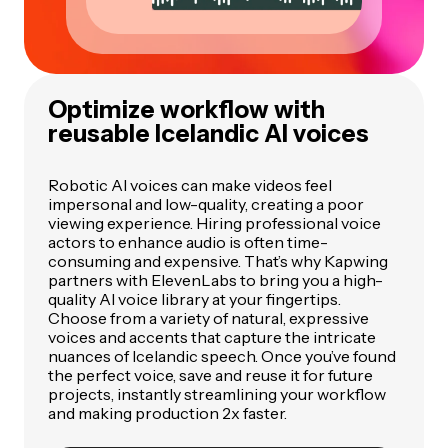
Optimize workflow with
reusable Icelandic AI voices
Robotic AI voices can make videos feel
impersonal and low-quality, creating a poor
viewing experience. Hiring professional voice
actors to enhance audio is often time-
consuming and expensive. That’s why Kapwing
partners with ElevenLabs to bring you a high-
quality AI voice library at your fingertips.
Choose from a variety of natural, expressive
voices and accents that capture the intricate
nuances of Icelandic speech. Once you’ve found
the perfect voice, save and reuse it for future
projects, instantly streamlining your workflow
and making production 2x faster.