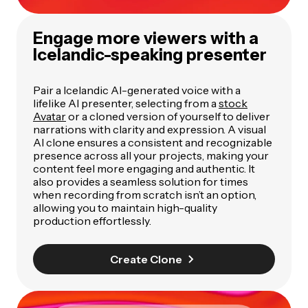
Engage more viewers with a
Icelandic-speaking presenter
Pair a Icelandic AI-generated voice with a
lifelike AI presenter, selecting from a
stock
Avatar
or a cloned version of yourself to deliver
narrations with clarity and expression. A visual
AI clone ensures a consistent and recognizable
presence across all your projects, making your
content feel more engaging and authentic. It
also provides a seamless solution for times
when recording from scratch isn’t an option,
allowing you to maintain high-quality
production effortlessly.
Create Clone