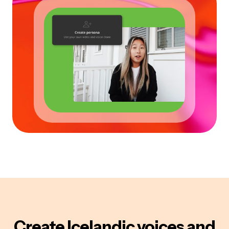
Create
Icelandic
voices
and