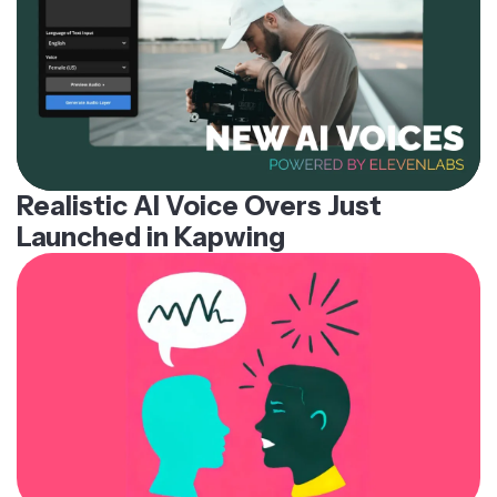
Realistic AI Voice Overs Just
Launched in Kapwing