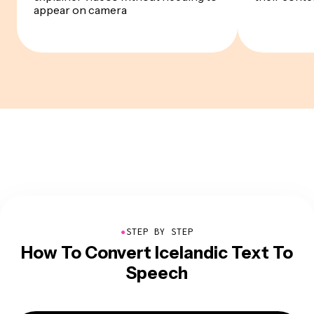
appear on camera
●
STEP BY STEP
How To Convert Icelandic Text To
Speech