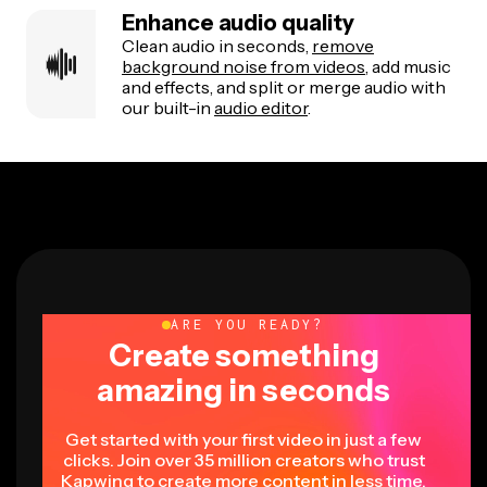
Enhance audio quality
Clean audio in seconds,
remove
background noise from videos
, add music
and effects, and split or merge audio with
our built-in
audio editor
.
ARE YOU READY?
Create something
amazing in seconds
Get started with your first video in just a few
clicks. Join over 35 million creators who trust
Kapwing to create more content in less time.