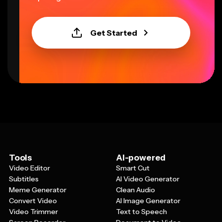
Get Started
Tools
AI-powered
Video Editor
Smart Cut
Subtitles
AI Video Generator
Meme Generator
Clean Audio
Convert Video
AI Image Generator
Video Trimmer
Text to Speech