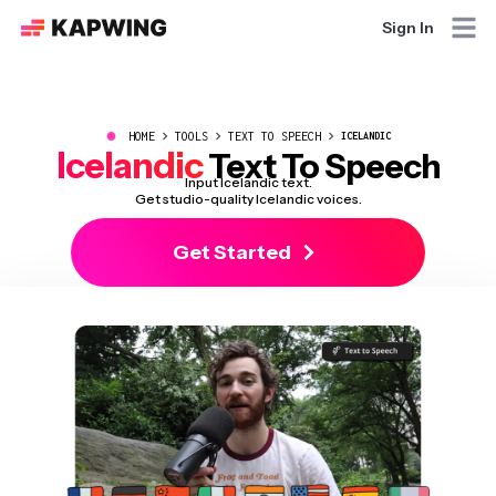
Sign In
●
HOME
TOOLS
TEXT TO SPEECH
ICELANDIC
Icelandic
Text To Speech
Input Icelandic text.
Get studio-quality Icelandic voices.
Get Started