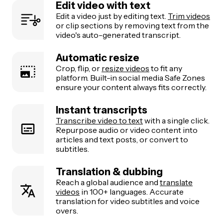
Edit video with text
Edit a video just by editing text.
Trim videos
or clip sections by removing text from the
video's auto-generated transcript.
Automatic resize
Crop, flip, or
resize videos
to fit any
platform. Built-in social media Safe Zones
ensure your content always fits correctly.
Instant transcripts
Transcribe video to text
with a single click.
Repurpose audio or video content into
articles and text posts, or convert to
subtitles.
Translation & dubbing
Reach a global audience and
translate
videos
in 100+ languages. Accurate
translation for video subtitles and voice
overs.