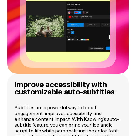
Improve accessibility with
customizable auto-subtitles
Subtitles
are a powerful way to boost
engagement, improve accessibility, and
enhance content impact. With Kapwing’s auto-
subtitle feature, you can bring your Icelandic
script to life while personalizing the color, font,