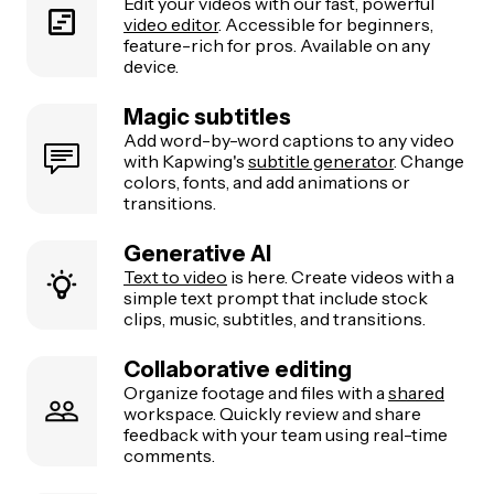
Edit your videos with our fast, powerful
video editor
. Accessible for beginners,
feature-rich for pros. Available on any
device.
Magic subtitles
Add word-by-word captions to any video
with Kapwing's
subtitle generator
. Change
colors, fonts, and add animations or
transitions.
Generative AI
Text to video
is here. Create videos with a
simple text prompt that include stock
clips, music, subtitles, and transitions.
Collaborative editing
Organize footage and files with a
shared
workspace. Quickly review and share
feedback with your team using real-time
comments.