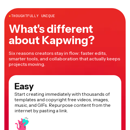
more.
●
THOUGHTFULLY UNIQUE
What's different
about Kapwing?
Six reasons creators stay in flow: faster edits,
smarter tools, and collaboration that actually keeps
projects moving.
Easy
Start creating immediately with thousands of
templates and copyright free videos, images,
music, and GIFs. Repurpose content from the
internet by pasting a link.