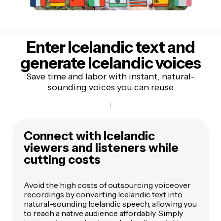
Enter Icelandic text
and
generate Icelandic voices
Save time and labor with instant, natural-
sounding voices you can reuse
Connect with Icelandic
viewers and listeners while
cutting costs
Avoid the high costs of outsourcing voiceover
recordings by converting Icelandic text into
natural-sounding Icelandic speech, allowing you
to reach a native audience affordably. Simply