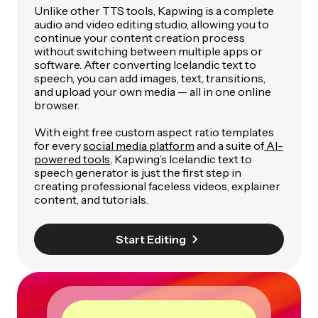
Unlike other TTS tools, Kapwing is a complete
audio and video editing studio, allowing you to
continue your content creation process
without switching between multiple apps or
software. After converting Icelandic text to
speech, you can add images, text, transitions,
and upload your own media — all in one online
browser.
With eight free custom aspect ratio templates
for every
social media platform
and a suite of
AI-
powered tools
, Kapwing’s Icelandic text to
speech generator is just the first step in
creating professional faceless videos, explainer
content, and tutorials.
Start Editing