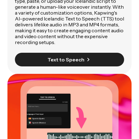
type, paste, or upload your Icelandic script to
generate a human-like voiceover instantly. With
a variety of customization options, Kapwing's
AI-powered Icelandic Text to Speech (TTS) tool
delivers lifelike audio in MP3 and MP4 formats,
making it easy to create engaging content audio
and video content without the expensive
recording setups.
Text to Speech