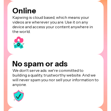
Online
Kapwing is cloud based, which means your
videos are wherever you are. Use it on any
device and access your content anywhere in
the world.
No spam or ads
We don't serve ads: we're committed to
building a quality, trustworthy website. And we
will never spam you nor sell your information to
anyone.