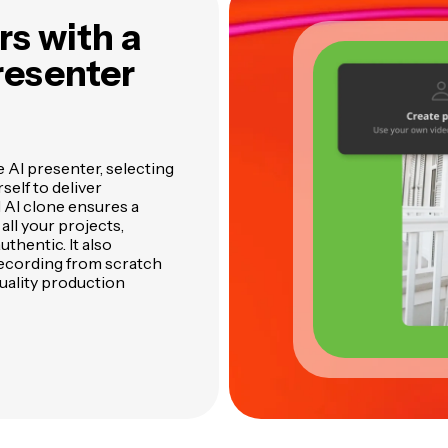
s with a
resenter
e AI presenter, selecting
self to deliver
l AI clone ensures a
ll your projects,
thentic. It also
recording from scratch
quality production