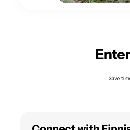
Enter
Save tim
Connect with Finni