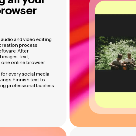
 browser
 audio and video editing
 creation process
ftware. After
 images, text,
n one online browser.
 for every
social media
wing’s Finnish text to
ting professional faceless