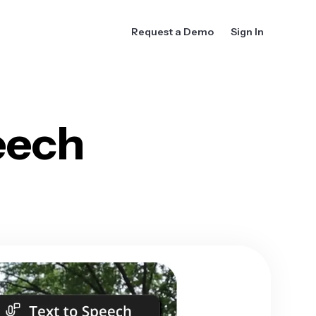
Request a Demo
Sign In
eech