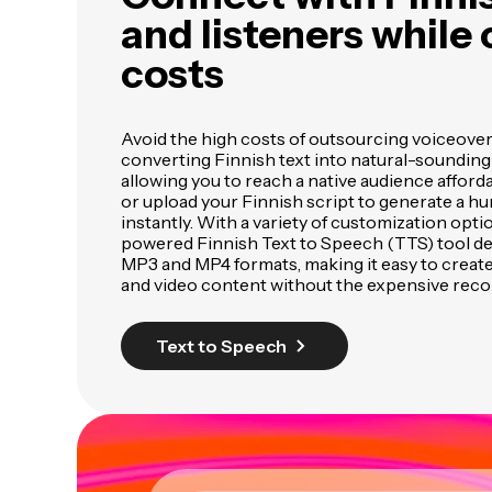
and listeners while 
costs
Avoid the high costs of outsourcing voiceove
converting Finnish text into natural-sounding
allowing you to reach a native audience afforda
or upload your Finnish script to generate a h
instantly. With a variety of customization opti
powered Finnish Text to Speech (TTS) tool deli
MP3 and MP4 formats, making it easy to creat
and video content without the expensive reco
Text to Speech