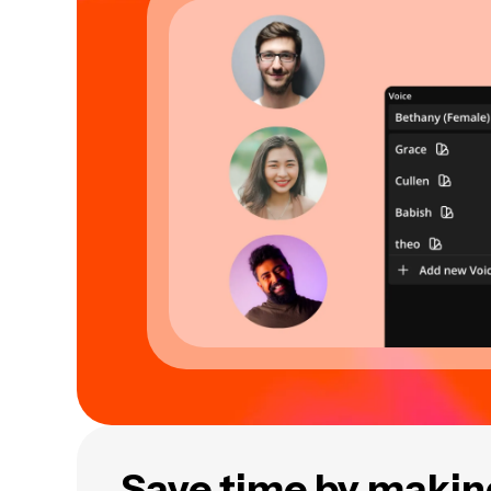
Save time by making