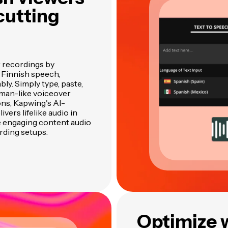
cutting
r recordings by
 Finnish speech,
bly. Simply type, paste,
uman-like voiceover
ons, Kapwing's AI-
vers lifelike audio in
e engaging content audio
rding setups.
Optimize 