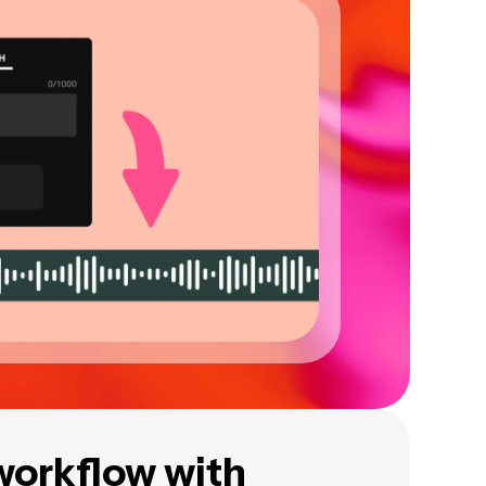
workflow with