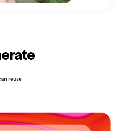
erate
can reuse