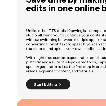
edits in one online
Unlike other TTS tools, Kapwing is a complete
studio, allowing you to continue your content
without switching between multiple apps or so
converting Finnish text to speech, you can add
transitions, and upload your own media — all i
With eight free custom aspect ratio templates
platform
and a suite of
AI-powered tools
, Kap
speech generator is just the first step in crea
videos, explainer content, and tutorials.
Start Editing