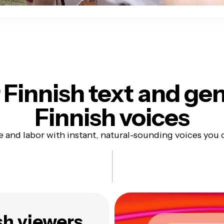
 Finnish text
and gen
Finnish voices
e and labor with instant, natural-sounding voices you 
sh viewers