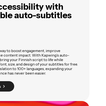
cessibility with
le auto-subtitles
 way to boost engagement, improve
nce content impact. With Kapwing’s auto-
bring your Finnish script to life while
ont, size, and design of your subtitles for free.
nslation to 100+ languages, expanding your
ence has never been easier.
s