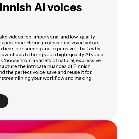
innish AI voices
ke videos feel impersonal and low-quality,
experience. Hiring professional voice actors
en time-consuming and expensive. That’s why
evenLabs to bring you a high-quality AI voice
s. Choose from a variety of natural, expressive
capture the intricate nuances of Finnish
d the perfect voice, save and reuse it for
ly streamlining your workflow and making