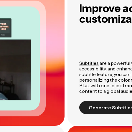
Improve ac
customizab
Subtitles
are a powerful
accessibility, and enha
subtitle feature, you can 
personalizing the color, f
Plus, with one-click tra
content to a global audi
Generate Subtitle