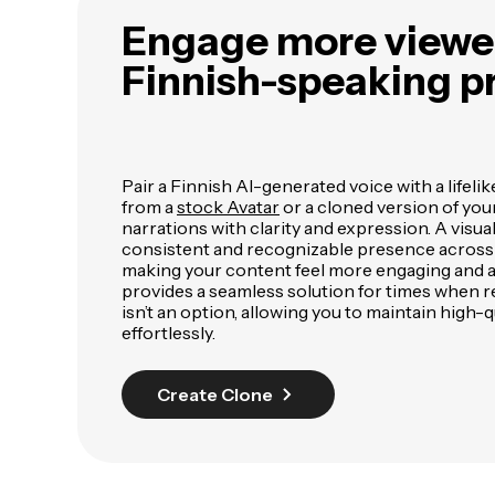
Engage more viewer
Finnish-speaking p
Pair a Finnish AI-generated voice with a lifelik
from a
stock Avatar
or a cloned version of your
narrations with clarity and expression. A visua
consistent and recognizable presence across a
making your content feel more engaging and au
provides a seamless solution for times when 
isn’t an option, allowing you to maintain high-
effortlessly.
Create Clone