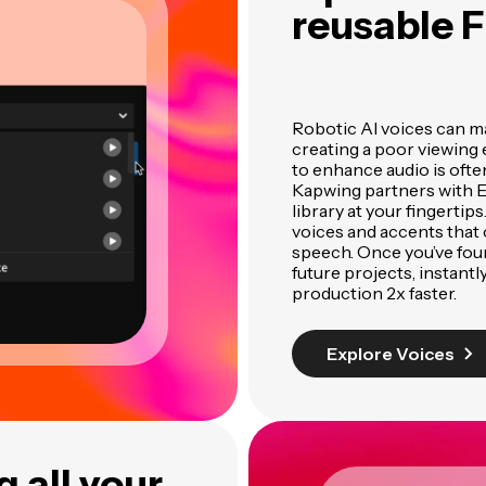
reusable F
Robotic AI voices can ma
creating a poor viewing 
to enhance audio is oft
Kapwing partners with El
library at your fingertip
voices and accents that 
speech. Once you’ve foun
future projects, instant
production 2x faster.
Explore Voices
 all your