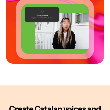
Create
Catalan
voices
and