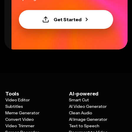
Get Started
Tools
AI-powered
Video Editor
Smart Cut
Subtitles
AI Video Generator
Meme Generator
Clean Audio
Convert Video
AI Image Generator
Video Trimmer
Text to Speech