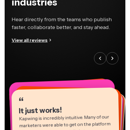
industries
Hear directly from the teams who publish
faster, collaborate better, and stay ahead.
View all reviews
“
“
“
“
“
“
“
“
“
“
“
It just works!
Kapwing is incredibly intuitive. Many of our
marketers were able to get on the platform