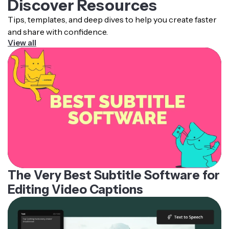
Discover Resources
Tips, templates, and deep dives to help you create faster
and share with confidence.
View all
The Very Best Subtitle Software for
Editing Video Captions