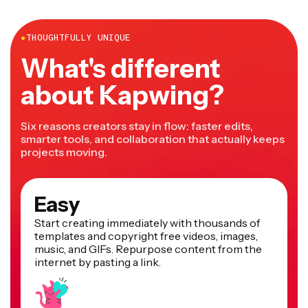
more.
●
THOUGHTFULLY UNIQUE
What's different
about Kapwing?
Six reasons creators stay in flow: faster edits,
smarter tools, and collaboration that actually keeps
projects moving.
Easy
Start creating immediately with thousands of
templates and copyright free videos, images,
music, and GIFs. Repurpose content from the
internet by pasting a link.