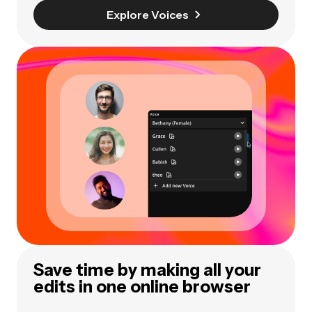
Explore Voices
Save time by making all your
edits in one online browser