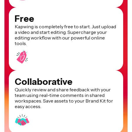
Free
Kapwing is completely free to start. Just upload
a video and start editing. Supercharge your
editing workflow with our powerful online
tools.
Collaborative
Quickly review and share feedback with your
team using real-time comments in shared
workspaces. Save assets to your Brand Kit for
easy access.