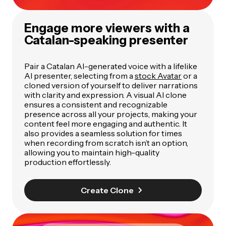
Engage more viewers with a
Catalan-speaking presenter
Pair a Catalan AI-generated voice with a lifelike
AI presenter, selecting from a
stock Avatar
or a
cloned version of yourself to deliver narrations
with clarity and expression. A visual AI clone
ensures a consistent and recognizable
presence across all your projects, making your
content feel more engaging and authentic. It
also provides a seamless solution for times
when recording from scratch isn’t an option,
allowing you to maintain high-quality
production effortlessly.
Create Clone