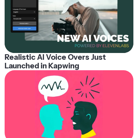
Realistic AI Voice Overs Just
Launched in Kapwing