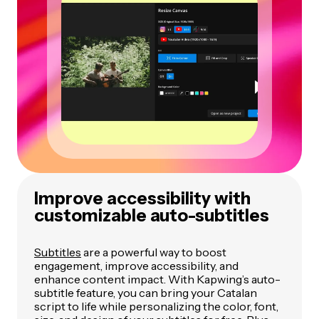
Improve accessibility with
customizable auto-subtitles
Subtitles
are a powerful way to boost
engagement, improve accessibility, and
enhance content impact. With Kapwing’s auto-
subtitle feature, you can bring your Catalan
script to life while personalizing the color, font,