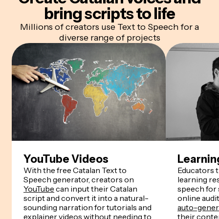
bring scripts to life
Millions of creators use Text to Speech for a
diverse range of projects
YouTube Videos
Learnin
With the free Catalan Text to
Educators 
Speech generator, creators on
learning re
YouTube
can input their Catalan
speech for
script and convert it into a natural-
online audi
sounding narration for tutorials and
auto-genera
explainer videos without needing to
their conten