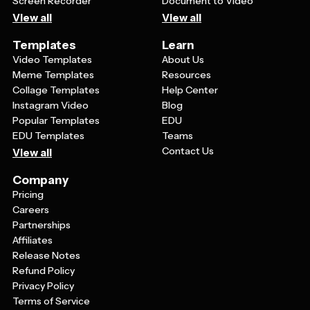
Screen Recorder
Document to Video
View all
View all
Templates
Learn
Video Templates
About Us
Meme Templates
Resources
Collage Templates
Help Center
Instagram Video
Blog
Popular Templates
EDU
EDU Templates
Teams
Contact Us
View all
Company
Pricing
Careers
Partnerships
Affiliates
Release Notes
Refund Policy
Privacy Policy
Terms of Service