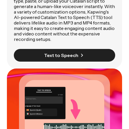
type, paste, or upload your Catalan script to
generate a human-like voiceover instantly. With
a variety of customization options, Kapwing's
AI-powered Catalan Text to Speech (TTS) tool
delivers lifelike audio in MP3 and MP4 formats,
making it easy to create engaging content audio
and video content without the expensive
recording setups.
Text to Speech