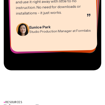
and use it right away with little to no
instruction. No need for downloads or
installations - it just works.
”
Martin James
Panos Papagapiou
Video Editor
Eunice Park
Natasha Ball
Dina Segovia
Managing Partner at EPATHLON
Studio Production Manager at Formlabs
Gracie Peng
Consultant
Virtual Freelance Worker
Kerry-lee Farla
Heidi Rae
Mitch Rawlings
Director of Content
Grant Taleck
Vannesia Darby
Youtuber
Education
Information Services Freelancer
Co-Founder at
CEO at MOXIE Nashville
AuthentIQMarketing.com
●
RESOURCES