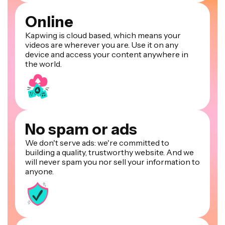
Online
Kapwing is cloud based, which means your
videos are wherever you are. Use it on any
device and access your content anywhere in
the world.
No spam or ads
We don't serve ads: we're committed to
building a quality, trustworthy website. And we
will never spam you nor sell your information to
anyone.