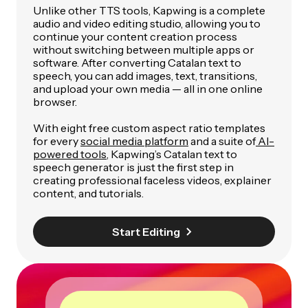
Unlike other TTS tools, Kapwing is a complete
audio and video editing studio, allowing you to
continue your content creation process
without switching between multiple apps or
software. After converting Catalan text to
speech, you can add images, text, transitions,
and upload your own media — all in one online
browser.
With eight free custom aspect ratio templates
for every
social media platform
and a suite of
AI-
powered tools
, Kapwing’s Catalan text to
speech generator is just the first step in
creating professional faceless videos, explainer
content, and tutorials.
Start Editing