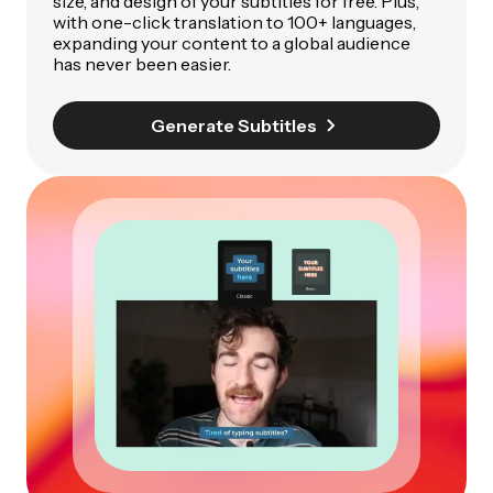
size, and design of your subtitles for free. Plus,
with one-click translation to 100+ languages,
expanding your content to a global audience
has never been easier.
Generate Subtitles