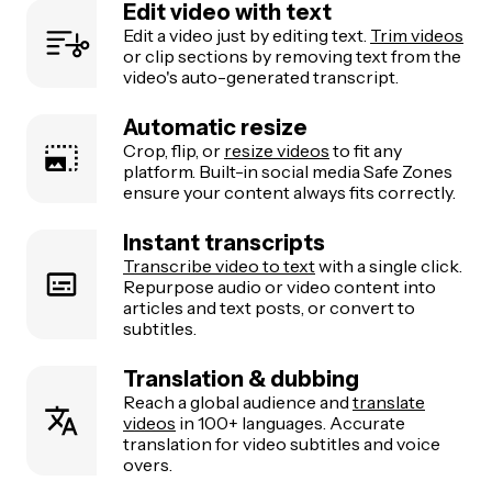
Edit video with text
Edit a video just by editing text.
Trim videos
or clip sections by removing text from the
video's auto-generated transcript.
Automatic resize
Crop, flip, or
resize videos
to fit any
platform. Built-in social media Safe Zones
ensure your content always fits correctly.
Instant transcripts
Transcribe video to text
with a single click.
Repurpose audio or video content into
articles and text posts, or convert to
subtitles.
Translation & dubbing
Reach a global audience and
translate
videos
in 100+ languages. Accurate
translation for video subtitles and voice
overs.