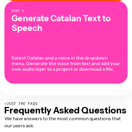
STEP
3
Generate Catalan Text to
Speech
Select Catalan and a voice in the dropdown
menu. Generate the voice from text and add your
new audio layer to a project or download a file.
●
JUST THE FAQS
Frequently Asked Questions
We have answers to the most common questions that
our users ask.