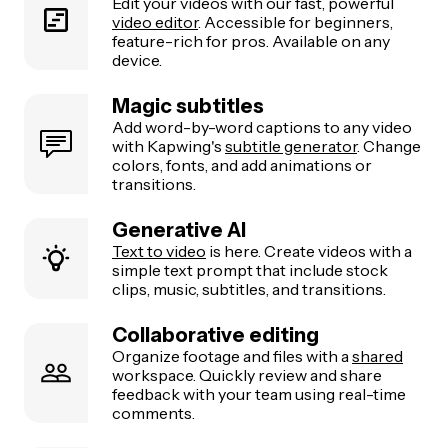
Edit your videos with our fast, powerful
video editor
. Accessible for beginners,
feature-rich for pros. Available on any
device.
Magic subtitles
Add word-by-word captions to any video
with Kapwing's
subtitle generator
. Change
colors, fonts, and add animations or
transitions.
Generative AI
Text to video
is here. Create videos with a
simple text prompt that include stock
clips, music, subtitles, and transitions.
Collaborative editing
Organize footage and files with a
shared
workspace. Quickly review and share
feedback with your team using real-time
comments.