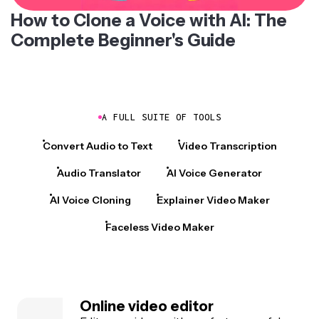
How to Clone a Voice with AI: The
Complete Beginner's Guide
A FULL SUITE OF TOOLS
Convert Audio to Text
Video Transcription
Audio Translator
AI Voice Generator
AI Voice Cloning
Explainer Video Maker
Faceless Video Maker
Online video editor