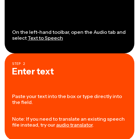
On the left-hand toolbar, open the Audio tab and
select
Text to Speech
STEP
2
Enter text
Paste your text into the box or type directly into
the field.
Note: If you need to translate an existing speech
file instead, try our
audio translator
.