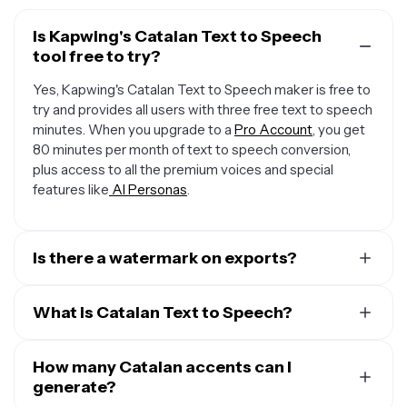
Is Kapwing's Catalan Text to Speech
tool free to try?
Yes, Kapwing's Catalan Text to Speech maker is free to
try and provides all users with three free text to speech
minutes. When you upgrade to a
Pro Account
, you get
80 minutes per month of text to speech conversion,
plus access to all the premium voices and special
features like
AI Personas
.
Is there a watermark on exports?
When you use a Free Account, all exports — including
from the Catalan Text to Speech creator — include a
What is Catalan Text to Speech?
small watermark. Once you upgrade to a
Pro Account
,
Kapwing's Catalan Text to Speech (TTS) technology
the water mark is completely removed from everything
converts written text into spoken words, bringing plain
How many Catalan accents can I
you create.
text to life through advanced algorithms that analyze
generate?
the structure of the text and generate natural-sounding