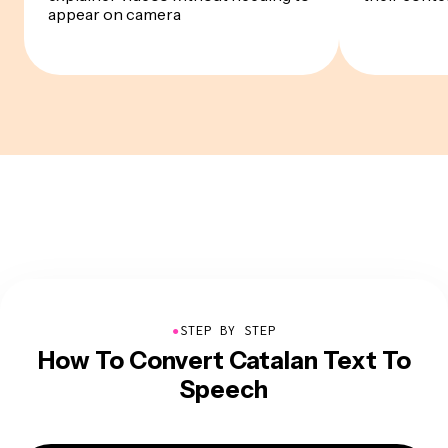
appear on camera
●
STEP BY STEP
How To Convert Catalan Text To
Speech