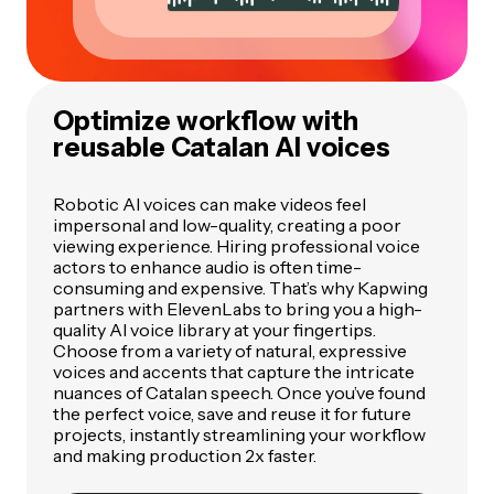
Optimize workflow with
reusable Catalan AI voices
Robotic AI voices can make videos feel
impersonal and low-quality, creating a poor
viewing experience. Hiring professional voice
actors to enhance audio is often time-
consuming and expensive. That’s why Kapwing
partners with ElevenLabs to bring you a high-
quality AI voice library at your fingertips.
Choose from a variety of natural, expressive
voices and accents that capture the intricate
nuances of Catalan speech. Once you’ve found
the perfect voice, save and reuse it for future
projects, instantly streamlining your workflow
and making production 2x faster.