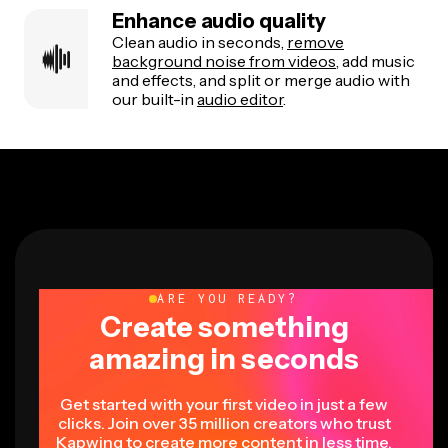
Enhance audio quality
Clean audio in seconds,
remove
background noise from videos
, add music
and effects, and split or merge audio with
our built-in
audio editor
.
ARE YOU READY?
Create something
amazing in seconds
Get started with your first video in just a few
clicks. Join over 35 million creators who trust
Kapwing to create more content in less time.