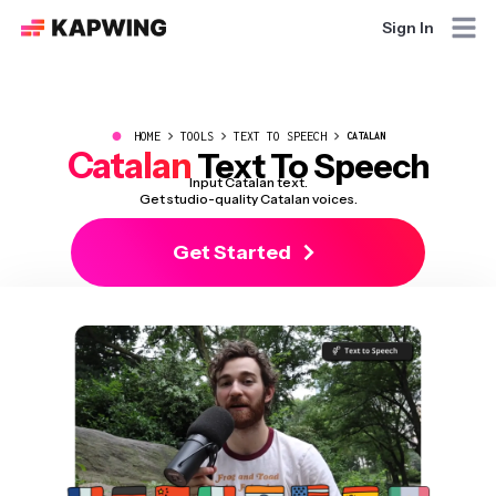
Sign In
●
HOME
TOOLS
TEXT TO SPEECH
CATALAN
Catalan
Text To Speech
Input Catalan text.
Get studio-quality Catalan voices.
Get Started