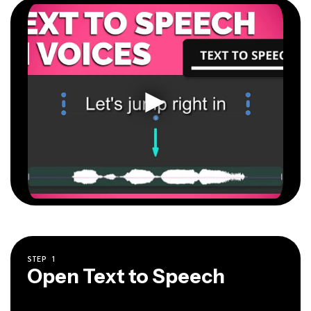
STEP
1
Open Text to Speech