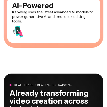
AI-Powered
Kapwing uses the latest advanced AI models to
power generative AI and one-click editing
tools.
REAL TEAMS CREATING ON KAPWING
Already transforming
video creation across