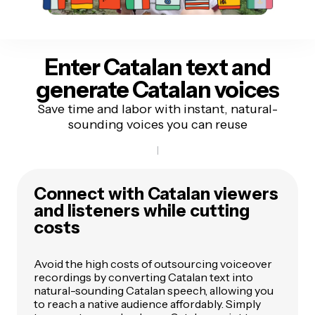
Enter Catalan text
and
generate Catalan voices
Save time and labor with instant, natural-
sounding voices you can reuse
Connect with Catalan viewers
and listeners while cutting
costs
Avoid the high costs of outsourcing voiceover
recordings by converting Catalan text into
natural-sounding Catalan speech, allowing you
to reach a native audience affordably. Simply