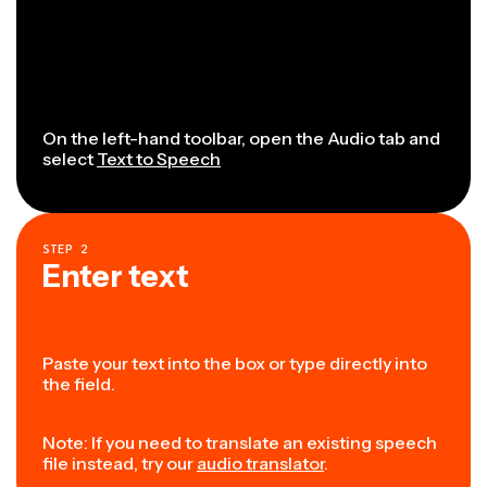
On the left-hand toolbar, open the Audio tab and
select
Text to Speech
STEP
2
Enter text
Paste your text into the box or type directly into
the field.
Note: If you need to translate an existing speech
file instead, try our
audio translator
.