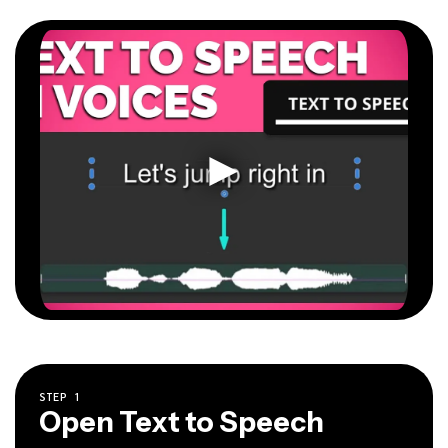
STEP
1
Open Text to Speech