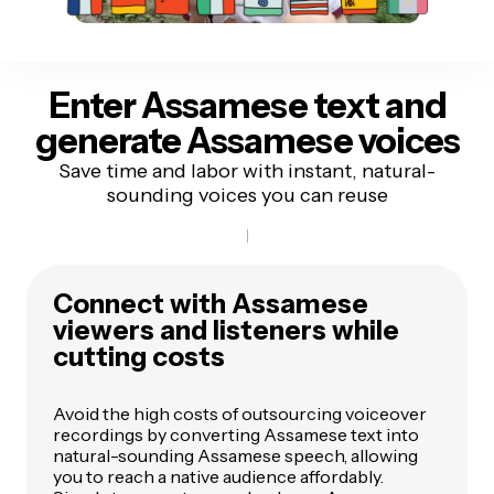
Enter Assamese text
and
generate Assamese voices
Save time and labor with instant, natural-
sounding voices you can reuse
Connect with Assamese
viewers and listeners while
cutting costs
Avoid the high costs of outsourcing voiceover
recordings by converting Assamese text into
natural-sounding Assamese speech, allowing
you to reach a native audience affordably.