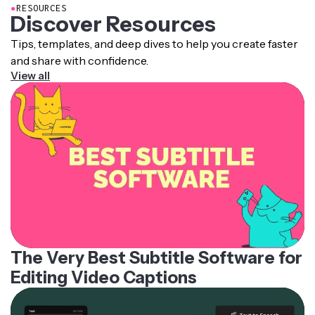
●
RESOURCES
Discover Resources
Tips, templates, and deep dives to help you create faster
and share with confidence.
View all
The Very Best Subtitle Software for
Editing Video Captions