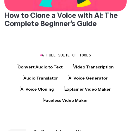
How to Clone a Voice with AI: The
Complete Beginner's Guide
A FULL SUITE OF TOOLS
Convert Audio to Text
Video Transcription
Audio Translator
AI Voice Generator
AI Voice Cloning
Explainer Video Maker
Faceless Video Maker