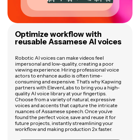
Optimize workflow with
reusable Assamese AI voices
Robotic AI voices can make videos feel
impersonal and low-quality, creating a poor
viewing experience. Hiring professional voice
actors to enhance audio is often time-
consuming and expensive. That’s why Kapwing
partners with ElevenLabs to bring you a high-
quality AI voice library at your fingertips.
Choose from a variety of natural, expressive
voices and accents that capture the intricate
nuances of Assamese speech. Once you’ve
found the perfect voice, save and reuse it for
future projects, instantly streamlining your
workflow and making production 2x faster.