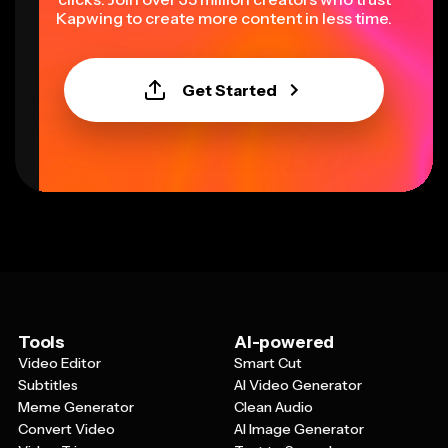
Kapwing to create more content in less time.
Get Started
Tools
AI-powered
Video Editor
Smart Cut
Subtitles
AI Video Generator
Meme Generator
Clean Audio
Convert Video
AI Image Generator