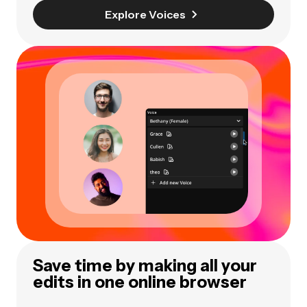
Explore Voices
Save time by making all your
edits in one online browser