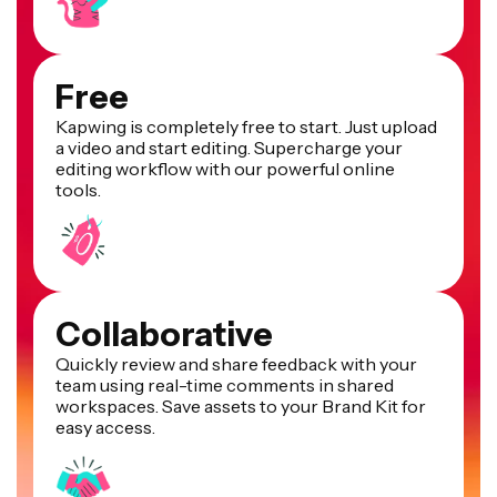
Free
Kapwing is completely free to start. Just upload
a video and start editing. Supercharge your
editing workflow with our powerful online
tools.
Collaborative
Quickly review and share feedback with your
team using real-time comments in shared
workspaces. Save assets to your Brand Kit for
easy access.