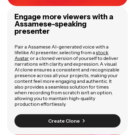
Engage more viewers with a
Assamese-speaking
presenter
Pair a Assamese AI-generated voice with a
lifelike AI presenter, selecting from a
stock
Avatar
or a cloned version of yourself to deliver
narrations with clarity and expression. A visual
AI clone ensures a consistent and recognizable
presence across all your projects, making your
content feel more engaging and authentic. It
also provides a seamless solution for times
when recording from scratch isn’t an option,
allowing you to maintain high-quality
production effortlessly.
Create Clone