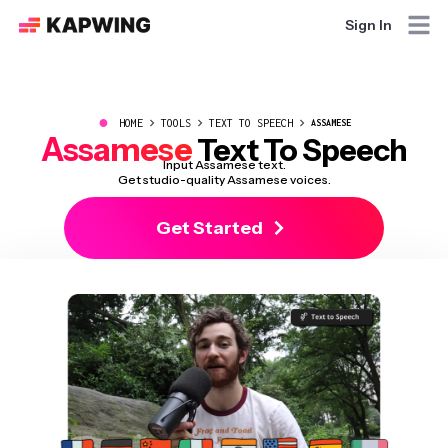
Sign In
●
HOME
TOOLS
TEXT TO SPEECH
ASSAMESE
Assamese
Text To Speech
Input Assamese text.
Get studio-quality Assamese voices.
Get Started