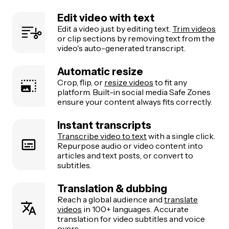
Edit video with text
Edit a video just by editing text.
Trim videos
or clip sections by removing text from the
video's auto-generated transcript.
Automatic resize
Crop, flip, or
resize videos
to fit any
platform. Built-in social media Safe Zones
ensure your content always fits correctly.
Instant transcripts
Transcribe video to text
with a single click.
Repurpose audio or video content into
articles and text posts, or convert to
subtitles.
Translation & dubbing
Reach a global audience and
translate
videos
in 100+ languages. Accurate
translation for video subtitles and voice
overs.