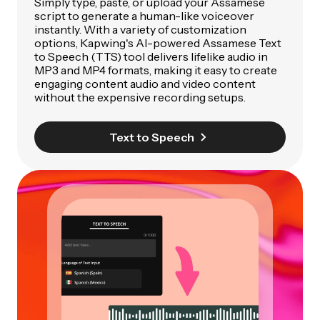
Simply type, paste, or upload your Assamese
script to generate a human-like voiceover
instantly. With a variety of customization
options, Kapwing's AI-powered Assamese Text
to Speech (TTS) tool delivers lifelike audio in
MP3 and MP4 formats, making it easy to create
engaging content audio and video content
without the expensive recording setups.
Text to Speech