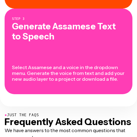
STEP
3
Generate Assamese Text
to Speech
Select Assamese and a voice in the dropdown
menu. Generate the voice from text and add your
new audio layer to a project or download a file.
●
JUST THE FAQS
Frequently Asked Questions
We have answers to the most common questions that