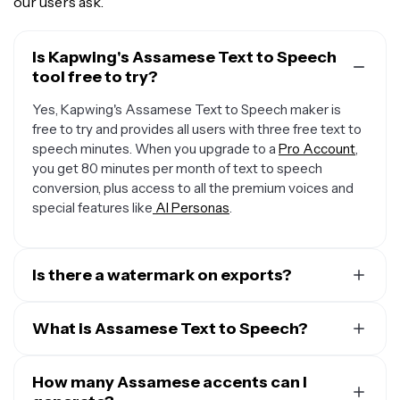
our users ask.
Is Kapwing's Assamese Text to Speech
tool free to try?
Yes, Kapwing's Assamese Text to Speech maker is
free to try and provides all users with three free text to
speech minutes. When you upgrade to a
Pro Account
,
you get 80 minutes per month of text to speech
conversion, plus access to all the premium voices and
special features like
AI Personas
.
Is there a watermark on exports?
When you use a Free Account, all exports — including
from the Assamese Text to Speech creator — include a
What is Assamese Text to Speech?
small watermark. Once you upgrade to a
Pro Account
,
Kapwing's Assamese Text to Speech (TTS)
the water mark is completely removed from everything
technology converts written text into spoken words,
How many Assamese accents can I
you create.