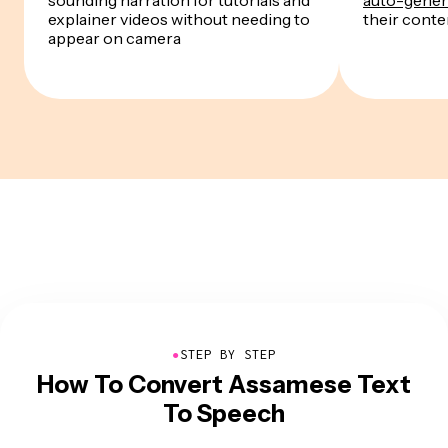
explainer videos without needing to
their conten
appear on camera
●
STEP BY STEP
How To Convert Assamese Text
To Speech