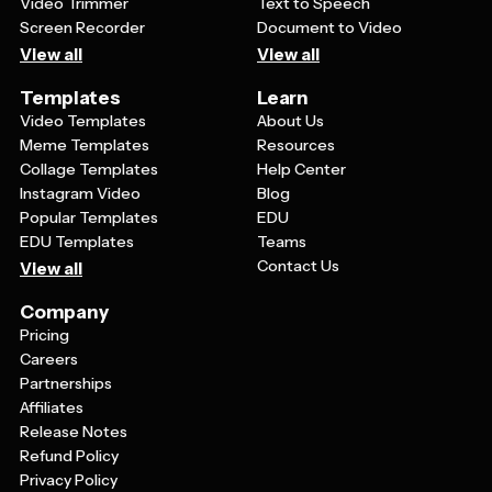
Video Trimmer
Text to Speech
Screen Recorder
Document to Video
View all
View all
Templates
Learn
Video Templates
About Us
Meme Templates
Resources
Collage Templates
Help Center
Instagram Video
Blog
Popular Templates
EDU
EDU Templates
Teams
Contact Us
View all
Company
Pricing
Careers
Partnerships
Affiliates
Release Notes
Refund Policy
Privacy Policy