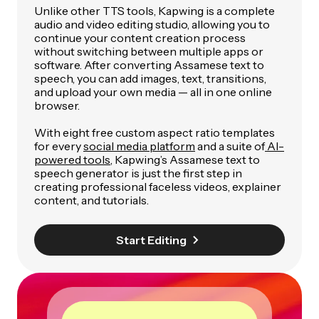
Unlike other TTS tools, Kapwing is a complete
audio and video editing studio, allowing you to
continue your content creation process
without switching between multiple apps or
software. After converting Assamese text to
speech, you can add images, text, transitions,
and upload your own media — all in one online
browser.
With eight free custom aspect ratio templates
for every
social media platform
and a suite of
AI-
powered tools
, Kapwing’s Assamese text to
speech generator is just the first step in
creating professional faceless videos, explainer
content, and tutorials.
Start Editing