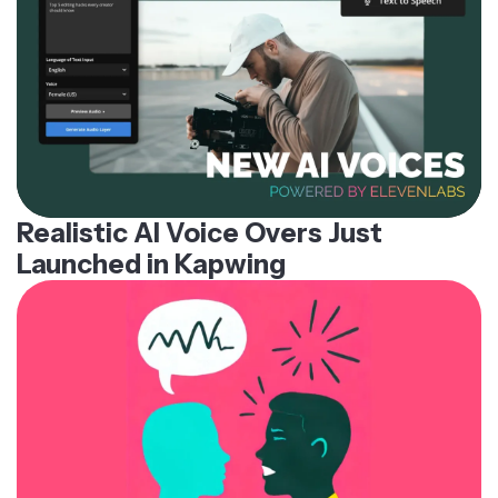
Realistic AI Voice Overs Just
Launched in Kapwing