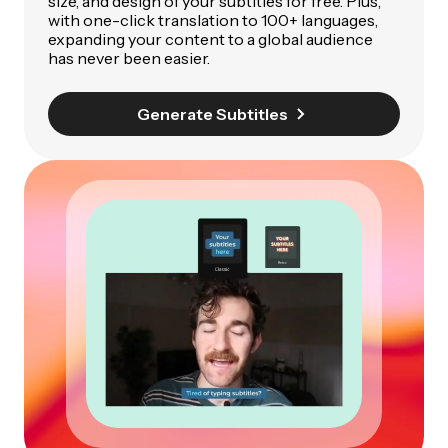
size, and design of your subtitles for free. Plus,
with one-click translation to 100+ languages,
expanding your content to a global audience
has never been easier.
Generate Subtitles