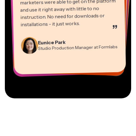
marketers were able to get on the platform
and use it right away with little to no
instruction. No need for downloads or
installations - it just works.
”
Martin James
Panos Papagapiou
Video Editor
Eunice Park
Natasha Ball
Dina Segovia
Managing Partner at EPATHLON
Studio Production Manager at Formlabs
Gracie Peng
Consultant
Virtual Freelance Worker
Kerry-lee Farla
Heidi Rae
Mitch Rawlings
Director of Content
Grant Taleck
Vannesia Darby
Youtuber
Education
Information Services Freelancer
Co-Founder at
CEO at MOXIE Nashville
AuthentIQMarketing.com