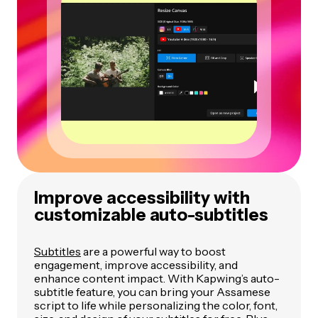
Improve accessibility with
customizable auto-subtitles
Subtitles
are a powerful way to boost
engagement, improve accessibility, and
enhance content impact. With Kapwing’s auto-
subtitle feature, you can bring your Assamese
script to life while personalizing the color, font,