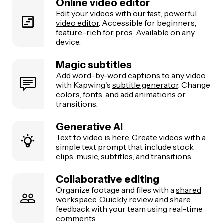
Online video editor
Edit your videos with our fast, powerful
video editor
. Accessible for beginners,
feature-rich for pros. Available on any
device.
Magic subtitles
Add word-by-word captions to any video
with Kapwing's
subtitle generator
. Change
colors, fonts, and add animations or
transitions.
Generative AI
Text to video
is here. Create videos with a
simple text prompt that include stock
clips, music, subtitles, and transitions.
Collaborative editing
Organize footage and files with a
shared
workspace. Quickly review and share
feedback with your team using real-time
comments.