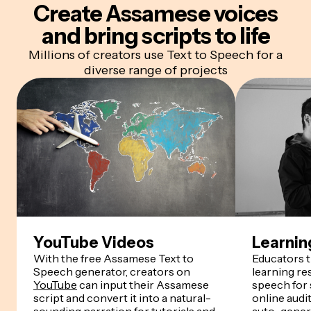
Create
Assamese
voices
and bring scripts to life
Millions of creators use Text to Speech for a
diverse range of projects
YouTube Videos
Learnin
With the free Assamese Text to
Educators 
Speech generator, creators on
learning r
YouTube
can input their Assamese
speech for
script and convert it into a natural-
online audi
sounding narration for tutorials and
auto-genera