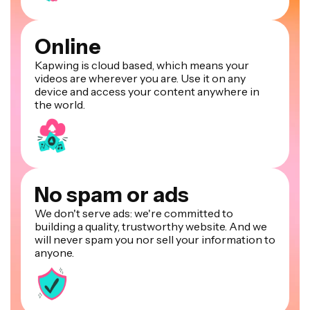
Online
Kapwing is cloud based, which means your
videos are wherever you are. Use it on any
device and access your content anywhere in
the world.
No spam or ads
We don't serve ads: we're committed to
building a quality, trustworthy website. And we
will never spam you nor sell your information to
anyone.