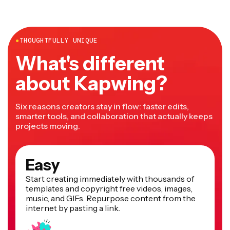
YouTube
, TikTok,
RedNote
, Instagram, Facebook, and
more.
●
THOUGHTFULLY UNIQUE
What's different
about Kapwing?
Six reasons creators stay in flow: faster edits,
smarter tools, and collaboration that actually keeps
projects moving.
Easy
Start creating immediately with thousands of
templates and copyright free videos, images,
music, and GIFs. Repurpose content from the
internet by pasting a link.