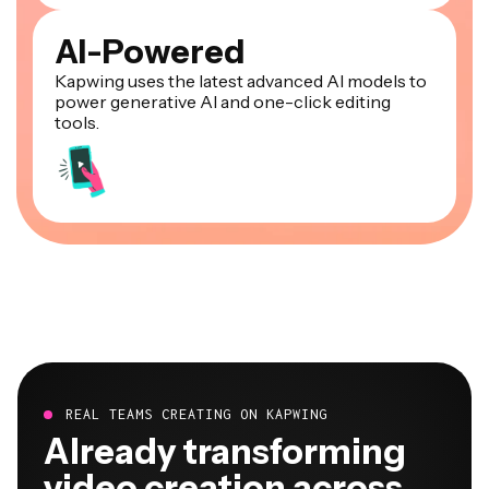
AI-Powered
Kapwing uses the latest advanced AI models to
power generative AI and one-click editing
tools.
REAL TEAMS CREATING ON KAPWING
Already transforming
video creation across