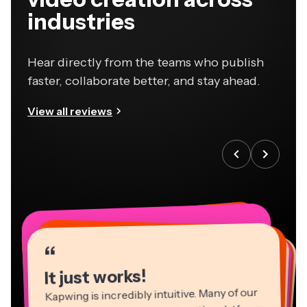
industries
Hear directly from the teams who publish
faster, collaborate better, and stay ahead.
View all reviews
“
“
“
“
“
“
“
“
“
“
“
It just works!
Kapwing is incredibly intuitive. Many of our