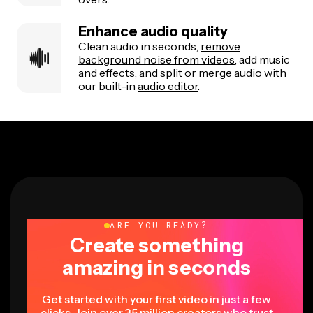
Enhance audio quality
Clean audio in seconds,
remove
background noise from videos
, add music
and effects, and split or merge audio with
our built-in
audio editor
.
ARE YOU READY?
Create something
amazing in seconds
Get started with your first video in just a few
clicks. Join over 35 million creators who trust