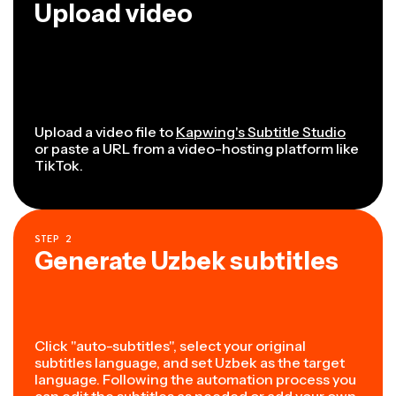
Upload video
Upload a video file to
Kapwing's Subtitle Studio
or paste a URL from a video-hosting platform like
TikTok.
STEP
2
Generate Uzbek subtitles
Click "auto-subtitles", select your original
subtitles language, and set Uzbek as the target
language. Following the automation process you