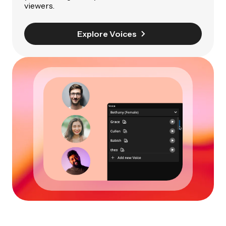
viewers.
Explore Voices