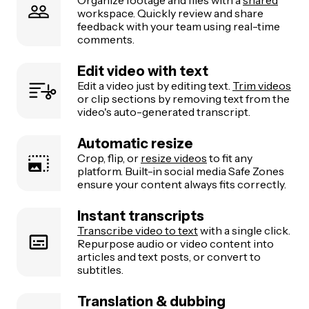
Organize footage and files with a
shared
workspace. Quickly review and share
feedback with your team using real-time
comments.
Edit video with text
Edit a video just by editing text.
Trim videos
or clip sections by removing text from the
video's auto-generated transcript.
Automatic resize
Crop, flip, or
resize videos
to fit any
platform. Built-in social media Safe Zones
ensure your content always fits correctly.
Instant transcripts
Transcribe video to text
with a single click.
Repurpose audio or video content into
articles and text posts, or convert to
subtitles.
Translation & dubbing