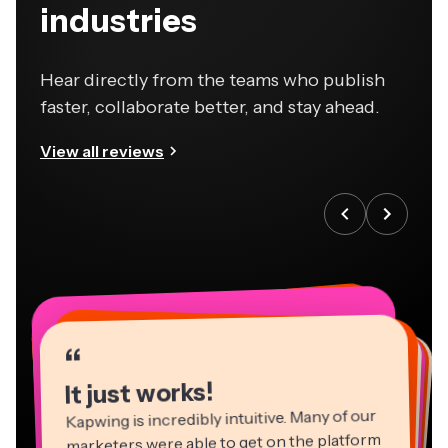
industries
Hear directly from the teams who publish
faster, collaborate better, and stay ahead.
View all reviews
“
“
“
“
“
“
“
“
“
“
“
It just works!
Kapwing is incredibly intuitive. Many of our
marketers were able to get on the platform