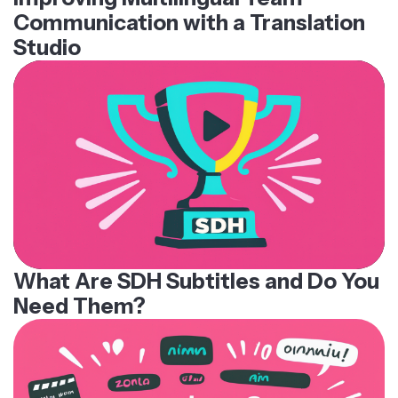
Communication with a Translation
Studio
What Are SDH Subtitles and Do You
Need Them?