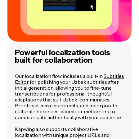
Powerful localization tools
built for collaboration
Our localization flow includes a built-in
Subtitles
Editor
for polishing your Uzbek subtitles after
initial generation, allowing you to fine-tune
transcriptions for professional, thoughtful
adaptations that suit Uzbek-communities.
Proofread, make quick edits, and incorporate
cultural references, idioms, or metaphors to
communicate authentically with your audience.
Kapwing also supports collaborative
localization with unique project URLs and