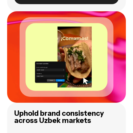
Uphold brand consistency
across Uzbek markets