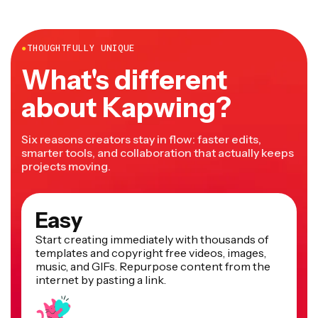
●
THOUGHTFULLY UNIQUE
What's different
about Kapwing?
Six reasons creators stay in flow: faster edits,
smarter tools, and collaboration that actually keeps
projects moving.
Easy
Start creating immediately with thousands of
templates and copyright free videos, images,
music, and GIFs. Repurpose content from the
internet by pasting a link.