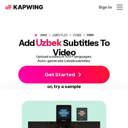
Sign In
●
HOME
SUBTITLES
VIDEO
UZBEK
Uzbek
Add
Subtitles To
Video
Upload a video in 100+ languages.
Auto-generate Uzbek subtitles.
Get Started
or, try a sample