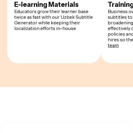
E-learning Materials
Trainin
Educators grow their learner base
Business o
twice as fast with our Uzbek Subtitle
subtitles to
Generator while keeping their
broadening 
localization efforts in-house
effectivel
policies an
hires so th
team