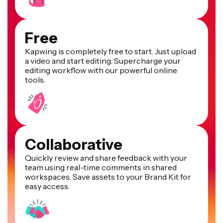
Free
Kapwing is completely free to start. Just upload
a video and start editing. Supercharge your
editing workflow with our powerful online
tools.
Collaborative
Quickly review and share feedback with your
team using real-time comments in shared
workspaces. Save assets to your Brand Kit for
easy access.