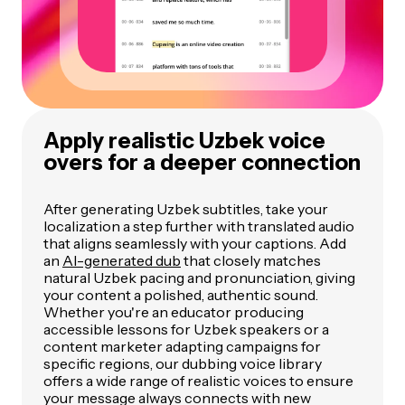
Apply realistic Uzbek voice
overs for a deeper connection
After generating Uzbek subtitles, take your
localization a step further with translated audio
that aligns seamlessly with your captions. Add
an
AI-generated dub
that closely matches
natural Uzbek pacing and pronunciation, giving
your content a polished, authentic sound.
Whether you're an educator producing
accessible lessons for Uzbek speakers or a
content marketer adapting campaigns for
specific regions, our dubbing voice library
offers a wide range of realistic voices to ensure
your message always connects with new