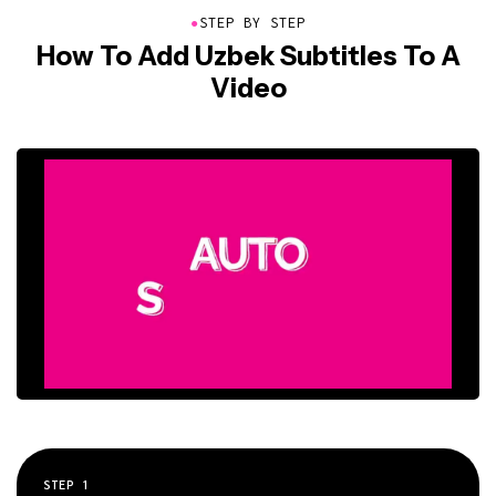
●
STEP BY STEP
How To Add Uzbek Subtitles To A
Video
STEP
1