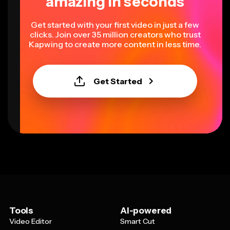
amazing in seconds
Get started with your first video in just a few
clicks. Join over 35 million creators who trust
Kapwing to create more content in less time.
Get Started
Tools
AI-powered
Video Editor
Smart Cut