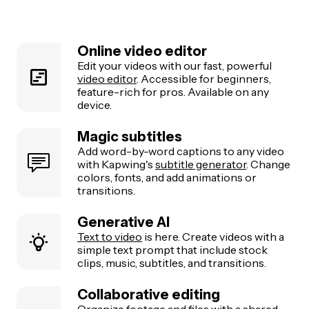
Online video editor
Edit your videos with our fast, powerful
video editor
. Accessible for beginners,
feature-rich for pros. Available on any
device.
Magic subtitles
Add word-by-word captions to any video
with Kapwing's
subtitle generator
. Change
colors, fonts, and add animations or
transitions.
Generative AI
Text to video
is here. Create videos with a
simple text prompt that include stock
clips, music, subtitles, and transitions.
Collaborative editing