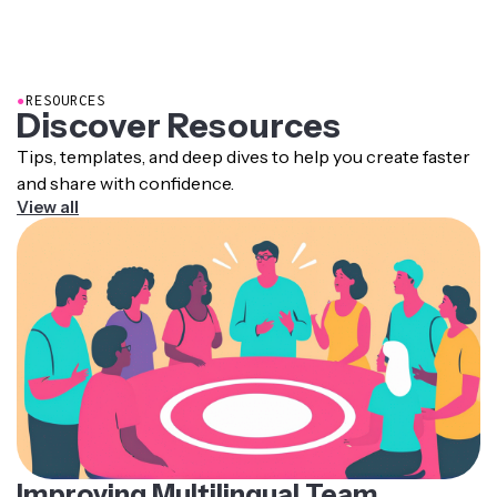
non-spoken audio, speaker labels, and other
accessibility features — ideal for meeting legal
requirements like the
European Accessibility Act
.
●
RESOURCES
Discover Resources
Tips, templates, and deep dives to help you create faster
and share with confidence.
View all
Improving Multilingual Team