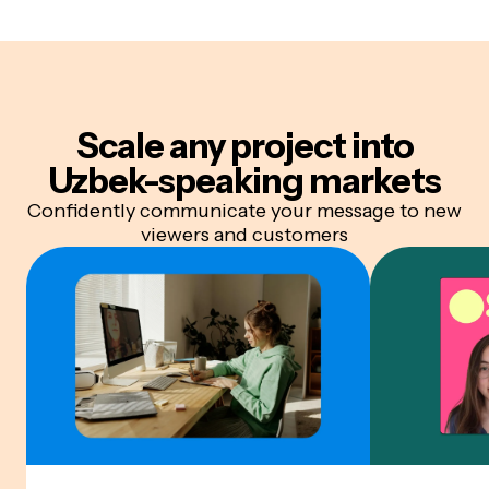
Scale any project into
Uzbek-speaking markets
Confidently communicate your message to new
viewers and customers