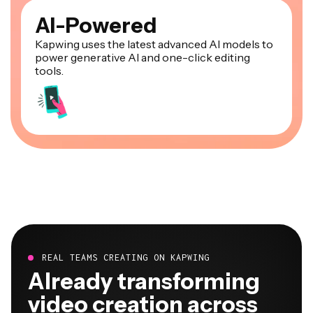
AI-Powered
Kapwing uses the latest advanced AI models to
power generative AI and one-click editing
tools.
REAL TEAMS CREATING ON KAPWING
Already transforming
video creation across