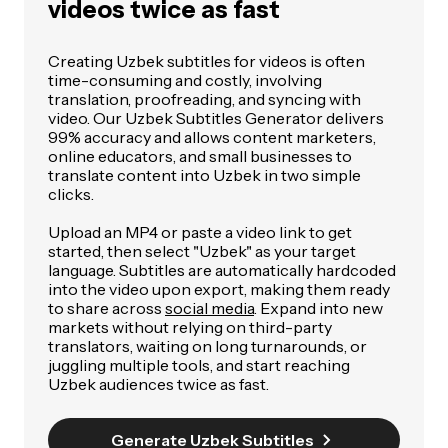
videos twice as fast
Creating Uzbek subtitles for videos is often
time-consuming and costly, involving
translation, proofreading, and syncing with
video. Our Uzbek Subtitles Generator delivers
99% accuracy and allows content marketers,
online educators, and small businesses to
translate content into Uzbek in two simple
clicks.
Upload an MP4 or paste a video link to get
started, then select "Uzbek" as your target
language. Subtitles are automatically hardcoded
into the video upon export, making them ready
to share across
social media
. Expand into new
markets without relying on third-party
translators, waiting on long turnarounds, or
juggling multiple tools, and start reaching
Uzbek audiences twice as fast.
Generate Uzbek Subtitles