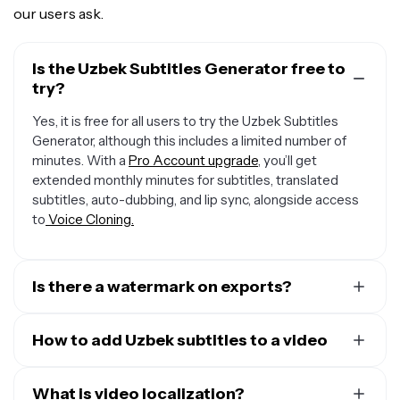
our users ask.
Is the Uzbek Subtitles Generator free to
try?
Yes, it is free for all users to try the Uzbek Subtitles
Generator, although this includes a limited number of
minutes. With a
Pro Account upgrade
, you’ll get
extended monthly minutes for subtitles, translated
subtitles, auto-dubbing, and lip sync, alongside access
to
Voice Cloning.
Is there a watermark on exports?
If you are using Kapwing on a Free account then all
exports — including from the Uzbek Subtitles Generator
How to add Uzbek subtitles to a video
— will contain a watermark.
To add Uzbek to a video in Kapwing, simply upload a
video to the editor and open the "Subtitles" tab in the
What is video localization?