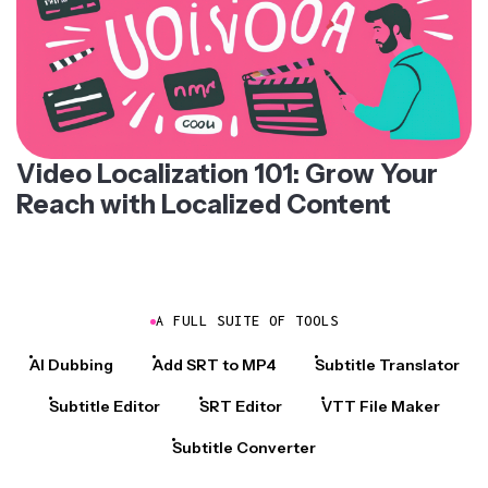
Video Localization 101: Grow Your
Reach with Localized Content
A FULL SUITE OF TOOLS
AI Dubbing
Add SRT to MP4
Subtitle Translator
Subtitle Editor
SRT Editor
VTT File Maker
Subtitle Converter