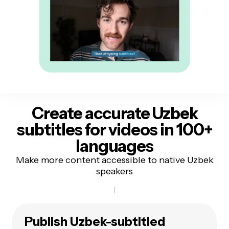
Create accurate Uzbek
subtitles
for videos in 100+
languages
Make more content accessible to native Uzbek
speakers
Publish Uzbek-subtitled