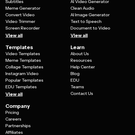
Subtitles
AI Video Generator
Meme Generator
Clean Audio
Convert Video
AI Image Generator
Video Trimmer
Text to Speech
Screen Recorder
Document to Video
View all
View all
Templates
Learn
Video Templates
About Us
Meme Templates
Resources
Collage Templates
Help Center
Instagram Video
Blog
Popular Templates
EDU
EDU Templates
Teams
Contact Us
View all
Company
Pricing
Careers
Partnerships
Affiliates