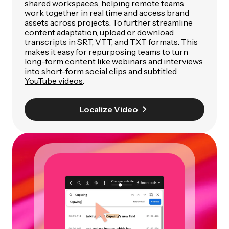
shared workspaces, helping remote teams
work together in real time and access brand
assets across projects. To further streamline
content adaptation, upload or download
transcripts in SRT, VTT, and TXT formats. This
makes it easy for repurposing teams to turn
long-form content like webinars and interviews
into short-form social clips and subtitled
YouTube videos
.
Localize Video