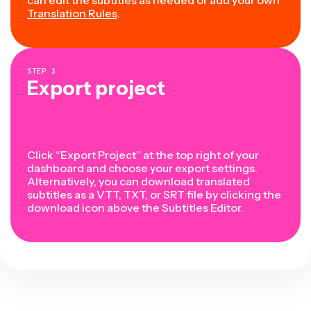
can edit the subtitles as needed or add your own
Translation Rules
.
STEP
3
Export project
Click “Export Project” at the top right of your
dashboard and choose your export settings.
Alternatively, you can download translated
subtitles as a VTT, TXT, or SRT file by clicking the
download icon above the Subtitles Editor.