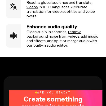
Reach a global audience and
translate
videos
in 100+ languages. Accurate
translation for video subtitles and voice
overs.
Enhance audio quality
Clean audio in seconds,
remove
background noise from videos
, add music
and effects, and split or merge audio with
our built-in
audio editor
.
ARE YOU READY?
Create something