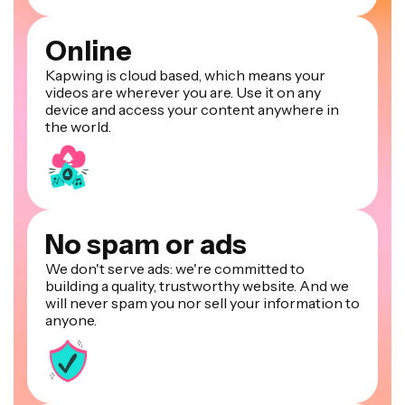
Online
Kapwing is cloud based, which means your
videos are wherever you are. Use it on any
device and access your content anywhere in
the world.
No spam or ads
We don't serve ads: we're committed to
building a quality, trustworthy website. And we
will never spam you nor sell your information to
anyone.