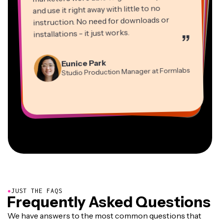
and use it right away with little to no
instruction. No need for downloads or
installations - it just works.
”
Martin James
Panos Papagapiou
Video Editor
Eunice Park
Natasha Ball
Dina Segovia
Managing Partner at EPATHLON
Studio Production Manager at Formlabs
Gracie Peng
Consultant
Virtual Freelance Worker
Kerry-lee Farla
Heidi Rae
Mitch Rawlings
Director of Content
Grant Taleck
Vannesia Darby
Youtuber
Education
Information Services Freelancer
Co-Founder at
CEO at MOXIE Nashville
AuthentIQMarketing.com
●
JUST THE FAQS
Frequently Asked Questions
We have answers to the most common questions that