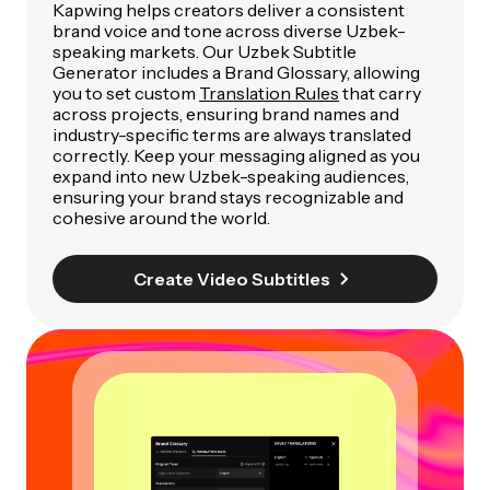
Kapwing helps creators deliver a consistent
brand voice and tone across diverse Uzbek-
speaking markets. Our Uzbek Subtitle
Generator includes a Brand Glossary, allowing
you to set custom
Translation Rules
that carry
across projects, ensuring brand names and
industry-specific terms are always translated
correctly. Keep your messaging aligned as you
expand into new Uzbek-speaking audiences,
ensuring your brand stays recognizable and
cohesive around the world.
Create Video Subtitles