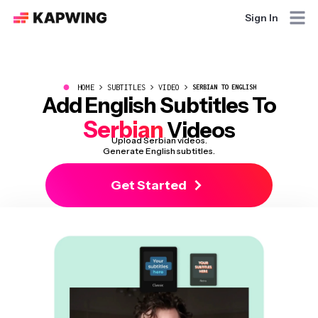
Sign In
●
HOME
SUBTITLES
VIDEO
SERBIAN TO ENGLISH
Add English Subtitles To
Serbian
Videos
Upload Serbian videos.
Generate English subtitles.
Get Started