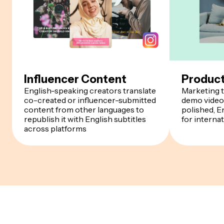
Influencer Content
Produc
English-speaking creators translate
Marketing t
co-created or influencer-submitted
demo videos
content from other languages to
polished, E
republish it with English subtitles
for interna
across platforms