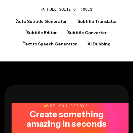
A FULL SUITE OF TOOLS
Auto Subtitle Generator
Subtitle Translator
Subtitle Editor
Subtitle Converter
Text to Speech Generator
AI Dubbing
ARE YOU READY?
Create something
amazing in seconds