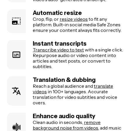
Automatic resize
Crop, flip, or
resize videos
to fit any
platform. Built-in social media Safe Zones
ensure your content always fits correctly.
Instant transcripts
Transcribe video to text
with a single click.
Repurpose audio or video content into
articles and text posts, or convert to
subtitles.
Translation & dubbing
Reach a global audience and
translate
videos
in 100+ languages. Accurate
translation for video subtitles and voice
overs.
Enhance audio quality
Clean audio in seconds,
remove
background noise from videos
, add music