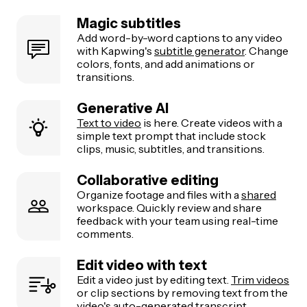
Magic subtitles
Add word-by-word captions to any video
with Kapwing's
subtitle generator
. Change
colors, fonts, and add animations or
transitions.
Generative AI
Text to video
is here. Create videos with a
simple text prompt that include stock
clips, music, subtitles, and transitions.
Collaborative editing
Organize footage and files with a
shared
workspace. Quickly review and share
feedback with your team using real-time
comments.
Edit video with text
Edit a video just by editing text.
Trim videos
or clip sections by removing text from the
video's auto-generated transcript.