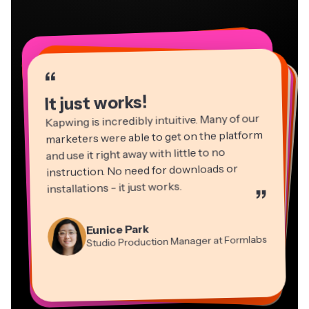
“
“
“
“
“
“
“
“
“
“
“
It just works!
Kapwing is incredibly intuitive. Many of our
marketers were able to get on the platform
and use it right away with little to no
instruction. No need for downloads or
installations - it just works.
”
Martin James
Panos Papagapiou
Video Editor
Eunice Park
Natasha Ball
Dina Segovia
Managing Partner at EPATHLON
Studio Production Manager at Formlabs
Gracie Peng
Consultant
Virtual Freelance Worker
Kerry-lee Farla
Heidi Rae
Mitch Rawlings
Director of Content
Grant Taleck
Vannesia Darby
Youtuber
Education
Information Services Freelancer
Co-Founder at
CEO at MOXIE Nashville
AuthentIQMarketing.com