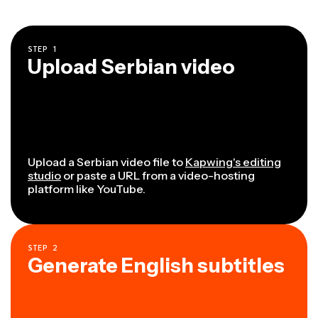
STEP
1
Upload Serbian video
Upload a Serbian video file to
Kapwing's editing
studio
or paste a URL from a video-hosting
platform like YouTube.
STEP
2
Generate English subtitles