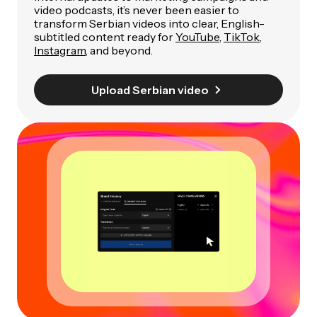
video podcasts, it’s never been easier to
transform Serbian videos into clear, English-
subtitled content ready for
YouTube
,
TikTok
,
Instagram
, and beyond.
Upload Serbian video