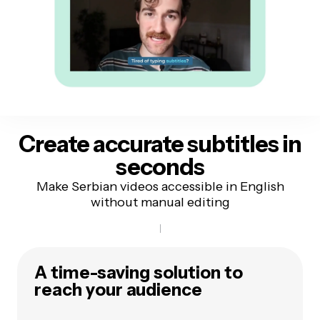
Create accurate subtitles
in
seconds
Make Serbian videos accessible in English
without manual editing
A time-saving solution to
reach your audience