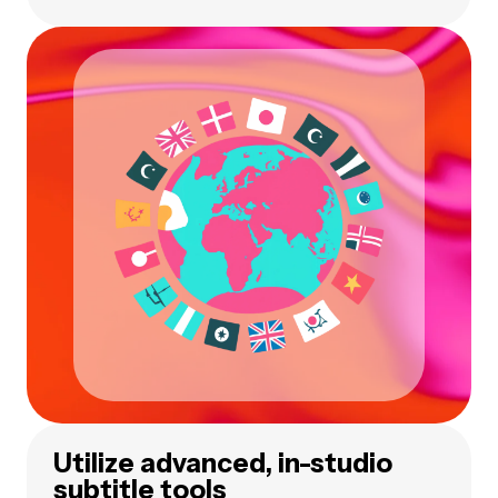
Utilize advanced, in-studio
subtitle tools