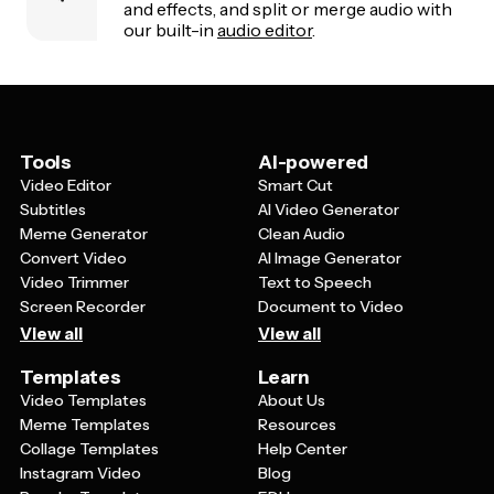
and effects, and split or merge audio with
our built-in
audio editor
.
Tools
AI-powered
Video Editor
Smart Cut
Subtitles
AI Video Generator
Meme Generator
Clean Audio
Convert Video
AI Image Generator
Video Trimmer
Text to Speech
Screen Recorder
Document to Video
View all
View all
Templates
Learn
Video Templates
About Us
Meme Templates
Resources
Collage Templates
Help Center
Instagram Video
Blog