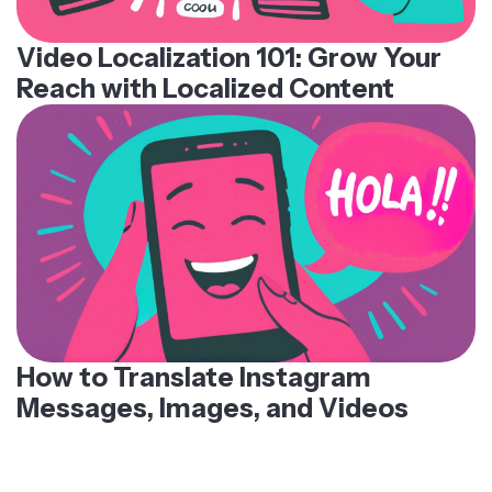
Video Localization 101: Grow Your
Reach with Localized Content
How to Translate Instagram
Messages, Images, and Videos