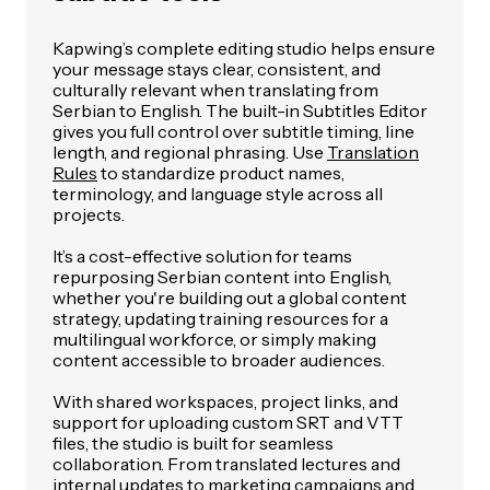
Kapwing’s complete editing studio helps ensure
your message stays clear, consistent, and
culturally relevant when translating from
Serbian to English. The built-in Subtitles Editor
gives you full control over subtitle timing, line
length, and regional phrasing. Use
Translation
Rules
to standardize product names,
terminology, and language style across all
projects.
It’s a cost-effective solution for teams
repurposing Serbian content into English,
whether you're building out a global content
strategy, updating training resources for a
multilingual workforce, or simply making
content accessible to broader audiences.
With shared workspaces, project links, and
support for uploading custom SRT and VTT
files, the studio is built for seamless
collaboration. From translated lectures and
internal updates to marketing campaigns and