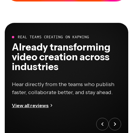
REAL TEAMS CREATING ON KAPWING
Already transforming
video creation across
industries
Hear directly from the teams who publish
faster, collaborate better, and stay ahead.
View all reviews