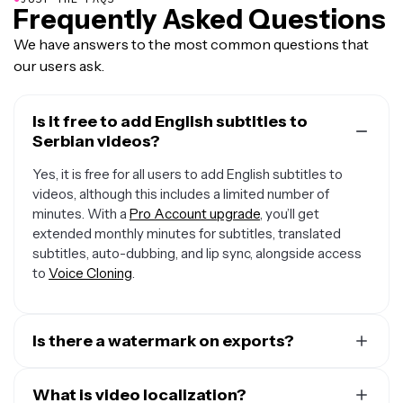
Frequently Asked Questions
We have answers to the most common questions that
our users ask.
Is it free to add English subtitles to
Serbian videos?
Yes, it is free for all users to add English subtitles to
videos, although this includes a limited number of
minutes. With a
Pro Account upgrade
, you’ll get
extended monthly minutes for subtitles, translated
subtitles, auto-dubbing, and lip sync, alongside access
to
Voice Cloning
.
Is there a watermark on exports?
If you are using Kawping on a Free Account then all
exports will include a small watermark. After upgrading
What is video localization?