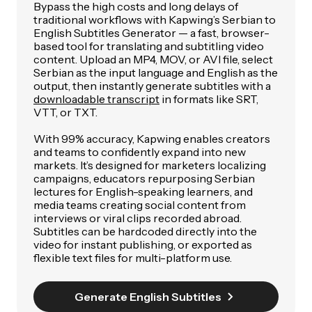
Bypass the high costs and long delays of
traditional workflows with Kapwing’s Serbian to
English Subtitles Generator — a fast, browser-
based tool for translating and subtitling video
content. Upload an MP4, MOV, or AVI file, select
Serbian as the input language and English as the
output, then instantly generate subtitles with a
downloadable transcript
in formats like SRT,
VTT, or TXT.
With 99% accuracy, Kapwing enables creators
and teams to confidently expand into new
markets. It’s designed for marketers localizing
campaigns, educators repurposing Serbian
lectures for English-speaking learners, and
media teams creating social content from
interviews or viral clips recorded abroad.
Subtitles can be hardcoded directly into the
video for instant publishing, or exported as
flexible text files for multi-platform use.
Generate English Subtitles