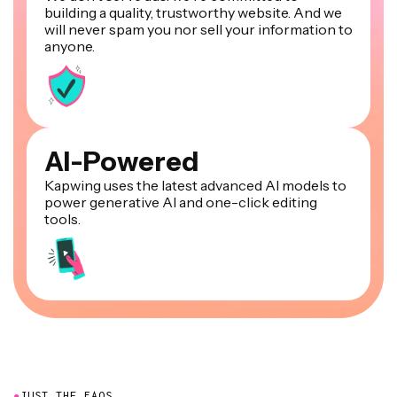
building a quality, trustworthy website. And we
will never spam you nor sell your information to
anyone.
AI-Powered
Kapwing uses the latest advanced AI models to
power generative AI and one-click editing
tools.
●
JUST THE FAQS