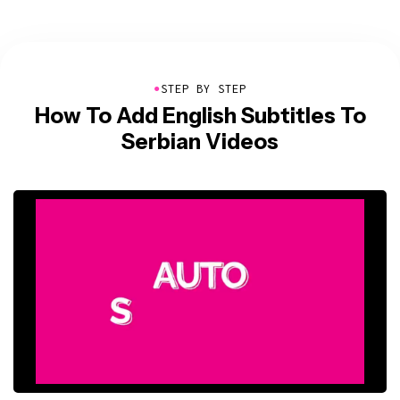
●
STEP BY STEP
How To Add English Subtitles To
Serbian Videos