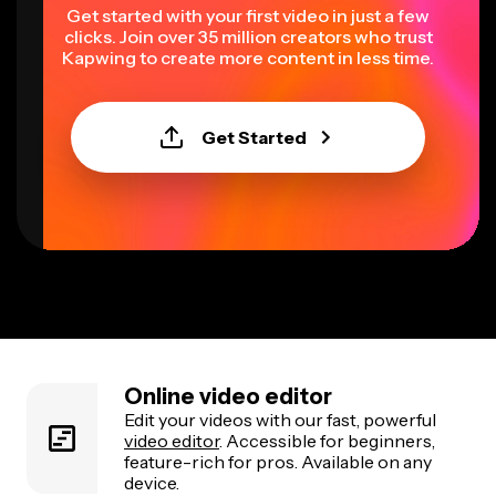
Get started with your first video in just a few
clicks. Join over 35 million creators who trust
Kapwing to create more content in less time.
Get Started
Online video editor
Edit your videos with our fast, powerful
video editor
. Accessible for beginners,
feature-rich for pros. Available on any
device.