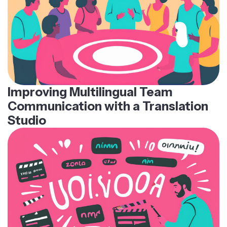
Improving Multilingual Team
Communication with a Translation
Studio