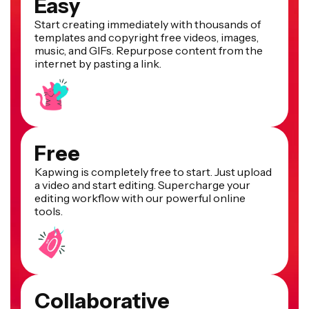
Easy
Start creating immediately with thousands of
templates and copyright free videos, images,
music, and GIFs. Repurpose content from the
internet by pasting a link.
Free
Kapwing is completely free to start. Just upload
a video and start editing. Supercharge your
editing workflow with our powerful online
tools.
Collaborative