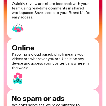
Quickly review and share feedback with your
team using real-time comments in shared
workspaces. Save assets to your Brand Kit for
easy access.
Online
Kapwing is cloud based, which means your
videos are wherever you are. Use it on any
device and access your content anywhere in
the world.
No spam or ads
We don't serve ads: we're committed to