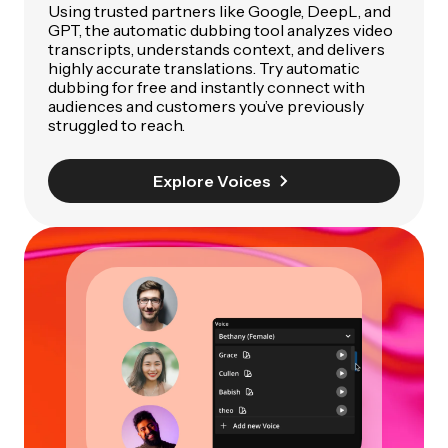
Using trusted partners like Google, DeepL, and
GPT, the automatic dubbing tool analyzes video
transcripts, understands context, and delivers
highly accurate translations. Try automatic
dubbing for free and instantly connect with
audiences and customers you’ve previously
struggled to reach.
Explore Voices