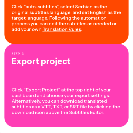
Click "auto-subtitles", select Serbian as the
original subtitles language, and set English as the
target language. Following the automation
process you can edit the subtitles as needed or
add your own
Translation Rules
.
STEP
3
Export project
Click “Export Project” at the top right of your
dashboard and choose your export settings.
Alternatively, you can download translated
subtitles as a VTT, TXT, or SRT file by clicking the
download icon above the Subtitles Editor.