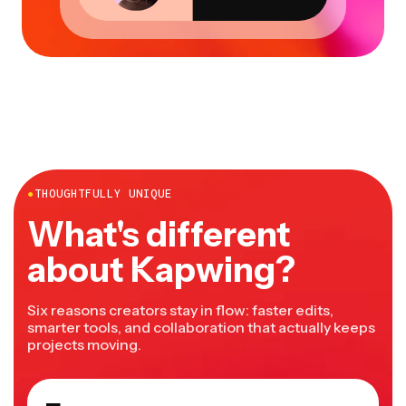
●
THOUGHTFULLY UNIQUE
What's different
about Kapwing?
Six reasons creators stay in flow: faster edits,
smarter tools, and collaboration that actually keeps
projects moving.