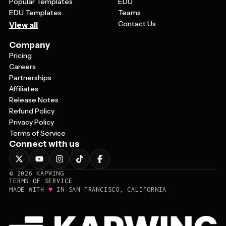
Popular Templates
EDU
EDU Templates
Teams
Contact Us
View all
Company
Pricing
Careers
Partnerships
Affiliates
Release Notes
Refund Policy
Privacy Policy
Terms of Service
Connect with us
©
2026
KAPWING
TERMS OF SERVICE
♥
MADE WITH
IN SAN FRANCISCO, CALIFORNIA