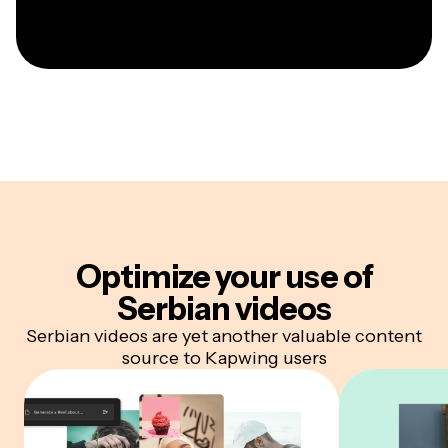
Optimize your
use of
Serbian videos
Serbian videos are yet another valuable content
source to Kapwing users