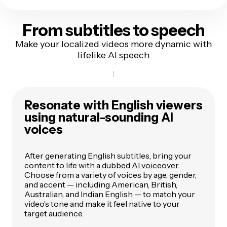
From subtitles
to speech
Make your localized videos more dynamic with
lifelike AI speech
Resonate with English viewers
using natural-sounding AI
voices
After generating English subtitles, bring your
content to life with a
dubbed AI voiceover
.
Choose from a variety of voices by age, gender,
and accent — including American, British,
Australian, and Indian English — to match your
video’s tone and make it feel native to your
target audience.