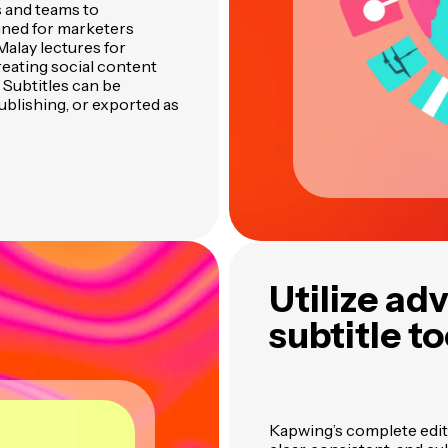
 and teams to
igned for marketers
alay lectures for
eating social content
 Subtitles can be
ublishing, or exported as
Utilize ad
subtitle to
Kapwing’s complete edit