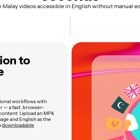
 Malay videos accessible in English without manual ed
ion to
e
tional workflows with
r — a fast, browser-
o content. Upload an MP4,
guage and English as the
a
downloadable