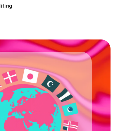
iting