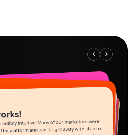
works!
credibly intuitive. Many of our marketers were
 the platform and use it right away with little to