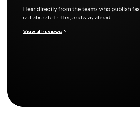
Hear directly from the teams who publish fas
collaborate better, and stay ahead.
View all reviews