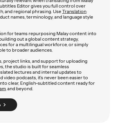
lturally relevant when translating from Malay
ubtitles Editor gives you full control over
gth, and regional phrasing. Use
Translation
duct names, terminology, and language style
lution for teams repurposing Malay content into
uilding out a global content strategy,
ces for a multilingual workforce, or simply
le to broader audiences.
 project links, and support for uploading
, the studio is built for seamless
slated lectures and internal updates to
video podcasts, it’s never been easier to
nto clear, English-subtitled content ready for
ram
, and beyond.
o