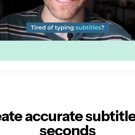
ate accurate subtitl
seconds