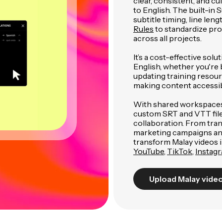
clear, consistent, and cu
to English. The built-in S
subtitle timing, line len
Rules
to standardize pro
across all projects.
It’s a cost-effective so
English, whether you're b
updating training resour
making content accessib
With shared workspaces,
custom SRT and VTT files
collaboration. From tran
marketing campaigns and 
transform Malay videos i
YouTube
,
TikTok
,
Instag
Upload Malay vide