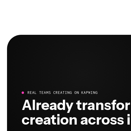
REAL TEAMS CREATING ON KAPWING
Already transfo
creation across 