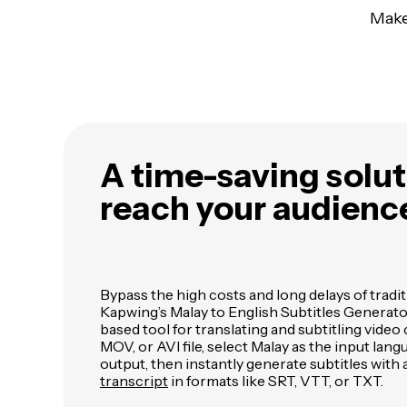
Make
A time-saving solut
reach your audienc
Bypass the high costs and long delays of tradi
Kapwing’s Malay to English Subtitles Generato
based tool for translating and subtitling vide
MOV, or AVI file, select Malay as the input lan
output, then instantly generate subtitles with 
transcript
in formats like SRT, VTT, or TXT.