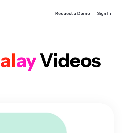
Request a Demo
Sign In
alay
Videos