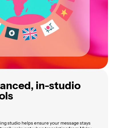
vanced, in-studio
ols
ing studio helps ensure your message stays