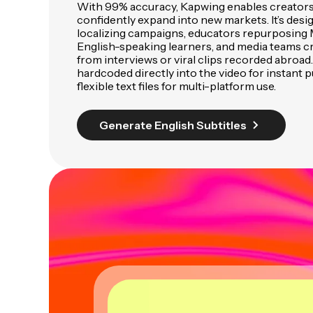
With 99% accuracy, Kapwing enables creators
confidently expand into new markets. It’s des
localizing campaigns, educators repurposing M
English-speaking learners, and media teams cr
from interviews or viral clips recorded abroad.
hardcoded directly into the video for instant p
flexible text files for multi-platform use.
Generate English Subtitles