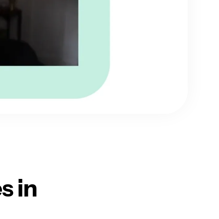
es
in