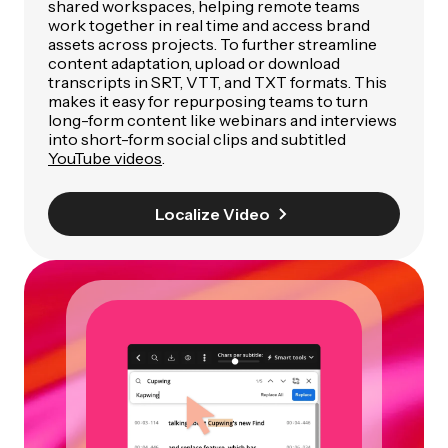
shared workspaces, helping remote teams
work together in real time and access brand
assets across projects. To further streamline
content adaptation, upload or download
transcripts in SRT, VTT, and TXT formats. This
makes it easy for repurposing teams to turn
long-form content like webinars and interviews
into short-form social clips and subtitled
YouTube videos
.
Localize Video