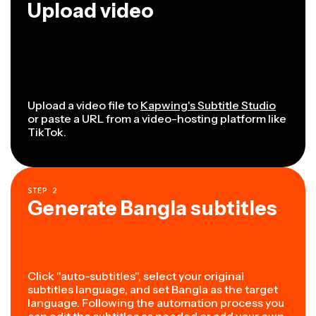
Upload video
Upload a video file to
Kapwing's Subtitle Studio
or paste a URL from a video-hosting platform like
TikTok.
STEP
2
Generate Bangla subtitles
Click "auto-subtitles", select your original
subtitles language, and set Bangla as the target
language. Following the automation process you