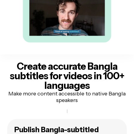
Create accurate Bangla
subtitles
for videos in 100+
languages
Make more content accessible to native Bangla
speakers
Publish Bangla-subtitled