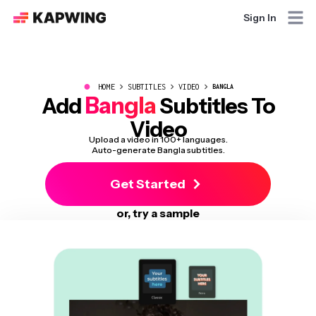
Sign In
●
HOME
SUBTITLES
VIDEO
BANGLA
Bangla
Add
Subtitles To
Video
Upload a video in 100+ languages.
Auto-generate Bangla subtitles.
Get Started
or, try a sample