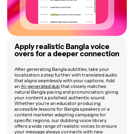
Apply realistic Bangla voice
overs for a deeper connection
After generating Bangla subtitles, take your
localization a step further with translated audio
that aligns seamlessly with your captions. Add
an
AI-generated dub
that closely matches
natural Bangla pacing and pronunciation, giving
your content a polished, authentic sound.
Whether you're an educator producing
accessible lessons for Bangla speakers or a
content marketer adapting campaigns for
specific regions, our dubbing voice library
offers a wide range of realistic voices to ensure
your message always connects with new