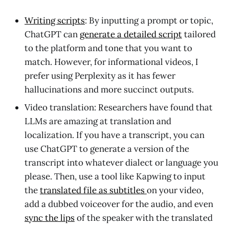
Writing scripts
: By inputting a prompt or topic,
ChatGPT can
generate a detailed script
tailored
to the platform and tone that you want to
match. However, for informational videos, I
prefer using Perplexity as it has fewer
hallucinations and more succinct outputs.
Video translation: Researchers have found that
LLMs are amazing at translation and
localization. If you have a transcript, you can
use ChatGPT to generate a version of the
transcript into whatever dialect or language you
please. Then, use a tool like Kapwing to input
the
translated file as subtitles
on your video,
add a dubbed voiceover for the audio, and even
sync the lips
of the speaker with the translated