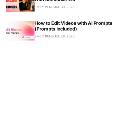
EMILY PENG
JUL 30, 2026
How to Edit Videos with AI Prompts
(Prompts Included)
EMILY PENG
JUL 28, 2026