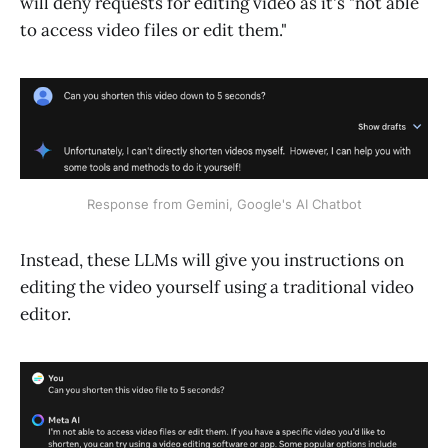
will deny requests for editing video as it's "not able
to access video files or edit them."
Response from Gemini, Google's AI Chatbot
Instead, these LLMs will give you instructions on
editing the video yourself using a traditional video
editor.