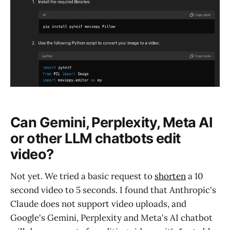
Can Gemini, Perplexity, Meta AI
or other LLM chatbots edit
video?
Not yet. We tried a basic request to
shorten
a 10
second video to 5 seconds. I found that Anthropic's
Claude does not support video uploads, and
Google's Gemini, Perplexity and Meta's AI chatbot