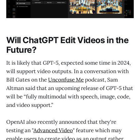
Will ChatGPT Edit Videos in the
Future?
It is likely that GPT-5, expected some time in 2024,
will support video outputs. In a conversation with
Bill Gates on the
Unconfuse Me
podcast, Sam
Altman said that an upcoming release of GPT-5 that
will be “fully multimodal with speech, image, code,
and video support.”
OpenAI also recently announced that they're
testing an "
Advanced Video
" feature which may
enable users to create video as an output rather