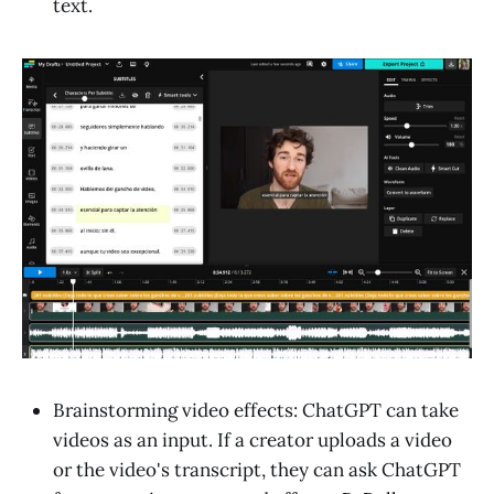
text.
Brainstorming video effects: ChatGPT can take
videos as an input. If a creator uploads a video
or the video's transcript, they can ask ChatGPT