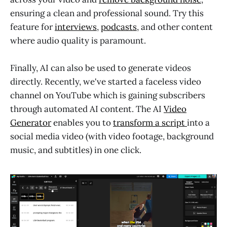
ensuring a clean and professional sound. Try this
feature for
interviews
,
podcasts
, and other content
where audio quality is paramount
.
Finally, AI can also be used to generate videos
directly. Recently, we've started a faceless video
channel on YouTube which is gaining subscribers
through automated AI content. The AI
Video
Generator
enables you to
transform a script
into a
social media video (with video footage, background
music, and subtitles) in one click.