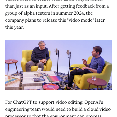
than just as an input. After getting feedback from a
group of alpha testers in summer 2024, the
company plans to release this "video mode" later
this year.
For ChatGPT to support video editing, OpenAI's
engineering team would need to build a
cloud video
processor
so that the environment can process