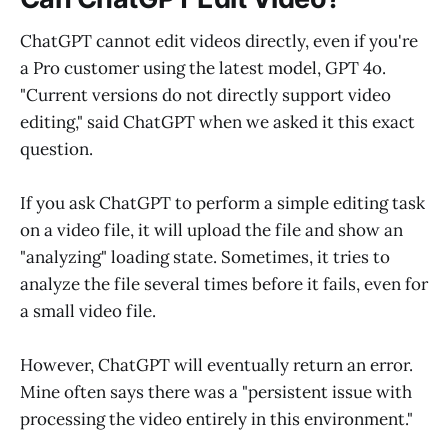
ChatGPT cannot edit videos directly, even if you're
a Pro customer using the latest model, GPT 4o.
"Current versions do not directly support video
editing," said ChatGPT when we asked it this exact
question.
If you ask ChatGPT to perform a simple editing task
on a video file, it will upload the file and show an
"analyzing" loading state. Sometimes, it tries to
analyze the file several times before it fails, even for
a small video file.
However, ChatGPT will eventually return an error.
Mine often says there was a "persistent issue with
processing the video entirely in this environment."