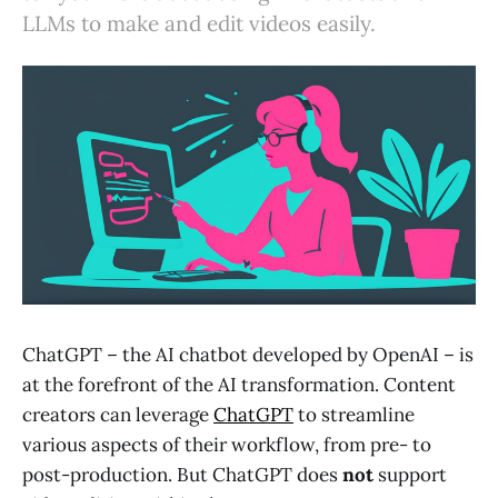
LLMs to make and edit videos easily.
ChatGPT – the AI chatbot developed by OpenAI – is
at the forefront of the AI transformation. Content
creators can leverage
ChatGPT
to streamline
various aspects of their workflow, from pre- to
post-production. But ChatGPT does
not
support