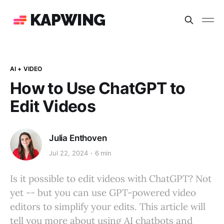
KAPWING
AI + VIDEO
How to Use ChatGPT to
Edit Videos
Julia Enthoven
Jul 22, 2024
6 min
Is it possible to edit videos with ChatGPT? Not
yet -- but you can use GPT-powered video
editors to simplify your edits. This article will
tell you more about using AI chatbots and