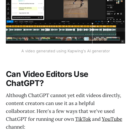
A video generated using Kapwing's AI generator
Can Video Editors Use
ChatGPT?
Although ChatGPT cannot yet edit videos directly,
content creators can use it as a helpful
collaborator. Here's a few ways that we've used
ChatGPT for running our own
TikTok
and
YouTube
channel: