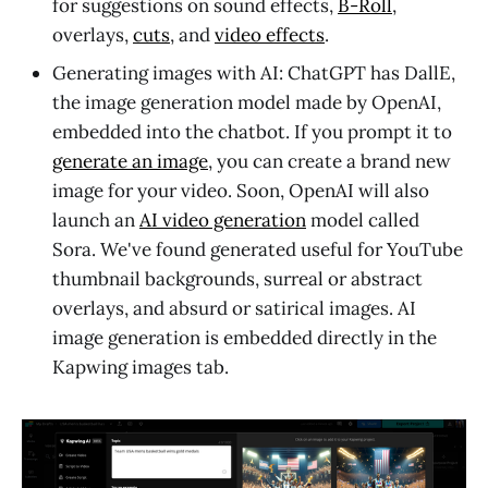
for suggestions on sound effects,
B-Roll
,
overlays,
cuts
, and
video effects
.
Generating images with AI: ChatGPT has DallE,
the image generation model made by OpenAI,
embedded into the chatbot. If you prompt it to
generate an image
, you can create a brand new
image for your video. Soon, OpenAI will also
launch an
AI video generation
model called
Sora. We've found generated useful for YouTube
thumbnail backgrounds, surreal or abstract
overlays, and absurd or satirical images. AI
image generation is embedded directly in the
Kapwing images tab.