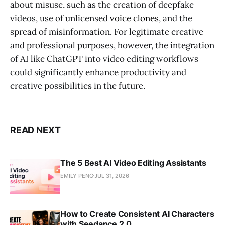
about misuse, such as the creation of deepfake
videos, use of unlicensed
voice clones
, and the
spread of misinformation
. For legitimate creative
and professional purposes, however, the integration
of AI like ChatGPT into video editing workflows
could significantly enhance productivity and
creative possibilities in the future.
READ NEXT
The 5 Best AI Video Editing Assistants
EMILY PENG
JUL 31, 2026
How to Create Consistent AI Characters
with Seedance 2.0