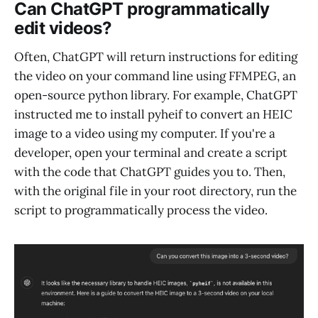
Can ChatGPT programmatically
edit videos?
Often, ChatGPT will return instructions for editing
the video on your command line using FFMPEG, an
open-source python library. For example, ChatGPT
instructed me to install pyheif to convert an HEIC
image to a video using my computer. If you're a
developer, open your terminal and create a script
with the code that ChatGPT guides you to. Then,
with the original file in your root directory, run the
script to programmatically process the video.