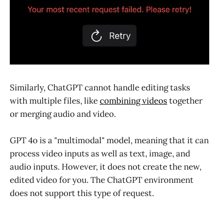
Similarly, ChatGPT cannot handle editing tasks
with multiple files, like
combining videos
together
or merging audio and video.
GPT 4o is a "multimodal" model, meaning that it can
process video inputs as well as text, image, and
audio inputs. However, it does not create the new,
edited video for you. The ChatGPT environment
does not support this type of request.