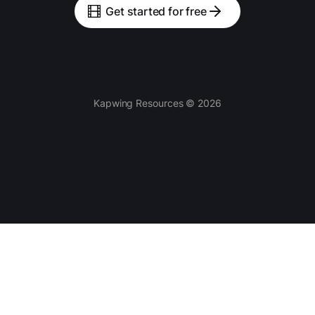
Get started for free
Kapwing Resources © 2026
Tools
AI-powered
Video Editor
Smart Cut