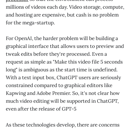
millions of videos each day. Video storage, compute,
and hosting are expensive, but cash is no problem
for the mega-startup.
For OpenAI, the harder problem will be building a
graphical interface that allows users to preview and
tweak edits before they're processed. Even a
request as simple as "Make this video file 5 seconds
long" is ambiguous as the start time is undefined.
With a text input box, ChatGPT users are seriously
constrained compared to graphical editors like
Kapwing and Adobe Premier. So, it's not clear how
much video editing will be supported in ChatGPT,
even after the release of GPT-5
As these technologies develop, there are concerns