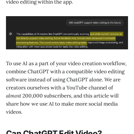
video editing within the app.
To use AI as a part of your video creation workflow,
combine ChatGPT with a compatible video editing
software instead of using ChatGPT alone. We are
creators ourselves with a YouTube channel of
almost
200,000 subscribers, and this article will
share how we use AI to make more social media
videos.
Can ChatGPT Edit Video?