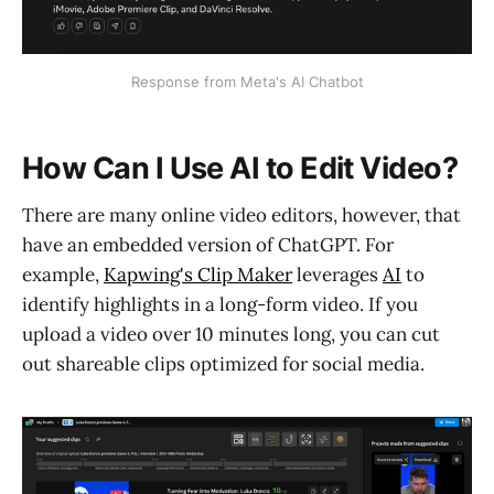
Response from Meta's AI Chatbot
How Can I Use AI to Edit Video?
There are many online video editors, however, that
have an embedded version of ChatGPT. For
example,
Kapwing's Clip Maker
leverages
AI
to
identify highlights in a long-form video. If you
upload a video over 10 minutes long, you can cut
out shareable clips optimized for social media.