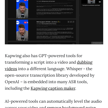
Kapwing also has GPT-powered tools for
transforming a script into a video and
dubbing
videos
into a different language. Whisper - the
open-source transcription library developed by
OpenAI – is embedded into many ASR tools,
including the
Kapwing caption maker
.
AI-powered tools can automatically level the audio
across your video and
remove background noise
,