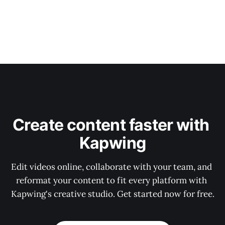
Create content faster with 
Kapwing
Edit videos online, collaborate with your team, and 
reformat your content to fit every platform with 
Kapwing's creative studio. Get started now for free.