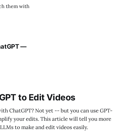
ach them with
ChatGPT —
GPT to Edit Videos
s with ChatGPT? Not yet -- but you can use GPT-
lify your edits. This article will tell you more
LLMs to make and edit videos easily.