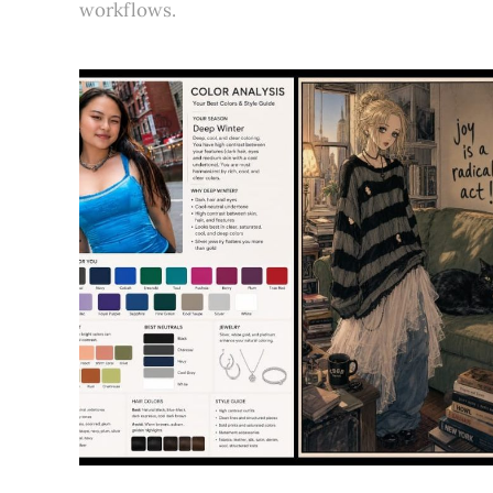
workflows.