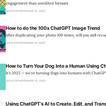
engagement than unedited formats
JULIA ENTHOVEN
JUN 12, 2025
How to do the 100x ChatGPT Image Trend
After duplicating your photo 100 times, will you still rec
JULIA ENTHOVEN
MAY 9, 2025
How to Turn Your Dog Into a Human Using C
It's 2025 — we're turning dogs into humans with ChatG
JULIA ENTHOVEN
APR 14, 2025
Using ChatGPT’s AI to Create, Edit, and Trans