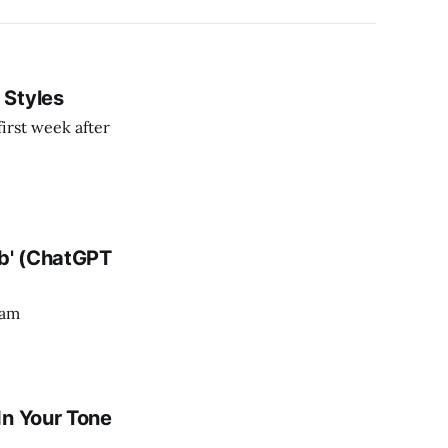
 Styles
irst week after
ob' (ChatGPT
ram
In Your Tone