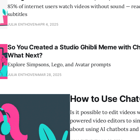
85% of internet users watch videos without sound — re
subtitles
JULIA ENTHOVEN
APR 4, 2025
So You Created a Studio Ghibli Meme with 
What Next?
Explore Simpsons, Lego, and Avatar prompts
JULIA ENTHOVEN
MAR 28, 2025
How to Use Chat
Is it possible to edit video
powered video editors to simp
about using AI chatbots and 