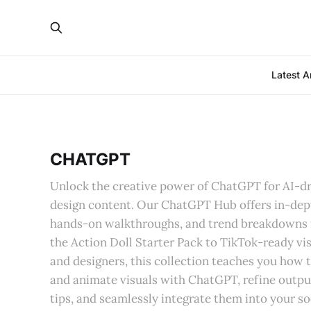
Latest Ar
CHATGPT
Unlock the creative power of ChatGPT for AI-dr
design content. Our ChatGPT Hub offers in-dep
hands-on walkthroughs, and trend breakdowns 
the Action Doll Starter Pack to TikTok-ready vis
and designers, this collection teaches you how 
and animate visuals with ChatGPT, refine outpu
tips, and seamlessly integrate them into your so