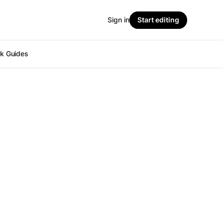
Sign in
Start editing
ok Guides