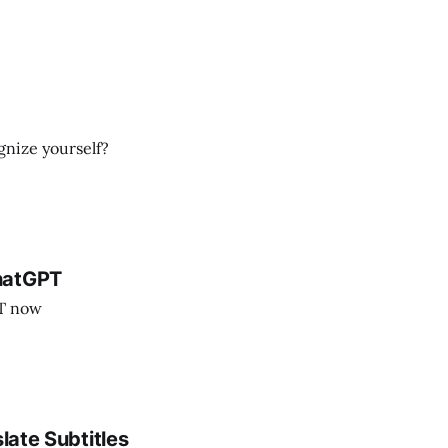
ognize yourself?
hatGPT
PT now
late Subtitles