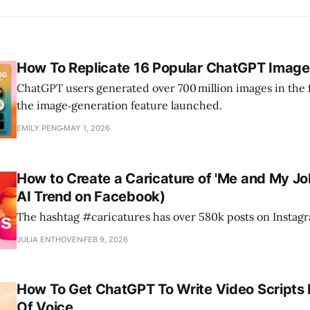
How To Replicate 16 Popular ChatGPT Image
ChatGPT users generated over 700 million images in the f
the image‑generation feature launched.
EMILY PENG
MAY 1, 2026
How to Create a Caricature of 'Me and My J
AI Trend on Facebook)
The hashtag #caricatures has over 580k posts on Instag
JULIA ENTHOVEN
FEB 9, 2026
How To Get ChatGPT To Write Video Scripts 
Of Voice