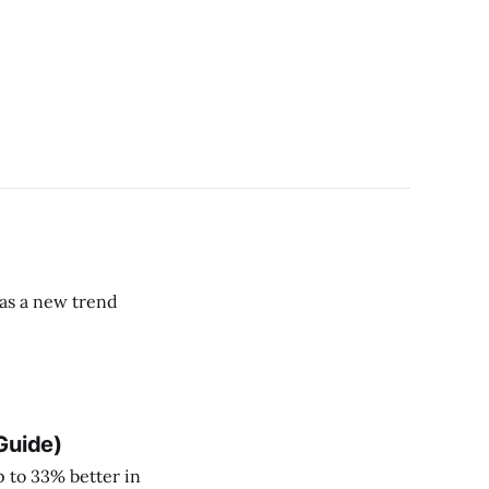
has a new trend
Guide)
p to 33% better in