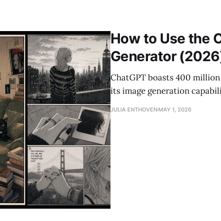
How to Use the 
Generator (2026
ChatGPT boasts 400 million 
its image generation capabil
JULIA ENTHOVEN
MAY 1, 2026