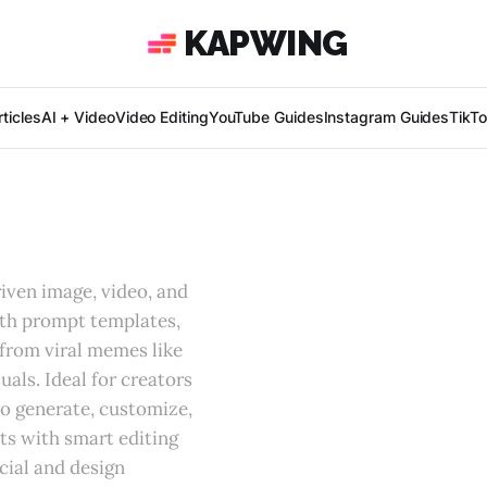
KAPWING
ticles
AI + Video
Video Editing
YouTube Guides
Instagram Guides
TikT
iven image, video, and
th prompt templates,
from viral memes like
uals. Ideal for creators
to generate, customize,
ts with smart editing
cial and design