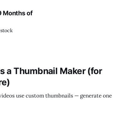
9 Months of
 stock
s a Thumbnail Maker (for
re)
 videos use custom thumbnails — generate one