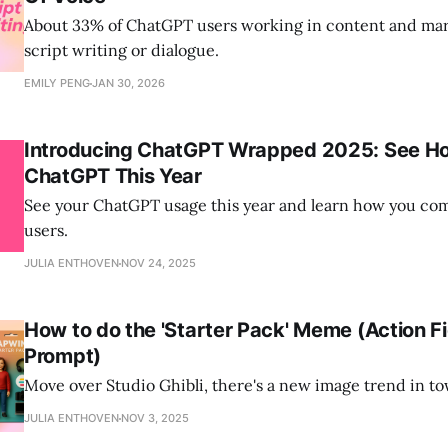
About 33% of ChatGPT users working in content and mark
script writing or dialogue.
EMILY PENG
JAN 30, 2026
Introducing ChatGPT Wrapped 2025: See H
ChatGPT This Year
See your ChatGPT usage this year and learn how you co
users.
JULIA ENTHOVEN
NOV 24, 2025
How to do the 'Starter Pack' Meme (Action F
Prompt)
Move over Studio Ghibli, there's a new image trend in t
JULIA ENTHOVEN
NOV 3, 2025