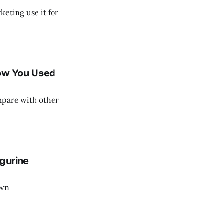
eting use it for
ow You Used
mpare with other
igurine
own