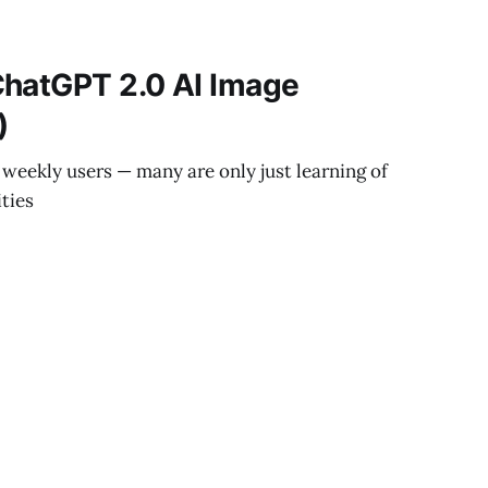
ChatGPT 2.0 AI Image
)
weekly users — many are only just learning of
ities