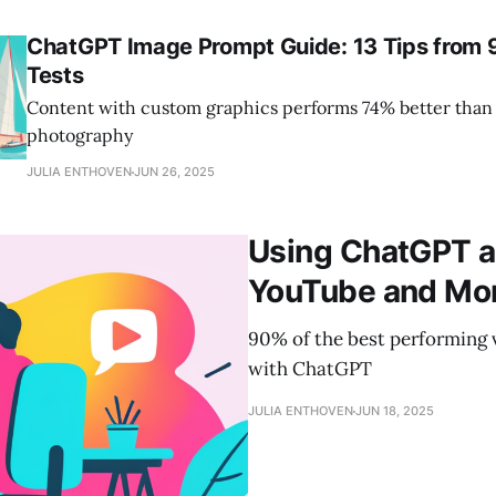
ChatGPT Image Prompt Guide: 13 Tips from 
Tests
Content with custom graphics performs 74% better than
photography
JULIA ENTHOVEN
JUN 26, 2025
Using ChatGPT a
YouTube and Mo
90% of the best performing
with ChatGPT
JULIA ENTHOVEN
JUN 18, 2025