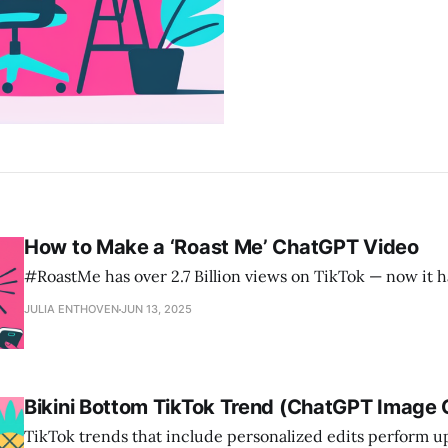
How to Make a ‘Roast Me’ ChatGPT Video
#RoastMe has over 2.7 Billion views on TikTok — now it 
JULIA ENTHOVEN
JUN 13, 2025
Bikini Bottom TikTok Trend (ChatGPT Image 
TikTok trends that include personalized edits perform u