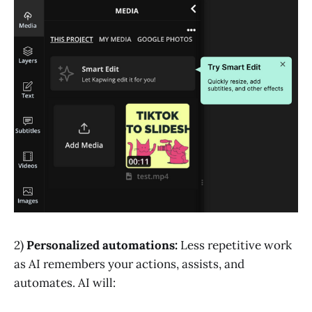
2)
Personalized automations:
Less repetitive work
as AI remembers your actions, assists, and
automates. AI will: