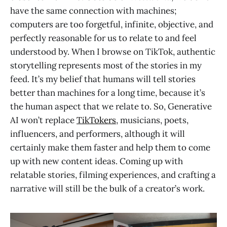
have the same connection with machines;
computers are too forgetful, infinite, objective, and
perfectly reasonable for us to relate to and feel
understood by. When I browse on TikTok, authentic
storytelling represents most of the stories in my
feed. It’s my belief that humans will tell stories
better than machines for a long time, because it’s
the human aspect that we relate to. So, Generative
AI won’t replace
TikTokers
, musicians, poets,
influencers, and performers, although it will
certainly make them faster and help them to come
up with new content ideas. Coming up with
relatable stories, filming experiences, and crafting a
narrative will still be the bulk of a creator’s work.