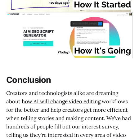
Conclusion
Creators and technologists alike are dreaming
about
how AI will change video editing
workflows
for the better and
help creators get more efficient
when telling stories and making content. We’ve had
hundreds of people fill out our interest survey,
telling us they’re interested in every area of video