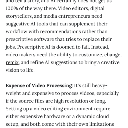
and tell a story, and AI certainly does not get us
100% of the way there. Video editors, digital
storytellers, and media entrepreneurs need
suggestive AI tools that can supplement their
workflow with recommendations rather than
prescriptive software that tries to replace their
jobs. Prescriptive AI is doomed to fail. Instead,
video makers need the ability to customize, change,
remix
, and refine AI suggestions to bring a creative
vision to life.
Expense of Video Processing
: It's still heavy-
weight and expensive to process videos, especially
if the source files are high resolution or long.
Setting up a video editing environment require
either expensive hardware or a dynamic cloud
setup, and both come with their own limitations