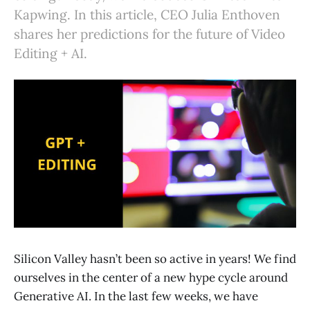
Kapwing. In this article, CEO Julia Enthoven
shares her predictions for the future of Video
Editing + AI.
Silicon Valley hasn’t been so active in years! We find
ourselves in the center of a new hype cycle around
Generative AI. In the last few weeks, we have