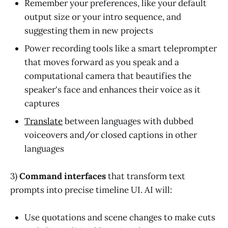
Remember your preferences, like your default
output size or your intro sequence, and
suggesting them in new projects
Power recording tools like a smart teleprompter
that moves forward as you speak and a
computational camera that beautifies the
speaker's face and enhances their voice as it
captures
Translate
between languages with dubbed
voiceovers and/or closed captions in other
languages
3)
Command interfaces
that transform text
prompts into precise timeline UI. AI will:
Use quotations and scene changes to make cuts