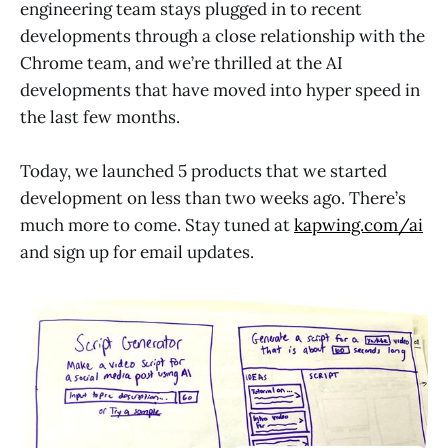
engineering team stays plugged in to recent
developments through a close relationship with the
Chrome team, and we’re thrilled at the AI
developments that have moved into hyper speed in
the last few months.
Today, we launched 5 products that we started
development on less than two weeks ago. There’s
much more to come. Stay tuned at
kapwing.com/ai
and sign up for email updates.