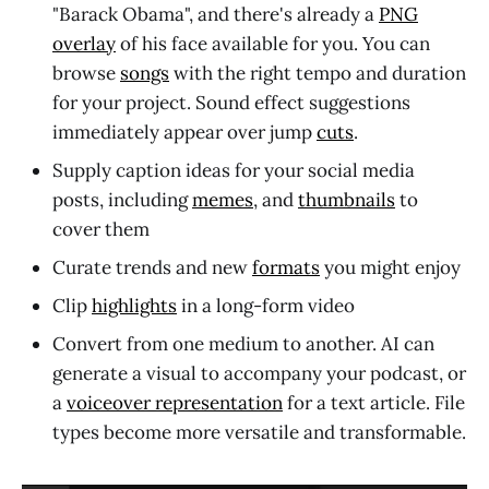
"Barack Obama", and there's already a
PNG
overlay
of his face available for you. You can
browse
songs
with the right tempo and duration
for your project. Sound effect suggestions
immediately appear over jump
cuts
.
Supply caption ideas for your social media
posts, including
memes
, and
thumbnails
to
cover them
Curate trends and new
formats
you might enjoy
Clip
highlights
in a long-form video
Convert from one medium to another. AI can
generate a visual to accompany your podcast, or
a
voiceover representation
for a text article. File
types become more versatile and transformable.