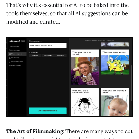
That’s why it’s essential for AI to be baked into the
tools themselves, so that all AI suggestions can be
modified and curated.
The Art of Filmmaking
: There are many ways to cut