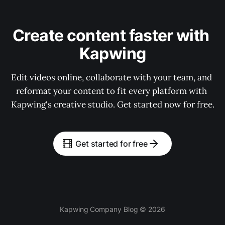
Create content faster with 
Kapwing
Edit videos online, collaborate with your team, and 
reformat your content to fit every platform with 
Kapwing's creative studio. Get started now for free.
Get started for free
Kapwing Company Blog © 2026