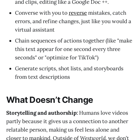
and clips, editing like a Google Doc ++.
Converse with you to
reverse
mistakes, catch
errors, and refine changes, just like you would a
virtual assistant
Chain sequences of actions together (like "make
this text appear for one second every three
seconds" or "optimize for TikTok")
Generate scripts, shot lists, and storyboards
from text descriptions
What Doesn’t Change
Storytelling and authorship:
Humans love videos
partly because it gives us a connection to another
relatable person, making us feel less alone and
closer to mankind. Outside of
Westworld
, we don’t