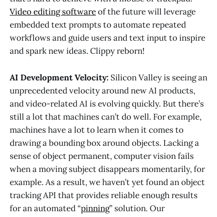
Video editing software
of the future will leverage
embedded text prompts to automate repeated
workflows and guide users and text input to inspire
and spark new ideas. Clippy reborn!
AI Development Velocity:
Silicon Valley is seeing an
unprecedented velocity around new AI products,
and video-related AI is evolving quickly. But there’s
still a lot that machines can’t do well. For example,
machines have a lot to learn when it comes to
drawing a bounding box around objects. Lacking a
sense of object permanent, computer vision fails
when a moving subject disappears momentarily, for
example. As a result, we haven’t yet found an object
tracking API that provides reliable enough results
for an automated “
pinning
” solution. Our