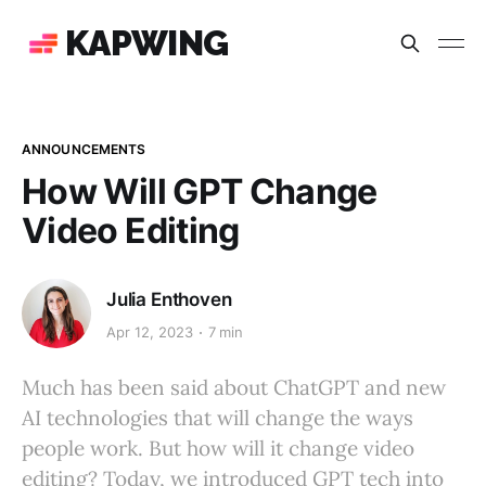
KAPWING
ANNOUNCEMENTS
How Will GPT Change
Video Editing
Julia Enthoven
Apr 12, 2023
7 min
Much has been said about ChatGPT and new
AI technologies that will change the ways
people work. But how will it change video
editing? Today, we introduced GPT tech into