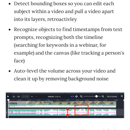
Detect bounding boxes so you can edit each
subject within a video and pull a video apart
into its layers, retroactivley
Recognize objects to find timestamps from text
prompts, recognizing both the timeline
(searching for keywords in a webinar, for
example) and the canvas (like tracking a person's
face)
Auto-level the volume across your video and
clean it up by removing background noise