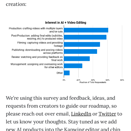
creation:
We’re using this survey and feedback, ideas, and
requests from creators to guide our roadmap, so
please reach out over email,
LinkedIn
or
Twitter
to
let us know your thoughts. Stay tuned as we add
new AI products into the Kapwing editor and chip