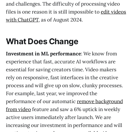
and challenges. The difficulty of processing video
files is one reason it is still impossible to
edit videos
with ChatGPT
, as of August 2024.
What Does Change
Investment in ML performance
: We know from
experience that fast, accurate AI workflows are
essential for saving creators time. Video makers
rely on responsive, fast interfaces in the creative
process and will give up on slow, clunky processes.
For example, last year, we improved the
performance of our automatic
remove background
from video
feature and saw a 6% uptick in weekly
active users immediately after launch. We are
increasing our investment in performance and will