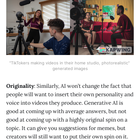
"TikTokers making videos in their home studio, photorealistic" 
generated images
Originality
: Similarly, AI won’t change the fact that
people will want to insert their own personality and
voice into videos they produce. Generative AI is
good at coming up with average answers, but not
good at coming up with a highly original spin on a
topic. It can give you suggestions for memes, but
creators will still want to put their own spin on it.