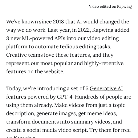
Video edited on
Kapwing
We’ve known since 2018 that AI would changed the
way we do work. Last year, in 2022, Kapwing added
8 new ML-powered APIs into our video editing
platform to automate tedious editing tasks.
Creative teams love these features, and they
represent our most popular and highly-retentive
features on the website.
Today, we’re introducing a set of 5
Generative AI
features
powered by GPT-4. Hundreds of people are
using them already. Make videos from just a topic
description, generate images, get meme ideas,
transform documents into summary videos, and
create a social media video script. Try them for free