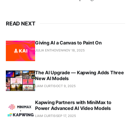
READ NEXT
Giving AI a Canvas to Paint On
JULIA ENTHOVEN
NOV 18, 2025
The AI Upgrade — Kapwing Adds Three
New AI Models
LIAM CURTIS
OCT 9, 2025
Kapwing Partners with MiniMax to
Power Advanced AI Video Models
LIAM CURTIS
SEP 17, 2025