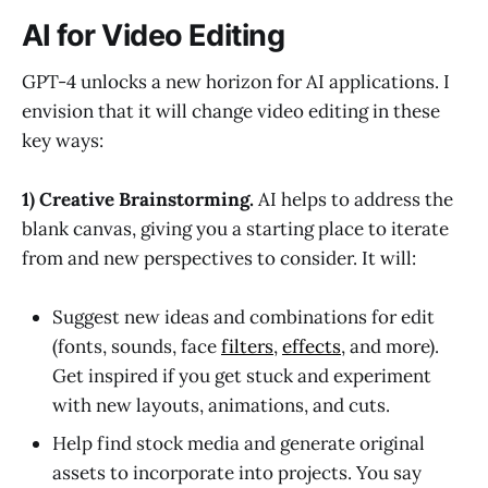
AI for Video Editing
GPT-4 unlocks a new horizon for AI applications. I
envision that it will change video editing in these
key ways:
1) Creative Brainstorming.
AI helps to address the
blank canvas, giving you a starting place to iterate
from and new perspectives to consider. It will:
Suggest new ideas and combinations for edit
(fonts, sounds, face
filters
,
effects
, and more).
Get inspired if you get stuck and experiment
with new layouts, animations, and cuts.
Help find stock media and generate original
assets to incorporate into projects. You say