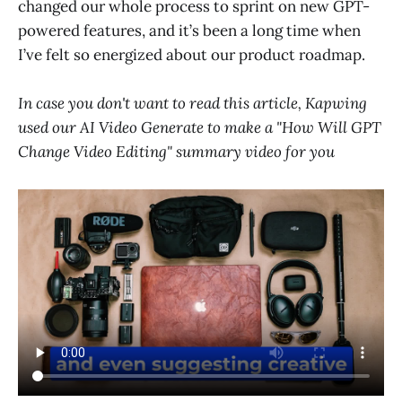
changed our whole process to sprint on new GPT-
powered features, and it’s been a long time when
I’ve felt so energized about our product roadmap.
In case you don't want to read this article, Kapwing
used our AI Video Generate to make a "How Will GPT
Change Video Editing" summary video for you