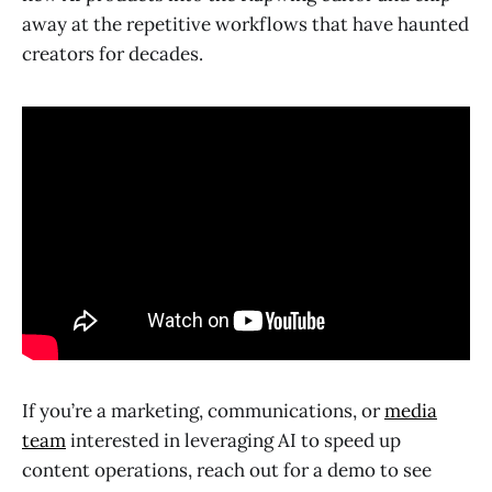
away at the repetitive workflows that have haunted
creators for decades.
If you’re a marketing, communications, or
media
team
interested in leveraging AI to speed up
content operations, reach out for a demo to see