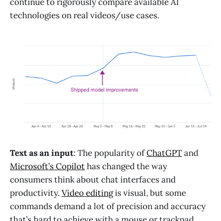
continue to rigorously compare available AI
technologies on real videos/use cases.
Text as an input
: The popularity of
ChatGPT
and
Microsoft’s Copilot
has changed the way
consumers think about chat interfaces and
productivity.
Video editing
is visual, but some
commands demand a lot of precision and accuracy
that’s hard to achieve with a mouse or trackpad.