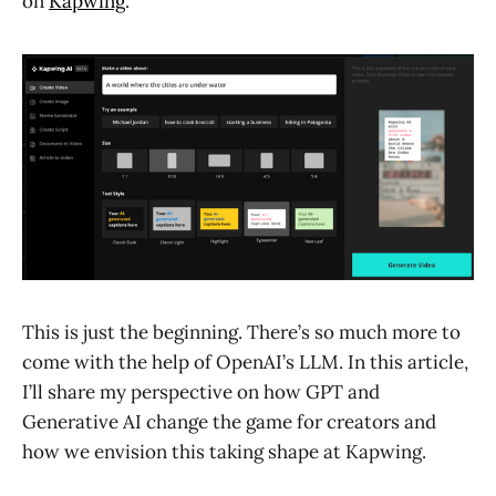
on
Kapwing
.
This is just the beginning. There’s so much more to
come with the help of OpenAI’s LLM. In this article,
I’ll share my perspective on how GPT and
Generative AI change the game for creators and
how we envision this taking shape at Kapwing.