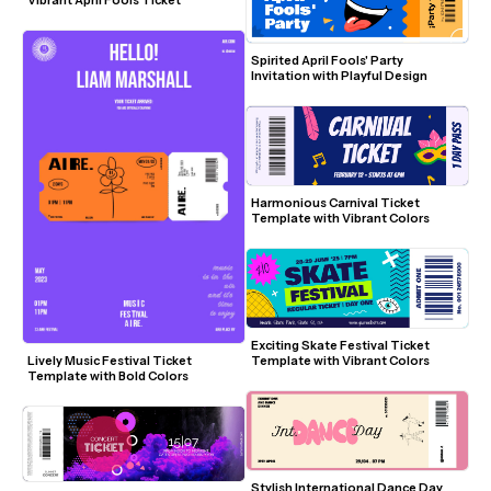
Spirited April Fools' Party 
Invitation with Playful Design
Harmonious Carnival Ticket 
Template with Vibrant Colors
Exciting Skate Festival Ticket 
Template with Vibrant Colors
Lively Music Festival Ticket 
Template with Bold Colors
Stylish International Dance Day 