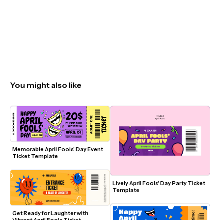
You might also like
Memorable April Fools' Day Event 
Ticket Template
Lively April Fools' Day Party Ticket 
Template
Get Ready for Laughter with 
Vibrant April Fools Ticket