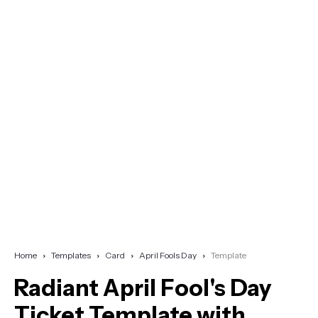
Home
Templates
Card
April Fools Day
Template
Radiant April Fool's Day
Ticket Template with