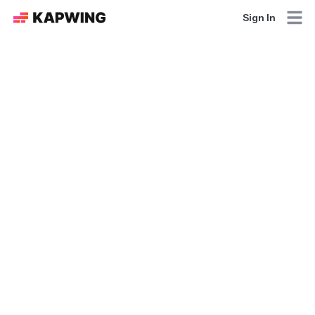
Sign In