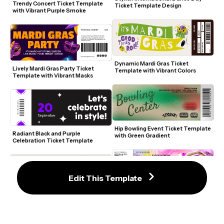
Trendy Concert Ticket Template 
Ticket Template Design
with Vibrant Purple Smoke
Dynamic Mardi Gras Ticket 
Lively Mardi Gras Party Ticket 
Template with Vibrant Colors
Template with Vibrant Masks
Hip Bowling Event Ticket Template 
Radiant Black and Purple 
with Green Gradient
Celebration Ticket Template
Edit This Template
International Dance Day Ticket 
Retro Skate Festival Ticket 
Template with Vibrant Colors
Template with Playful UFO Design