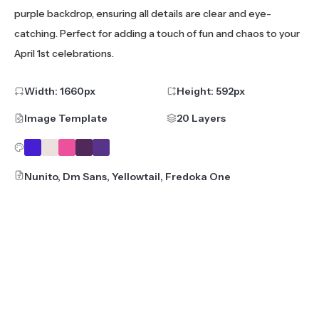
purple backdrop, ensuring all details are clear and eye-
catching. Perfect for adding a touch of fun and chaos to your
April 1st celebrations.
Width:
1660
px
Height:
592
px
Image Template
20 Layers
Nunito, Dm Sans, Yellowtail, Fredoka One