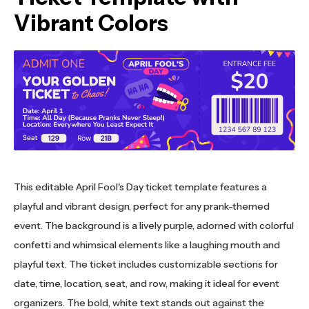
Vibrant Colors
This editable April Fool's Day ticket template features a
playful and vibrant design, perfect for any prank-themed
event. The background is a lively purple, adorned with colorful
confetti and whimsical elements like a laughing mouth and
playful text. The ticket includes customizable sections for
date, time, location, seat, and row, making it ideal for event
organizers. The bold, white text stands out against the