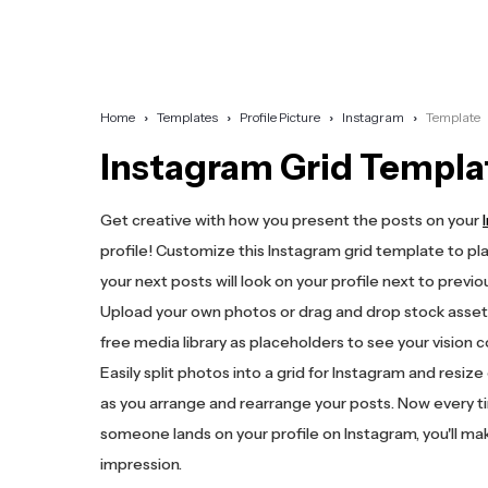
Home
Templates
Profile Picture
Instagram
Template
Instagram Grid Templa
Get creative with how you present the posts on your
profile! Customize this Instagram grid template to pl
your next posts will look on your profile next to previo
Upload your own photos or drag and drop stock asset
free media library as placeholders to see your vision c
Easily split photos into a grid for Instagram and resiz
as you arrange and rearrange your posts. Now every 
someone lands on your profile on Instagram, you'll mak
impression.