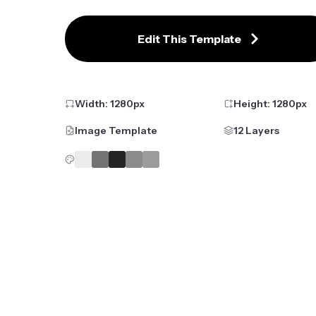
Edit This Template
Width:
1280
px
Height:
1280
px
Image Template
12 Layers