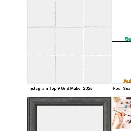
Instagram Top 9 Grid Maker 2025
Four Sea