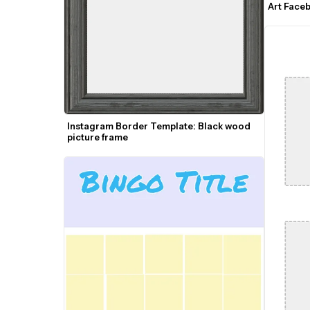
Art Face
Instagram Border Template: Black wood 
picture frame