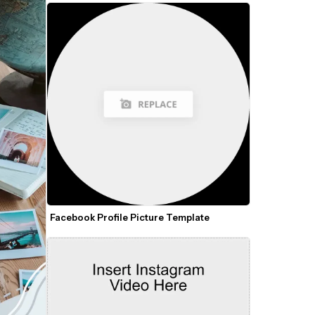
Facebook Profile Picture Template