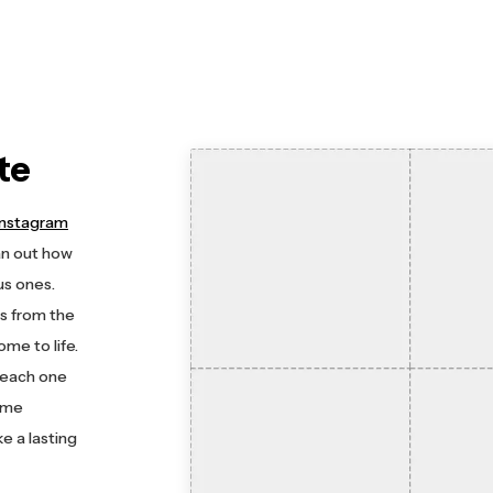
te
Instagram
an out how
us ones.
s from the
ome to life.
e each one
time
e a lasting