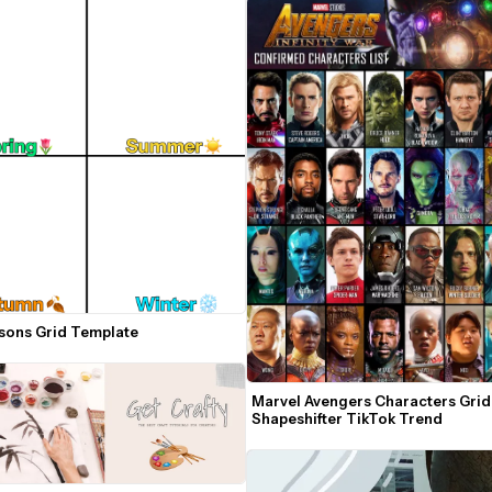
sons Grid Template
Marvel Avengers Characters Grid 
Shapeshifter TikTok Trend