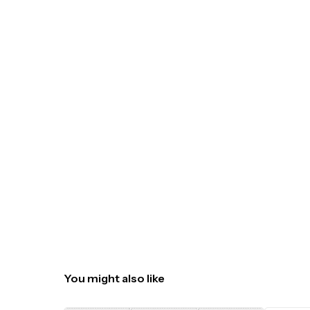
You might also like