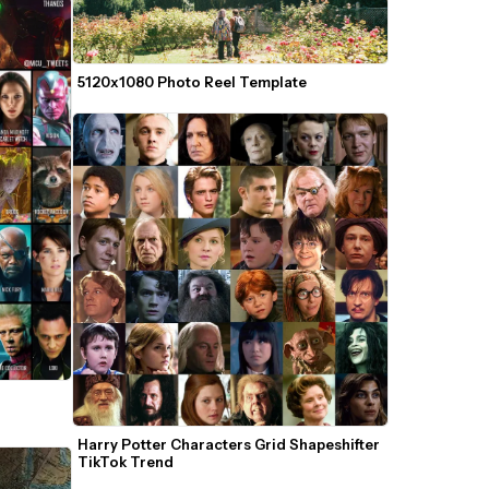
5120x1080 Photo Reel Template
Harry Potter Characters Grid Shapeshifter 
TikTok Trend