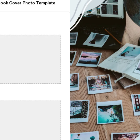
book Cover Photo Template