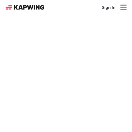
Sign In