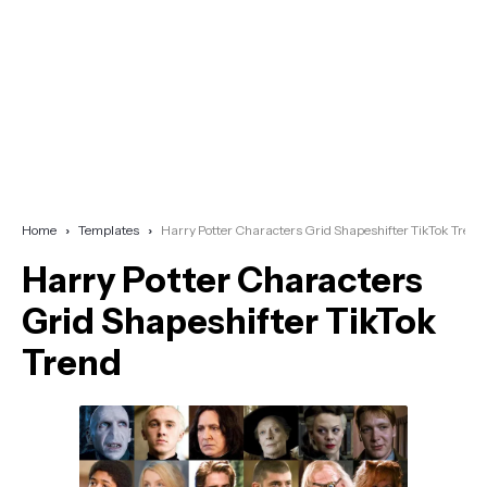
Home
Templates
Harry Potter Characters Grid Shapeshifter TikTok Trend
Harry Potter Characters
Grid Shapeshifter TikTok
Trend