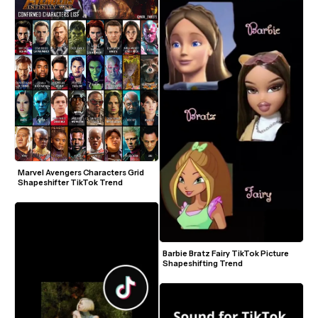
Marvel Avengers Characters Grid 
Shapeshifter TikTok Trend
Barbie Bratz Fairy TikTok Picture 
Shapeshifting Trend