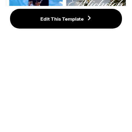
Edit This Template
Honey, I See You Looking At Me 
TikTok Trend Template with Music
Michelob Beer Poster TikTok Trend 
Template