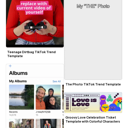
Teenage Dirtbag TikTok Trend 
Template
The Photo TikTok Trend Template
Groovy Love Celebration Ticket 
Template with Colorful Characters