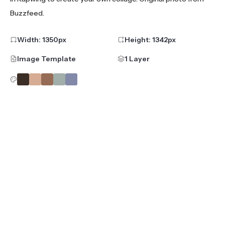
Buzzfeed.
Width:
1350
px
Height:
1342
px
Image Template
1 Layer