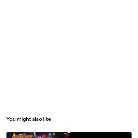
You might also like