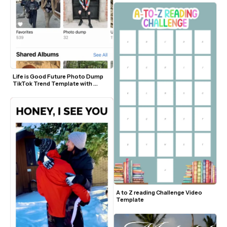
Life is Good Future Photo Dump 
TikTok Trend Template with 
Sound
A to Z reading Challenge Video 
Template