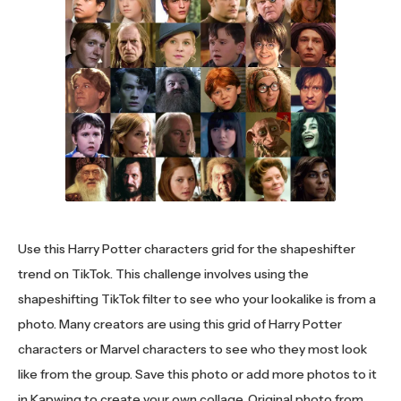
Use this Harry Potter characters grid for the shapeshifter
trend on TikTok. This challenge involves using the
shapeshifting TikTok filter to see who your lookalike is from a
photo. Many creators are using this grid of Harry Potter
characters or Marvel characters to see who they most look
like from the group. Save this photo or add more photos to it
in Kapwing to create your own collage. Original photo from