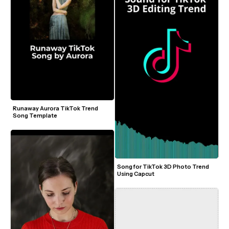
Runaway Aurora TikTok Trend 
Song Template
Song for TikTok 3D Photo Trend 
Using Capcut