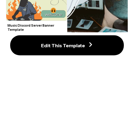
Music Discord Server Banner 
Template
Edit This Template
Blue Browser Twitch Panel 
Template
Gray Frame Instagram Reels 
Template