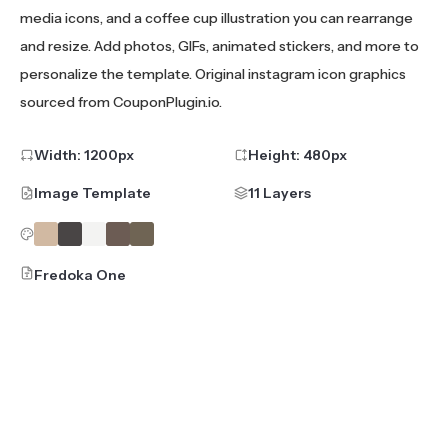
media icons, and a coffee cup illustration you can rearrange
and resize. Add photos, GIFs, animated stickers, and more to
personalize the template. Original instagram icon graphics
sourced from CouponPlugin.io.
Width:
1200
px
Height:
480
px
Image Template
11 Layers
Fredoka One