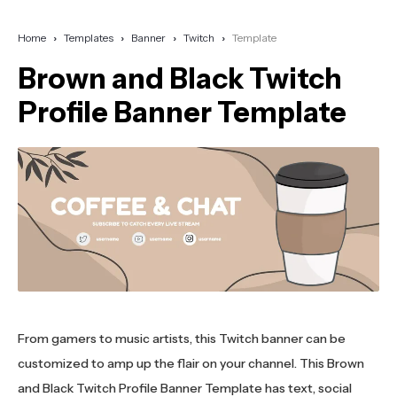
Home
Templates
Banner
Twitch
Template
Brown and Black Twitch
Profile Banner Template
From gamers to music artists, this Twitch banner can be
customized to amp up the flair on your channel. This Brown
and Black Twitch Profile Banner Template has text, social