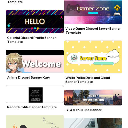
Template
Video Game Discord Server Banner 
Template
Colorful Discord Profile Banner 
Template
Anime Discord Banner Kaer
White Polka Dots and Cloud 
Banner Template
Reddit Profile Banner Template
GTA V YouTube Banner