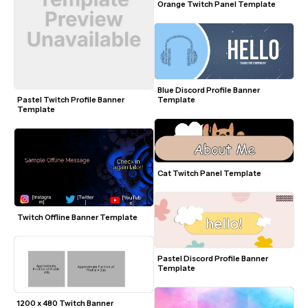
Orange Twitch Panel Template
Blue Discord Profile Banner 
Template
Pastel Twitch Profile Banner 
Template
Cat Twitch Panel Template
Twitch Offline Banner Template
Pastel Discord Profile Banner 
Template
1200 x 480 Twitch Banner 