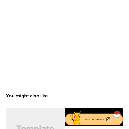
You might also like