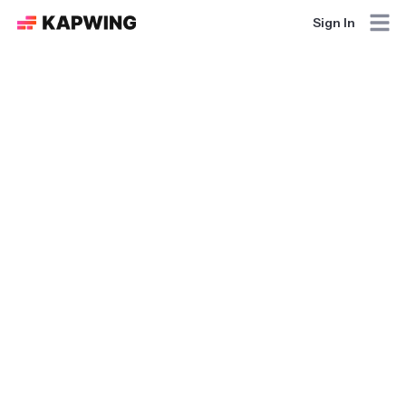
Sign In