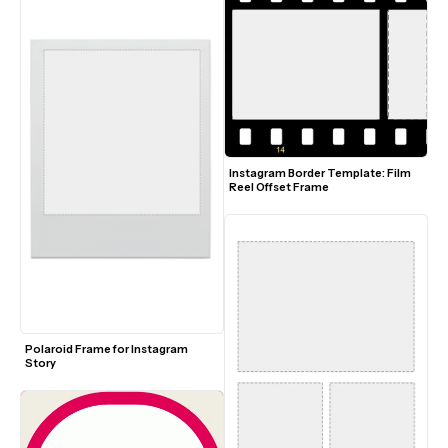
Instagram Border Template: Film 
Reel Offset Frame
Polaroid Frame for Instagram 
Story