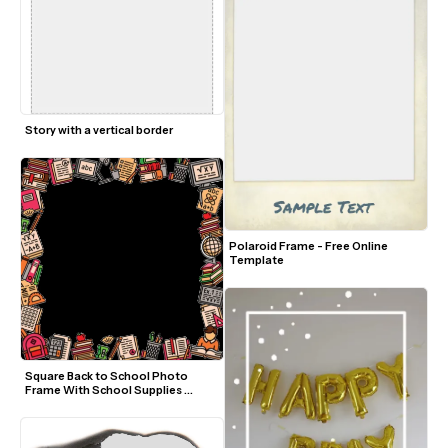
Story with a vertical border
Polaroid Frame - Free Online 
Template
Square Back to School Photo 
Frame With School Supplies 
Border