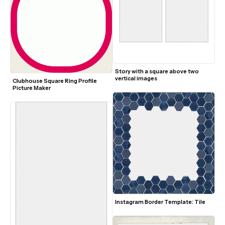
Story with a square above two 
vertical images
Clubhouse Square Ring Profile 
Picture Maker
Instagram Border Template: Tile