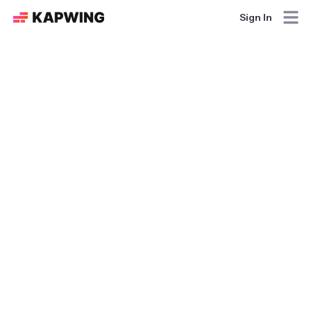
Sign In