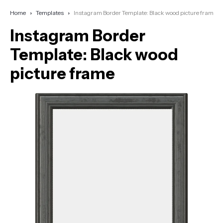
Home
Templates
Instagram Border Template: Black wood picture frame
Instagram Border
Template: Black wood
picture frame