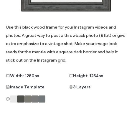
Use this black wood frame for your Instagram videos and
photos. A great way to post a throwback photo (#tbt) or give
extra emphasize to a vintage shot. Make your image look
ready for the mantle with a square dark border and help it
stick out on the Instagram grid.
Width:
1280
px
Height:
1254
px
Image Template
3 Layers