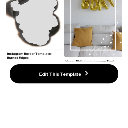
Instagram Border Template: 
Burned Edges
Happy Birthday Instagram Reel 
Template
Edit This Template
Paint Stripe Border Profile Picture 