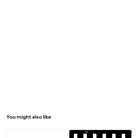
You might also like