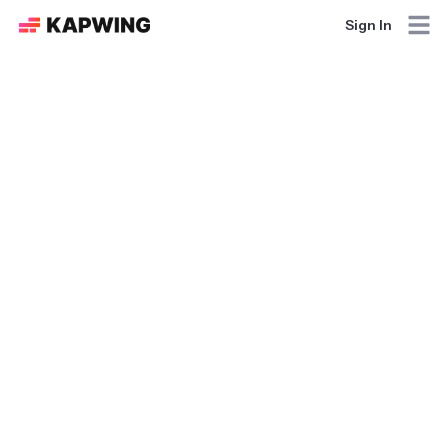
Sign In