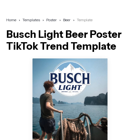
Home
Templates
Poster
Beer
Template
Busch Light Beer Poster
TikTok Trend Template