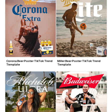
Corona Beer Poster TikTok Trend 
Miller Beer Poster TikTok Trend 
Template
Template