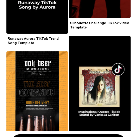
Silhouette Challenge TikTok Video 
Template
Runaway Aurora TikTok Trend 
Song Template