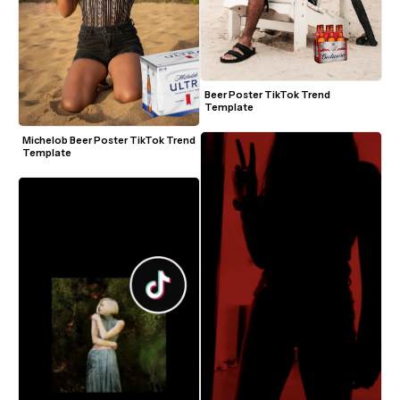
Beer Poster TikTok Trend 
Template
Michelob Beer Poster TikTok Trend 
Template