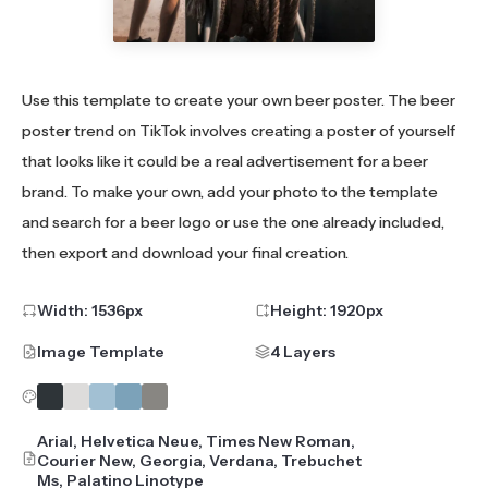
Use this template to create your own beer poster. The beer
poster trend on TikTok involves creating a poster of yourself
that looks like it could be a real advertisement for a beer
brand. To make your own, add your photo to the template
and search for a beer logo or use the one already included,
then export and download your final creation.
Width:
1536
px
Height:
1920
px
Image Template
4 Layers
Arial, Helvetica Neue, Times New Roman,
Courier New, Georgia, Verdana, Trebuchet
Ms, Palatino Linotype