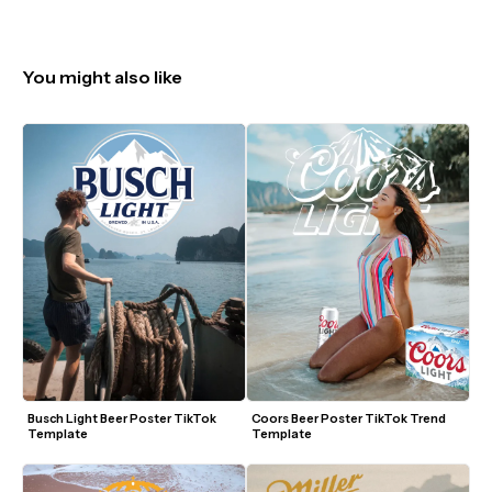
You might also like
Busch Light Beer Poster TikTok 
Coors Beer Poster TikTok Trend 
Template
Template