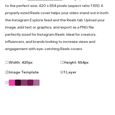
to the perfect size: 420 x 654 pixels (aspect ratio 1:1.55). A
properly sized Reels cover helps your video stand out in both
the Instagram Explore feed and the Reels tab. Upload your
image, add text or graphics, and export as a PNG file
perfectly sized for Instagram Reels. Ideal for creators,
influencers, and brands looking to increase views and
engagement with eye-catching Reels covers.
Width:
420
px
Height:
654
px
Image Template
1 Layer