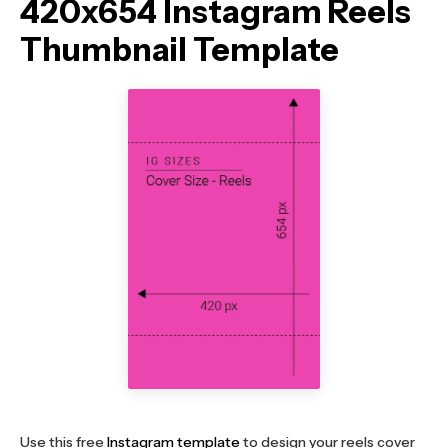
420x654 Instagram Reels
Thumbnail Template
Use this free
Instagram template
to design your reels cover