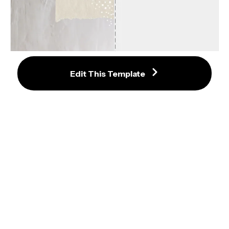
240 x 240 Product Hunt Logo or 
Edit This Template
Thumbnail Template
Baking Instagram Reel Template
Partiful Cover Image Size and 
Dimensions