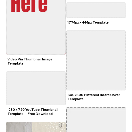
1774px x 444px Template
Video Pin Thumbnail Image 
Template
600x600 Pinterest Board Cover 
Template
1280 x 720 YouTube Thumbnail 
Template — Free Download