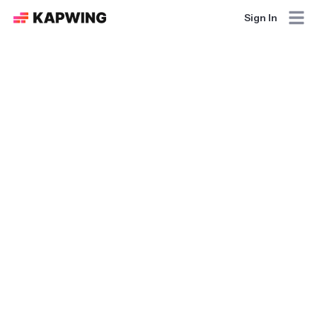
Sign In