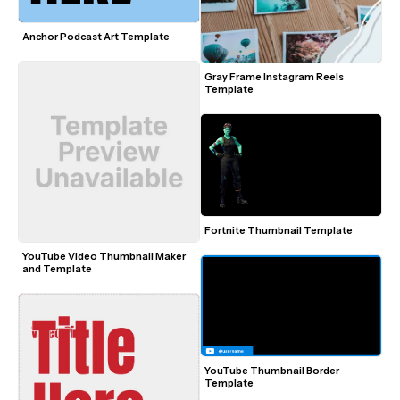
Anchor Podcast Art Template
Gray Frame Instagram Reels 
Template
Fortnite Thumbnail Template
YouTube Video Thumbnail Maker 
and Template
YouTube Thumbnail Border 
Template