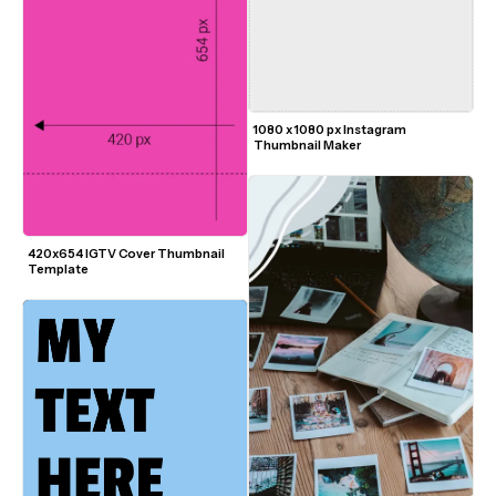
1080 x 1080 px Instagram 
Thumbnail Maker
420x654 IGTV Cover Thumbnail 
Template