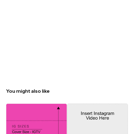
You might also like