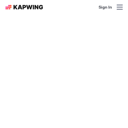
Sign In