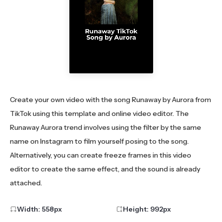
Create your own video with the song Runaway by Aurora from
TikTok using this template and online video editor. The
Runaway Aurora trend involves using the filter by the same
name on Instagram to film yourself posing to the song.
Alternatively, you can create freeze frames in this video
editor to create the same effect, and the sound is already
attached.
Width:
558
px
Height:
992
px