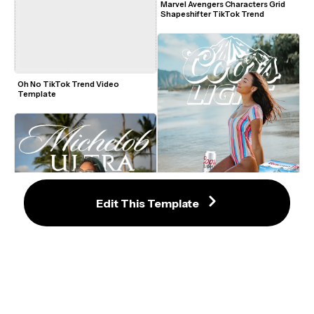
Marvel Avengers Characters Grid 
Shapeshifter TikTok Trend
Oh No TikTok Trend Video 
Template
Edit This Template
Coors Beer Poster TikTok Trend 
Template