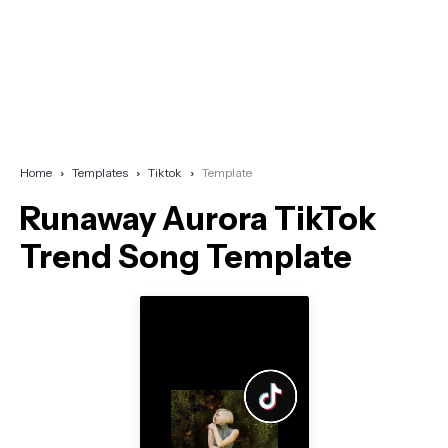
Home
Templates
Tiktok
Template
Runaway Aurora TikTok
Trend Song Template