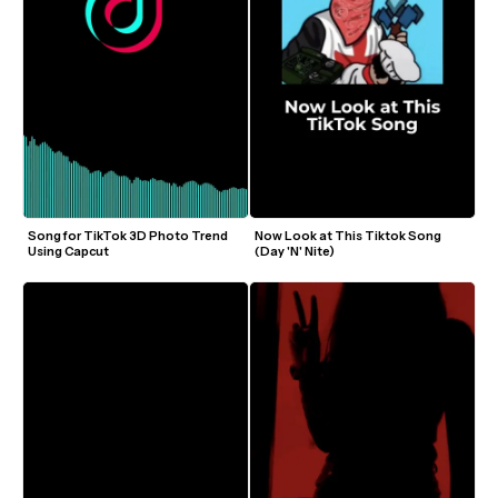
Song for TikTok 3D Photo Trend 
Now Look at This Tiktok Song 
Using Capcut
(Day 'N' Nite)