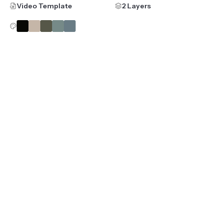
Video Template
2 Layers