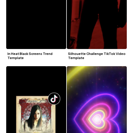
In Heat Black Screens Trend 
Silhouette Challenge TikTok Video 
Template
Template