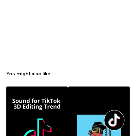
You might also like