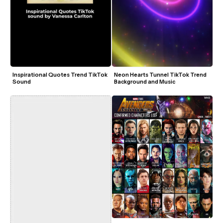
Inspirational Quotes Trend TikTok 
Neon Hearts Tunnel TikTok Trend 
Sound
Background and Music