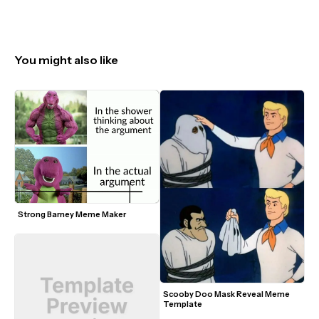
You might also like
Strong Barney Meme Maker
Scooby Doo Mask Reveal Meme 
Template