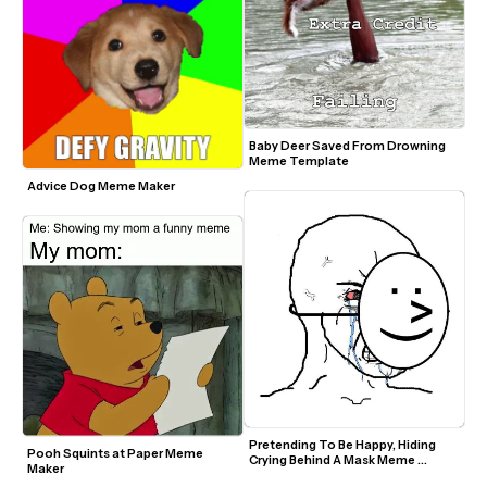
Baby Deer Saved From Drowning 
Meme Template
Advice Dog Meme Maker
Pretending To Be Happy, Hiding 
Pooh Squints at Paper Meme 
Crying Behind A Mask Meme 
Maker
Template