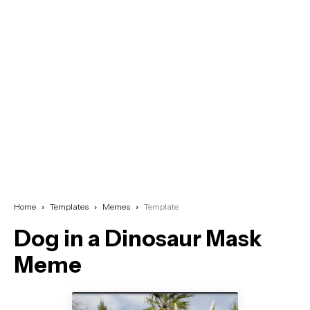
Home
Templates
Memes
Template
Dog in a Dinosaur Mask
Meme