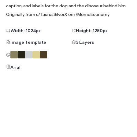
caption, and labels for the dog and the dinosaur behind him.
Originally from u/TaurusSilverX on r/MemeEconomy
Width:
1024
px
Height:
1280
px
Image Template
3 Layers
Arial