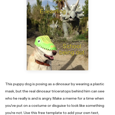
This puppy dog is posing as a dinosaur by wearing a plastic
mask, but the real dinosaur triceratops behind him can see
who he really is and is angry. Make a meme for a time when
you've put on a costume or disguise to look like something
you're not. Use this free template to add your own text,