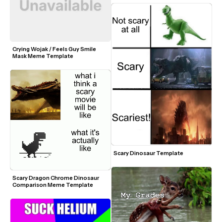
Crying Wojak / Feels Guy Smile 
Mask Meme Template
Scary Dinosaur Template
Scary Dragon Chrome Dinosaur 
Comparison Meme Template