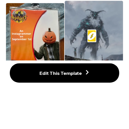
Edit This Template
Spirit Halloween Costume Meme 
Template — Blank Generator
Big Boi, Small Boat Meme Maker