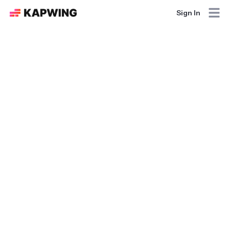
Sign In