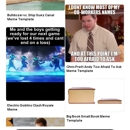
Bulldozer vs. Ship Suez Canal 
Meme Template
Chris Pratt Andy Too Afraid To Ask 
Meme Template
Electric Goblins Clash Royale 
Meme
Big Book Small Book Meme 
Template