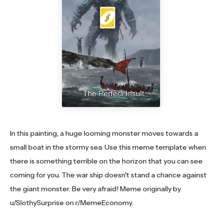
In this painting, a huge looming monster moves towards a
small boat in the stormy sea. Use this meme template when
there is something terrible on the horizon that you can see
coming for you. The war ship doesn't stand a chance against
the giant monster. Be very afraid! Meme originally by
u/SlothySurprise on r/MemeEconomy.