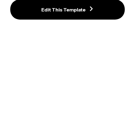
Edit This Template
I Should Buy A Boat Cat Meme 
Template
Guy Pouring Giant Olive Oil On 
Salad Meme Template
Tom Hanks vs Tank Video Meme 
Maker