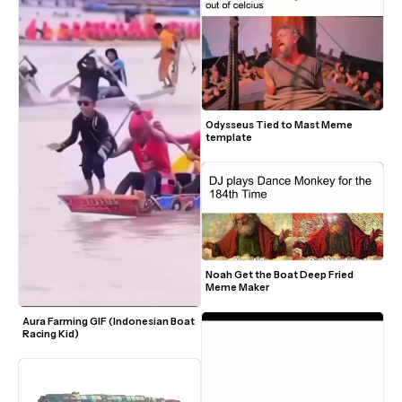
Odysseus Tied to Mast Meme 
template
Noah Get the Boat Deep Fried 
Meme Maker
Aura Farming GIF (Indonesian Boat 
Racing Kid)