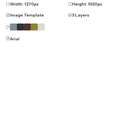
Width:
1270
px
Height:
1920
px
Image Template
3 Layers
Arial