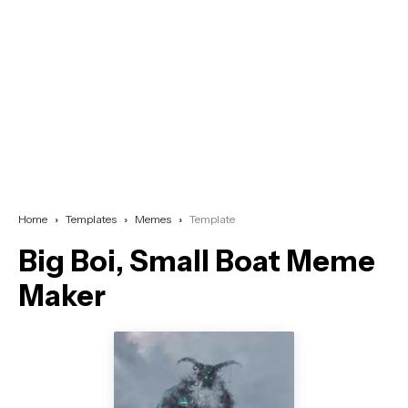
Home
Templates
Memes
Template
Big Boi, Small Boat Meme
Maker