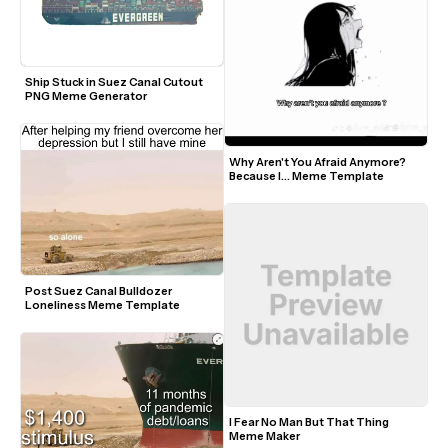
Ship Stuck in Suez Canal Cutout 
PNG Meme Generator
Why Aren't You Afraid Anymore? 
Because I... Meme Template
Post Suez Canal Bulldozer 
Loneliness Meme Template
I Fear No Man But That Thing 
Meme Maker