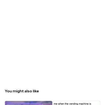
You might also like