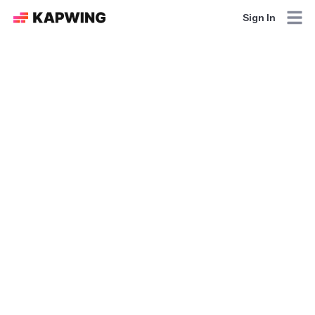
Sign In