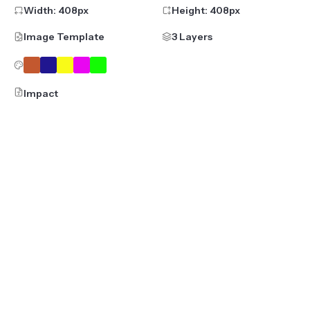
Width:
408
px
Height:
408
px
Image Template
3 Layers
Impact