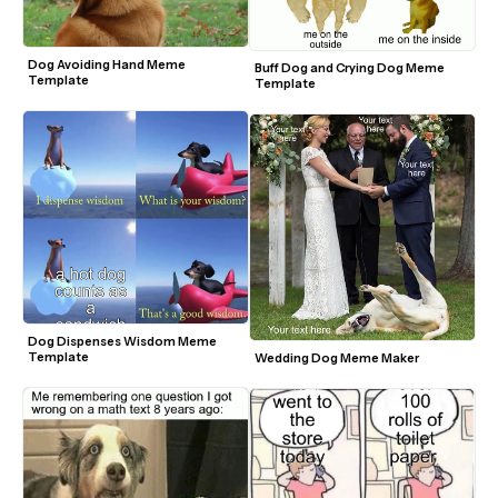
Dog Avoiding Hand Meme 
Buff Dog and Crying Dog Meme 
Template
Template
Dog Dispenses Wisdom Meme 
Template
Wedding Dog Meme Maker