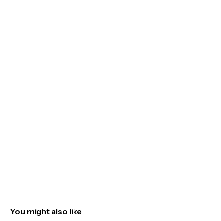
You might also like