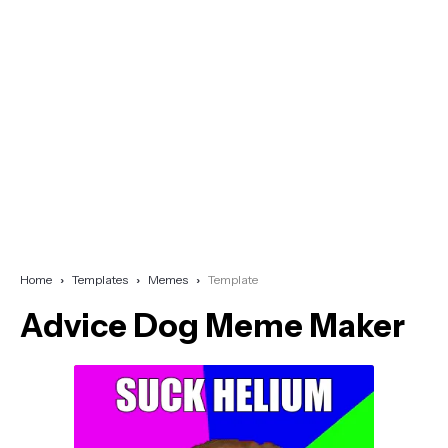
Home
Templates
Memes
Template
Advice Dog Meme Maker