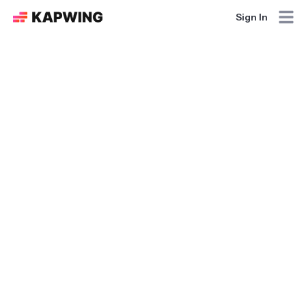
Sign In