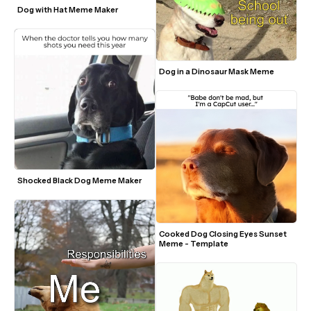
Dog with Hat Meme Maker
Dog in a Dinosaur Mask Meme
Shocked Black Dog Meme Maker
Cooked Dog Closing Eyes Sunset 
Meme - Template