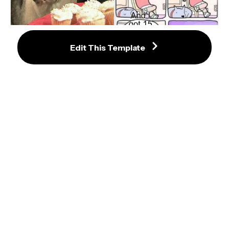
Cupcake Dog Meme Maker
Edit This Template
Dog Suffocating Owner Meme 
Template
Business Dog Meme Template
Westminster Dog Show Awards 
Wasabi Meme Template