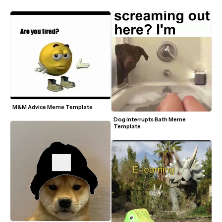
M&M Advice Meme Template
Dog Interrupts Bath Meme 
Template