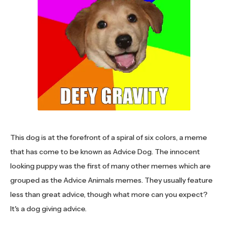
This dog is at the forefront of a spiral of six colors, a meme
that has come to be known as Advice Dog. The innocent
looking puppy was the first of many other memes which are
grouped as the Advice Animals memes. They usually feature
less than great advice, though what more can you expect?
It's a dog giving advice.