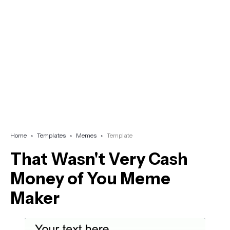
Home
Templates
Memes
Template
That Wasn't Very Cash
Money of You Meme
Maker