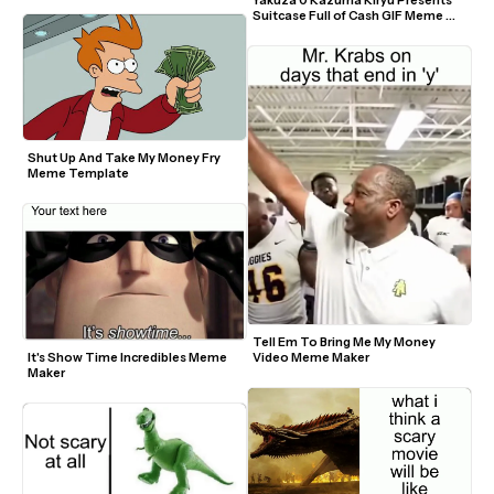
Suitcase Full of Cash GIF Meme 
Template
Shut Up And Take My Money Fry 
Meme Template
Tell Em To Bring Me My Money 
It's Show Time Incredibles Meme 
Video Meme Maker
Maker