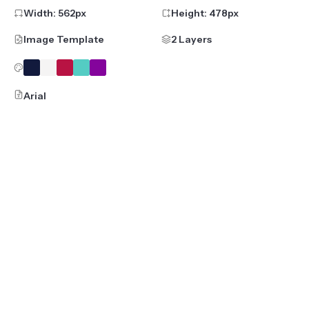
Width:
562
px
Height:
478
px
Image Template
2 Layers
Arial