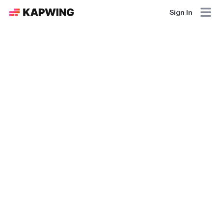
Sign In