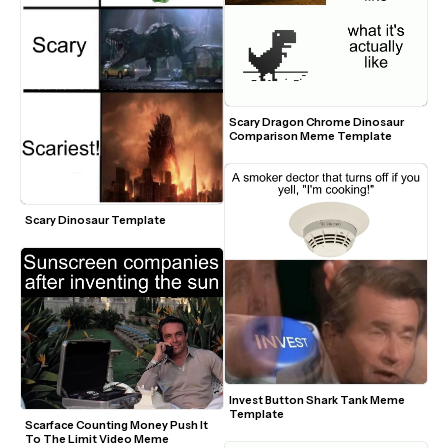
Scary Dragon Chrome Dinosaur 
Comparison Meme Template
Scary Dinosaur Template
Invest Button Shark Tank Meme 
Template
Scarface Counting Money Push It 
To The Limit Video Meme