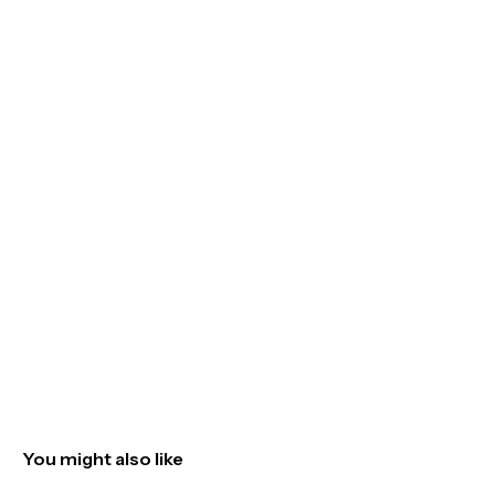
You might also like