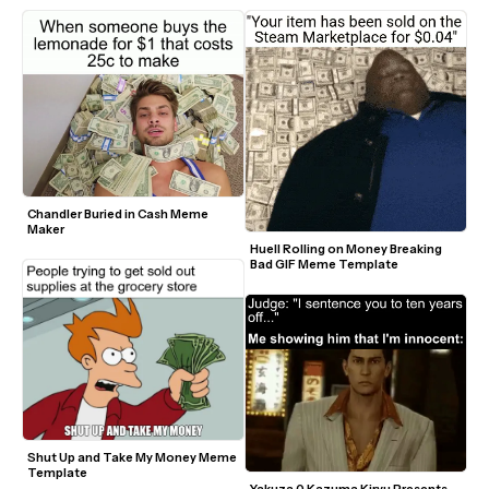
Chandler Buried in Cash Meme 
Maker
Huell Rolling on Money Breaking 
Bad GIF Meme Template
Shut Up and Take My Money Meme 
Template
Yakuza 0 Kazuma Kiryu Presents 