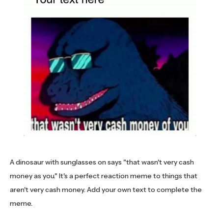
A dinosaur with sunglasses on says "that wasn't very cash
money as you." It's a perfect reaction meme to things that
aren't very cash money. Add your own text to complete the
meme.