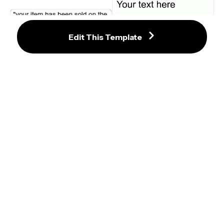
Edit This Template
Error Success Ok Window Meme 
Vince McMahon Smelling Money 
Maker
WWE Video Meme Template