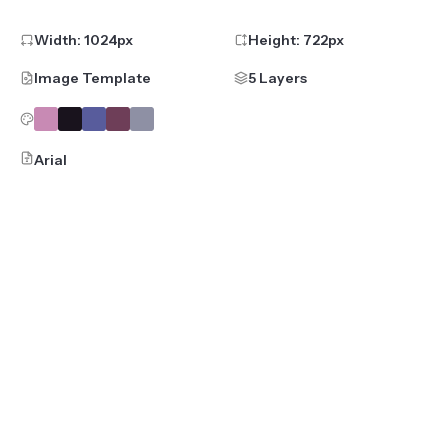
Width:
1024
px
Height:
722
px
Image Template
5 Layers
Arial