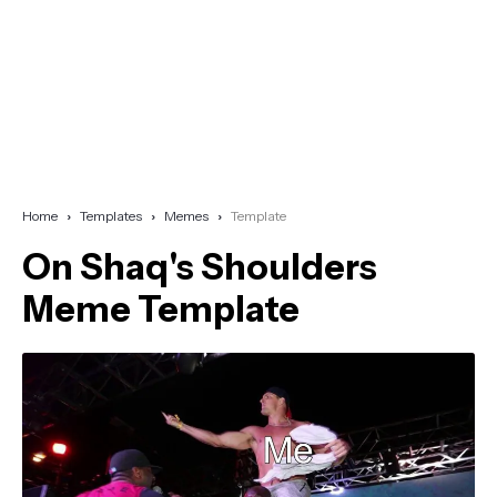
Home
Templates
Memes
Template
On Shaq's Shoulders
Meme Template