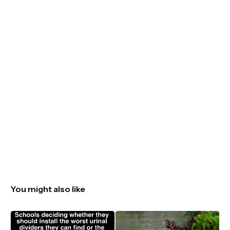
You might also like