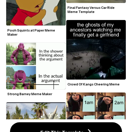
Final Fantasy Versus Car Ride 
Meme Template
Pooh Squints at Paper Meme 
Maker
Crowd Of Kangs Cheering Meme
Strong Barney Meme Maker