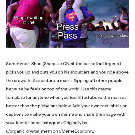
Sometimes, Shaq (Shaquille ONeil, the basketball legend)
picks you up and puts you on his shoulders and you ride above
the crowd. In this picture, a man is flipping off other people
because he feels on top of the world. Use this meme
template for anytime when you feel lifted above the masses,
better than the plebeians below. Add your own text labels or
captions to make your own meme and share the image with
your friends or on Instagram. Originally by
u/organic_crystal_meth on r/MemeEconomy.