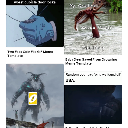
Two Face Coin Flip GIF Meme 
Template
Baby Deer Saved From Drowning 
Meme Template