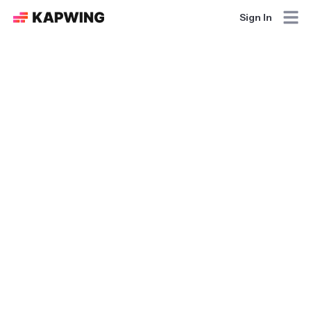
Sign In