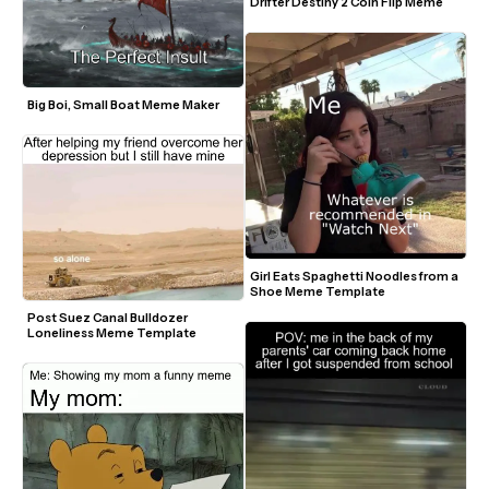
Drifter Destiny 2 Coin Flip Meme
Big Boi, Small Boat Meme Maker
Girl Eats Spaghetti Noodles from a 
Shoe Meme Template
Post Suez Canal Bulldozer 
Loneliness Meme Template