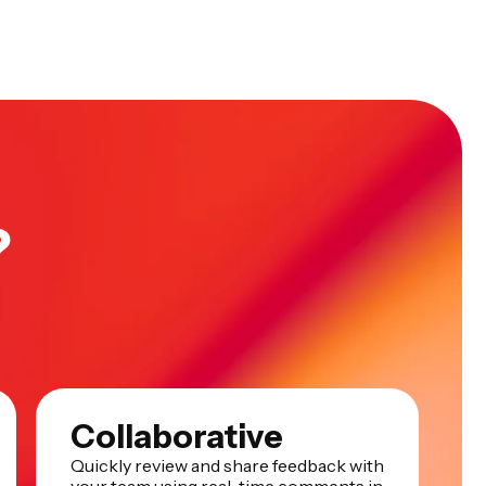
?
Collaborative
Quickly review and share feedback with