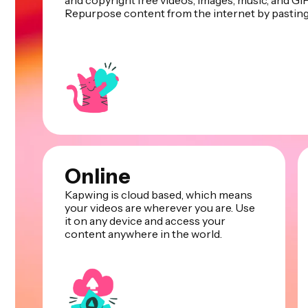
and copyright free videos, images, music, and GIF
Repurpose content from the internet by pasting 
Online
Kapwing is cloud based, which means
your videos are wherever you are. Use
it on any device and access your
content anywhere in the world.