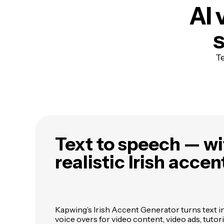
AI 
s
Te
Text to speech — wi
realistic Irish accen
Kapwing’s Irish Accent Generator turns text i
voice overs for video content, video ads, tutor