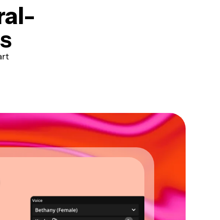
ral-
ts
art