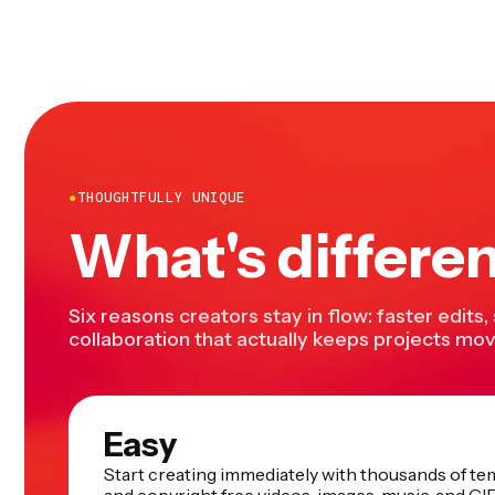
●
THOUGHTFULLY UNIQUE
What's differe
Six reasons creators stay in flow: faster edits,
collaboration that actually keeps projects mov
Easy
Start creating immediately with thousands of te