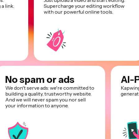
s.
Just upload a video and start editing.
a link.
Supercharge your editing workflow
with our powerful online tools.
No spam or ads
AI-
We don't serve ads: we're committed to
Kapwing
building a quality, trustworthy website.
generati
And we will never spam you nor sell
your information to anyone.