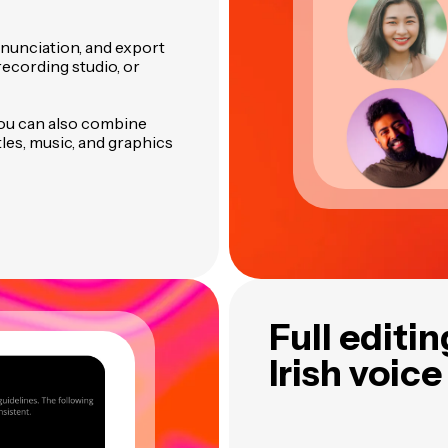
onunciation, and export
ecording studio, or
you can also combine
tles, music, and graphics
Full editi
Irish voice