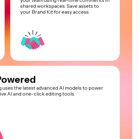
your team using real-time comments in
shared workspaces. Save assets to
your Brand Kit for easy access.
Powered
 uses the latest advanced AI models to power
ve AI and one-click editing tools.