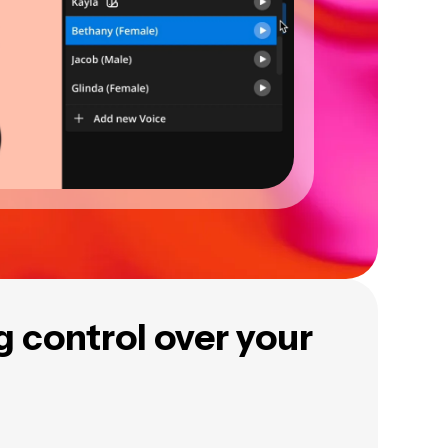
ng control over your