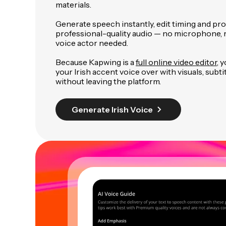
materials.
Generate speech instantly, edit timing and pr
professional-quality audio — no microphone, r
voice actor needed.
Because Kapwing is a
full online video editor
, 
your Irish accent voice over with visuals, subti
without leaving the platform.
Generate Irish Voice