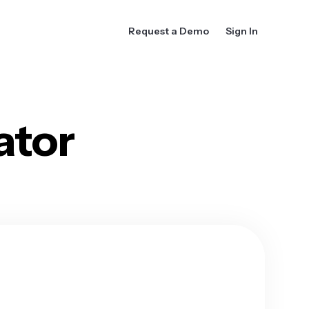
Request a Demo
Sign In
ator