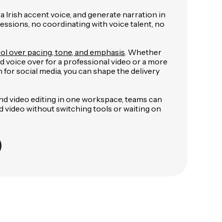
 a Irish accent voice, and generate narration in
ssions, no coordinating with voice talent, no
ol over pacing, tone, and emphasis
. Whether
ed voice over for a professional video or a more
 for social media, you can shape the delivery
nd video editing in one workspace, teams can
ed video without switching tools or waiting on