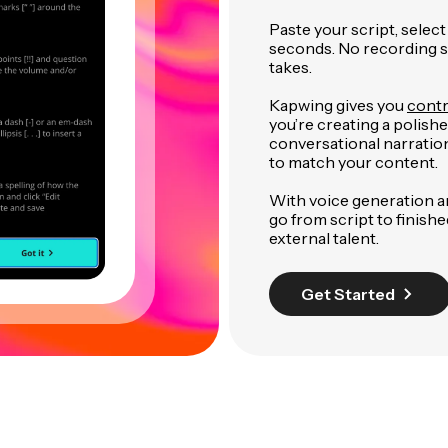
Paste your script, select
seconds. No recording se
takes.
Kapwing gives you
contr
you’re creating a polish
conversational narration
to match your content.
With voice generation a
go from script to finish
external talent.
Get Started