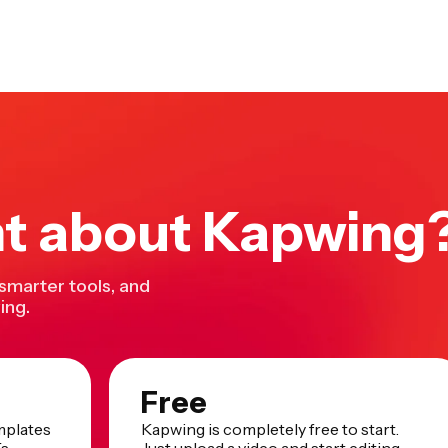
nt about Kapwing
 smarter tools, and
ing.
Free
mplates
Kapwing is completely free to start.