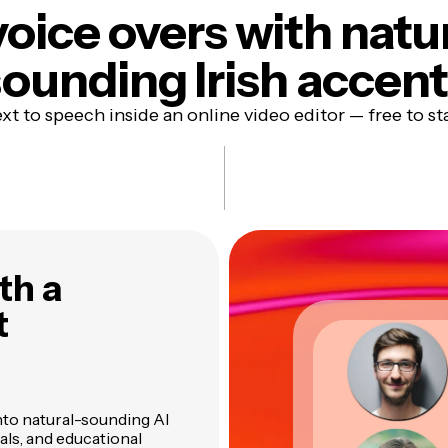
voice overs with natu
ounding Irish accen
xt to speech inside an online video editor — free to st
th a
t
nto natural-sounding AI
ials, and educational