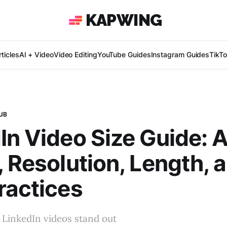
KAPWING
ticles
AI + Video
Video Editing
YouTube Guides
Instagram Guides
TikT
UB
In Video Size Guide: 
, Resolution, Length, 
ractices
 LinkedIn videos stand out