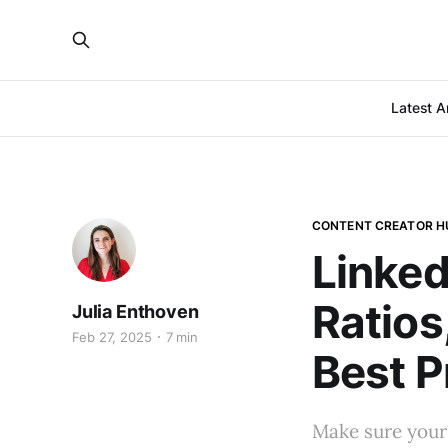
Latest Ar
CONTENT CREATOR H
Linked
Ratios
Julia Enthoven
Feb 27, 2025
7 min
Best P
Make sure your