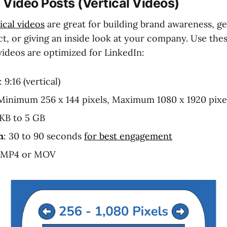
Video Posts (Vertical Videos)
ical videos
are great for building brand awareness, g
t, or giving an inside look at your company. Use thes
videos are optimized for LinkedIn:
: 9:16 (vertical)
 Minimum 256 x 144 pixels, Maximum 1080 x 1920 pixe
 KB to 5 GB
h
: 30 to 90 seconds
for best engagement
 MP4 or MOV