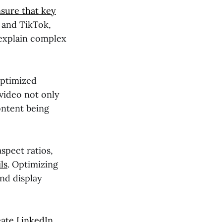
sure that key
m and TikTok,
 explain complex
optimized
video not only
ontent being
aspect ratios,
ls
. Optimizing
and display
eate LinkedIn