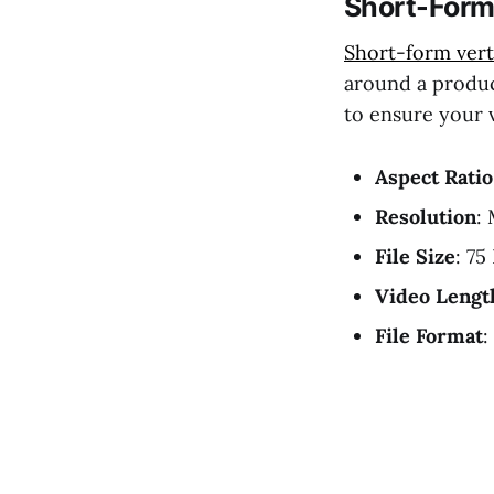
Short-Form 
Short-form vert
around a produc
to ensure your 
Aspect Ratio
Resolution
:
File Size
: 75
Video Lengt
File Format
: