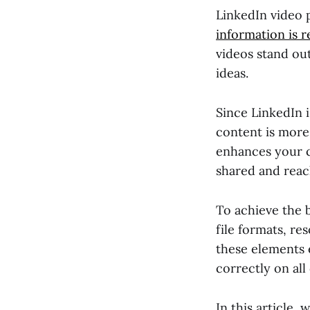
LinkedIn video 
information is r
videos stand ou
ideas.
Since LinkedIn i
content is more
enhances your cr
shared and reac
To achieve the b
file formats, re
these elements e
correctly on all
In this article,