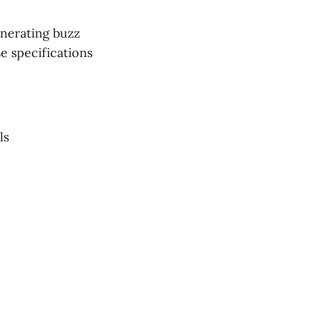
enerating buzz
e specifications
ls