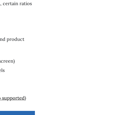
 certain ratios
 and product
screen)
els
o supported
)