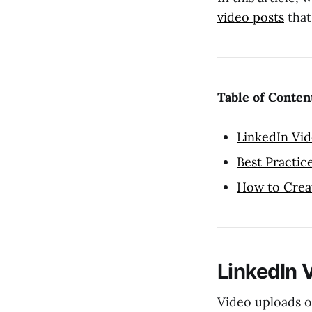
video posts
that
Table of Conten
LinkedIn Vid
Best Practic
How to Creat
LinkedIn 
Video uploads 