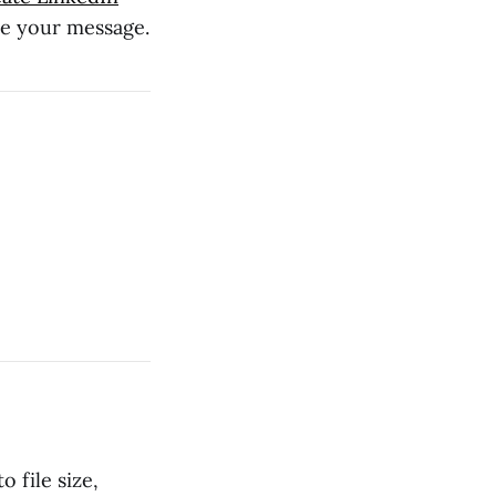
te your message.
 file size,