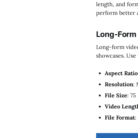
length, and form
perform better a
Long-Form 
Long-form videos
showcases. Use t
Aspect Ratio
Resolution
:
File Size
: 75
Video Lengt
File Format