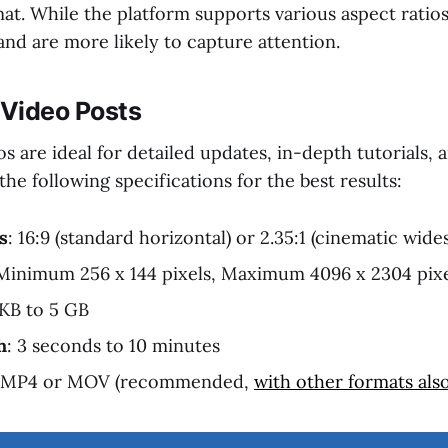
at. While the platform supports various aspect ratios,
nd are more likely to capture attention.
Video Posts
 are ideal for detailed updates, in-depth tutorials,
he following specifications for the best results:
s
: 16:9 (standard horizontal) or 2.35:1 (cinematic wide
 Minimum 256 x 144 pixels, Maximum 4096 x 2304 pix
 KB to 5 GB
h
: 3 seconds to 10 minutes
: MP4 or MOV (recommended,
with other formats als