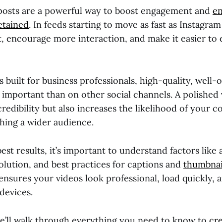
posts are a powerful way to boost engagement and
en
etained
. In feeds starting to move as fast as Instagra
t, encourage more interaction, and make it easier to
s built for business professionals, high-quality, well-
 important than on other social channels. A polished 
edibility but also increases the likelihood of your c
hing a wider audience.
est results, it’s important to understand factors like 
solution, and best practices for captions and
thumbnai
nsures your videos look professional, load quickly, 
 devices.
 we’ll walk through everything you need to know to
cr