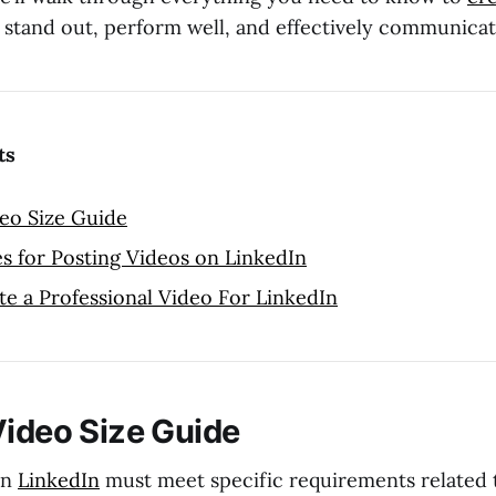
 stand out, perform well, and effectively communica
ts
eo Size Guide
es for Posting Videos on LinkedIn
e a Professional Video For LinkedIn
Video Size Guide
on
LinkedIn
must meet specific requirements related to