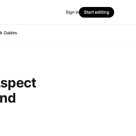
Sign in
Start editing
ok Guides
Aspect
and