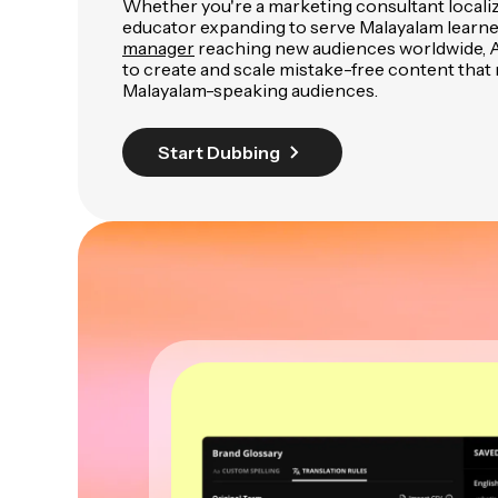
Whether you're a marketing consultant locali
educator expanding to serve Malayalam learne
manager
reaching new audiences worldwide, A
to create and scale mistake-free content that
Malayalam-speaking audiences.
Start Dubbing