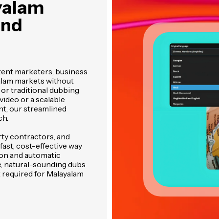
yalam
and
ent marketers, business
alam markets without
 or traditional dubbing
video or a scalable
nt, our streamlined
ch.
rty contractors, and
ast, cost-effective way
ion and automatic
e, natural-sounding dubs
t required for Malayalam