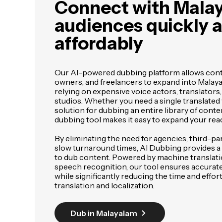
Connect with Mala
audiences quickly 
affordably
Our AI-powered dubbing platform allows cont
owners, and freelancers to expand into Malay
relying on expensive voice actors, translators,
studios. Whether you need a single translated 
solution for dubbing an entire library of conte
dubbing tool makes it easy to expand your rea
By eliminating the need for agencies, third-pa
slow turnaround times, AI Dubbing provides a f
to dub content. Powered by machine translat
speech recognition, our tool ensures accurat
while significantly reducing the time and effor
translation and localization.
Dub in Malayalam