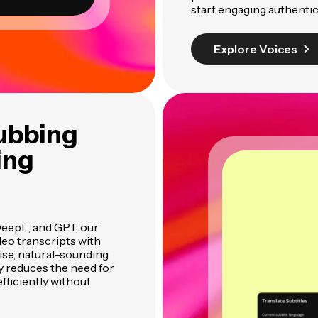
start engaging authentic
Explore Voices
ubbing
ing
DeepL, and GPT, our
eo transcripts with
ise, natural-sounding
ly reduces the need for
efficiently without