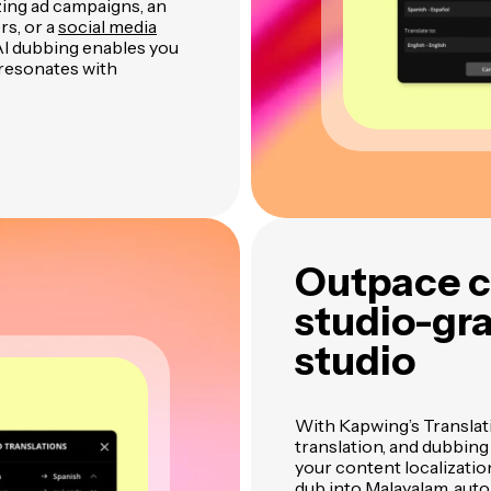
zing ad campaigns, an
rs, or a
social media
I dubbing enables you
 resonates with
Outpace c
studio-gra
studio
With Kapwing’s Translat
translation, and dubbing
your content localizati
dub into Malayalam, auto