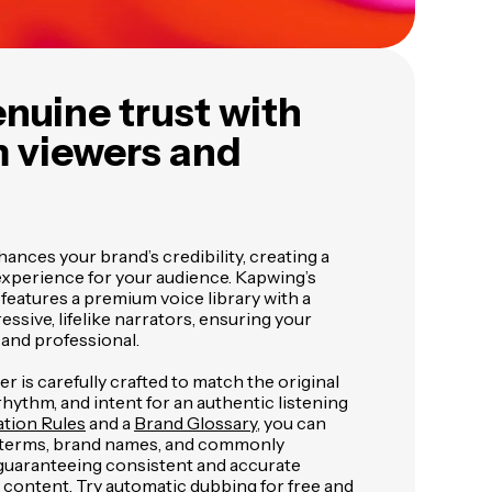
nuine trust with
 viewers and
ances your brand’s credibility, creating a
xperience for your audience. Kapwing’s
eatures a premium voice library with a
essive, lifelike narrators, ensuring your
and professional.
r is carefully crafted to match the original
rhythm, and intent for an authentic listening
ation Rules
and a
Brand Glossary
, you can
c terms, brand names, and commonly
uaranteeing consistent and accurate
 content. Try automatic dubbing for free and