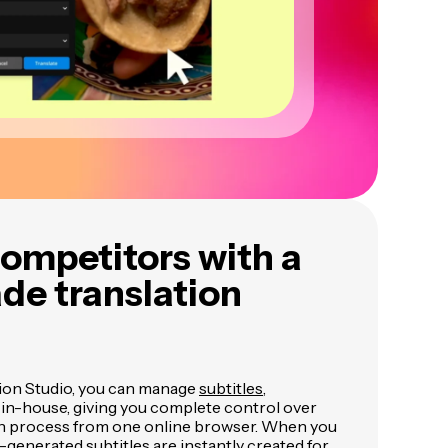
ompetitors with a
de translation
ion Studio, you can manage
subtitles
,
 in-house, giving you complete control over
on process from one online browser. When you
-generated subtitles are instantly created for