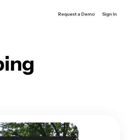
Request a Demo
Sign In
ing