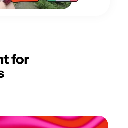
nt
for
s