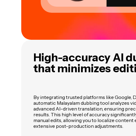
High-accuracy AI d
that minimizes edit
By integrating trusted platforms like Google, 
automatic Malayalam dubbing tool analyzes vid
advanced AI-driven translation, ensuring prec
results. This high level of accuracy significant
manual edits, allowing you to localize content 
extensive post-production adjustments.