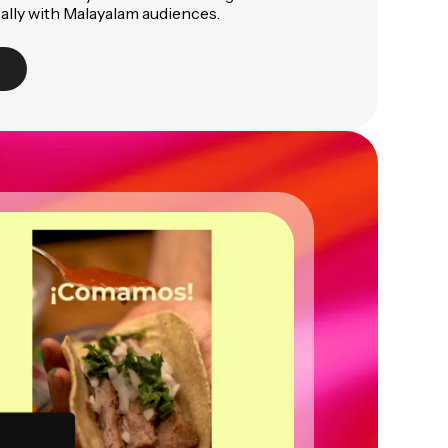
ally with Malayalam audiences.