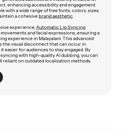
ect, enhancing accessibility and engagement.
e with a wide range of free fonts, colors, sizes,
aintain a cohesive
brand aesthetic
.
sive experience,
Automatic Lip Syncing
 movements and facial expressions, ensuring a
ewing experience in Malayalam. This advanced
 the visual disconnect that can occur in
t easier for audiences to stay engaged. By
-syncing with high-quality AI dubbing, you can
l reliant on outdated localization methods.