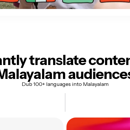
antly translate conte
Malayalam audience
Dub 100+ languages into Malayalam