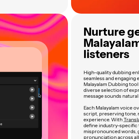
Nurture ge
Malayalam
listeners
High-quality dubbing enh
seamless and engaging e
Malayalam Dubbing tool f
diverse selection of expr
message sounds natural 
Each Malayalam voice ove
script, preserving tone, 
experience. With
Transl
define industry-specifi
mispronounced words, g
pronunciation across all