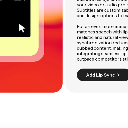
your video or audio proj
Subtitles are customizabl
and design options to m
For an even more immer
matches speech with lip
realistic and natural vi
synchronization reduces
dubbed content, making i
integrating seamless lip
outpace competitors stil
Add Lip Sync