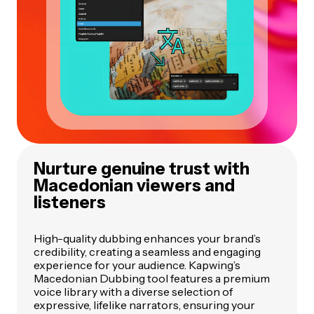
Nurture genuine trust with
Macedonian viewers and
listeners
High-quality dubbing enhances your brand’s
credibility, creating a seamless and engaging
experience for your audience. Kapwing’s
Macedonian Dubbing tool features a premium
voice library with a diverse selection of
expressive, lifelike narrators, ensuring your