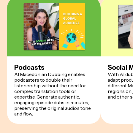
Podcasts
Social 
AI Macedonian Dubbing enables
With AI dub
podcasters
to double their
adapt produ
listenership without the need for
different 
complex translation tools or
regions on
expertise. Generate authentic,
and other s
engaging episode dubs in minutes,
preserving the original audio’s tone
and flow.