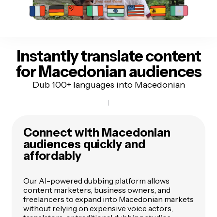
Instantly translate content
for Macedonian audiences
Dub 100+ languages into Macedonian
Connect with Macedonian
audiences quickly and
affordably
Our AI-powered dubbing platform allows
content marketers, business owners, and
freelancers to expand into Macedonian markets
without relying on expensive voice actors,