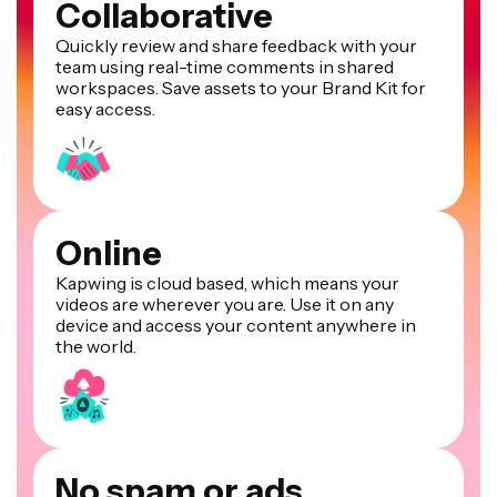
Collaborative
Quickly review and share feedback with your
team using real-time comments in shared
workspaces. Save assets to your Brand Kit for
easy access.
Online
Kapwing is cloud based, which means your
videos are wherever you are. Use it on any
device and access your content anywhere in
the world.
No spam or ads