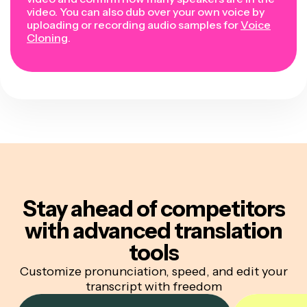
video. You can also dub over your own voice by
uploading or recording audio samples for
Voice
Cloning
.
Stay ahead of competitors
with advanced translation
tools
Customize pronunciation, speed, and edit your
transcript with freedom