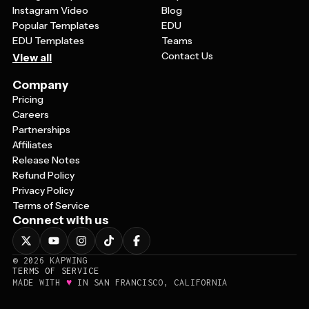
Instagram Video
Blog
Popular Templates
EDU
EDU Templates
Teams
Contact Us
View all
Company
Pricing
Careers
Partnerships
Affiliates
Release Notes
Refund Policy
Privacy Policy
Terms of Service
Connect with us
©
2026
KAPWING
TERMS OF SERVICE
♥
MADE WITH
IN SAN FRANCISCO, CALIFORNIA