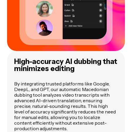
High-accuracy AI dubbing that
minimizes editing
By integrating trusted platforms like Google,
DeepL, and GPT, our automatic Macedonian
dubbing tool analyzes video transcripts with
advanced AI-driven translation, ensuring
precise, natural-sounding results. This high
level of accuracy significantly reduces the need
for manual edits, allowing you to localize
content efficiently without extensive post-
production adjustments.