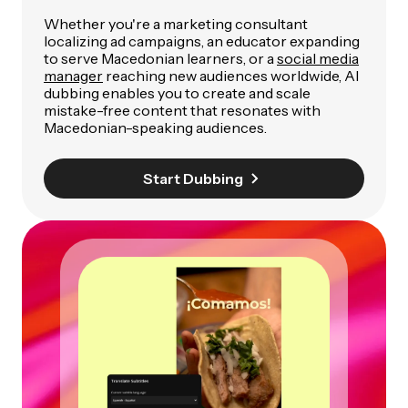
Whether you're a marketing consultant
localizing ad campaigns, an educator expanding
to serve Macedonian learners, or a
social media
manager
reaching new audiences worldwide, AI
dubbing enables you to create and scale
mistake-free content that resonates with
Macedonian-speaking audiences.
Start Dubbing