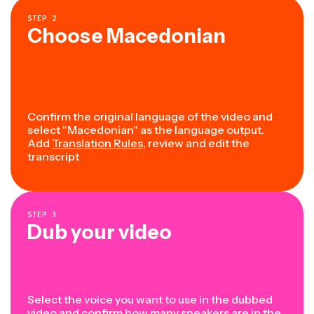
STEP
2
Choose Macedonian
Confirm the original language of the video and
select "Macedonian" as the language output.
Add
Translation Rules
, review and edit the
transcript
STEP
3
Dub your video
Select the voice you want to use in the dubbed
video and confirm how many speakers are in the