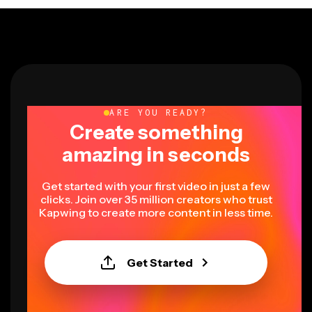
ARE YOU READY?
Create something
amazing in seconds
Get started with your first video in just a few
clicks. Join over 35 million creators who trust
Kapwing to create more content in less time.
Get Started