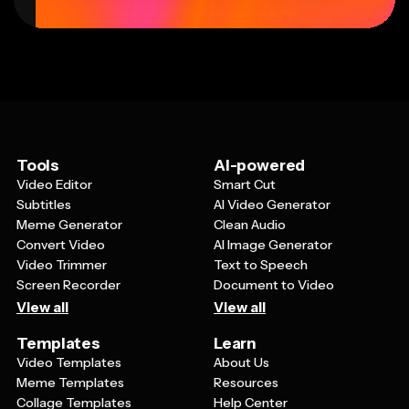
Tools
AI-powered
Video Editor
Smart Cut
Subtitles
AI Video Generator
Meme Generator
Clean Audio
Convert Video
AI Image Generator
Video Trimmer
Text to Speech
Screen Recorder
Document to Video
View all
View all
Templates
Learn
Video Templates
About Us
Meme Templates
Resources
Collage Templates
Help Center