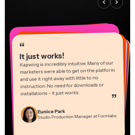
“
“
“
“
“
“
“
“
“
“
“
It just works!
Kapwing is incredibly intuitive. Many of our
marketers were able to get on the platform
and use it right away with little to no
instruction. No need for downloads or
installations - it just works.
”
Martin James
Panos Papagapiou
Video Editor
Eunice Park
Natasha Ball
Dina Segovia
Managing Partner at EPATHLON
Studio Production Manager at Formlabs
Gracie Peng
Consultant
Virtual Freelance Worker
Kerry-lee Farla
Heidi Rae
Mitch Rawlings
Director of Content
Grant Taleck
Vannesia Darby
Youtuber
Education
Information Services Freelancer
Co-Founder at
CEO at MOXIE Nashville
AuthentIQMarketing.com