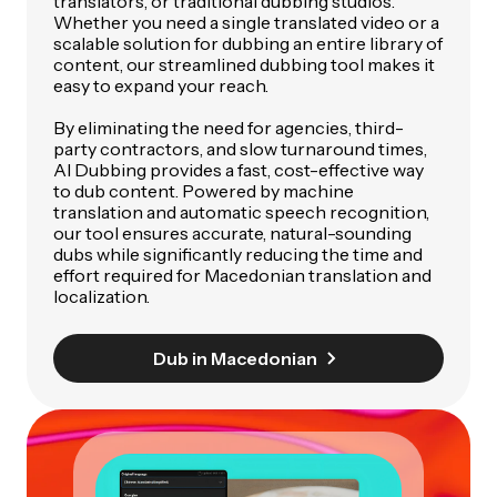
translators, or traditional dubbing studios.
Whether you need a single translated video or a
scalable solution for dubbing an entire library of
content, our streamlined dubbing tool makes it
easy to expand your reach.
By eliminating the need for agencies, third-
party contractors, and slow turnaround times,
AI Dubbing provides a fast, cost-effective way
to dub content. Powered by machine
translation and automatic speech recognition,
our tool ensures accurate, natural-sounding
dubs while significantly reducing the time and
effort required for Macedonian translation and
localization.
Dub in Macedonian