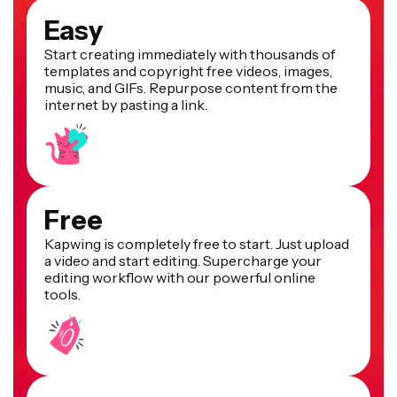
Easy
Start creating immediately with thousands of
templates and copyright free videos, images,
music, and GIFs. Repurpose content from the
internet by pasting a link.
Free
Kapwing is completely free to start. Just upload
a video and start editing. Supercharge your
editing workflow with our powerful online
tools.