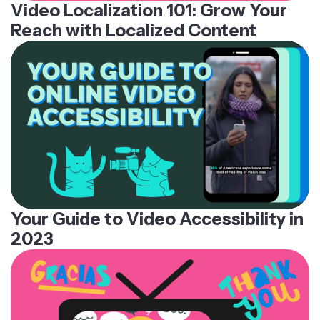
Video Localization 101: Grow Your
Reach with Localized Content
Your Guide to Video Accessibility in
2023