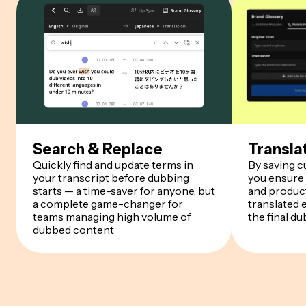
Search & Replace
Transla
Quickly find and update terms in
By saving 
your transcript before dubbing
you ensure
starts — a time-saver for anyone, but
and product
a complete game-changer for
translated 
teams managing high volume of
the final du
dubbed content