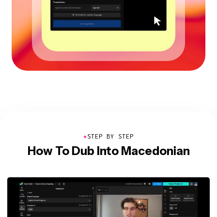
●
STEP BY STEP
How To Dub Into Macedonian