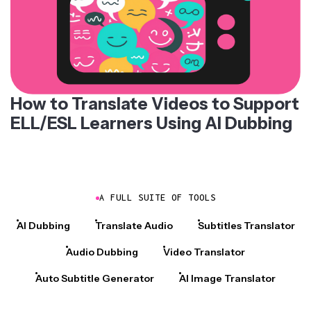
How to Translate Videos to Support
ELL/ESL Learners Using AI Dubbing
A FULL SUITE OF TOOLS
AI Dubbing
Translate Audio
Subtitles Translator
Audio Dubbing
Video Translator
Auto Subtitle Generator
AI Image Translator