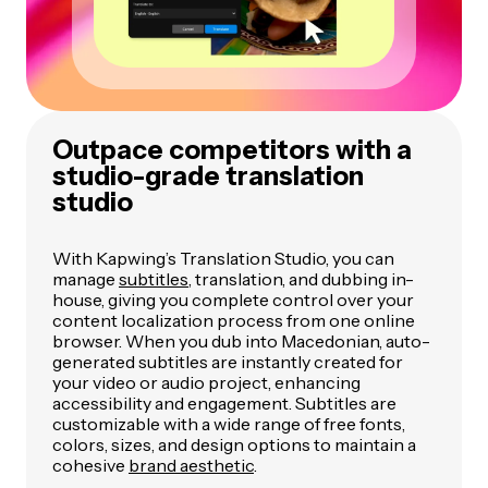
Outpace competitors with a
studio-grade translation
studio
With Kapwing’s Translation Studio, you can
manage
subtitles
, translation, and dubbing in-
house, giving you complete control over your
content localization process from one online
browser. When you dub into Macedonian, auto-
generated subtitles are instantly created for
your video or audio project, enhancing
accessibility and engagement. Subtitles are
customizable with a wide range of free fonts,
colors, sizes, and design options to maintain a
cohesive
brand aesthetic
.