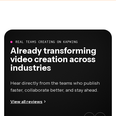
REAL TEAMS CREATING ON KAPWING
Already transforming
video creation across
industries
Hear directly from the teams who publish
faster, collaborate better, and stay ahead.
View all reviews