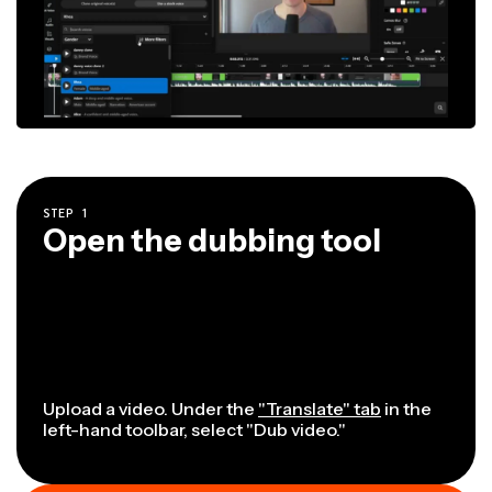
STEP
1
Open the dubbing tool
Upload a video. Under the
"Translate" tab
in the
left-hand toolbar, select "Dub video."