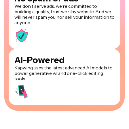
We don't serve ads: we're committed to
building a quality, trustworthy website. And we
will never spam you nor sell your information to
anyone.
AI-Powered
Kapwing uses the latest advanced AI models to
power generative AI and one-click editing
tools.