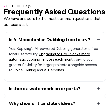
●
JUST THE FAQS
Frequently Asked Questions
We have answers to the most common questions that
our users ask.
Is AI Macedonian Dubbing free to try?
Yes, Kapwing’s AI-powered Dubbing generator is free
for all users to try.
Upgrading to Pro unlocks more
automatic dubbing minutes each month
, giving you
greater flexibility for larger projects alongside access
to
Voice Cloning
and
AI Personas
.
Is there a watermark on exports?
If you are using a Free Account, then all your exports —
including from the Macedonian Dubbing AI — will include
Why should I translate videos?
a small watermark. After upgrading to a Pro Account,