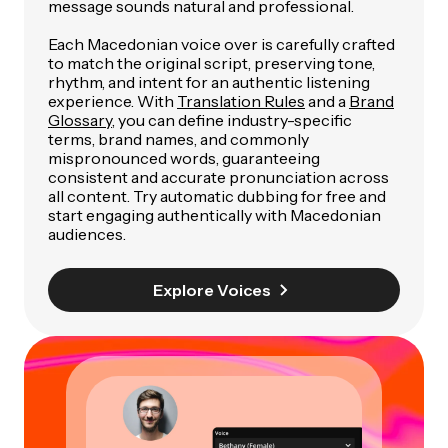
message sounds natural and professional.
Each Macedonian voice over is carefully crafted
to match the original script, preserving tone,
rhythm, and intent for an authentic listening
experience. With
Translation Rules
and a
Brand
Glossary
, you can define industry-specific
terms, brand names, and commonly
mispronounced words, guaranteeing
consistent and accurate pronunciation across
all content. Try automatic dubbing for free and
start engaging authentically with Macedonian
audiences.
Explore Voices