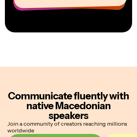
Communicate fluently
with
native Macedonian
speakers
Join a community of creators reaching millions
worldwide