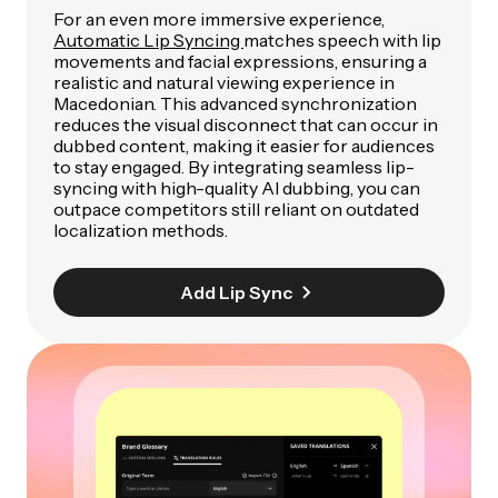
For an even more immersive experience,
Automatic Lip Syncing
matches speech with lip
movements and facial expressions, ensuring a
realistic and natural viewing experience in
Macedonian. This advanced synchronization
reduces the visual disconnect that can occur in
dubbed content, making it easier for audiences
to stay engaged. By integrating seamless lip-
syncing with high-quality AI dubbing, you can
outpace competitors still reliant on outdated
localization methods.
Add Lip Sync