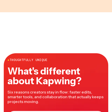
●
THOUGHTFULLY UNIQUE
What's different
about Kapwing?
Six reasons creators stay in flow: faster edits,
smarter tools, and collaboration that actually keeps
projects moving.