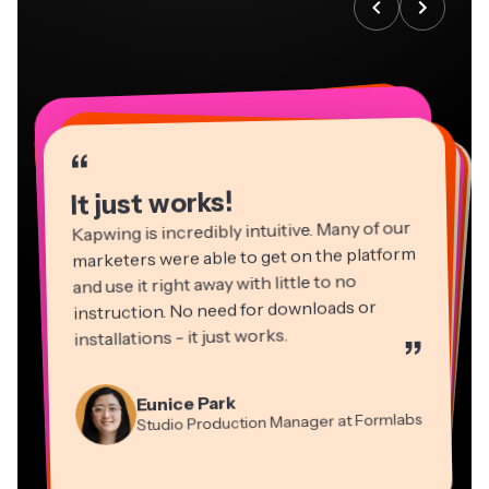
“
“
“
“
“
“
“
“
“
“
“
It just works!
Kapwing is incredibly intuitive. Many of our
marketers were able to get on the platform
and use it right away with little to no
instruction. No need for downloads or
installations - it just works.
”
Martin James
Panos Papagapiou
Video Editor
Eunice Park
Natasha Ball
Dina Segovia
Managing Partner at EPATHLON
Studio Production Manager at Formlabs
Gracie Peng
Consultant
Virtual Freelance Worker
Kerry-lee Farla
Heidi Rae
Mitch Rawlings
Director of Content
Grant Taleck
Vannesia Darby
Youtuber
Education
Information Services Freelancer
Co-Founder at
CEO at MOXIE Nashville
AuthentIQMarketing.com