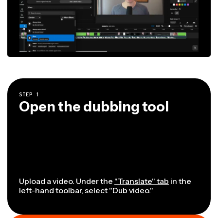
STEP
1
Open the dubbing tool
Upload a video. Under the
"Translate" tab
in the
left-hand toolbar, select "Dub video."