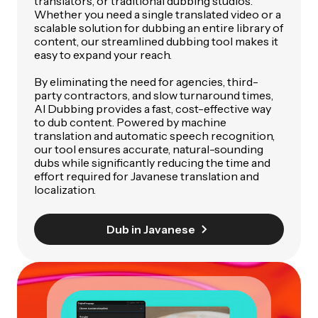
translators, or traditional dubbing studios.
Whether you need a single translated video or a
scalable solution for dubbing an entire library of
content, our streamlined dubbing tool makes it
easy to expand your reach.
By eliminating the need for agencies, third-
party contractors, and slow turnaround times,
AI Dubbing provides a fast, cost-effective way
to dub content. Powered by machine
translation and automatic speech recognition,
our tool ensures accurate, natural-sounding
dubs while significantly reducing the time and
effort required for Javanese translation and
localization.
Dub in Javanese