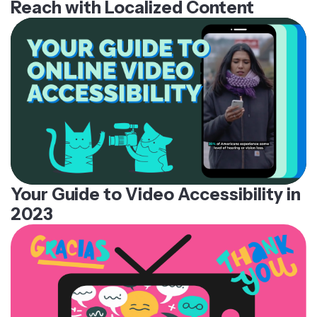
Reach with Localized Content
Your Guide to Video Accessibility in
2023