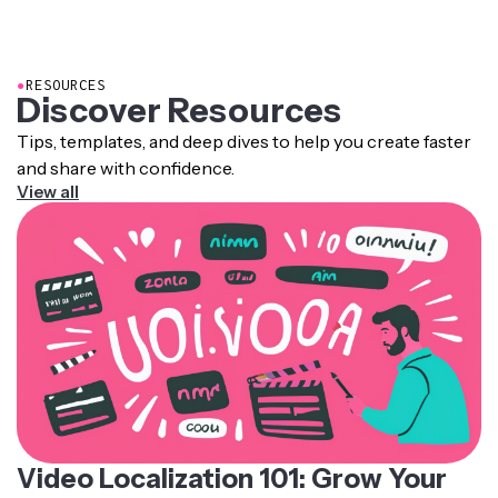
actors. It makes dubbed content feel far more realistic.
synthesize it into speech based on a database of
pronunciation rules, intonation patterns, and recorded
human voice samples.
●
RESOURCES
Discover Resources
Tips, templates, and deep dives to help you create faster
and share with confidence.
View all
Video Localization 101: Grow Your