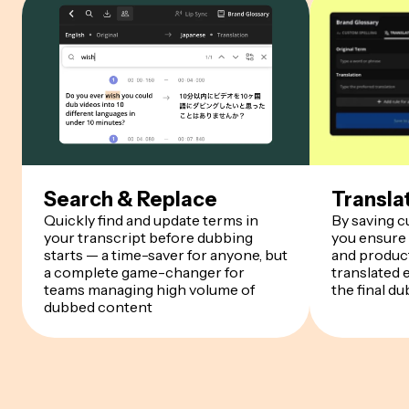
Search & Replace
Transla
Quickly find and update terms in
By saving 
your transcript before dubbing
you ensure
starts — a time-saver for anyone, but
and product
a complete game-changer for
translated 
teams managing high volume of
the final du
dubbed content