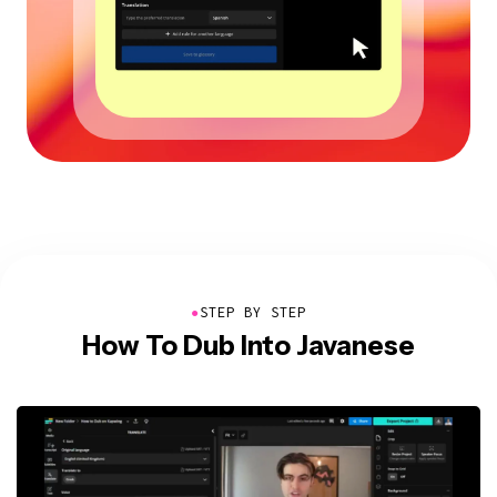
●
STEP BY STEP
How To Dub Into Javanese