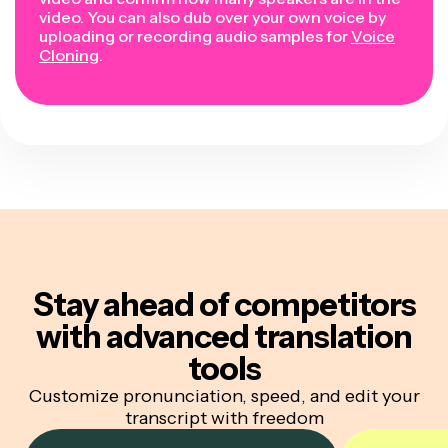
video. You can also dub over your own voice by
uploading or recording audio samples for
Voice
Cloning
.
Stay ahead of competitors
with advanced translation
tools
Customize pronunciation, speed, and edit your
transcript with freedom