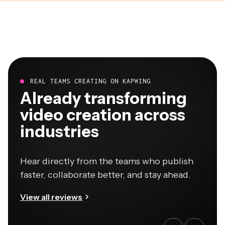
REAL TEAMS CREATING ON KAPWING
Already transforming
video creation across
industries
Hear directly from the teams who publish
faster, collaborate better, and stay ahead.
View all reviews