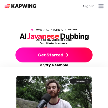
Sign In
●
HOME
AI
DUBBING
JAVANESE
Javanese
AI
Dubbing
Upload any video or audio.
Dub it into Javanese.
Get Started
or, try a sample