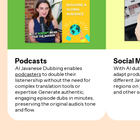
Podcasts
Social 
AI Javanese Dubbing enables
With AI dub
podcasters
to double their
adapt produ
listenership without the need for
different J
complex translation tools or
regions on
expertise. Generate authentic,
and other s
engaging episode dubs in minutes,
preserving the original audio’s tone
and flow.