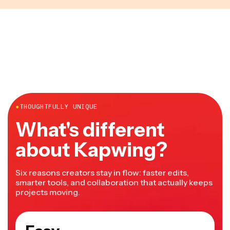
●
THOUGHTFULLY UNIQUE
What's different
about Kapwing?
Six reasons creators stay in flow: faster edits,
smarter tools, and collaboration that actually keeps
projects moving.