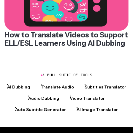
How to Translate Videos to Support
ELL/ESL Learners Using AI Dubbing
A FULL SUITE OF TOOLS
AI Dubbing
Translate Audio
Subtitles Translator
Audio Dubbing
Video Translator
Auto Subtitle Generator
AI Image Translator