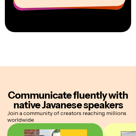
Communicate fluently
with
native Javanese speakers
Join a community of creators reaching millions
worldwide