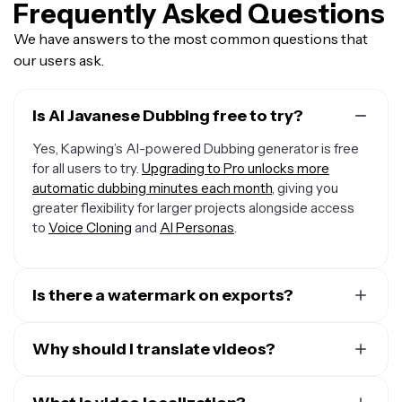
Frequently Asked Questions
We have answers to the most common questions that
our users ask.
Is AI Javanese Dubbing free to try?
Yes, Kapwing’s AI-powered Dubbing generator is free
for all users to try.
Upgrading to Pro unlocks more
automatic dubbing minutes each month
, giving you
greater flexibility for larger projects alongside access
to
Voice Cloning
and
AI Personas
.
Is there a watermark on exports?
If you are using a Free Account, then all your exports —
including from the Javanese Dubbing AI — will include a
Why should I translate videos?
small watermark. After upgrading to a Pro Account, the
There are many reasons to translate videos, but here
watermark will be removed from every video you dub.
are the top three: