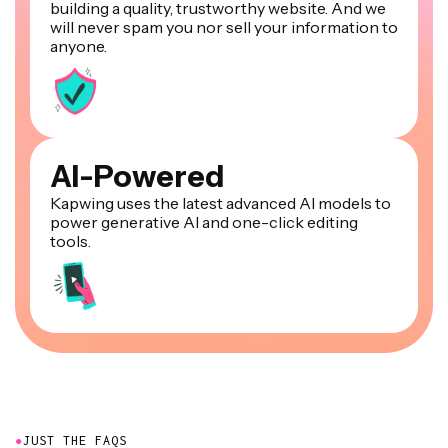
building a quality, trustworthy website. And we
will never spam you nor sell your information to
anyone.
AI-Powered
Kapwing uses the latest advanced AI models to
power generative AI and one-click editing
tools.
●
JUST THE FAQS