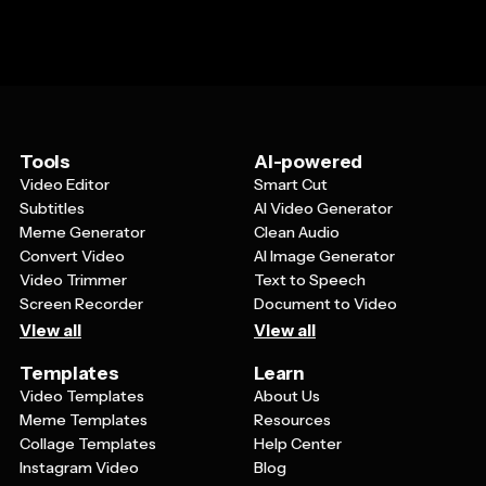
Tools
AI-powered
Video Editor
Smart Cut
Subtitles
AI Video Generator
Meme Generator
Clean Audio
Convert Video
AI Image Generator
Video Trimmer
Text to Speech
Screen Recorder
Document to Video
View all
View all
Templates
Learn
Video Templates
About Us
Meme Templates
Resources
Collage Templates
Help Center
Instagram Video
Blog