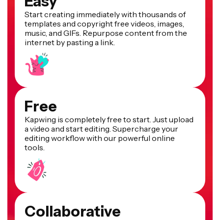
Easy
Start creating immediately with thousands of
templates and copyright free videos, images,
music, and GIFs. Repurpose content from the
internet by pasting a link.
Free
Kapwing is completely free to start. Just upload
a video and start editing. Supercharge your
editing workflow with our powerful online
tools.
Collaborative