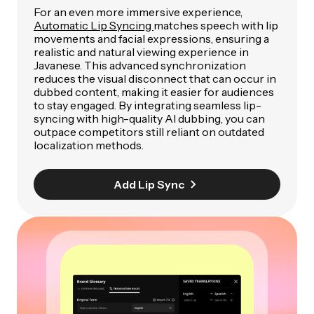
For an even more immersive experience,
Automatic Lip Syncing
matches speech with lip
movements and facial expressions, ensuring a
realistic and natural viewing experience in
Javanese. This advanced synchronization
reduces the visual disconnect that can occur in
dubbed content, making it easier for audiences
to stay engaged. By integrating seamless lip-
syncing with high-quality AI dubbing, you can
outpace competitors still reliant on outdated
localization methods.
Add Lip Sync