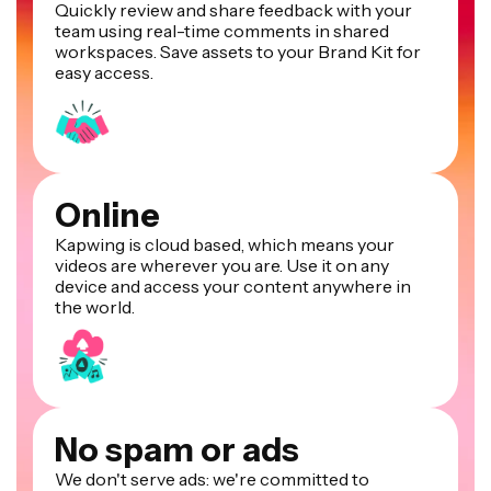
Quickly review and share feedback with your
team using real-time comments in shared
workspaces. Save assets to your Brand Kit for
easy access.
Online
Kapwing is cloud based, which means your
videos are wherever you are. Use it on any
device and access your content anywhere in
the world.
No spam or ads
We don't serve ads: we're committed to