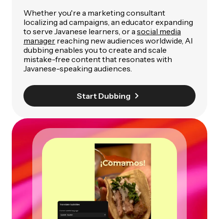
Whether you're a marketing consultant
localizing ad campaigns, an educator expanding
to serve Javanese learners, or a
social media
manager
reaching new audiences worldwide, AI
dubbing enables you to create and scale
mistake-free content that resonates with
Javanese-speaking audiences.
Start Dubbing