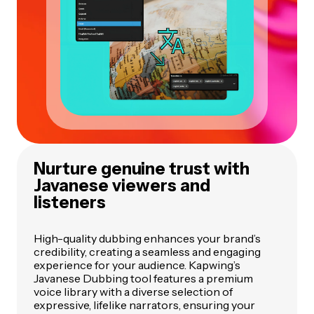
Nurture genuine trust with
Javanese viewers and
listeners
High-quality dubbing enhances your brand’s
credibility, creating a seamless and engaging
experience for your audience. Kapwing’s
Javanese Dubbing tool features a premium
voice library with a diverse selection of
expressive, lifelike narrators, ensuring your