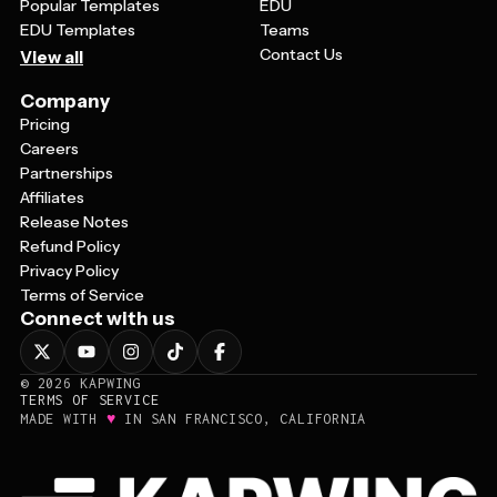
Popular Templates
EDU
EDU Templates
Teams
Contact Us
View all
Company
Pricing
Careers
Partnerships
Affiliates
Release Notes
Refund Policy
Privacy Policy
Terms of Service
Connect with us
©
2026
KAPWING
TERMS OF SERVICE
♥
MADE WITH
IN SAN FRANCISCO, CALIFORNIA