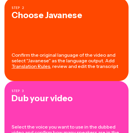
STEP
2
Choose Javanese
Confirm the original language of the video and
select "Javanese" as the language output. Add
Translation Rules
, review and edit the transcript
STEP
3
Dub your video
Select the voice you want to use in the dubbed
video and confirm how many speakers are in the