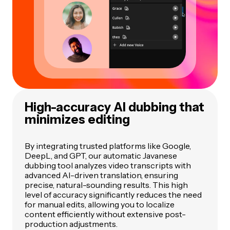
High-accuracy AI dubbing that
minimizes editing
By integrating trusted platforms like Google,
DeepL, and GPT, our automatic Javanese
dubbing tool analyzes video transcripts with
advanced AI-driven translation, ensuring
precise, natural-sounding results. This high
level of accuracy significantly reduces the need
for manual edits, allowing you to localize
content efficiently without extensive post-
production adjustments.