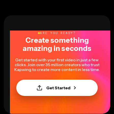
ARE YOU READY?
Create something
amazing in seconds
Get started with your first video in just a few
clicks. Join over 35 million creators who trust
Kapwing to create more content in less time.
Get Started