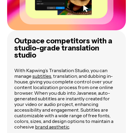
Outpace competitors with a
studio-grade translation
studio
With Kapwing’s Translation Studio, you can
manage
subtitles
, translation, and dubbing in-
house, giving you complete control over your
content localization process from one online
browser. When you dub into Javanese, auto-
generated subtitles are instantly created for
your video or audio project, enhancing
accessibility and engagement. Subtitles are
customizable with a wide range of free fonts,
colors, sizes, and design options to maintain a
cohesive
brand aesthetic
.