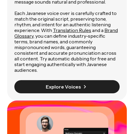
message sounds natural and professional.
Each Javanese voice over is carefully crafted to
match the original script, preserving tone,
rhythm, and intent for an authentic listening
experience. With
Translation Rules
and a
Brand
Glossary
, you can define industry-specific
terms, brand names, and commonly
mispronounced words, guaranteeing
consistent and accurate pronunciation across
all content. Try automatic dubbing for free and
start engaging authentically with Javanese
audiences.
Explore Voices