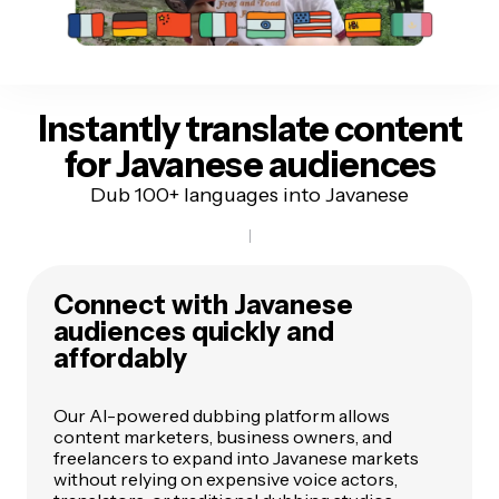
Instantly translate content
for Javanese audiences
Dub 100+ languages into Javanese
Connect with Javanese
audiences quickly and
affordably
Our AI-powered dubbing platform allows
content marketers, business owners, and
freelancers to expand into Javanese markets
without relying on expensive voice actors,