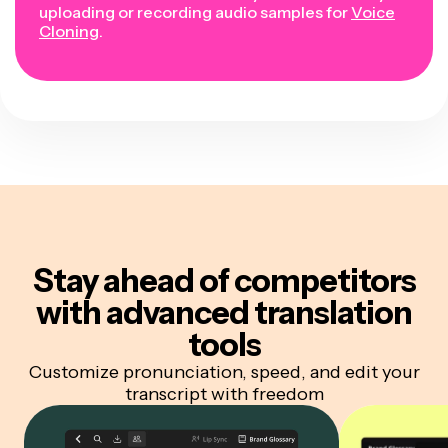
uploading or recording audio samples for
Voice
Cloning
.
Stay ahead of competitors
with advanced translation
tools
Customize pronunciation, speed, and edit your
transcript with freedom