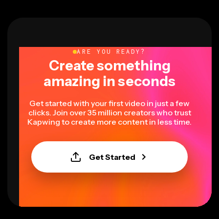
ARE YOU READY?
Create something
amazing in seconds
Get started with your first video in just a few
clicks. Join over 35 million creators who trust
Kapwing to create more content in less time.
Get Started