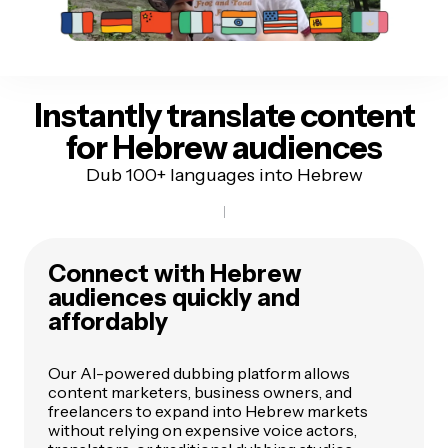
Instantly translate content
for Hebrew audiences
Dub 100+ languages into Hebrew
Connect with Hebrew
audiences quickly and
affordably
Our AI-powered dubbing platform allows
content marketers, business owners, and
freelancers to expand into Hebrew markets
without relying on expensive voice actors,