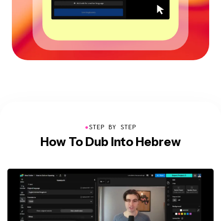
●
STEP BY STEP
How To Dub Into Hebrew