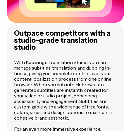
Outpace competitors with a
studio-grade translation
studio
With Kapwing’s Translation Studio, you can
manage
subtitles
, translation, and dubbing in-
house, giving you complete control over your
content localization process from one online
browser. When you dub into Hebrew, auto-
generated subtitles are instantly created for
your video or audio project, enhancing
accessibility and engagement. Subtitles are
customizable with a wide range of free fonts,
colors, sizes, and design options to maintain a
cohesive
brand aesthetic
.
For an even more immersive experience,