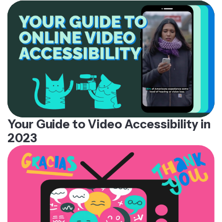
Your Guide to Video Accessibility in
2023