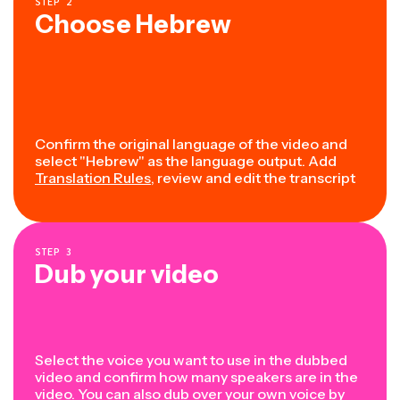
STEP
2
Choose Hebrew
Confirm the original language of the video and
select "Hebrew" as the language output. Add
Translation Rules
, review and edit the transcript
STEP
3
Dub your video
Select the voice you want to use in the dubbed
video and confirm how many speakers are in the
video. You can also dub over your own voice by