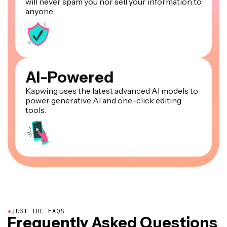
will never spam you nor sell your information to
anyone.
AI-Powered
Kapwing uses the latest advanced AI models to
power generative AI and one-click editing
tools.
●
JUST THE FAQS
Frequently Asked Questions