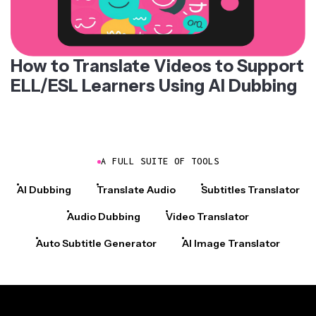
How to Translate Videos to Support
ELL/ESL Learners Using AI Dubbing
A FULL SUITE OF TOOLS
AI Dubbing
Translate Audio
Subtitles Translator
Audio Dubbing
Video Translator
Auto Subtitle Generator
AI Image Translator