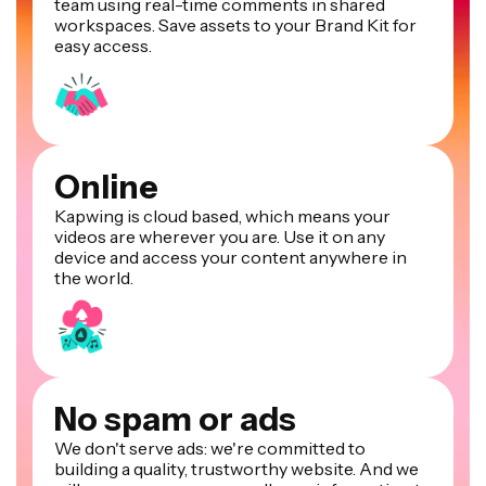
team using real-time comments in shared
workspaces. Save assets to your Brand Kit for
easy access.
Online
Kapwing is cloud based, which means your
videos are wherever you are. Use it on any
device and access your content anywhere in
the world.
No spam or ads
We don't serve ads: we're committed to
building a quality, trustworthy website. And we