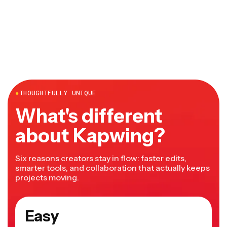
●
THOUGHTFULLY UNIQUE
What's different
about Kapwing?
Six reasons creators stay in flow: faster edits,
smarter tools, and collaboration that actually keeps
projects moving.
Easy