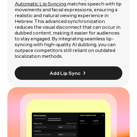
Automatic Lip Syncing
matches speech with lip
movements and facial expressions, ensuring a
realistic and natural viewing experience in
Hebrew. This advanced synchronization
reduces the visual disconnect that can occur in
dubbed content, making it easier for audiences
to stay engaged. By integrating seamless lip-
syncing with high-quality AI dubbing, you can
outpace competitors still reliant on outdated
localization methods.
Add Lip Sync