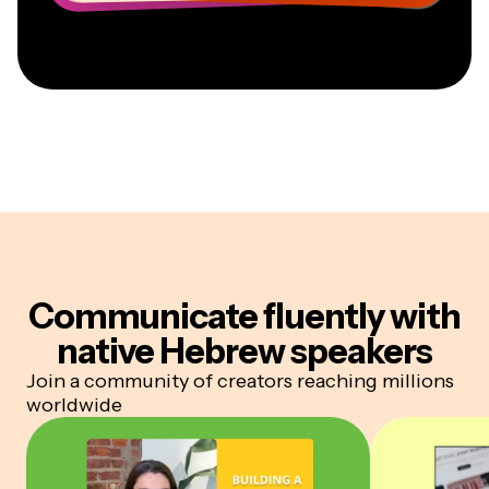
Communicate fluently
with
native Hebrew speakers
Join a community of creators reaching millions
worldwide