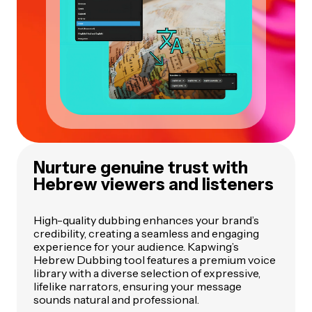
Nurture genuine trust with
Hebrew viewers and listeners
High-quality dubbing enhances your brand’s
credibility, creating a seamless and engaging
experience for your audience. Kapwing’s
Hebrew Dubbing tool features a premium voice
library with a diverse selection of expressive,
lifelike narrators, ensuring your message
sounds natural and professional.