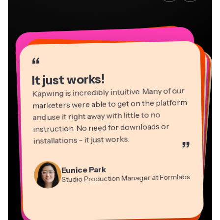
“
“
“
“
“
“
“
“
“
“
“
It just works!
Kapwing is incredibly intuitive. Many of our
marketers were able to get on the platform
and use it right away with little to no
instruction. No need for downloads or
installations - it just works.
”
Martin James
Panos Papagapiou
Video Editor
Eunice Park
Natasha Ball
Dina Segovia
Managing Partner at EPATHLON
Studio Production Manager at Formlabs
Gracie Peng
Consultant
Virtual Freelance Worker
Kerry-lee Farla
Heidi Rae
Mitch Rawlings
Director of Content
Grant Taleck
Vannesia Darby
Youtuber
Education
Information Services Freelancer
Co-Founder at
CEO at MOXIE Nashville
AuthentIQMarketing.com