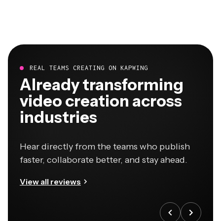
REAL TEAMS CREATING ON KAPWING
Already transforming
video creation across
industries
Hear directly from the teams who publish
faster, collaborate better, and stay ahead.
View all reviews