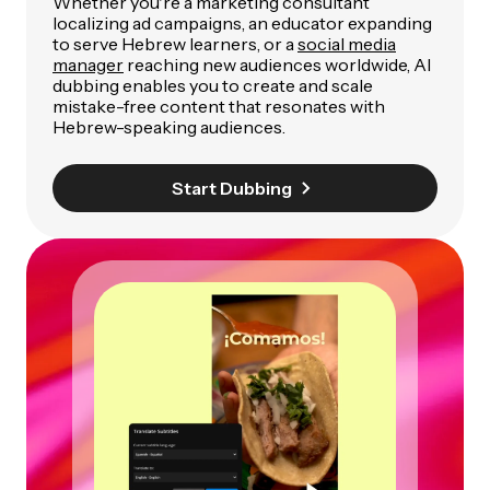
Whether you're a marketing consultant
localizing ad campaigns, an educator expanding
to serve Hebrew learners, or a
social media
manager
reaching new audiences worldwide, AI
dubbing enables you to create and scale
mistake-free content that resonates with
Hebrew-speaking audiences.
Start Dubbing