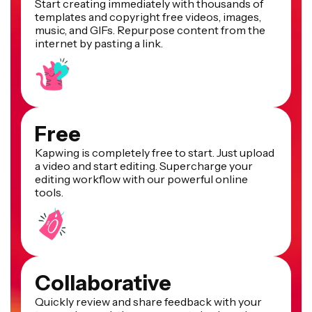
Start creating immediately with thousands of
templates and copyright free videos, images,
music, and GIFs. Repurpose content from the
internet by pasting a link.
Free
Kapwing is completely free to start. Just upload
a video and start editing. Supercharge your
editing workflow with our powerful online
tools.
Collaborative
Quickly review and share feedback with your