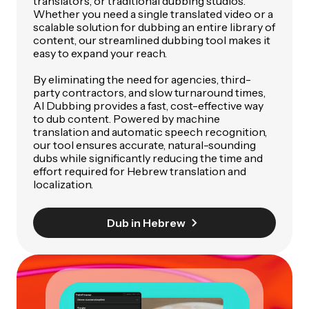
translators, or traditional dubbing studios.
Whether you need a single translated video or a
scalable solution for dubbing an entire library of
content, our streamlined dubbing tool makes it
easy to expand your reach.
By eliminating the need for agencies, third-
party contractors, and slow turnaround times,
AI Dubbing provides a fast, cost-effective way
to dub content. Powered by machine
translation and automatic speech recognition,
our tool ensures accurate, natural-sounding
dubs while significantly reducing the time and
effort required for Hebrew translation and
localization.
Dub in Hebrew