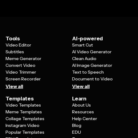
Tools
AI-powered
Video Editor
Smart Cut
Subtitles
AI Video Generator
Meme Generator
Clean Audio
Convert Video
AI Image Generator
Video Trimmer
Text to Speech
Screen Recorder
Document to Video
View all
View all
Templates
Learn
Video Templates
About Us
Meme Templates
Resources
Collage Templates
Help Center
Instagram Video
Blog
Popular Templates
EDU