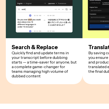
Search & Replace
Transla
Quickly find and update terms in
By saving 
your transcript before dubbing
you ensure
starts — a time-saver for anyone, but
and product
a complete game-changer for
translated 
teams managing high volume of
the final du
dubbed content