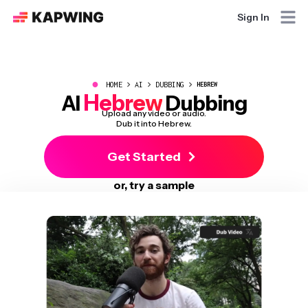
Sign In
●
HOME
AI
DUBBING
HEBREW
Hebrew
AI
Dubbing
Upload any video or audio.
Dub it into Hebrew.
Get Started
or, try a sample