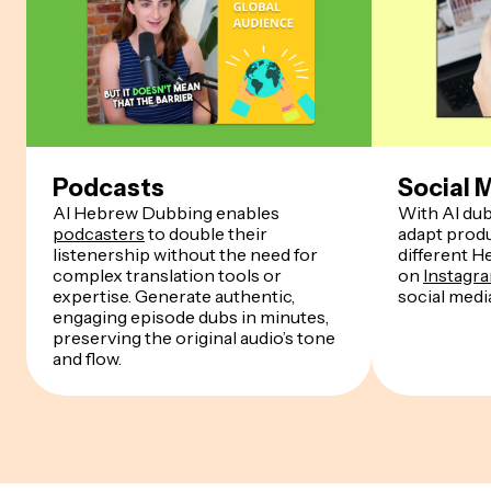
Podcasts
Social 
AI Hebrew Dubbing enables
With AI dub
podcasters
to double their
adapt produ
listenership without the need for
different 
complex translation tools or
on
Instagr
expertise. Generate authentic,
social medi
engaging episode dubs in minutes,
preserving the original audio’s tone
and flow.