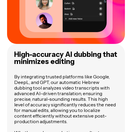
High-accuracy AI dubbing that
minimizes editing
By integrating trusted platforms like Google,
DeepL, and GPT, our automatic Hebrew
dubbing tool analyzes video transcripts with
advanced AI-driven translation, ensuring
precise, natural-sounding results. This high
level of accuracy significantly reduces the need
for manual edits, allowing you to localize
content efficiently without extensive post-
production adjustments.