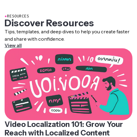
pronunciation rules, intonation patterns, and recorded
human voice samples.
●
RESOURCES
Discover Resources
Tips, templates, and deep dives to help you create faster
and share with confidence.
View all
Video Localization 101: Grow Your
Reach with Localized Content