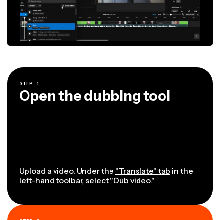
STEP
1
Open the dubbing tool
Upload a video. Under the
"Translate" tab
in the
left-hand toolbar, select "Dub video."