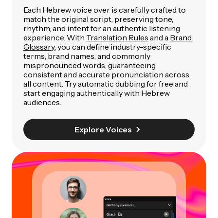
Each Hebrew voice over is carefully crafted to
match the original script, preserving tone,
rhythm, and intent for an authentic listening
experience. With
Translation Rules
and a
Brand
Glossary
, you can define industry-specific
terms, brand names, and commonly
mispronounced words, guaranteeing
consistent and accurate pronunciation across
all content. Try automatic dubbing for free and
start engaging authentically with Hebrew
audiences.
Explore Voices