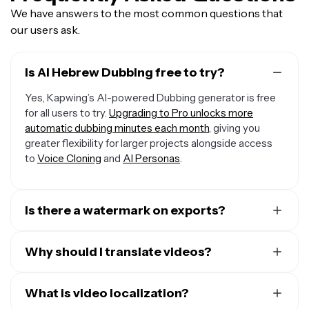
We have answers to the most common questions that
our users ask.
Is AI Hebrew Dubbing free to try?
Yes, Kapwing’s AI-powered Dubbing generator is free
for all users to try.
Upgrading to Pro unlocks more
automatic dubbing minutes each month
, giving you
greater flexibility for larger projects alongside access
to
Voice Cloning
and
AI Personas
.
Is there a watermark on exports?
If you are using a Free Account, then all your exports —
including from the Hebrew Dubbing AI — will include a
Why should I translate videos?
small watermark. After upgrading to a Pro Account, the
There are many reasons to translate videos, but here
watermark will be removed from every video you dub.
are the top three:
What is video localization?
Plus, you'll also get access to premium features like