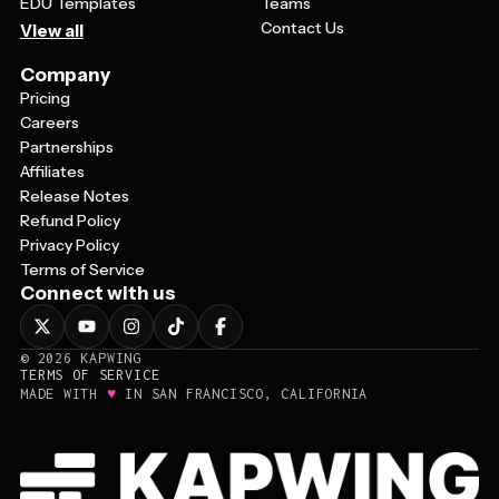
EDU Templates
Teams
Contact Us
View all
Company
Pricing
Careers
Partnerships
Affiliates
Release Notes
Refund Policy
Privacy Policy
Terms of Service
Connect with us
©
2026
KAPWING
TERMS OF SERVICE
♥
MADE WITH
IN SAN FRANCISCO, CALIFORNIA