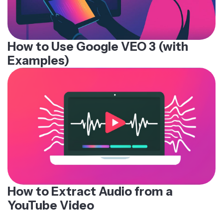
How to Use Google VEO 3 (with
Examples)
How to Extract Audio from a
YouTube Video