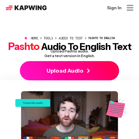
Sign In
●
HOME
TOOLS
AUDIO TO TEXT
PASHTO TO ENGLISH
Pashto
Audio To English Text
Upload Pashto audio.
Get a text version in English.
Upload Audio