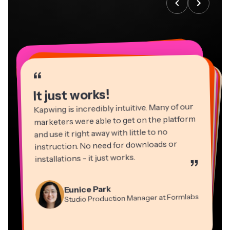
“
“
“
“
“
“
“
“
“
“
“
It just works!
Kapwing is incredibly intuitive. Many of our
marketers were able to get on the platform
and use it right away with little to no
instruction. No need for downloads or
installations - it just works.
”
Martin James
Panos Papagapiou
Video Editor
Eunice Park
Natasha Ball
Dina Segovia
Managing Partner at EPATHLON
Studio Production Manager at Formlabs
Gracie Peng
Consultant
Virtual Freelance Worker
Kerry-lee Farla
Heidi Rae
Mitch Rawlings
Director of Content
Grant Taleck
Vannesia Darby
Youtuber
Education
Information Services Freelancer
Co-Founder at
CEO at MOXIE Nashville
AuthentIQMarketing.com