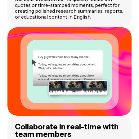
quotes or time-stamped moments, perfect for
creating polished research summaries, reports,
or educational content in English.
Collaborate in real-time with
team members