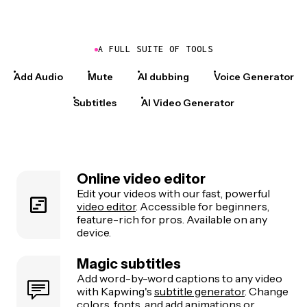
A FULL SUITE OF TOOLS
Add Audio
Mute
AI dubbing
Voice Generator
Subtitles
AI Video Generator
Online video editor
Edit your videos with our fast, powerful
video editor
. Accessible for beginners,
feature-rich for pros. Available on any
device.
Magic subtitles
Add word-by-word captions to any video
with Kapwing's
subtitle generator
. Change
colors, fonts, and add animations or