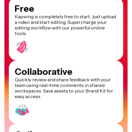
Free
Kapwing is completely free to start. Just upload
a video and start editing. Supercharge your
editing workflow with our powerful online
tools.
Collaborative
Quickly review and share feedback with your
team using real-time comments in shared
workspaces. Save assets to your Brand Kit for
easy access.