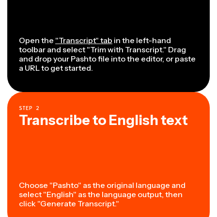
Open the
"Transcript" tab
in the left-hand
toolbar and select "Trim with Transcript." Drag
and drop your Pashto file into the editor, or paste
a URL to get started.
STEP
2
Transcribe to English text
Choose "Pashto" as the original language and
select "English" as the language output, then
click "Generate Transcript."