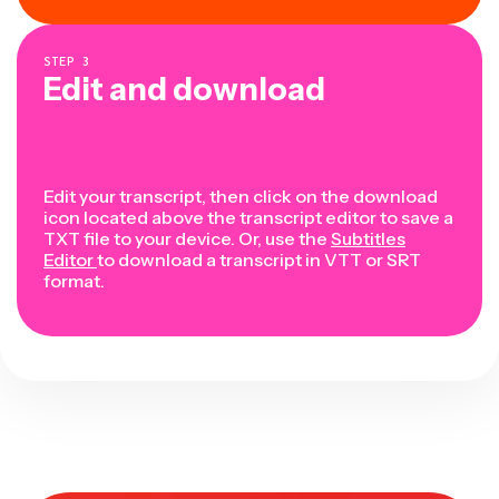
STEP
3
Edit and download
Edit your transcript, then click on the download
icon located above the transcript editor to save a
TXT file to your device. Or, use the
Subtitles
Editor
to download a transcript in VTT or SRT
format.