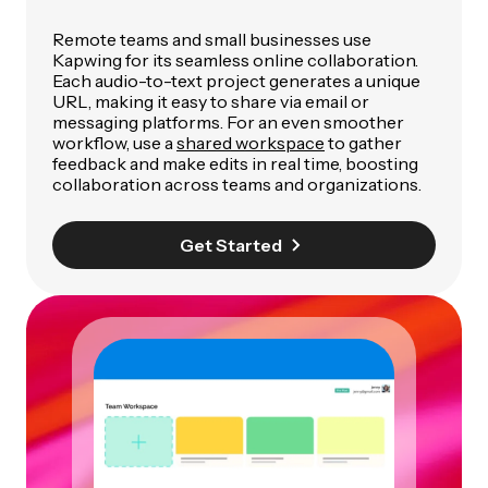
Remote teams and small businesses use
Kapwing for its seamless online collaboration.
Each audio-to-text project generates a unique
URL, making it easy to share via email or
messaging platforms. For an even smoother
workflow, use a
shared workspace
to gather
feedback and make edits in real time, boosting
collaboration across teams and organizations.
Get Started