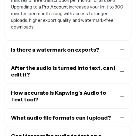
minutes of free transcription per month for all users.
Upgrading to a
Pro Account
increases your limit to 300
minutes per month, along with access to longer
uploads, higher export quality, and watermark-free
downloads.
Is there a watermark on exports?
Any transcript you download will be in a plain TXT file
without any watermark. However, if you add visuals or
After the audio is turned into text, can I
Subtitles
edit it?
to create a video file then the video export will
contain a small watermark.
Yes, you can edit the text transcript directly within
Kapwing’s online editor. You also have the option to
How accurate is Kapwing's Audio to
download the transcript as a TXT file and make further
Text tool?
edits on your computer using any text editor.
Many AI-powered audio to text tools accurately
convert speech to text but struggle to capture the full
What audio file formats can I upload?
context of spoken content. Kapwing’s
automated
Kapwing supports a wide range of popular audio
transcription
stands out by using trusted AI providers
formats, including MP3, M4A, WAV, AAC, FLAC, OGG,