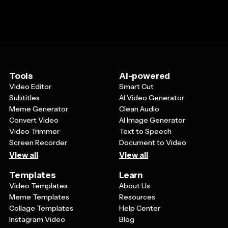
Tools
AI-powered
Video Editor
Smart Cut
Subtitles
AI Video Generator
Meme Generator
Clean Audio
Convert Video
AI Image Generator
Video Trimmer
Text to Speech
Screen Recorder
Document to Video
View all
View all
Templates
Learn
Video Templates
About Us
Meme Templates
Resources
Collage Templates
Help Center
Instagram Video
Blog