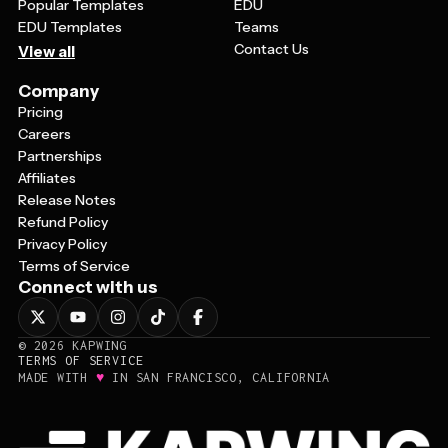
Popular Templates
EDU
EDU Templates
Teams
Contact Us
View all
Company
Pricing
Careers
Partnerships
Affiliates
Release Notes
Refund Policy
Privacy Policy
Terms of Service
Connect with us
©
2026
KAPWING
TERMS OF SERVICE
♥
MADE WITH
IN SAN FRANCISCO, CALIFORNIA