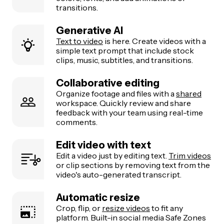
transitions.
Generative AI
Text to video
is here. Create videos with a
simple text prompt that include stock
clips, music, subtitles, and transitions.
Collaborative editing
Organize footage and files with a
shared
workspace. Quickly review and share
feedback with your team using real-time
comments.
Edit video with text
Edit a video just by editing text.
Trim videos
or clip sections by removing text from the
video's auto-generated transcript.
Automatic resize
Crop, flip, or
resize videos
to fit any
platform. Built-in social media Safe Zones