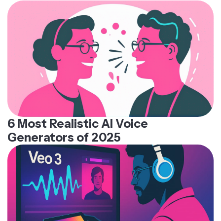
6 Most Realistic AI Voice
Generators of 2025