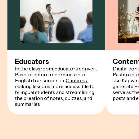
Educators
Content
In the classroom, educators convert
Digital con
Pashto lecture recordings into
Pashto inte
English transcripts or
Captions
,
use Kapwing
making lessons more accessible to
generate En
bilingual students and streamlining
serve as th
the creation of notes, quizzes, and
posts and 
summaries