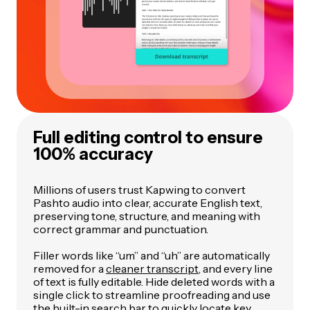
Full editing control to ensure
100% accuracy
Millions of users trust Kapwing to convert
Pashto audio into clear, accurate English text,
preserving tone, structure, and meaning with
correct grammar and punctuation.
Filler words like “um” and “uh” are automatically
removed for a
cleaner transcript
, and every line
of text is fully editable. Hide deleted words with a
single click to streamline proofreading and use
the built-in search bar to quickly locate key