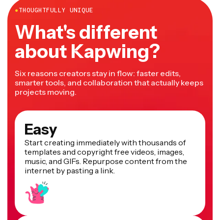
●
THOUGHTFULLY UNIQUE
What's different
about Kapwing?
Six reasons creators stay in flow: faster edits,
smarter tools, and collaboration that actually keeps
projects moving.
Easy
Start creating immediately with thousands of
templates and copyright free videos, images,
music, and GIFs. Repurpose content from the
internet by pasting a link.