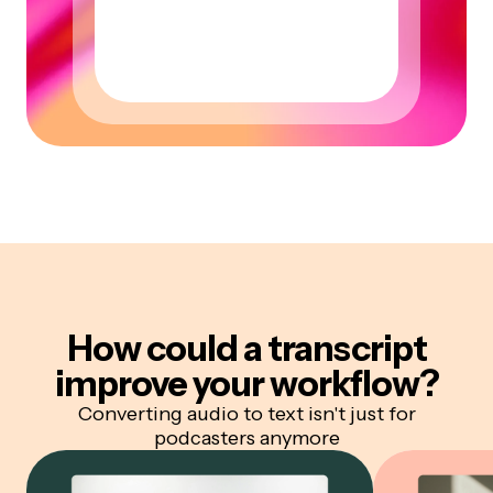
How could a transcript
improve your workflow?
Converting audio to text isn't just for
podcasters anymore