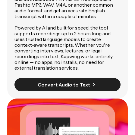
Pashto MP3, WAV, M4A, or another common
audio format, and get an accurate English
transcript within a couple of minutes.
Powered by AI and built for speed, the tool
supports recordings up to 2 hours long and
uses trusted language models to create
context-aware transcripts. Whether you're
converting interviews
, lectures, or legal
recordings into text, Kapwing works entirely
online — no apps, no installs, no need for
external translation services.
Convert Audio to Text