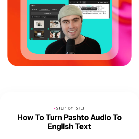
●
STEP BY STEP
How To Turn Pashto Audio To
English Text