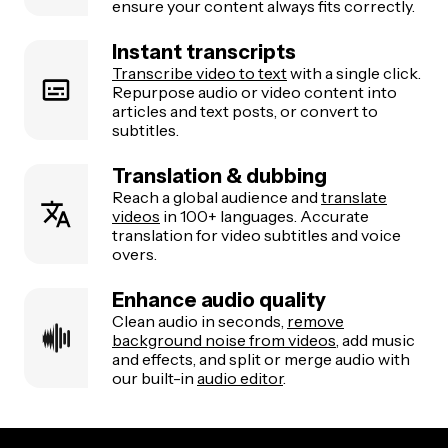
ensure your content always fits correctly.
Instant transcripts
Transcribe video to text
with a single click.
Repurpose audio or video content into
articles and text posts, or convert to
subtitles.
Translation & dubbing
Reach a global audience and
translate
videos
in 100+ languages. Accurate
translation for video subtitles and voice
overs.
Enhance audio quality
Clean audio in seconds,
remove
background noise from videos
, add music
and effects, and split or merge audio with
our built-in
audio editor
.