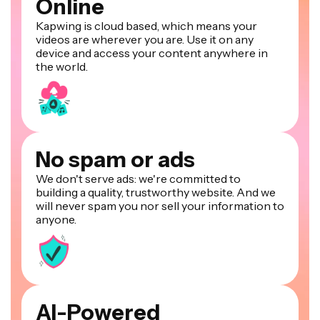
Online
Kapwing is cloud based, which means your
videos are wherever you are. Use it on any
device and access your content anywhere in
the world.
No spam or ads
We don't serve ads: we're committed to
building a quality, trustworthy website. And we
will never spam you nor sell your information to
anyone.
AI-Powered