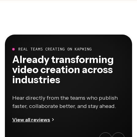
REAL TEAMS CREATING ON KAPWING
Already transforming
video creation across
industries
Hear directly from the teams who publish
faster, collaborate better, and stay ahead.
View all reviews