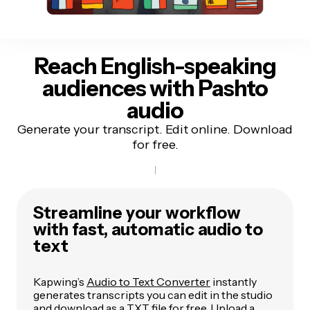
Reach English-speaking
audiences
with Pashto
audio
Generate your transcript. Edit online. Download
for free.
Streamline your workflow
with fast, automatic audio to
text
Kapwing’s
Audio to Text Converter
instantly
generates transcripts you can edit in the studio
and download as a TXT file for free. Upload a