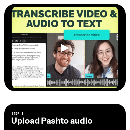
STEP
1
Upload Pashto audio