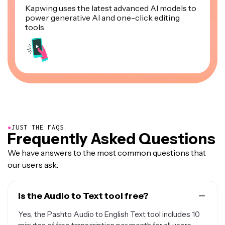
Kapwing uses the latest advanced AI models to
power generative AI and one-click editing
tools.
●
JUST THE FAQS
Frequently Asked Questions
We have answers to the most common questions that
our users ask.
Is the Audio to Text tool free?
Yes, the Pashto Audio to English Text tool includes 10