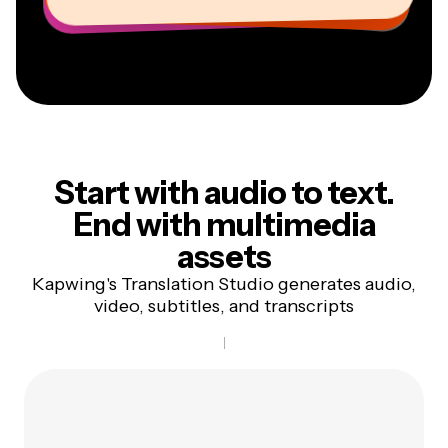
Start with audio to text.
End
with multimedia
assets
Kapwing's Translation Studio generates audio,
video, subtitles, and transcripts