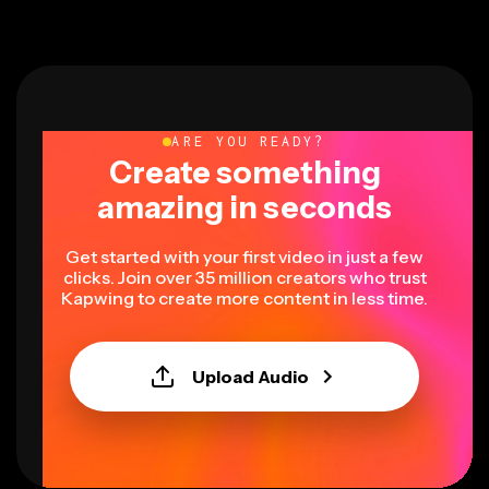
ARE YOU READY?
Create something
amazing in seconds
Get started with your first video in just a few
clicks. Join over 35 million creators who trust
Kapwing to create more content in less time.
Upload Audio