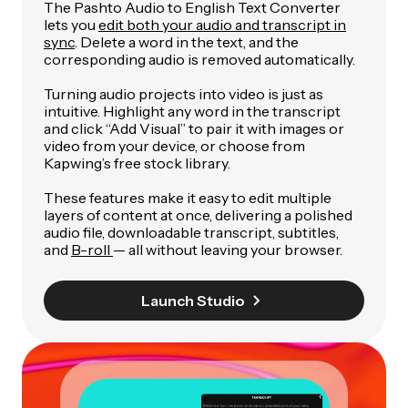
The Pashto Audio to English Text Converter
lets you
edit both your audio and transcript in
sync
. Delete a word in the text, and the
corresponding audio is removed automatically.
Turning audio projects into video is just as
intuitive. Highlight any word in the transcript
and click “Add Visual” to pair it with images or
video from your device, or choose from
Kapwing’s free stock library.
These features make it easy to edit multiple
layers of content at once, delivering a polished
audio file, downloadable transcript, subtitles,
and
B-roll
— all without leaving your browser.
Launch Studio