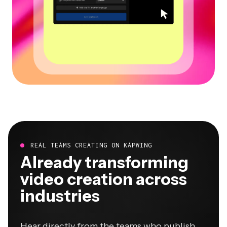
REAL TEAMS CREATING ON KAPWING
Already transforming
video creation across
industries
Hear directly from the teams who publish