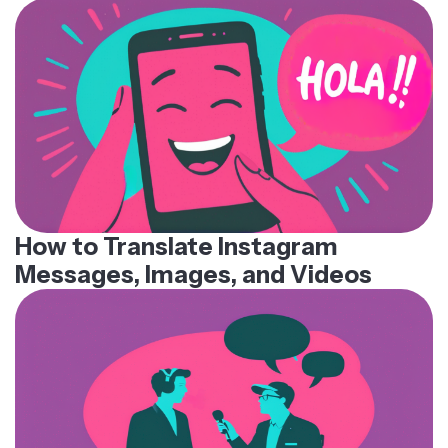
How to Translate Instagram
Messages, Images, and Videos