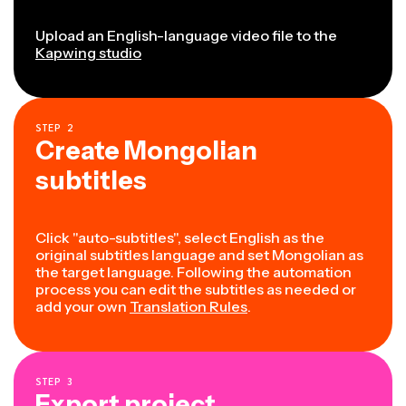
Upload an English-language video file to the
Kapwing studio
STEP
2
Create Mongolian
subtitles
Click "auto-subtitles", select English as the
original subtitles language and set Mongolian as
the target language. Following the automation
process you can edit the subtitles as needed or
add your own
Translation Rules
.
STEP
3
Export project