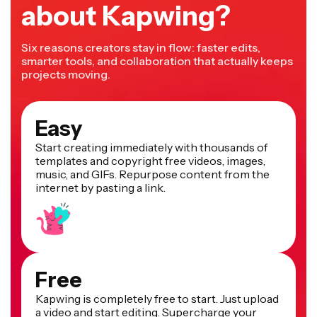
about Kapwing?
Six reasons creators stay in flow: faster edits,
smarter tools, and collaboration that actually keeps
projects moving.
Easy
Start creating immediately with thousands of
templates and copyright free videos, images,
music, and GIFs. Repurpose content from the
internet by pasting a link.
Free
Kapwing is completely free to start. Just upload
a video and start editing. Supercharge your