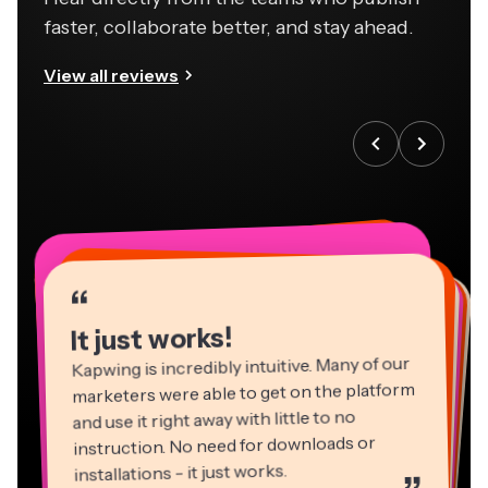
faster, collaborate better, and stay ahead.
View all reviews
“
“
“
“
“
“
“
“
“
“
“
It just works!
Kapwing is incredibly intuitive. Many of our
marketers were able to get on the platform
and use it right away with little to no
instruction. No need for downloads or
installations - it just works.