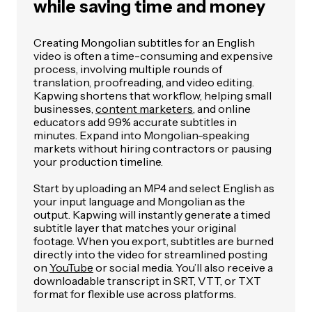
while saving time and money
Creating Mongolian subtitles for an English
video is often a time-consuming and expensive
process, involving multiple rounds of
translation, proofreading, and video editing.
Kapwing shortens that workflow, helping small
businesses,
content marketers
, and online
educators add 99% accurate subtitles in
minutes. Expand into Mongolian-speaking
markets without hiring contractors or pausing
your production timeline.
Start by uploading an MP4 and select English as
your input language and Mongolian as the
output. Kapwing will instantly generate a timed
subtitle layer that matches your original
footage. When you export, subtitles are burned
directly into the video for streamlined posting
on
YouTube
or social media. You’ll also receive a
downloadable transcript in SRT, VTT, or TXT
format for flexible use across platforms.