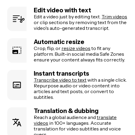
Edit video with text
Edit a video just by editing text.
Trim videos
or clip sections by removing text from the
video's auto-generated transcript.
Automatic resize
Crop, flip, or
resize videos
to fit any
platform. Built-in social media Safe Zones
ensure your content always fits correctly.
Instant transcripts
Transcribe video to text
with a single click.
Repurpose audio or video content into
articles and text posts, or convert to
subtitles.
Translation & dubbing
Reach a global audience and
translate
videos
in 100+ languages. Accurate
translation for video subtitles and voice
overs.