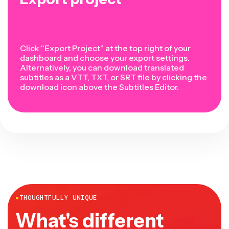
Click “Export Project” at the top right of your
dashboard and choose your export settings.
Alternatively, you can download translated
subtitles as a VTT, TXT, or
SRT file
by clicking the
download icon above the Subtitles Editor.
●
THOUGHTFULLY UNIQUE
What's different