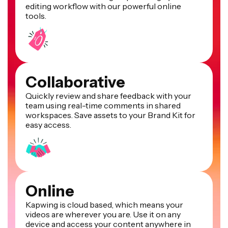
editing workflow with our powerful online
tools.
Collaborative
Quickly review and share feedback with your
team using real-time comments in shared
workspaces. Save assets to your Brand Kit for
easy access.
Online
Kapwing is cloud based, which means your
videos are wherever you are. Use it on any
device and access your content anywhere in