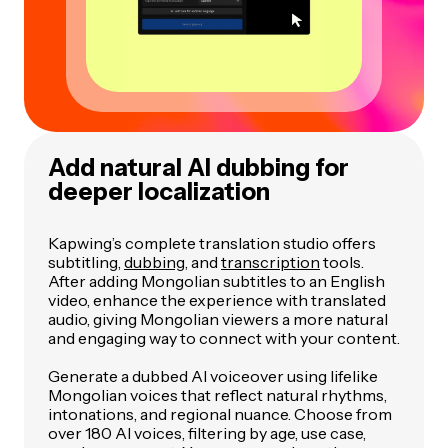
Add natural AI dubbing for
deeper localization
Kapwing’s complete translation studio offers
subtitling,
dubbing
, and
transcription
tools.
After adding Mongolian subtitles to an English
video, enhance the experience with translated
audio, giving Mongolian viewers a more natural
and engaging way to connect with your content.
Generate a dubbed AI voiceover using lifelike
Mongolian voices that reflect natural rhythms,
intonations, and regional nuance. Choose from
over 180 AI voices, filtering by age, use case,