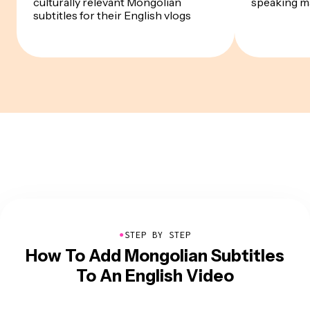
culturally relevant Mongolian
speaking m
subtitles for their English vlogs
●
STEP BY STEP
How To Add Mongolian Subtitles
To An English Video