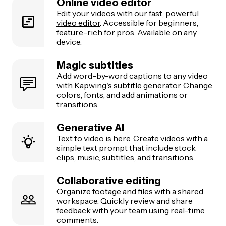
Online video editor
Edit your videos with our fast, powerful
video editor
. Accessible for beginners,
feature-rich for pros. Available on any
device.
Magic subtitles
Add word-by-word captions to any video
with Kapwing's
subtitle generator
. Change
colors, fonts, and add animations or
transitions.
Generative AI
Text to video
is here. Create videos with a
simple text prompt that include stock
clips, music, subtitles, and transitions.
Collaborative editing
Organize footage and files with a
shared
workspace. Quickly review and share
feedback with your team using real-time
comments.