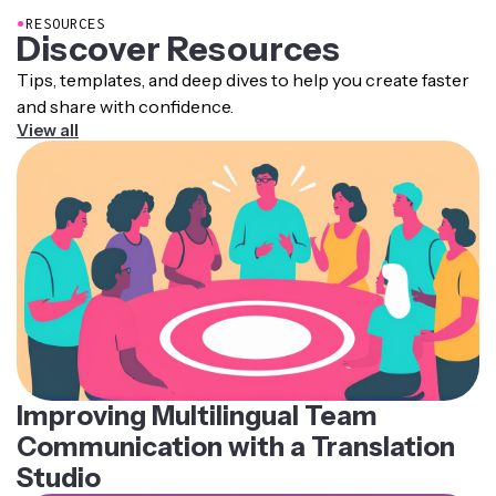
●
RESOURCES
Discover Resources
Tips, templates, and deep dives to help you create faster
and share with confidence.
View all
Improving Multilingual Team
Communication with a Translation
Studio