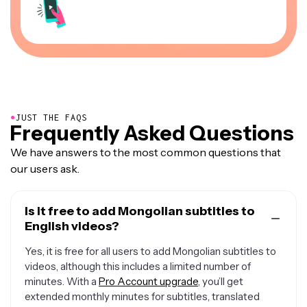
●
JUST THE FAQS
Frequently Asked Questions
We have answers to the most common questions that
our users ask.
Is it free to add Mongolian subtitles to
English videos?
Yes, it is free for all users to add Mongolian subtitles to
videos, although this includes a limited number of
minutes. With a
Pro Account upgrade
, you’ll get
extended monthly minutes for subtitles, translated