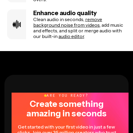
Enhance audio quality
Clean audio in seconds,
remove
background noise from videos
, add music
and effects, and split or merge audio with
our built-in
audio editor
.
ARE YOU READY?
Create something
amazing in seconds
Get started with your first video in just a few
clicks. Join over 35 million creators who trust