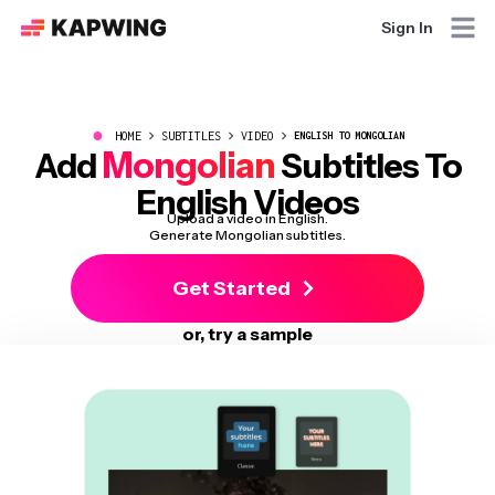
Sign In
●
HOME
SUBTITLES
VIDEO
ENGLISH TO MONGOLIAN
Mongolian
Add
Subtitles To
English Videos
Upload a video in English.
Generate Mongolian subtitles.
Get Started
or, try a sample