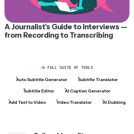
A Journalist's Guide to Interviews —
from Recording to Transcribing
A FULL SUITE OF TOOLS
Auto Subtitle Generator
Subtitle Translator
Subtitle Editor
AI Caption Generator
Add Text to Video
Video Translator
AI Dubbing