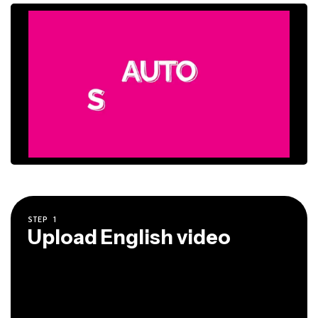
STEP
1
Upload English video