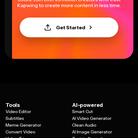
Kapwing to create more content in less time.
Get Started
Tools
AI-powered
Video Editor
Smart Cut
Subtitles
AI Video Generator
Meme Generator
Clean Audio
Convert Video
AI Image Generator