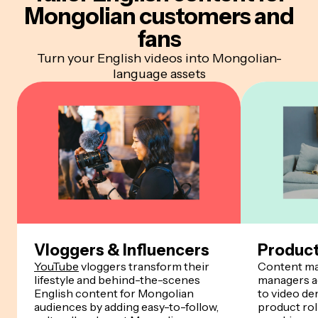
Mongolian customers and
fans
Turn your English videos into Mongolian-
language assets
Vloggers & Influencers
Produc
YouTube
vloggers transform their
Content ma
lifestyle and behind-the-scenes
managers a
English content for Mongolian
to video de
audiences by adding easy-to-follow,
product rol