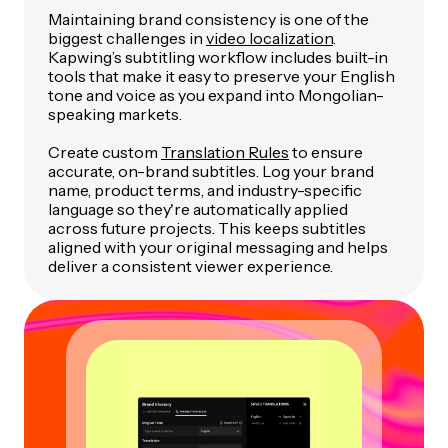
Maintaining brand consistency is one of the
biggest challenges in
video localization
.
Kapwing’s subtitling workflow includes built-in
tools that make it easy to preserve your English
tone and voice as you expand into Mongolian-
speaking markets.
Create custom
Translation Rules
to ensure
accurate, on-brand subtitles. Log your brand
name, product terms, and industry-specific
language so they're automatically applied
across future projects. This keeps subtitles
aligned with your original messaging and helps
deliver a consistent viewer experience.