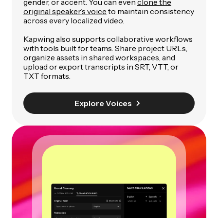
gender, or accent. You can even
clone the
original speaker’s voice
to maintain consistency
across every localized video.
Kapwing also supports collaborative workflows
with tools built for teams. Share project URLs,
organize assets in shared workspaces, and
upload or export transcripts in SRT, VTT, or
TXT formats.
Explore Voices