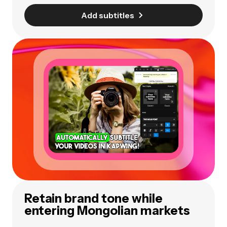
Add subtitles
Retain brand tone while
entering Mongolian markets