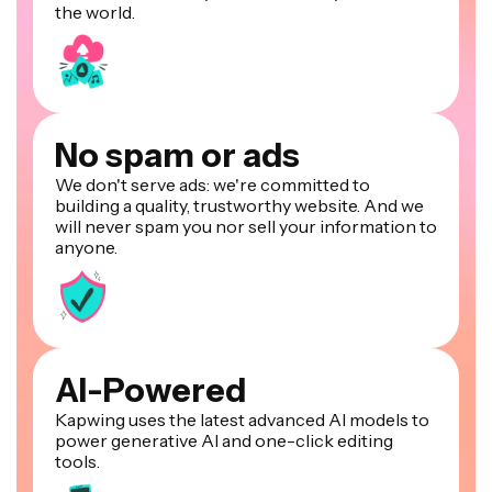
the world.
No spam or ads
We don't serve ads: we're committed to
building a quality, trustworthy website. And we
will never spam you nor sell your information to
anyone.
AI-Powered
Kapwing uses the latest advanced AI models to
power generative AI and one-click editing
tools.