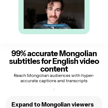
99% accurate Mongolian
subtitles
for English video
content
Reach Mongolian audiences with hyper-
accurate captions and transcripts
Expand to Mongolian viewers