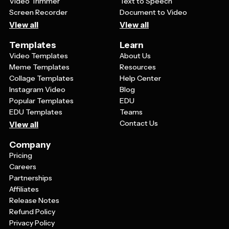
Video Trimmer
Text to Speech
Screen Recorder
Document to Video
View all
View all
Templates
Learn
Video Templates
About Us
Meme Templates
Resources
Collage Templates
Help Center
Instagram Video
Blog
Popular Templates
EDU
EDU Templates
Teams
Contact Us
View all
Company
Pricing
Careers
Partnerships
Affiliates
Release Notes
Refund Policy
Privacy Policy